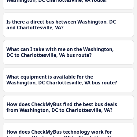
Washington, DC Charlottesville, VA route?
Is there a direct bus between Washington, DC
and Charlottesville, VA?
What can I take with me on the Washington,
DC to Charlottesville, VA bus route?
What equipment is available for the
Washington, DC Charlottesville, VA bus route?
How does CheckMyBus find the best bus deals
from Washington, DC to Charlottesville, VA?
How does CheckMyBus technology work for