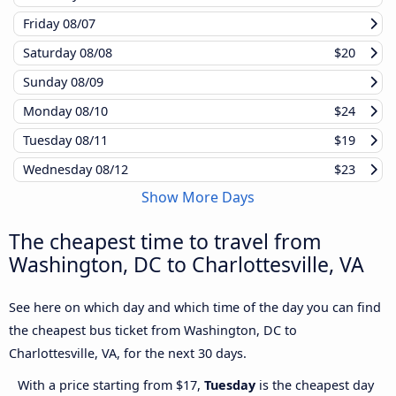
Friday
08/07
Saturday
08/08
$20
Sunday
08/09
Monday
08/10
$24
Tuesday
08/11
$19
Wednesday
08/12
$23
Show More Days
The cheapest time to travel from
Washington, DC to Charlottesville, VA
See here on which day and which time of the day you can find
the cheapest bus ticket from Washington, DC to
Charlottesville, VA, for the next 30 days.
With a price starting from $17,
Tuesday
is the cheapest day