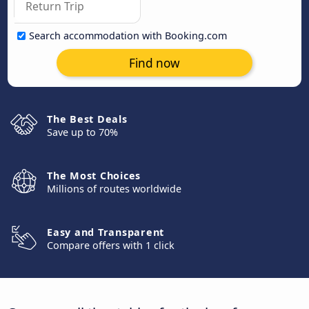
Search accommodation with Booking.com
Find now
The Best Deals
Save up to 70%
The Most Choices
Millions of routes worldwide
Easy and Transparent
Compare offers with 1 click