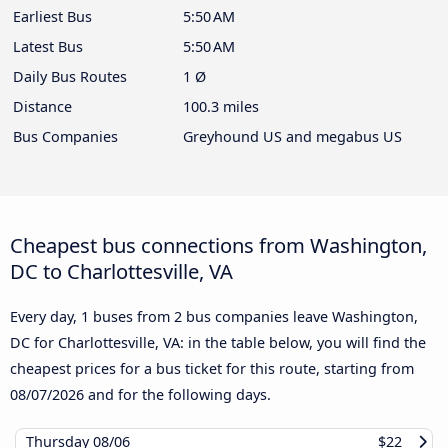
Earliest Bus
5:50 AM
Latest Bus
5:50 AM
Daily Bus Routes
1 Ø
Distance
100.3 miles
Bus Companies
Greyhound US and megabus US
Cheapest bus connections from Washington,
DC to Charlottesville, VA
Every day, 1 buses from 2 bus companies leave Washington,
DC for Charlottesville, VA: in the table below, you will find the
cheapest prices for a bus ticket for this route, starting from
08/07/2026
and for the following days.
Thursday
08/06
$22