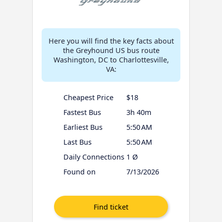
Here you will find the key facts about
the Greyhound US bus route
Washington, DC to Charlottesville,
VA:
Cheapest Price
$18
Fastest Bus
3h 40m
Earliest Bus
5:50 AM
Last Bus
5:50 AM
Daily Connections
1 Ø
Found on
7/13/2026