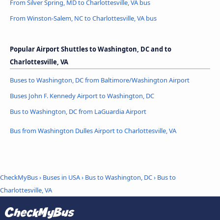
From Silver Spring, MD to Charlottesville, VA bus
From Winston-Salem, NC to Charlottesville, VA bus
Popular Airport Shuttles to Washington, DC and to
Charlottesville, VA
Buses to Washington, DC from Baltimore/Washington Airport
Buses John F. Kennedy Airport to Washington, DC
Bus to Washington, DC from LaGuardia Airport
Bus from Washington Dulles Airport to Charlottesville, VA
CheckMyBus
›
Buses in USA
›
Bus to Washington, DC
›
Bus to
Charlottesville, VA