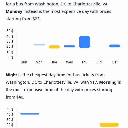
for a bus from Washington, DC to Charlottesville, VA.
Monday
instead is the most expensive day with prices
starting from $23.
Night
is the cheapest day time for bus tickets from
Washington, DC to Charlottesville, VA, with $17.
Morning
is
the most expensive time of the day with prices starting
from $40.