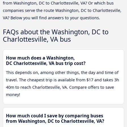
from Washington, DC to Charlottesville, VA? Or which bus
companies serve the route Washington, DC to Charlottesville,
VA? Below you will find answers to your questions.
FAQs about the Washington, DC to
Charlottesville, VA bus
How much does a Washington,
DC Charlottesville, VA bus trip cost?
This depends on, among other things, the day and time of
travel. The cheapest trip is available from $17 and takes 3h
40m to reach Charlottesville, VA. Compare offers to save
money!
How much could I save by comparing buses
from Washington, DC to Charlottesville, VA?