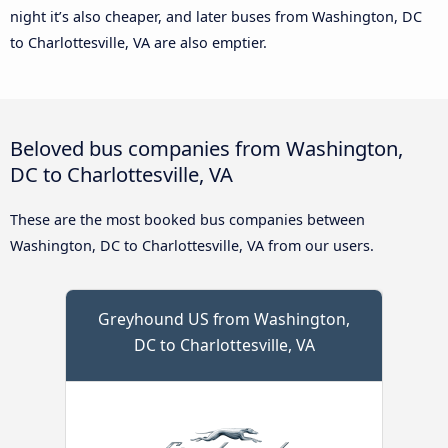
night it’s also cheaper, and later buses from Washington, DC
to Charlottesville, VA are also emptier.
Beloved bus companies from Washington,
DC to Charlottesville, VA
These are the most booked bus companies between
Washington, DC to Charlottesville, VA from our users.
Greyhound US from Washington,
DC to Charlottesville, VA