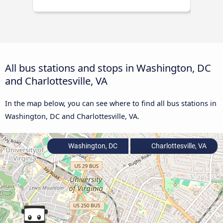
All bus stations and stops in Washington, DC
and Charlottesville, VA
In the map below, you can see where to find all bus stations in
Washington, DC and Charlottesville, VA.
Washington, DC
Charlottesville, VA