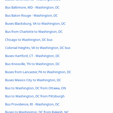
Bus Baltimore, MD - Washington, DC
Bus Baton Rouge - Washington, DC
Buses Blacksburg, VA to Washington, DC
Bus from Charlotte to Washington, DC
Chicago to Washington, DC bus
Colonial Heights, VA to Washington, DC bus
Buses Hartford, CT - Washington, DC
Bus Knoxville, TN to Washington, DC
Buses from Lancaster, PA to Washington, DC
Buses Mexico City to Washington, DC
Bus to Washington, DC from Ottawa, ON
Bus to Washington, DC from Pittsburgh
Bus Providence, RI - Washington, DC
Buses to Washington, DC from Raleigh, NC