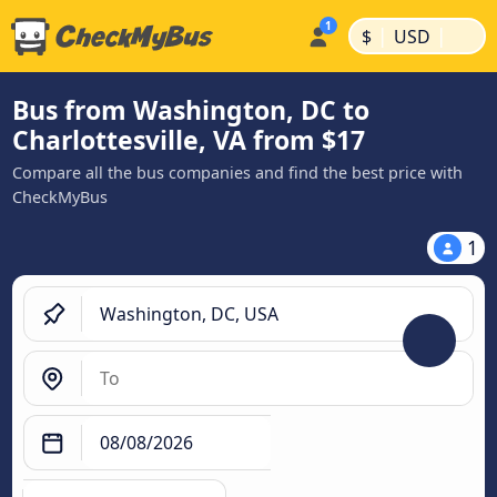
|
|
$
USD
Bus from Washington, DC to
Charlottesville, VA from $17
Compare all the bus companies and find the best price with
CheckMyBus
1