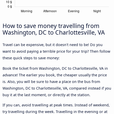
How to save money travelling from
Washington, DC to Charlottesville, VA
Travel can be expensive, but it doesn't need to be! Do you
want to avoid paying a terrible price for your trip? Then follow
these quick steps to save money:
Book the ticket from Washington, DC to Charlottesville, VA in
advance! The earlier you book, the cheaper usually the price
is. Also, you will be sure to have a place on the bus from
Washington, DC to Charlottesville, VA, compared instead if you
buy it at the last moment, or directly at the station.
If you can, avoid travelling at peak times. Instead of weekend,
try travelling during the week. Travelling in the evening or at