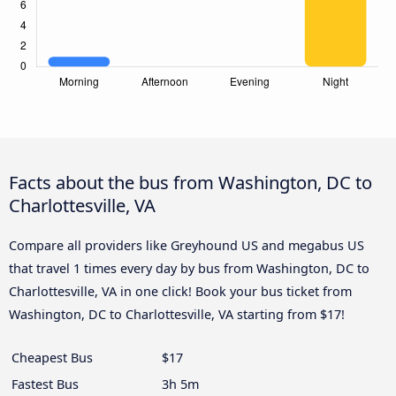
Facts about the bus from Washington, DC to
Charlottesville, VA
Compare all providers like Greyhound US and megabus US
that travel 1 times every day by bus from Washington, DC to
Charlottesville, VA in one click! Book your bus ticket from
Washington, DC to Charlottesville, VA starting from $17!
Cheapest Bus
$17
Fastest Bus
3h 5m