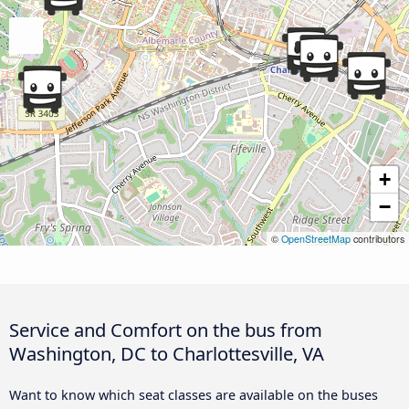
+
−
©
OpenStreetMap
contributors
Service and Comfort on the bus from
Washington, DC to Charlottesville, VA
Want to know which seat classes are available on the buses