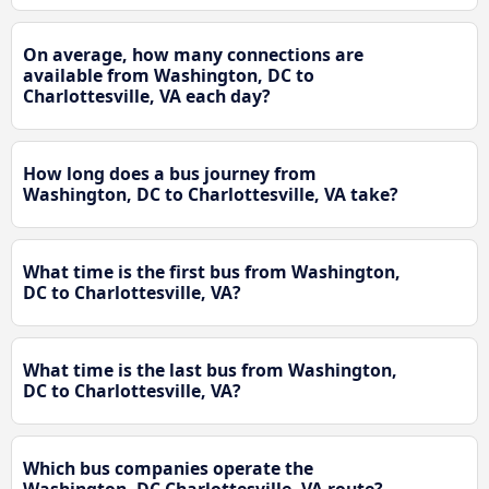
On average, how many connections are
available from Washington, DC to
Charlottesville, VA each day?
How long does a bus journey from
Washington, DC to Charlottesville, VA take?
What time is the first bus from Washington,
DC to Charlottesville, VA?
What time is the last bus from Washington,
DC to Charlottesville, VA?
Which bus companies operate the