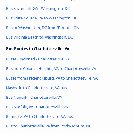
Bus Savannah, GA - Washington, DC
Bus State College, PA to Washington, DC
Bus to Washington, DC from Toronto, ON
Bus Virginia Beach to Washington, DC
Bus Routes to Charlottesville, VA
Buses Cincinnati - Charlottesville, VA
Bus from Colonial Heights, VA to Charlottesville, VA
Buses from Fredericksburg, VA to Charlottesville, VA
Nashville to Charlottesville, VA bus
Bus Newark - Charlottesville, VA
Bus Norfolk, VA - Charlottesville, VA
Roanoke, VA to Charlottesville, VA bus
Bus to Charlottesville, VA from Rocky Mount, NC