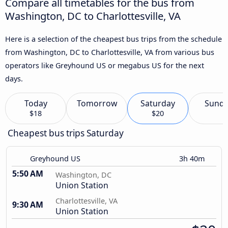
Compare all timetables for the bus from
Washington, DC to Charlottesville, VA
Here is a selection of the cheapest bus trips from the schedule
from Washington, DC to Charlottesville, VA from various bus
operators like Greyhound US or megabus US for the next
days.
Today
Tomorrow
Saturday
Sund
$18
$20
Cheapest bus trips Saturday
Greyhound US
3h 40m
5:50 AM
Washington, DC
Union Station
Charlottesville, VA
9:30 AM
Union Station