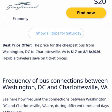
$20
Find now
Economy
Show all trips for Saturday
Best Price Offer
: The price for the cheapest bus from
Washington, DC to Charlottesville, VA is
$17
on
8/18/2026
.
Flexible travelers save on ticket prices.
Frequency of bus connections between
Washington, DC and Charlottesville, VA
See here how frequent the connections between Washington,
DC and Charlottesville, VA are, during different times and days