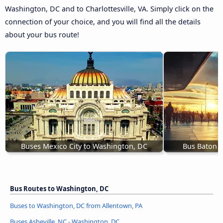
Washington, DC and to Charlottesville, VA. Simply click on the
connection of your choice, and you will find all the details
about your bus route!
Buses Mexico City to Washington, DC
Bus Baton 
Bus Routes to Washington, DC
Buses to Washington, DC from Allentown, PA
Buses Asheville, NC - Washington, DC