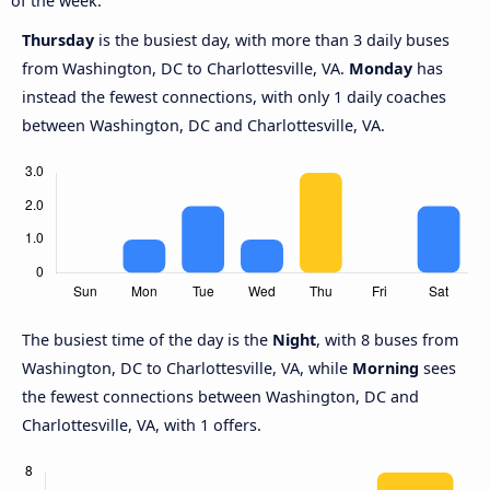
of the week.
Thursday
is the busiest day, with more than 3 daily buses
from Washington, DC to Charlottesville, VA.
Monday
has
instead the fewest connections, with only 1 daily coaches
between Washington, DC and Charlottesville, VA.
The busiest time of the day is the
Night
, with 8 buses from
Washington, DC to Charlottesville, VA, while
Morning
sees
the fewest connections between Washington, DC and
Charlottesville, VA, with 1 offers.