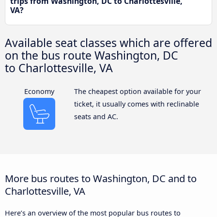
trips from Washington, DC to Charlottesville,
VA?
Available seat classes which are offered
on the bus route Washington, DC
to Charlottesville, VA
Economy
The cheapest option available for your
ticket, it usually comes with reclinable
seats and AC.
More bus routes to Washington, DC and to
Charlottesville, VA
Here’s an overview of the most popular bus routes to