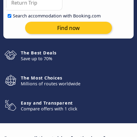
Search accommodation with Booking.com
Find now
The Best Deals
Save up to 70%
The Most Choices
Millions of routes worldwide
Easy and Transparent
Compare offers with 1 click