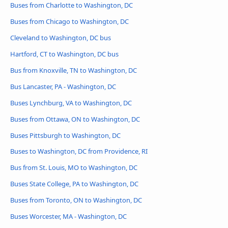
Buses from Charlotte to Washington, DC
Buses from Chicago to Washington, DC
Cleveland to Washington, DC bus
Hartford, CT to Washington, DC bus
Bus from Knoxville, TN to Washington, DC
Bus Lancaster, PA - Washington, DC
Buses Lynchburg, VA to Washington, DC
Buses from Ottawa, ON to Washington, DC
Buses Pittsburgh to Washington, DC
Buses to Washington, DC from Providence, RI
Bus from St. Louis, MO to Washington, DC
Buses State College, PA to Washington, DC
Buses from Toronto, ON to Washington, DC
Buses Worcester, MA - Washington, DC