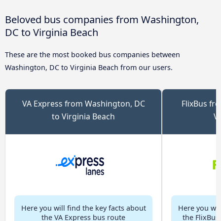
Beloved bus companies from Washington,
DC to Virginia Beach
These are the most booked bus companies between
Washington, DC to Virginia Beach from our users.
VA Express from Washington, DC
FlixBus fr
to Virginia Beach
V
Here you will find the key facts about
Here you will
the VA Express bus route
the FlixBus