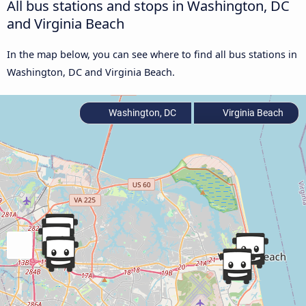
All bus stations and stops in Washington, DC
and Virginia Beach
In the map below, you can see where to find all bus stations in
Washington, DC and Virginia Beach.
Washington, DC
Virginia Beach