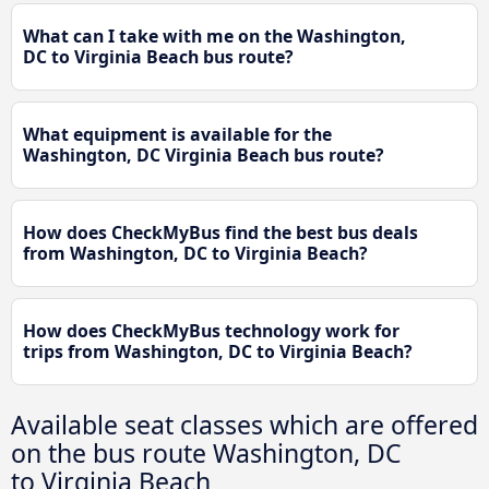
What can I take with me on the Washington,
DC to Virginia Beach bus route?
What equipment is available for the
Washington, DC Virginia Beach bus route?
How does CheckMyBus find the best bus deals
from Washington, DC to Virginia Beach?
How does CheckMyBus technology work for
trips from Washington, DC to Virginia Beach?
Available seat classes which are offered
on the bus route Washington, DC
to Virginia Beach