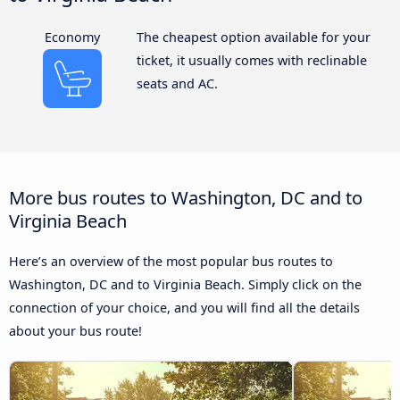
Economy
The cheapest option available for your
ticket, it usually comes with reclinable
seats and AC.
More bus routes to Washington, DC and to
Virginia Beach
Here’s an overview of the most popular bus routes to
Washington, DC and to Virginia Beach. Simply click on the
connection of your choice, and you will find all the details
about your bus route!