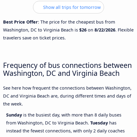
Show all trips for tomorrow
Best Price Offer
: The price for the cheapest bus from
Washington, DC to Virginia Beach is
$26
on
8/22/2026
. Flexible
travelers save on ticket prices.
Frequency of bus connections between
Washington, DC and Virginia Beach
See here how frequent the connections between Washington,
DC and Virginia Beach are, during different times and days of
the week.
Sunday
is the busiest day, with more than 8 daily buses
from Washington, DC to Virginia Beach.
Tuesday
has
instead the fewest connections, with only 2 daily coaches