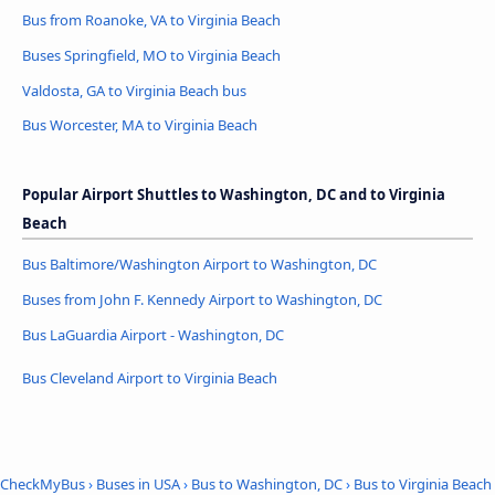
Bus from Roanoke, VA to Virginia Beach
Buses Springfield, MO to Virginia Beach
Valdosta, GA to Virginia Beach bus
Bus Worcester, MA to Virginia Beach
Popular Airport Shuttles to Washington, DC and to Virginia
Beach
Bus Baltimore/Washington Airport to Washington, DC
Buses from John F. Kennedy Airport to Washington, DC
Bus LaGuardia Airport - Washington, DC
Bus Cleveland Airport to Virginia Beach
CheckMyBus
›
Buses in USA
›
Bus to Washington, DC
›
Bus to Virginia Beach