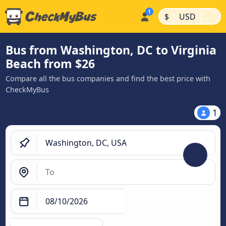
|
|
$
USD
Bus from Washington, DC to Virginia
Beach from $26
Compare all the bus companies and find the best price with
CheckMyBus
1