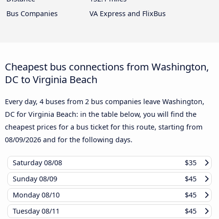
Bus Companies
VA Express and FlixBus
Cheapest bus connections from Washington,
DC to Virginia Beach
Every day, 4 buses from 2 bus companies leave Washington,
DC for Virginia Beach: in the table below, you will find the
cheapest prices for a bus ticket for this route, starting from
08/09/2026
and for the following days.
Saturday
08/08
$35
Sunday
08/09
$45
Monday
08/10
$45
Tuesday
08/11
$45