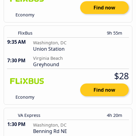
Find now
Economy
FlixBus
9h 55m
9:35 AM
Washington, DC
Union Station
Virginia Beach
7:30 PM
Greyhound
$28
Find now
Economy
VA Express
4h 20m
1:30 PM
Washington, DC
Benning Rd NE