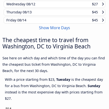
Wednesday
08/12
$27
Thursday
08/13
$45
Friday
08/14
$45
Show More Days
The cheapest time to travel from
Washington, DC to Virginia Beach
See here on which day and which time of the day you can find
the cheapest bus ticket from Washington, DC to Virginia
Beach, for the next 30 days.
With a price starting from $23,
Tuesday
is the cheapest day
for a bus from Washington, DC to Virginia Beach.
Sunday
instead is the most expensive day with prices starting from
$27.