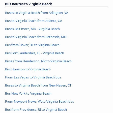
Bus Routes to Virginia Beach
Buses to Virginia Beach from Arlington, VA
Bus to Virginia Beach from Atlanta, GA
Buses Baltimore, MD - Virginia Beach
Bus to Virginia Beach from Bethesda, MD
Bus from Dover, DE to Virginia Beach
Bus Fort Lauderdale, FL - Virginia Beach
Buses from Henderson, NV to Virginia Beach
Bus Houston to Virginia Beach
From Las Vegas to Virginia Beach bus
Buses to Virginia Beach from New Haven, CT
Bus New York to Virginia Beach
From Newport News, VA to Virginia Beach bus
Bus from Providence, RI to Virginia Beach