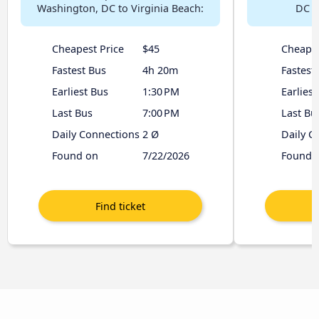
Washington, DC to Virginia Beach:
DC t
Cheapest Price
$45
Cheapes
Fastest Bus
4h 20m
Fastest
Earliest Bus
1:30 PM
Earliest
Last Bus
7:00 PM
Last Bu
Daily Connections
2 Ø
Daily C
Found on
7/22/2026
Found 