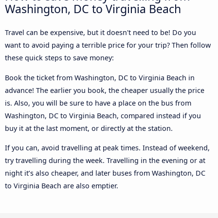
Washington, DC to Virginia Beach
Travel can be expensive, but it doesn't need to be! Do you
want to avoid paying a terrible price for your trip? Then follow
these quick steps to save money:
Book the ticket from Washington, DC to Virginia Beach in
advance! The earlier you book, the cheaper usually the price
is. Also, you will be sure to have a place on the bus from
Washington, DC to Virginia Beach, compared instead if you
buy it at the last moment, or directly at the station.
If you can, avoid travelling at peak times. Instead of weekend,
try travelling during the week. Travelling in the evening or at
night it’s also cheaper, and later buses from Washington, DC
to Virginia Beach are also emptier.