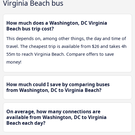
Virginia Beach bus
How much does a Washington, DC Virginia
Beach bus trip cost?
This depends on, among other things, the day and time of
travel. The cheapest trip is available from $26 and takes 4h
55m to reach Virginia Beach. Compare offers to save
money!
How much could I save by comparing buses
from Washington, DC to Virginia Beach?
On average, how many connections are
available from Washington, DC to Virginia
Beach each day?