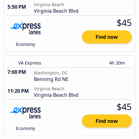
Virginia Beach
5:50 PM
Virginia Beach Blvd
$45
Find now
Economy
VA Express
4h 20m
7:00 PM
Washington, DC
Benning Rd NE
Virginia Beach
11:20 PM
Virginia Beach Blvd
$45
Find now
Economy