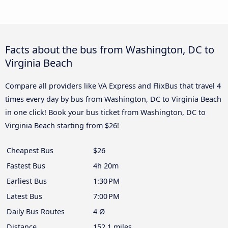
Facts about the bus from Washington, DC to
Virginia Beach
Compare all providers like VA Express and FlixBus that travel 4
times every day by bus from Washington, DC to Virginia Beach
in one click! Book your bus ticket from Washington, DC to
Virginia Beach starting from $26!
Cheapest Bus
$26
Fastest Bus
4h 20m
Earliest Bus
1:30 PM
Latest Bus
7:00 PM
Daily Bus Routes
4 Ø
Distance
152.1 miles