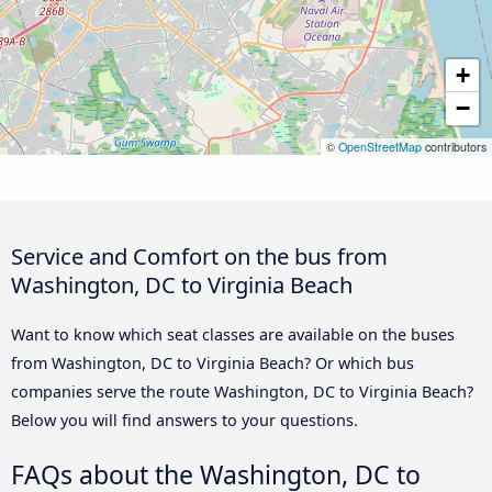
+
−
©
OpenStreetMap
contributors
Service and Comfort on the bus from
Washington, DC to Virginia Beach
Want to know which seat classes are available on the buses
from Washington, DC to Virginia Beach? Or which bus
companies serve the route Washington, DC to Virginia Beach?
Below you will find answers to your questions.
FAQs about the Washington, DC to