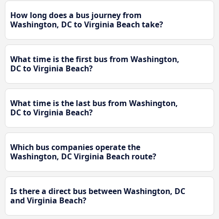
How long does a bus journey from
Washington, DC to Virginia Beach take?
What time is the first bus from Washington,
DC to Virginia Beach?
What time is the last bus from Washington,
DC to Virginia Beach?
Which bus companies operate the
Washington, DC Virginia Beach route?
Is there a direct bus between Washington, DC
and Virginia Beach?