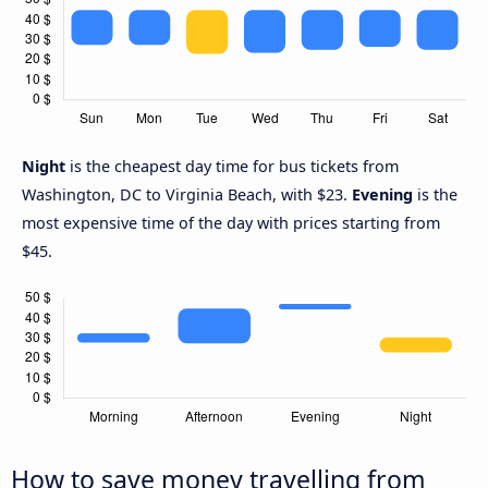
Night
is the cheapest day time for bus tickets from
Washington, DC to Virginia Beach, with $23.
Evening
is the
most expensive time of the day with prices starting from
$45.
How to save money travelling from