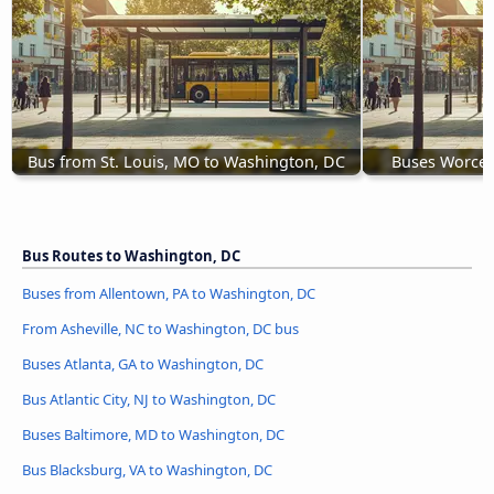
Bus from St. Louis, MO to Washington, DC
Buses Worces
Bus Routes to Washington, DC
Buses from Allentown, PA to Washington, DC
From Asheville, NC to Washington, DC bus
Buses Atlanta, GA to Washington, DC
Bus Atlantic City, NJ to Washington, DC
Buses Baltimore, MD to Washington, DC
Bus Blacksburg, VA to Washington, DC