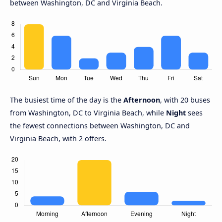
between Washington, DC and Virginia Beach.
The busiest time of the day is the
Afternoon
, with 20 buses
from Washington, DC to Virginia Beach, while
Night
sees
the fewest connections between Washington, DC and
Virginia Beach, with 2 offers.