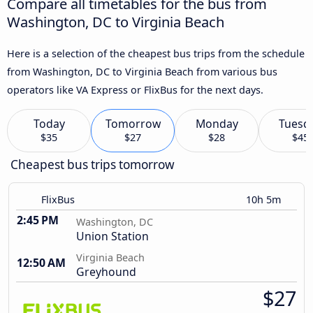
Compare all timetables for the bus from
Washington, DC to Virginia Beach
Here is a selection of the cheapest bus trips from the schedule
from Washington, DC to Virginia Beach from various bus
operators like VA Express or FlixBus for the next days.
Today
Tomorrow
Monday
Tuesd
$35
$27
$28
$45
Cheapest bus trips tomorrow
FlixBus
10h 5m
2:45 PM
Washington, DC
Union Station
Virginia Beach
12:50 AM
Greyhound
$27