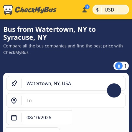
|
|
$
USD
Bus from Watertown, NY to
Syracuse, NY
Compare all the bus companies and find the best price with
CheckMyBus
1