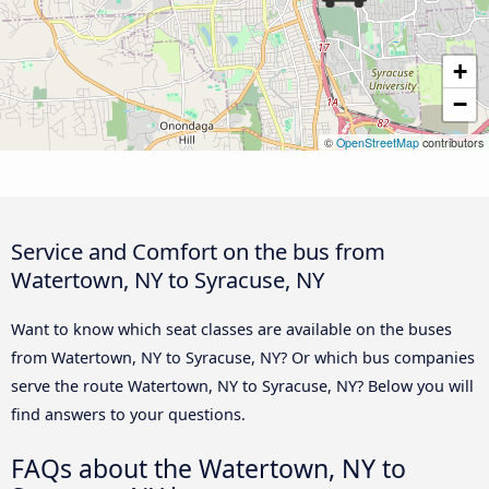
+
−
©
OpenStreetMap
contributors
Service and Comfort on the bus from
Watertown, NY to Syracuse, NY
Want to know which seat classes are available on the buses
from Watertown, NY to Syracuse, NY? Or which bus companies
serve the route Watertown, NY to Syracuse, NY? Below you will
find answers to your questions.
FAQs about the Watertown, NY to