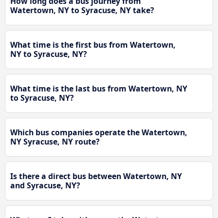
How long does a bus journey from
Watertown, NY to Syracuse, NY take?
What time is the first bus from Watertown,
NY to Syracuse, NY?
What time is the last bus from Watertown, NY
to Syracuse, NY?
Which bus companies operate the Watertown,
NY Syracuse, NY route?
Is there a direct bus between Watertown, NY
and Syracuse, NY?