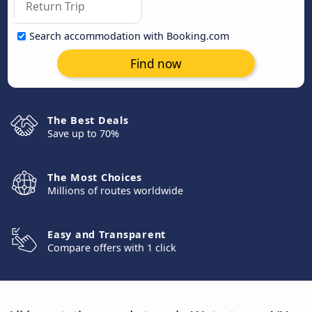
Search accommodation with Booking.com
Find now
The Best Deals
Save up to 70%
The Most Choices
Millions of routes worldwide
Easy and Transparent
Compare offers with 1 click