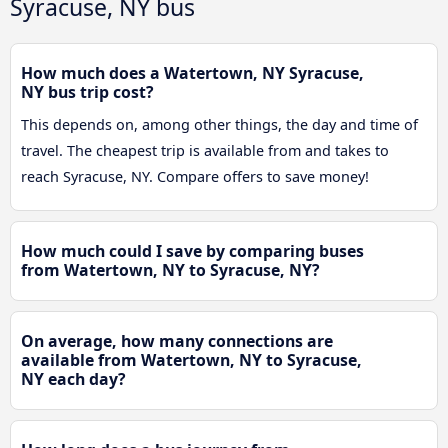
Syracuse, NY bus
How much does a Watertown, NY Syracuse,
NY bus trip cost?
This depends on, among other things, the day and time of
travel. The cheapest trip is available from and takes to
reach Syracuse, NY. Compare offers to save money!
How much could I save by comparing buses
from Watertown, NY to Syracuse, NY?
On average, how many connections are
available from Watertown, NY to Syracuse,
NY each day?