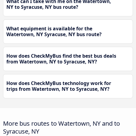
What can I take with me on the Watertown,
NY to Syracuse, NY bus route?
What equipment is available for the
Watertown, NY Syracuse, NY bus route?
How does CheckMyBus find the best bus deals
from Watertown, NY to Syracuse, NY?
How does CheckMyBus technology work for
trips from Watertown, NY to Syracuse, NY?
More bus routes to Watertown, NY and to
Syracuse, NY