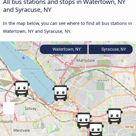
All bus stations and stops in Watertown, NY
and Syracuse, NY
In the map below, you can see where to find all bus stations in
Watertown, NY and Syracuse, NY.
Watertown, NY
Syracuse, NY