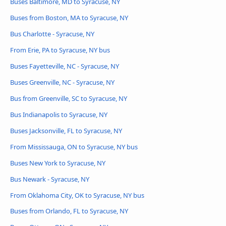
Buses Baltimore, MD to Syracuse, NY
Buses from Boston, MA to Syracuse, NY
Bus Charlotte - Syracuse, NY
From Erie, PA to Syracuse, NY bus
Buses Fayetteville, NC - Syracuse, NY
Buses Greenville, NC - Syracuse, NY
Bus from Greenville, SC to Syracuse, NY
Bus Indianapolis to Syracuse, NY
Buses Jacksonville, FL to Syracuse, NY
From Mississauga, ON to Syracuse, NY bus
Buses New York to Syracuse, NY
Bus Newark - Syracuse, NY
From Oklahoma City, OK to Syracuse, NY bus
Buses from Orlando, FL to Syracuse, NY