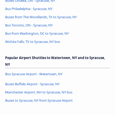
Buses Ottawa, ON - Syracuse, NY
Bus Philadelphia - Syracuse, NY
Buses from The Woodlands, TX to Syracuse, NY
Bus Toronto, ON - Syracuse, NY
Bus from Washington, DC to Syracuse, NY
Wichita Falls, TX to Syracuse, NY bus
Popular Airport Shuttles to Watertown, NY and to Syracuse,
NY
Bus Syracuse Airport - Watertown, NY
Buses Buffalo Airport - Syracuse, NY
Manchester Airport, NH to Syracuse, NY bus
Buses to Syracuse, NY from Syracuse Airport