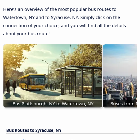
Here’s an overview of the most popular bus routes to
Watertown, NY and to Syracuse, NY. Simply click on the
connection of your choice, and you will find all the details
about your bus route!
Bus Plattsburgh, NY to Watertown, NY
Buses from N
Bus Routes to Syracuse, NY