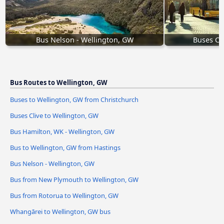
Bus Nelson - Wellington, GW
Buses Cl
Bus Routes to Wellington, GW
Buses to Wellington, GW from Christchurch
Buses Clive to Wellington, GW
Bus Hamilton, WK - Wellington, GW
Bus to Wellington, GW from Hastings
Bus Nelson - Wellington, GW
Bus from New Plymouth to Wellington, GW
Bus from Rotorua to Wellington, GW
Whangārei to Wellington, GW bus