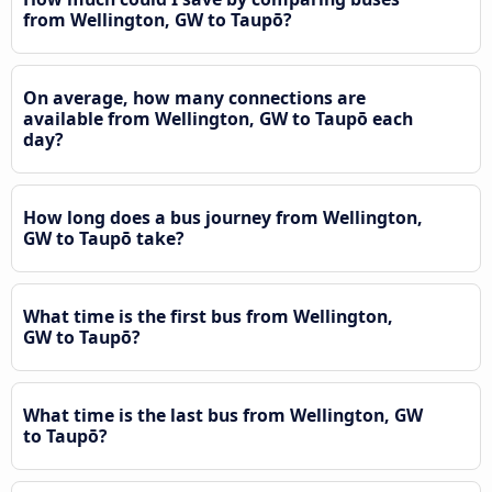
from Wellington, GW to Taupō?
On average, how many connections are
available from Wellington, GW to Taupō each
day?
How long does a bus journey from Wellington,
GW to Taupō take?
What time is the first bus from Wellington,
GW to Taupō?
What time is the last bus from Wellington, GW
to Taupō?