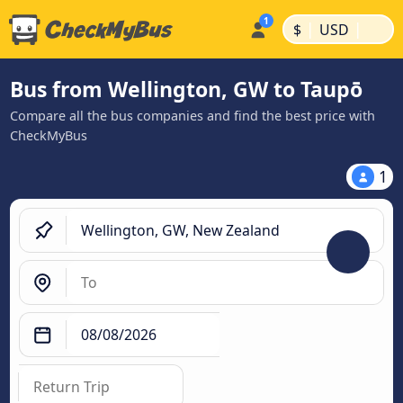
|
|
$
USD
Bus from Wellington, GW to Taupō
Compare all the bus companies and find the best price with
CheckMyBus
1