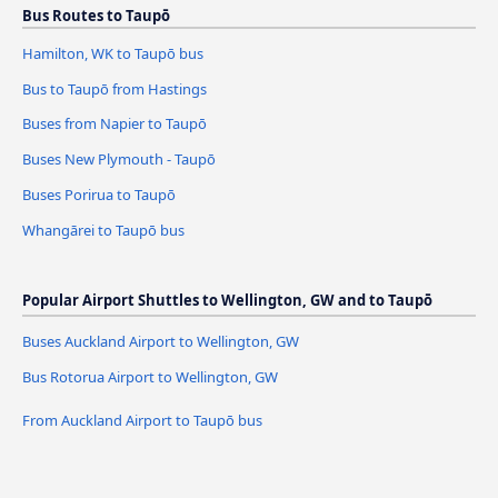
Bus Routes to Taupō
Hamilton, WK to Taupō bus
Bus to Taupō from Hastings
Buses from Napier to Taupō
Buses New Plymouth - Taupō
Buses Porirua to Taupō
Whangārei to Taupō bus
Popular Airport Shuttles to Wellington, GW and to Taupō
Buses Auckland Airport to Wellington, GW
Bus Rotorua Airport to Wellington, GW
From Auckland Airport to Taupō bus