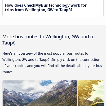
How does CheckMyBus technology work for
trips from Wellington, GW to Taupō?
More bus routes to Wellington, GW and to
Taupō
Here’s an overview of the most popular bus routes to
Wellington, GW and to Taupō. Simply click on the connection
of your choice, and you will find all the details about your bus
route!