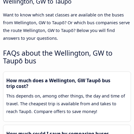
Wellington, GW to Taupō
Want to know which seat classes are available on the buses
from Wellington, GW to Taupō? Or which bus companies serve
the route Wellington, GW to Taupō? Below you will find
answers to your questions.
FAQs about the Wellington, GW to
Taupō bus
How much does a Wellington, GW Taupō bus
trip cost?
This depends on, among other things, the day and time of
travel. The cheapest trip is available from and takes to
reach Taupō. Compare offers to save money!
How much could I save by comparing buses