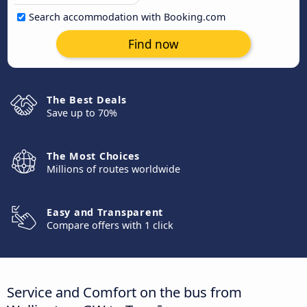
Search accommodation with Booking.com
Find now
The Best Deals
Save up to 70%
The Most Choices
Millions of routes worldwide
Easy and Transparent
Compare offers with 1 click
Service and Comfort on the bus from