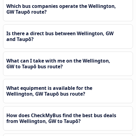
Which bus companies operate the Wellington,
GW Taupō route?
Is there a direct bus between Wellington, GW
and Taupō?
What can I take with me on the Wellington,
GW to Taupō bus route?
What equipment is available for the
Wellington, GW Taupō bus route?
How does CheckMyBus find the best bus deals
from Wellington, GW to Taupō?