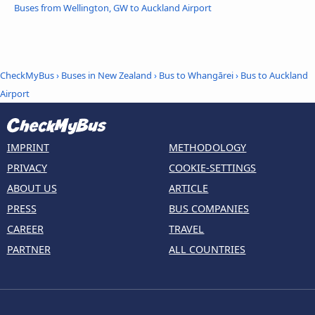
Buses from Wellington, GW to Auckland Airport
CheckMyBus
›
Buses in New Zealand
›
Bus to Whangārei
›
Bus to Auckland
Airport
IMPRINT
METHODOLOGY
PRIVACY
COOKIE-SETTINGS
ABOUT US
ARTICLE
PRESS
BUS COMPANIES
CAREER
TRAVEL
PARTNER
ALL COUNTRIES