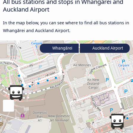
All bus stations and stops in Whangārei and
Auckland Airport
In the map below, you can see where to find all bus stations in
Whangārei and Auckland Airport.
Whangārei
Auckland Airport