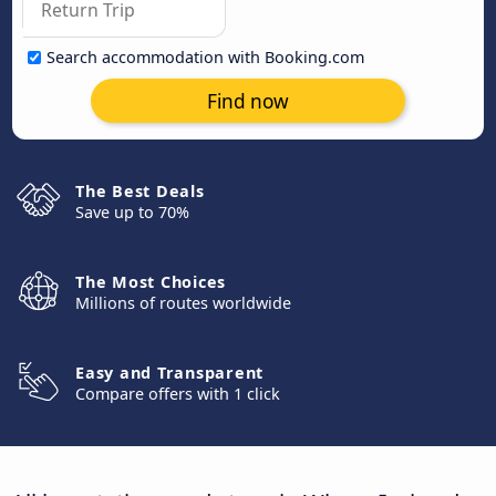
Search accommodation with Booking.com
Find now
The Best Deals
Save up to 70%
The Most Choices
Millions of routes worldwide
Easy and Transparent
Compare offers with 1 click