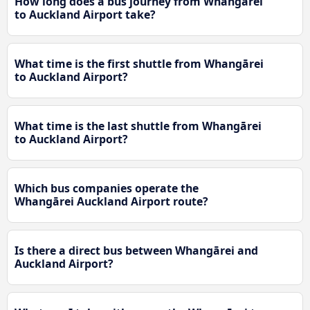
How long does a bus journey from Whangārei
to Auckland Airport take?
What time is the first shuttle from Whangārei
to Auckland Airport?
What time is the last shuttle from Whangārei
to Auckland Airport?
Which bus companies operate the
Whangārei Auckland Airport route?
Is there a direct bus between Whangārei and
Auckland Airport?