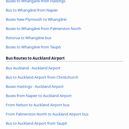
Buses to Whangārei from Hastings
Bus to Whangārei from Napier
Buses New Plymouth to Whangārei
Buses to Whangārei from Palmerston North
Rotorua to Whangārei bus
Buses to Whangārei from Taupō
Bus Routes to Auckland Airport
Bus Auckland - Auckland Airport
Bus to Auckland Airport from Christchurch
Buses Hastings - Auckland Airport
Buses from Napier to Auckland Airport
From Nelson to Auckland Airport bus
From Palmerston North to Auckland Airport bus
Bus to Auckland Airport from Taupō