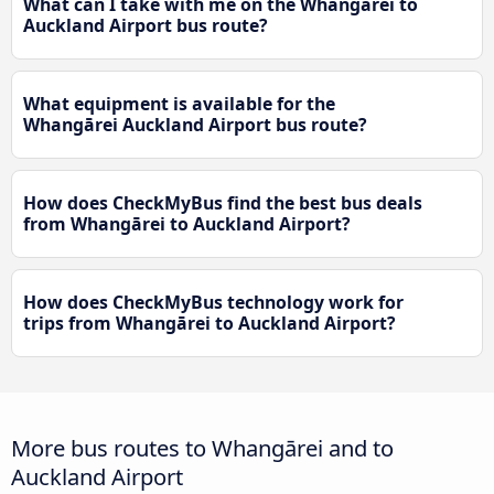
What can I take with me on the Whangārei to
Auckland Airport bus route?
What equipment is available for the
Whangārei Auckland Airport bus route?
How does CheckMyBus find the best bus deals
from Whangārei to Auckland Airport?
How does CheckMyBus technology work for
trips from Whangārei to Auckland Airport?
More bus routes to Whangārei and to
Auckland Airport