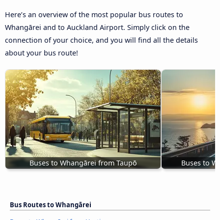
Here’s an overview of the most popular bus routes to
Whangārei and to Auckland Airport. Simply click on the
connection of your choice, and you will find all the details
about your bus route!
Buses to Whangārei from Taupō
Buses to W
Bus Routes to Whangārei