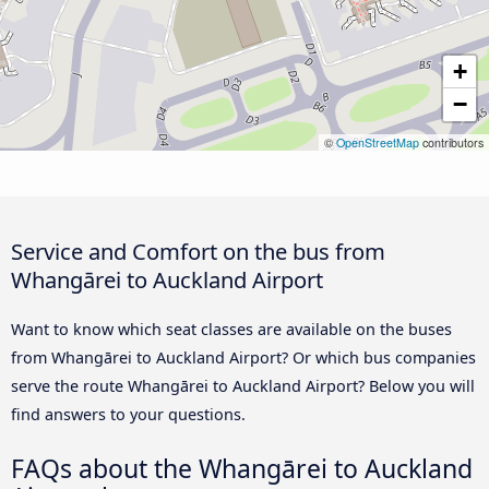
+
−
©
OpenStreetMap
contributors
Service and Comfort on the bus from
Whangārei to Auckland Airport
Want to know which seat classes are available on the buses
from Whangārei to Auckland Airport? Or which bus companies
serve the route Whangārei to Auckland Airport? Below you will
find answers to your questions.
FAQs about the Whangārei to Auckland