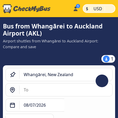
|
|
$
USD
Bus from Whangārei to Auckland
Airport (AKL)
Airport shuttles from Whangārei to Auckland Airport:
Compare and save
1