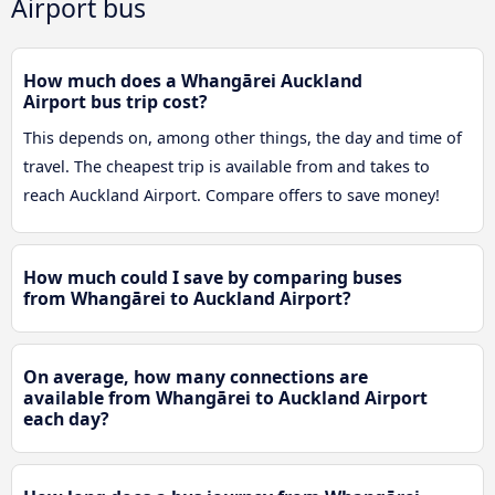
Airport bus
How much does a Whangārei Auckland
Airport bus trip cost?
This depends on, among other things, the day and time of
travel. The cheapest trip is available from and takes to
reach Auckland Airport. Compare offers to save money!
How much could I save by comparing buses
from Whangārei to Auckland Airport?
On average, how many connections are
available from Whangārei to Auckland Airport
each day?