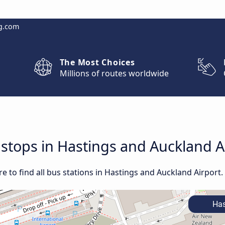
g.com
The Most Choices
Millions of routes worldwide
d stops in Hastings and Auckland A
 to find all bus stations in Hastings and Auckland Airport.
Has