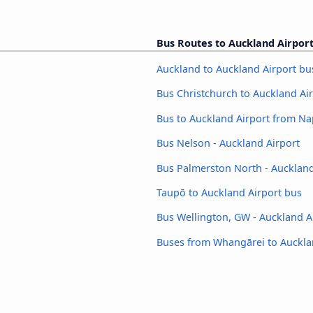
Bus Routes to Auckland Airpor
Auckland to Auckland Airport bu
Bus Christchurch to Auckland Ai
Bus to Auckland Airport from Na
Bus Nelson - Auckland Airport
Bus Palmerston North - Auckland
Taupō to Auckland Airport bus
Bus Wellington, GW - Auckland A
Buses from Whangārei to Auckla