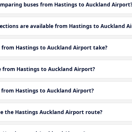
mparing buses from Hastings to Auckland Airport
tions are available from Hastings to Auckland Ai
 from Hastings to Auckland Airport take?
le from Hastings to Auckland Airport?
e from Hastings to Auckland Airport?
 the Hastings Auckland Airport route?