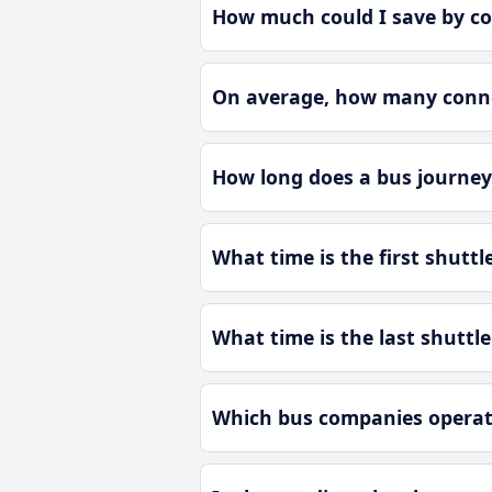
How much could I save by co
On average, how many connec
How long does a bus journey
What time is the first shutt
What time is the last shuttl
Which bus companies operate