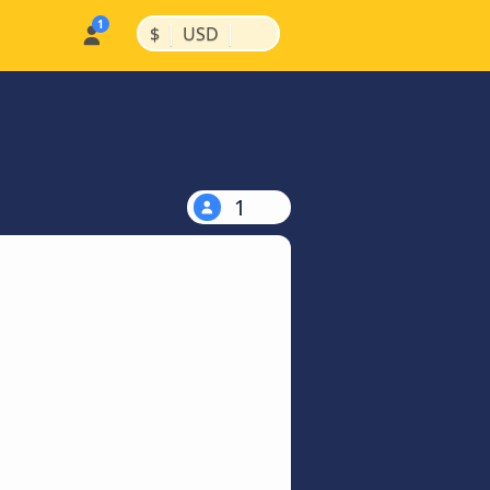
|
|
$
USD
1