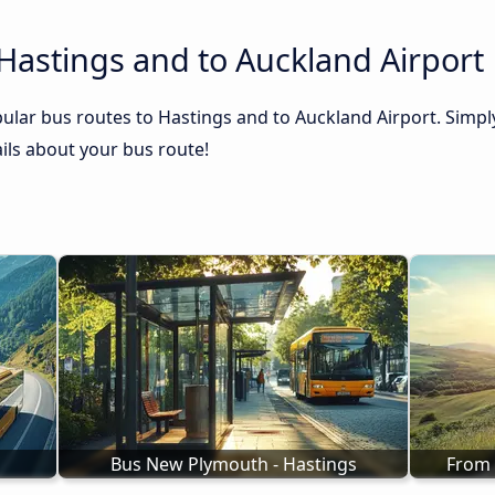
Hastings and to Auckland Airport
ular bus routes to Hastings and to Auckland Airport. Simply
tails about your bus route!
Bus New Plymouth - Hastings
From 