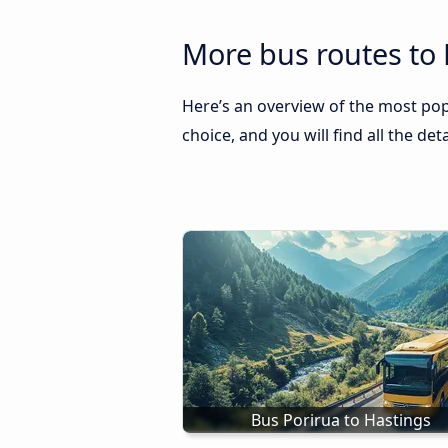
More bus routes to 
Here’s an overview of the most pop
choice, and you will find all the de
Bus Porirua to Hastings