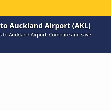
to Auckland Airport (AKL)
gs to Auckland Airport: Compare and save