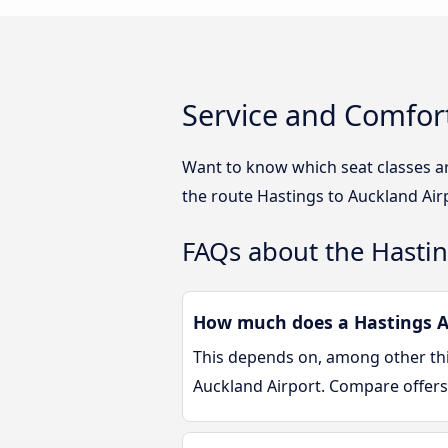
Service and Comfort
Want to know which seat classes a
the route Hastings to Auckland Air
FAQs about the Hastin
How much does a Hastings Au
This depends on, among other thin
Auckland Airport. Compare offers