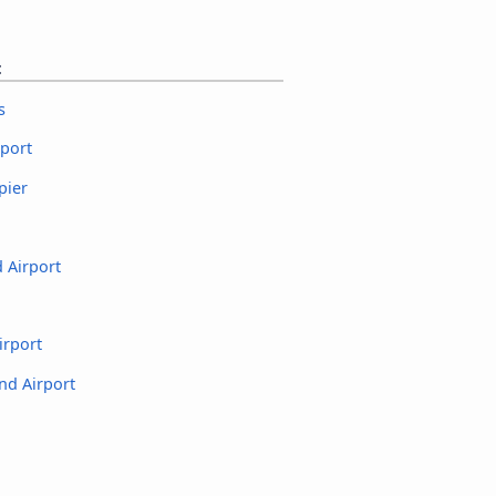
t
s
rport
pier
 Airport
irport
nd Airport