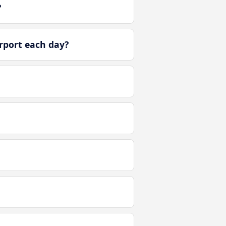
?
rport each day?