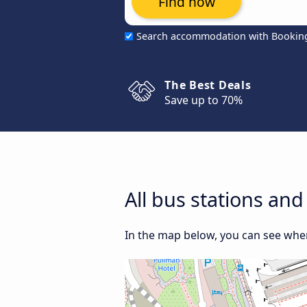
Find now
Search accommodation with Bookin
The Best Deals
Save up to 70%
All bus stations an
In the map below, you can see where