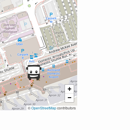
+
−
©
OpenStreetMap
contributors