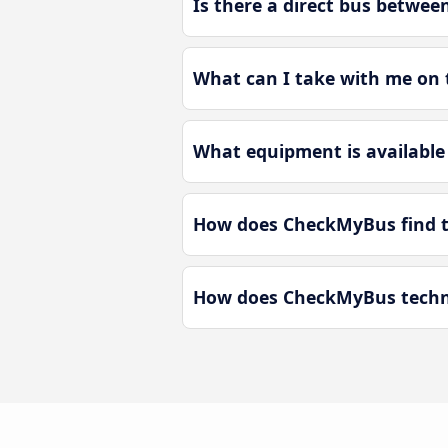
Is there a direct bus betwee
What can I take with me on 
What equipment is available
How does CheckMyBus find th
How does CheckMyBus technol