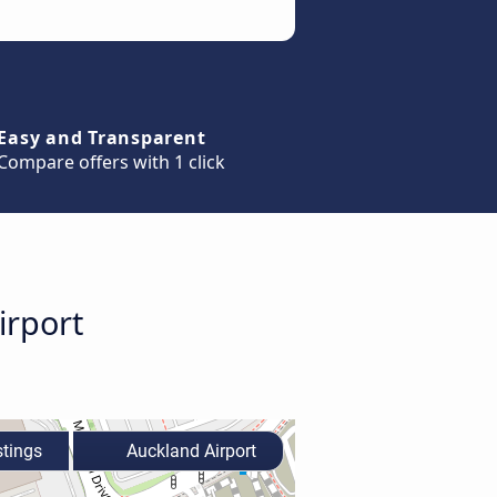
Easy and Transparent
Compare offers with 1 click
irport
tings
Auckland Airport