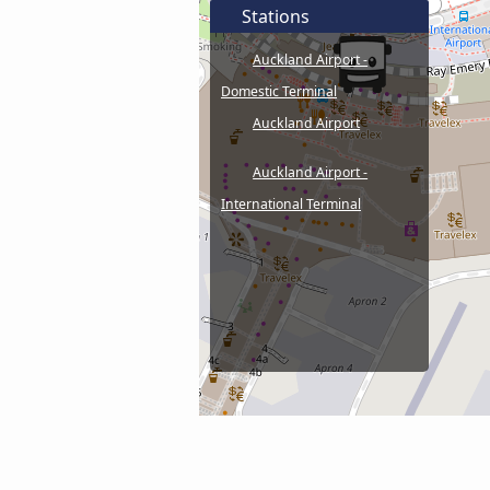
Stations
Auckland Airport -
Domestic Terminal
Auckland Airport
Auckland Airport -
International Terminal