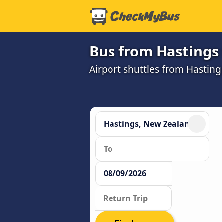
Bus from Hastings 
Airport shuttles from Hastin