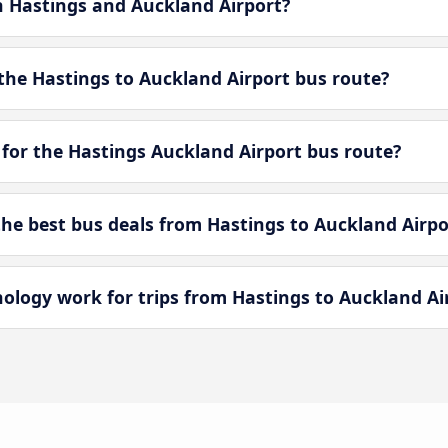
n Hastings and Auckland Airport?
the Hastings to Auckland Airport bus route?
 for the Hastings Auckland Airport bus route?
e best bus deals from Hastings to Auckland Airpo
ogy work for trips from Hastings to Auckland Ai