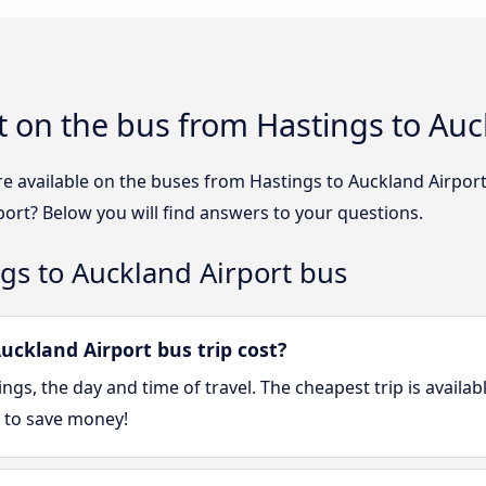
 on the bus from Hastings to Auc
re available on the buses from Hastings to Auckland Airpo
port? Below you will find answers to your questions.
gs to Auckland Airport bus
ckland Airport bus trip cost?
gs, the day and time of travel. The cheapest trip is availa
 to save money!