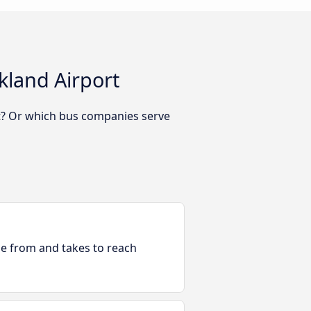
kland Airport
rt? Or which bus companies serve
ble from and takes to reach