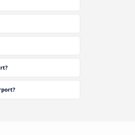
rt?
rport?