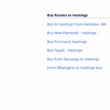
Bus Routes to Hastings
Bus to Hastings from Hamilton, WK
Bus New Plymouth - Hastings
Bus Porirua to Hastings
Bus Taupō - Hastings
Bus from Tauranga to Hastings
From Whangārei to Hastings bus