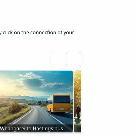
 click on the connection of your
Whangārei to Hastings bus
Bus Taupō - Hast