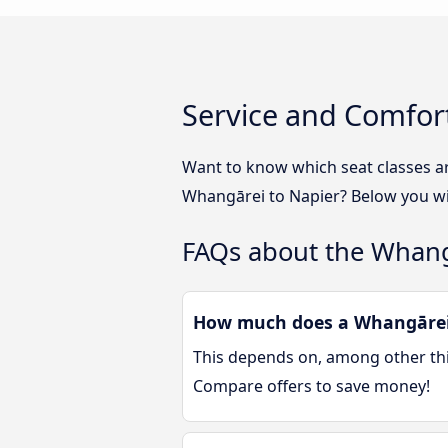
Service and Comfor
Want to know which seat classes a
Whangārei to Napier? Below you wil
FAQs about the Whang
How much does a Whangārei 
This depends on, among other thin
Compare offers to save money!