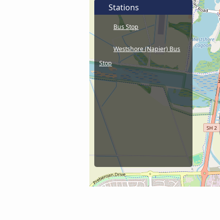
Stations
Bus Stop
Westshore (Napier) Bus
Stop