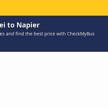
i to Napier
s and find the best price with CheckMyBus