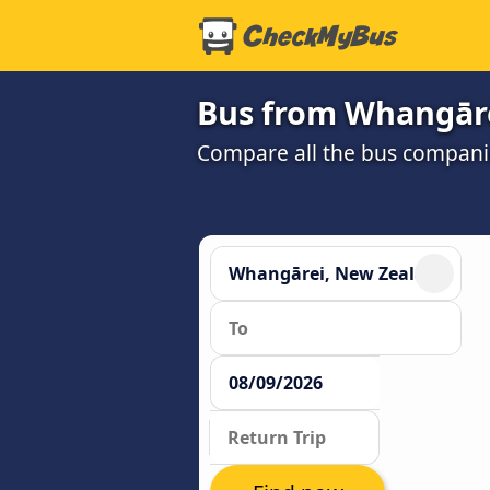
Bus from Whangāre
Compare all the bus companie