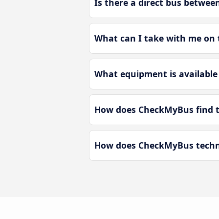
Is there a direct bus betwe
What can I take with me on 
What equipment is available
How does CheckMyBus find t
How does CheckMyBus techno