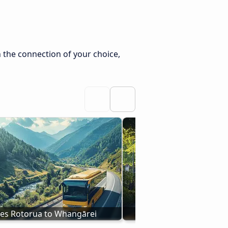
 the connection of your choice,
es Rotorua to Whangārei
Bus New Plymouth to 