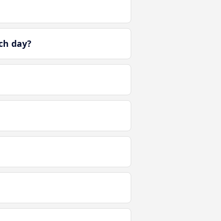
ch day?