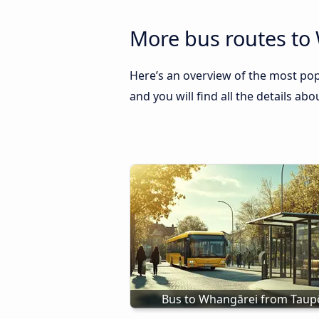
More bus routes to
Here’s an overview of the most pop
and you will find all the details ab
Bus to Whangārei from Taup