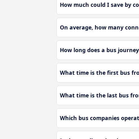
How much could I save by c
On average, how many conne
How long does a bus journey
What time is the first bus f
What time is the last bus f
Which bus companies operat