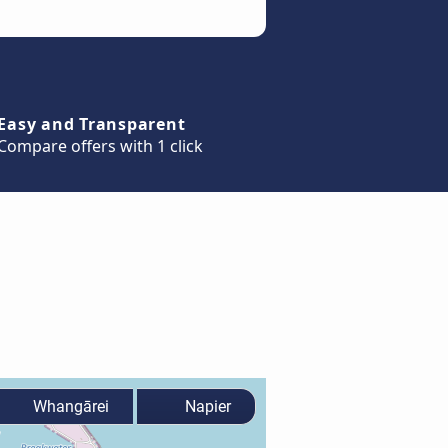
Easy and Transparent
Compare offers with 1 click
Whangārei
Napier