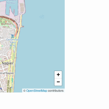
+
−
©
OpenStreetMap
contributors