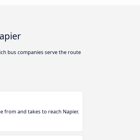
apier
ich bus companies serve the route
le from and takes to reach Napier.