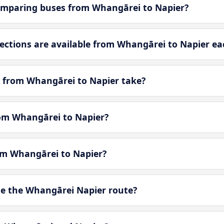
omparing buses from Whangārei to Napier?
ctions are available from Whangārei to Napier ea
 from Whangārei to Napier take?
rom Whangārei to Napier?
rom Whangārei to Napier?
e the Whangārei Napier route?