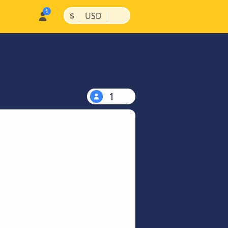
|
|
$
USD
1