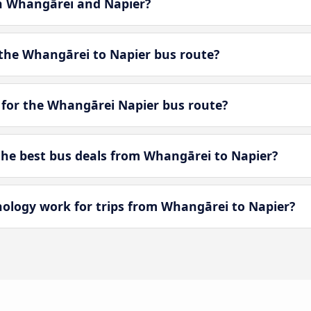
en Whangārei and Napier?
the Whangārei to Napier bus route?
 for the Whangārei Napier bus route?
he best bus deals from Whangārei to Napier?
logy work for trips from Whangārei to Napier?