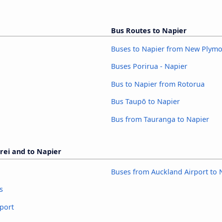
Bus Routes to Napier
Buses to Napier from New Plym
Buses Porirua - Napier
Bus to Napier from Rotorua
Bus Taupō to Napier
Bus from Tauranga to Napier
rei and to Napier
Buses from Auckland Airport to 
s
port