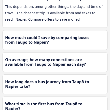
This depends on, among other things, the day and time of
travel. The cheapest trip is available from and takes to
reach Napier. Compare offers to save money!
How much could I save by comparing buses
from Taupō to Napier?
On average, how many connections are
available from Taupō to Napier each day?
How long does a bus journey from Taupō to
Napier take?
What time is the first bus from Taupō to
Napier?