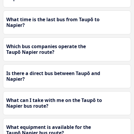
What time is the last bus from Taupō to
Napier?
Which bus companies operate the
Taupō Napier route?
Is there a direct bus between Taupō and
Napier?
What can I take with me on the Taupō to
Napier bus route?
What equipment is available for the
Taupō Napier bus route?