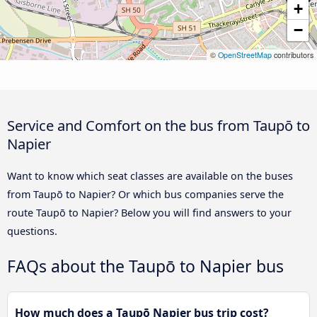
+
−
©
OpenStreetMap
contributors
Service and Comfort on the bus from Taupō to
Napier
Want to know which seat classes are available on the buses
from Taupō to Napier? Or which bus companies serve the
route Taupō to Napier? Below you will find answers to your
questions.
FAQs about the Taupō to Napier bus
How much does a Taupō Napier bus trip cost?