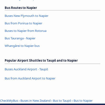
Bus Routes to Napier
Buses New Plymouth to Napier
Bus from Porirua to Napier
Buses to Napier from Rotorua
Bus Tauranga - Napier
Whangārei to Napier bus
Popular Airport Shuttles to Taupō and to Napier
Buses Auckland Airport - Taupō
Bus from Auckland Airport to Napier
CheckMyBus
›
Buses in New Zealand
›
Bus to Taupō
›
Bus to Napier