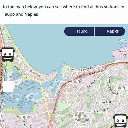
In the map below, you can see where to find all bus stations in
Taupō and Napier.
Taupō
Napier