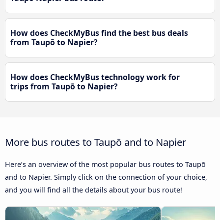
How does CheckMyBus find the best bus deals
from Taupō to Napier?
How does CheckMyBus technology work for
trips from Taupō to Napier?
More bus routes to Taupō and to Napier
Here’s an overview of the most popular bus routes to Taupō
and to Napier. Simply click on the connection of your choice,
and you will find all the details about your bus route!