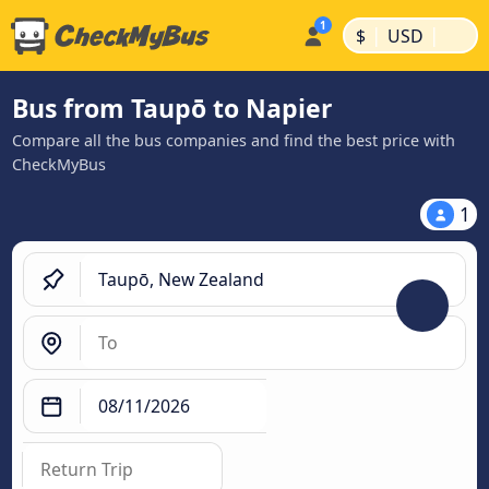
|
|
$
USD
Bus from Taupō to Napier
Compare all the bus companies and find the best price with
CheckMyBus
1