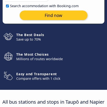
Search accommodation with Booking.com
Find now
The Best Deals
Save up to 70%
The Most Choices
Millions of routes worldwide
Easy and Transparent
Compare offers with 1 click
All bus stations and stops in Taupō and Napier