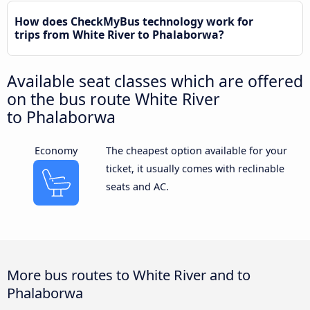
How does CheckMyBus technology work for
trips from White River to Phalaborwa?
Available seat classes which are offered
on the bus route White River
to Phalaborwa
Economy
The cheapest option available for your
ticket, it usually comes with reclinable
seats and AC.
More bus routes to White River and to
Phalaborwa