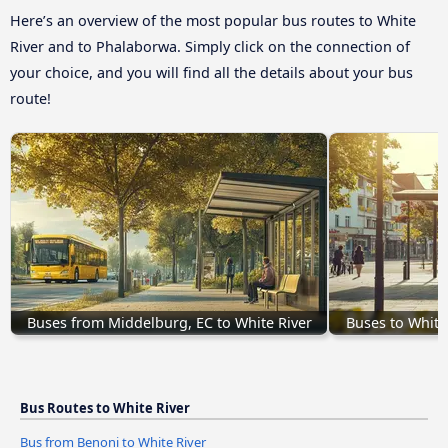
Here’s an overview of the most popular bus routes to White
River and to Phalaborwa. Simply click on the connection of
your choice, and you will find all the details about your bus
route!
Buses from Middelburg, EC to White River
Buses to White
Bus Routes to White River
Bus from Benoni to White River