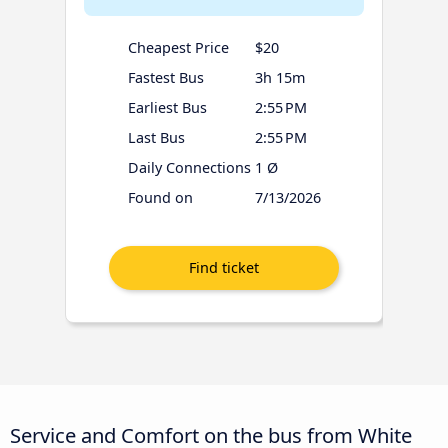
Cheapest Price
$20
Fastest Bus
3h 15m
Earliest Bus
2:55 PM
Last Bus
2:55 PM
Daily Connections
1 Ø
Found on
7/13/2026
Service and Comfort on the bus from White