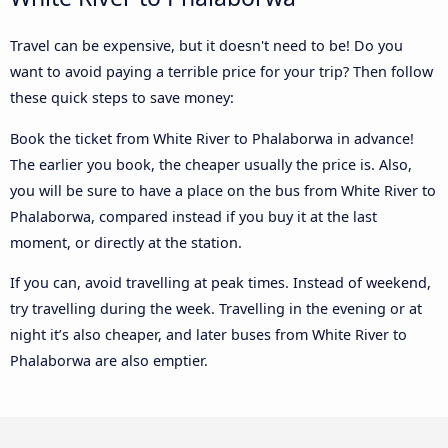
Travel can be expensive, but it doesn't need to be! Do you
want to avoid paying a terrible price for your trip? Then follow
these quick steps to save money:
Book the ticket from White River to Phalaborwa in advance!
The earlier you book, the cheaper usually the price is. Also,
you will be sure to have a place on the bus from White River to
Phalaborwa, compared instead if you buy it at the last
moment, or directly at the station.
If you can, avoid travelling at peak times. Instead of weekend,
try travelling during the week. Travelling in the evening or at
night it’s also cheaper, and later buses from White River to
Phalaborwa are also emptier.