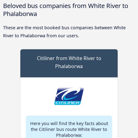
Beloved bus companies from White River to
Phalaborwa
These are the most booked bus companies between White
River to Phalaborwa from our users.
Citiliner from White River to
Phalaborwa
Here you will find the key facts about
the Citiliner bus route White River to
Phalaborwa: