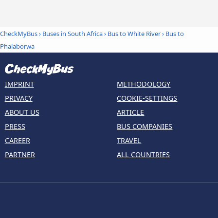
CheckMyBus
›
Buses in South Africa
›
Bus to White River
›
Bus to
Phalaborwa
IMPRINT
METHODOLOGY
PRIVACY
COOKIE-SETTINGS
ABOUT US
ARTICLE
PRESS
BUS COMPANIES
CAREER
TRAVEL
PARTNER
ALL COUNTRIES