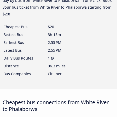
day by bus from White River to Phalaborwa in one click! Book
your bus ticket from White River to Phalaborwa starting from
$20!
Cheapest Bus
$20
Fastest Bus
3h 15m
Earliest Bus
2:55 PM
Latest Bus
2:55 PM
Daily Bus Routes
1 Ø
Distance
96.3 miles
Bus Companies
Citiliner
Cheapest bus connections from White River
to Phalaborwa