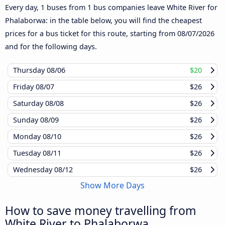
Every day, 1 buses from 1 bus companies leave White River for
Phalaborwa: in the table below, you will find the cheapest
prices for a bus ticket for this route, starting from
08/07/2026
and for the following days.
Thursday
08/06
$20
Friday
08/07
$26
Saturday
08/08
$26
Sunday
08/09
$26
Monday
08/10
$26
Tuesday
08/11
$26
Wednesday
08/12
$26
Show More Days
How to save money travelling from
White River to Phalaborwa