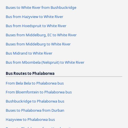
Buses to White River from Bushbuckridge
Bus from Hazyview to White River
Bus from Hoedspruit to White River
Buses from Middelburg, EC to White River
Buses from Middelburg to White River
Bus Midrand to White River
Bus from Mbombela (Nelspruit) to White River
Bus Routes to Phalaborwa
From Bela Bela to Phalaborwa bus
From Bloemfontein to Phalaborwa bus
Bushbuckridge to Phalaborwa bus
Buses to Phalaborwa from Durban
Hazyview to Phalaborwa bus