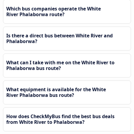
Which bus companies operate the White
River Phalaborwa route?
Is there a direct bus between White River and
Phalaborwa?
What can I take with me on the White River to
Phalaborwa bus route?
What equipment is available for the White
River Phalaborwa bus route?
How does CheckMyBus find the best bus deals
from White River to Phalaborwa?