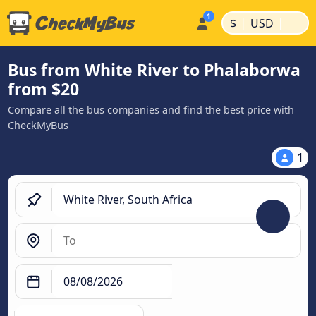
|
|
$
USD
Bus from White River to Phalaborwa
from $20
Compare all the bus companies and find the best price with
CheckMyBus
1