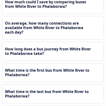
How much could I save by comparing buses
from White River to Phalaborwa?
On average, how many connections are
available from White River to Phalaborwa
each day?
How long does a bus journey from White River
to Phalaborwa take?
What time is the first bus from White River to
Phalaborwa?
What time is the last bus from White River to
Phalaborwa?