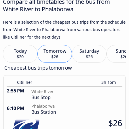
Compare all timetables for the bus from
White River to Phalaborwa
Here is a selection of the cheapest bus trips from the schedule
from White River to Phalaborwa from various bus operators
like Citiliner for the next days.
Today
Tomorrow
Saturday
Sund
$20
$26
$26
$26
Cheapest bus trips tomorrow
Citiliner
3h 15m
2:55 PM
White River
Bus Stop
Phalaborwa
6:10 PM
Bus Station
$26