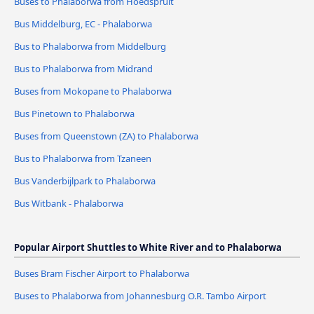
Buses to Phalaborwa from Hoedspruit
Bus Middelburg, EC - Phalaborwa
Bus to Phalaborwa from Middelburg
Bus to Phalaborwa from Midrand
Buses from Mokopane to Phalaborwa
Bus Pinetown to Phalaborwa
Buses from Queenstown (ZA) to Phalaborwa
Bus to Phalaborwa from Tzaneen
Bus Vanderbijlpark to Phalaborwa
Bus Witbank - Phalaborwa
Popular Airport Shuttles to White River and to Phalaborwa
Buses Bram Fischer Airport to Phalaborwa
Buses to Phalaborwa from Johannesburg O.R. Tambo Airport