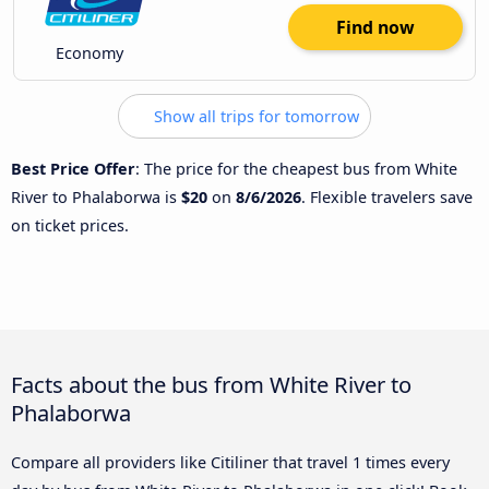
Find now
Economy
Show all trips for tomorrow
Best Price Offer
: The price for the cheapest bus from White
River to Phalaborwa is
$20
on
8/6/2026
. Flexible travelers save
on ticket prices.
Facts about the bus from White River to
Phalaborwa
Compare all providers like Citiliner that travel 1 times every