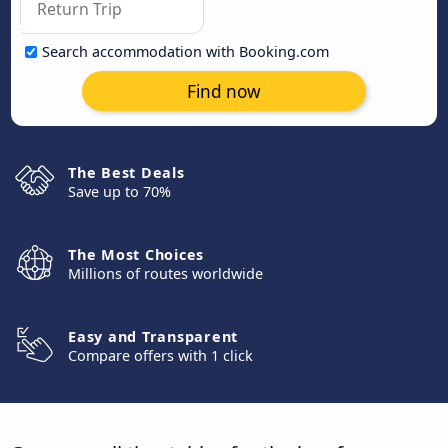
Search accommodation with Booking.com
Find now
The Best Deals
Save up to 70%
The Most Choices
Millions of routes worldwide
Easy and Transparent
Compare offers with 1 click