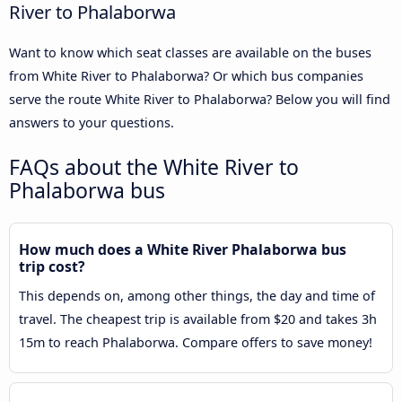
River to Phalaborwa
Want to know which seat classes are available on the buses
from White River to Phalaborwa? Or which bus companies
serve the route White River to Phalaborwa? Below you will find
answers to your questions.
FAQs about the White River to
Phalaborwa bus
How much does a White River Phalaborwa bus
trip cost?
This depends on, among other things, the day and time of
travel. The cheapest trip is available from $20 and takes 3h
15m to reach Phalaborwa. Compare offers to save money!