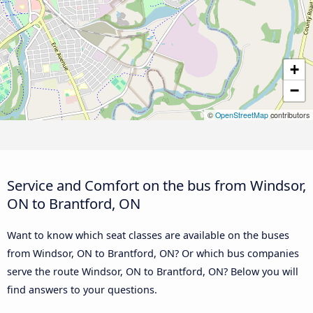
+
−
©
OpenStreetMap
contributors
Service and Comfort on the bus from Windsor,
ON to Brantford, ON
Want to know which seat classes are available on the buses
from Windsor, ON to Brantford, ON? Or which bus companies
serve the route Windsor, ON to Brantford, ON? Below you will
find answers to your questions.