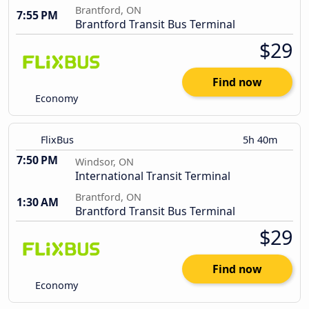
Brantford, ON
7:55 PM
Brantford Transit Bus Terminal
$29
Find now
Economy
FlixBus
5h 40m
7:50 PM
Windsor, ON
International Transit Terminal
Brantford, ON
1:30 AM
Brantford Transit Bus Terminal
$29
Find now
Economy