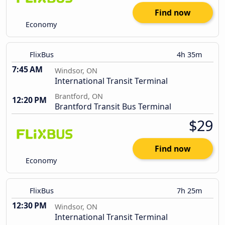
Find now
Economy
FlixBus
4h 35m
7:45 AM
Windsor, ON
International Transit Terminal
Brantford, ON
12:20 PM
Brantford Transit Bus Terminal
$29
Find now
Economy
FlixBus
7h 25m
12:30 PM
Windsor, ON
International Transit Terminal