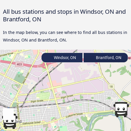
All bus stations and stops in Windsor, ON and
Brantford, ON
In the map below, you can see where to find all bus stations in
Windsor, ON and Brantford, ON.
Windsor, ON
Brantford, ON