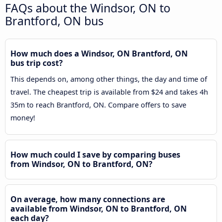
FAQs about the Windsor, ON to
Brantford, ON bus
How much does a Windsor, ON Brantford, ON
bus trip cost?
This depends on, among other things, the day and time of
travel. The cheapest trip is available from $24 and takes 4h
35m to reach Brantford, ON. Compare offers to save
money!
How much could I save by comparing buses
from Windsor, ON to Brantford, ON?
On average, how many connections are
available from Windsor, ON to Brantford, ON
each day?