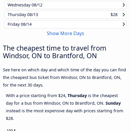
Wednesday
08/12
Thursday
08/13
$28
Friday
08/14
Show More Days
The cheapest time to travel from
Windsor, ON to Brantford, ON
See here on which day and which time of the day you can find
the cheapest bus ticket from Windsor, ON to Brantford, ON,
for the next 30 days.
With a price starting from $24,
Thursday
is the cheapest
day for a bus from Windsor, ON to Brantford, ON.
Sunday
instead is the most expensive day with prices starting from
$28.