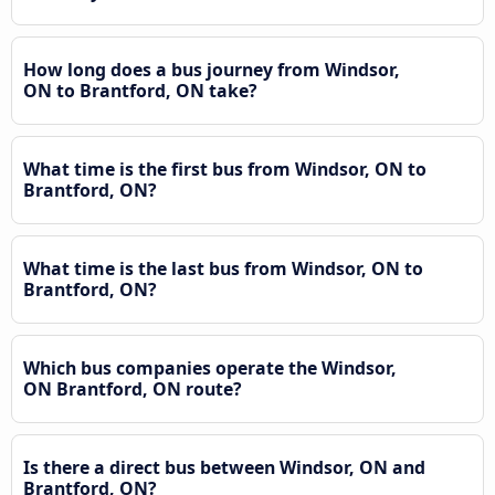
How long does a bus journey from Windsor,
ON to Brantford, ON take?
What time is the first bus from Windsor, ON to
Brantford, ON?
What time is the last bus from Windsor, ON to
Brantford, ON?
Which bus companies operate the Windsor,
ON Brantford, ON route?
Is there a direct bus between Windsor, ON and
Brantford, ON?