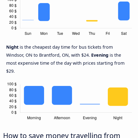
Night
is the cheapest day time for bus tickets from
Windsor, ON to Brantford, ON, with $24.
Evening
is the
most expensive time of the day with prices starting from
$29.
How to save money travelling from