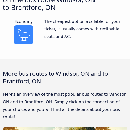
to Brantford, ON
Economy
The cheapest option available for your
ticket, it usually comes with reclinable
seats and AC.
More bus routes to Windsor, ON and to
Brantford, ON
Here’s an overview of the most popular bus routes to Windsor,
ON and to Brantford, ON. Simply click on the connection of
your choice, and you will find all the details about your bus
route!