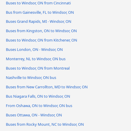
Buses to Windsor, ON from Cincinnati
Bus from Gainesville, FL to Windsor, ON
Buses Grand Rapids, MI - Windsor, ON
Buses from Kingston, ON to Windsor, ON
Buses to Windsor, ON from Kitchener, ON
Buses London, ON - Windsor, ON
Monterrey, NL to Windsor, ON bus
Buses to Windsor, ON from Montreal
Nashville to Windsor, ON bus
Buses from New Carrollton, MD to Windsor, ON
Bus Niagara Falls, ON to Windsor, ON
From Oshawa, ON to Windsor, ON bus
Buses Ottawa, ON - Windsor, ON
Buses from Rocky Mount, NC to Windsor, ON