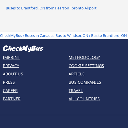
Buses to Brantford, ON from Pearson Toronto Airport
CheckMyBus
›
Buses in Canada
›
Bus to Windsor, ON
›
Bus to Brantford, ON
IMPRINT
METHODOLOGY
PRIVACY
COOKIE-SETTINGS
ABOUT US
ARTICLE
PRESS
BUS COMPANIES
CAREER
TRAVEL
PARTNER
ALL COUNTRIES