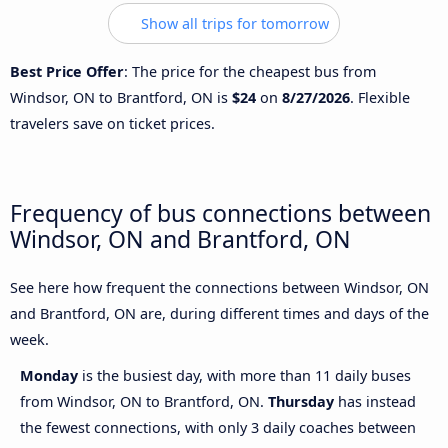
Show all trips for tomorrow
Best Price Offer
: The price for the cheapest bus from
Windsor, ON to Brantford, ON is
$24
on
8/27/2026
. Flexible
travelers save on ticket prices.
Frequency of bus connections between
Windsor, ON and Brantford, ON
See here how frequent the connections between Windsor, ON
and Brantford, ON are, during different times and days of the
week.
Monday
is the busiest day, with more than 11 daily buses
from Windsor, ON to Brantford, ON.
Thursday
has instead
the fewest connections, with only 3 daily coaches between