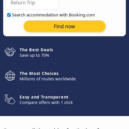
Search accommodation with Booking.com
Find now
The Best Deals
Save up to 70%
The Most Choices
Millions of routes worldwide
Easy and Transparent
Compare offers with 1 click