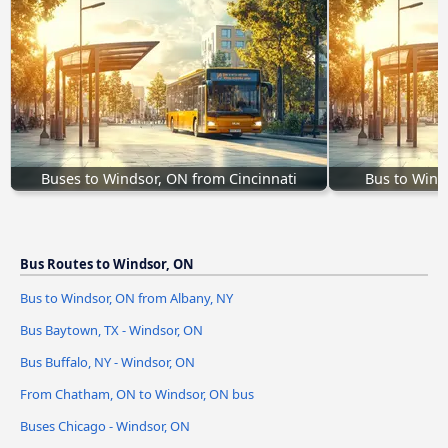
Buses to Windsor, ON from Cincinnati
Bus to Wind
Bus Routes to Windsor, ON
Bus to Windsor, ON from Albany, NY
Bus Baytown, TX - Windsor, ON
Bus Buffalo, NY - Windsor, ON
From Chatham, ON to Windsor, ON bus
Buses Chicago - Windsor, ON