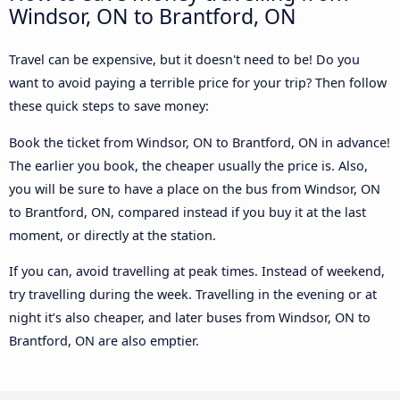
Windsor, ON to Brantford, ON
Travel can be expensive, but it doesn't need to be! Do you
want to avoid paying a terrible price for your trip? Then follow
these quick steps to save money:
Book the ticket from Windsor, ON to Brantford, ON in advance!
The earlier you book, the cheaper usually the price is. Also,
you will be sure to have a place on the bus from Windsor, ON
to Brantford, ON, compared instead if you buy it at the last
moment, or directly at the station.
If you can, avoid travelling at peak times. Instead of weekend,
try travelling during the week. Travelling in the evening or at
night it’s also cheaper, and later buses from Windsor, ON to
Brantford, ON are also emptier.