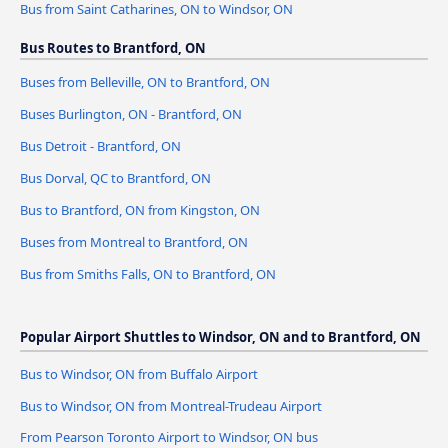
Bus from Saint Catharines, ON to Windsor, ON
Bus Routes to Brantford, ON
Buses from Belleville, ON to Brantford, ON
Buses Burlington, ON - Brantford, ON
Bus Detroit - Brantford, ON
Bus Dorval, QC to Brantford, ON
Bus to Brantford, ON from Kingston, ON
Buses from Montreal to Brantford, ON
Bus from Smiths Falls, ON to Brantford, ON
Popular Airport Shuttles to Windsor, ON and to Brantford, ON
Bus to Windsor, ON from Buffalo Airport
Bus to Windsor, ON from Montreal-Trudeau Airport
From Pearson Toronto Airport to Windsor, ON bus