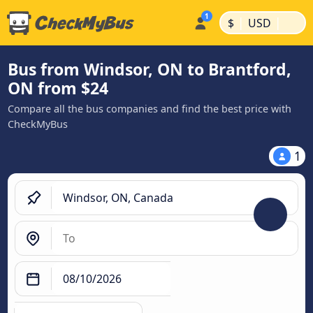
|
|
$
USD
Bus from Windsor, ON to Brantford,
ON from $24
Compare all the bus companies and find the best price with
CheckMyBus
1