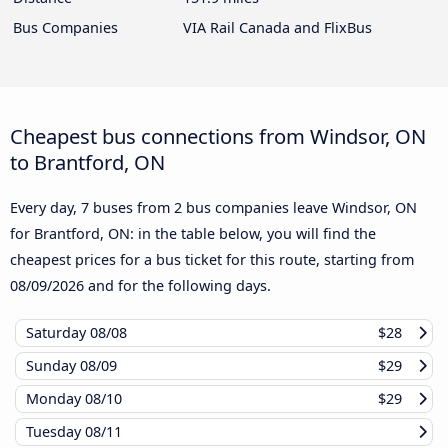
Bus Companies
VIA Rail Canada and FlixBus
Cheapest bus connections from Windsor, ON
to Brantford, ON
Every day, 7 buses from 2 bus companies leave Windsor, ON
for Brantford, ON: in the table below, you will find the
cheapest prices for a bus ticket for this route, starting from
08/09/2026
and for the following days.
Saturday
08/08
$28
Sunday
08/09
$29
Monday
08/10
$29
Tuesday
08/11