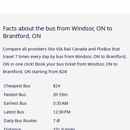
Facts about the bus from Windsor, ON to
Brantford, ON
Compare all providers like VIA Rail Canada and FlixBus that
travel 7 times every day by bus from Windsor, ON to Brantford,
ON in one click! Book your bus ticket from Windsor, ON to
Brantford, ON starting from $24!
Cheapest Bus
$24
Fastest Bus
2h 53m
Earliest Bus
5:35 AM
Latest Bus
12:30 PM
Daily Bus Routes
7 Ø
Distance
151.9 miles