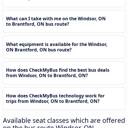
What can I take with me on the Windsor, ON
to Brantford, ON bus route?
What equipment is available for the Windsor,
ON Brantford, ON bus route?
How does CheckMyBus find the best bus deals
from Windsor, ON to Brantford, ON?
How does CheckMyBus technology work for
trips from Windsor, ON to Brantford, ON?
Available seat classes which are offered
on the bus route Windsor, ON