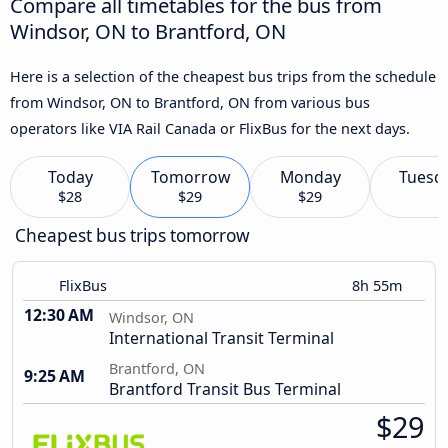
Compare all timetables for the bus from
Windsor, ON to Brantford, ON
Here is a selection of the cheapest bus trips from the schedule
from Windsor, ON to Brantford, ON from various bus
operators like VIA Rail Canada or FlixBus for the next days.
Today
Tomorrow
Monday
Tuesd
$28
$29
$29
Cheapest bus trips tomorrow
FlixBus
8h 55m
12:30 AM
Windsor, ON
International Transit Terminal
Brantford, ON
9:25 AM
Brantford Transit Bus Terminal
$29