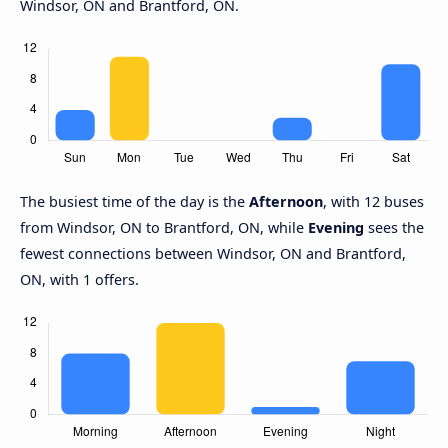
Windsor, ON and Brantford, ON.
The busiest time of the day is the
Afternoon
, with 12 buses
from Windsor, ON to Brantford, ON, while
Evening
sees the
fewest connections between Windsor, ON and Brantford,
ON, with 1 offers.