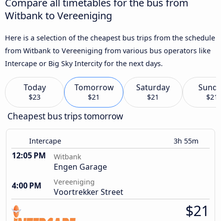
Compare all timetables for the bus from
Witbank to Vereeniging
Here is a selection of the cheapest bus trips from the schedule
from Witbank to Vereeniging from various bus operators like
Intercape or Big Sky Intercity for the next days.
Today
Tomorrow
Saturday
Sund
$23
$21
$21
$21
Cheapest bus trips tomorrow
Intercape
3h 55m
12:05 PM
Witbank
Engen Garage
Vereeniging
4:00 PM
Voortrekker Street
$21