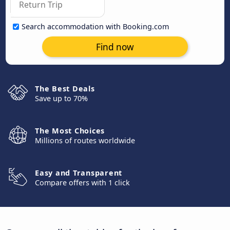
Search accommodation with Booking.com
Find now
The Best Deals
Save up to 70%
The Most Choices
Millions of routes worldwide
Easy and Transparent
Compare offers with 1 click