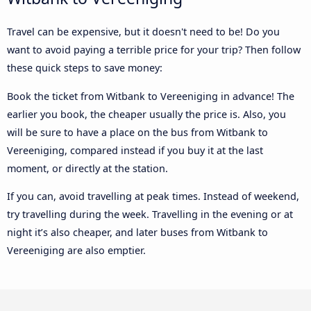
Travel can be expensive, but it doesn't need to be! Do you
want to avoid paying a terrible price for your trip? Then follow
these quick steps to save money:
Book the ticket from Witbank to Vereeniging in advance! The
earlier you book, the cheaper usually the price is. Also, you
will be sure to have a place on the bus from Witbank to
Vereeniging, compared instead if you buy it at the last
moment, or directly at the station.
If you can, avoid travelling at peak times. Instead of weekend,
try travelling during the week. Travelling in the evening or at
night it’s also cheaper, and later buses from Witbank to
Vereeniging are also emptier.