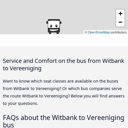
+
−
©
OpenStreetMap
contributors
Service and Comfort on the bus from Witbank
to Vereeniging
Want to know which seat classes are available on the buses
from Witbank to Vereeniging? Or which bus companies serve
the route Witbank to Vereeniging? Below you will find answers
to your questions.
FAQs about the Witbank to Vereeniging
bus