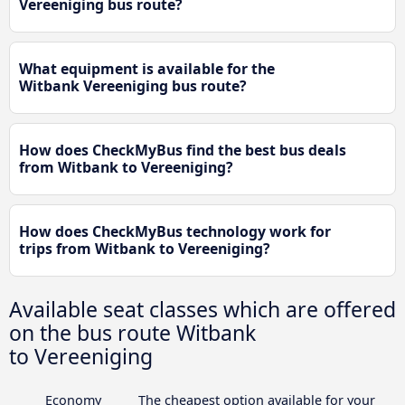
Vereeniging bus route?
What equipment is available for the
Witbank Vereeniging bus route?
How does CheckMyBus find the best bus deals
from Witbank to Vereeniging?
How does CheckMyBus technology work for
trips from Witbank to Vereeniging?
Available seat classes which are offered
on the bus route Witbank
to Vereeniging
Economy
The cheapest option available for your