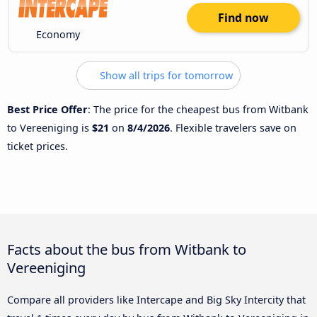
Find now
Economy
Show all trips for tomorrow
Best Price Offer
: The price for the cheapest bus from Witbank
to Vereeniging is
$21
on
8/4/2026
. Flexible travelers save on
ticket prices.
Facts about the bus from Witbank to
Vereeniging
Compare all providers like Intercape and Big Sky Intercity that