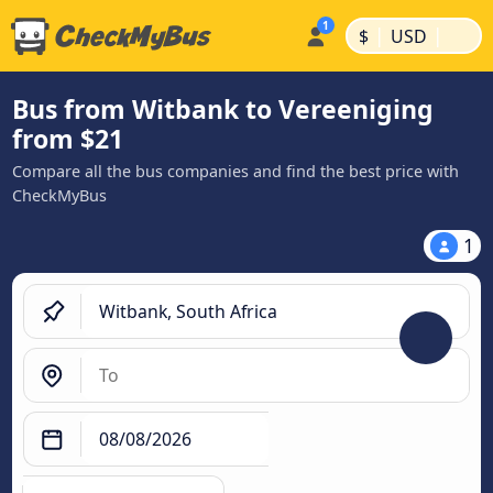
|
|
$
USD
Bus from Witbank to Vereeniging
from $21
Compare all the bus companies and find the best price with
CheckMyBus
1