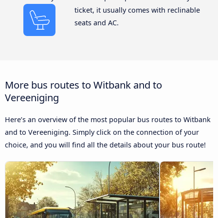
ticket, it usually comes with reclinable
seats and AC.
More bus routes to Witbank and to
Vereeniging
Here’s an overview of the most popular bus routes to Witbank
and to Vereeniging. Simply click on the connection of your
choice, and you will find all the details about your bus route!