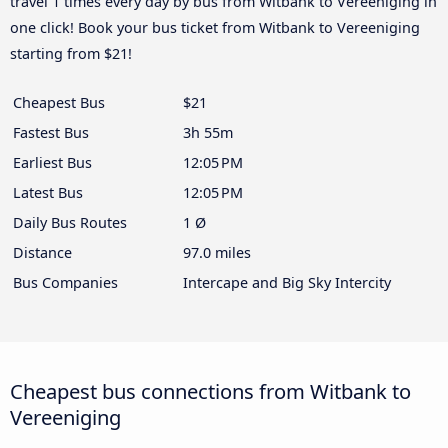
travel 1 times every day by bus from Witbank to Vereeniging in
one click! Book your bus ticket from Witbank to Vereeniging
starting from $21!
Cheapest Bus
$21
Fastest Bus
3h 55m
Earliest Bus
12:05 PM
Latest Bus
12:05 PM
Daily Bus Routes
1 Ø
Distance
97.0 miles
Bus Companies
Intercape and Big Sky Intercity
Cheapest bus connections from Witbank to
Vereeniging