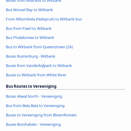
Buses from Midrand to Witbank
Bus Mossel Bay to Witbank
From Mbombela (Nelspruit) to Witbank bus
Bus from Paarl to Witbank
Bus Phalaborwa to Witbank
Bus to Witbank from Queenstown (ZA)
Buses Rustenburg - Witbank
Buses from Vanderbijlpark to Witbank
Buses to Witbank from White River
Bus Routes to Vereeniging
Buses Aliwal North - Vereeniging
Bus from Bela Bela to Vereeniging
Buses to Vereeniging from Bloemfontein
Buses Botshabelo - Vereeniging