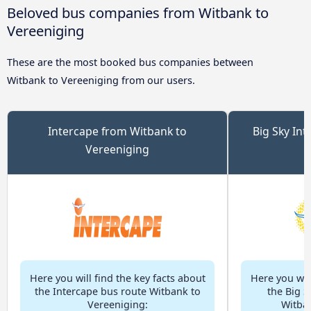
Beloved bus companies from Witbank to
Vereeniging
These are the most booked bus companies between
Witbank to Vereeniging from our users.
Intercape from Witbank to
Big Sky Int
Vereeniging
Here you will find the key facts about
Here you will
the Intercape bus route Witbank to
the Big S
Vereeniging:
Witban