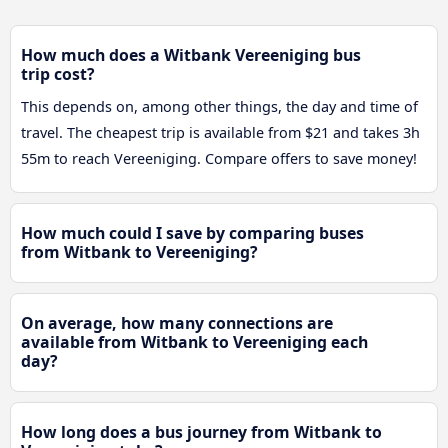
How much does a Witbank Vereeniging bus
trip cost?
This depends on, among other things, the day and time of
travel. The cheapest trip is available from $21 and takes 3h
55m to reach Vereeniging. Compare offers to save money!
How much could I save by comparing buses
from Witbank to Vereeniging?
On average, how many connections are
available from Witbank to Vereeniging each
day?
How long does a bus journey from Witbank to