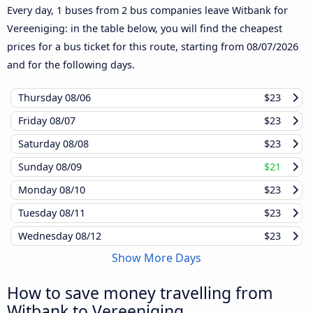
Every day, 1 buses from 2 bus companies leave Witbank for
Vereeniging: in the table below, you will find the cheapest
prices for a bus ticket for this route, starting from
08/07/2026
and for the following days.
Thursday
08/06
$23
Friday
08/07
$23
Saturday
08/08
$23
Sunday
08/09
$21
Monday
08/10
$23
Tuesday
08/11
$23
Wednesday
08/12
$23
Show More Days
How to save money travelling from
Witbank to Vereeniging