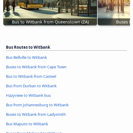
Bus to Witbank from Queenstown (ZA)
Buses R
Bus Routes to Witbank
Bus Bellville to Witbank
Buses to Witbank from Cape Town
Bus to Witbank from Casteel
Bus from Durban to Witbank
Hazyview to Witbank bus
Bus from Johannesburg to Witbank
Buses to Witbank from Ladysmith
Bus Maputo to Witbank