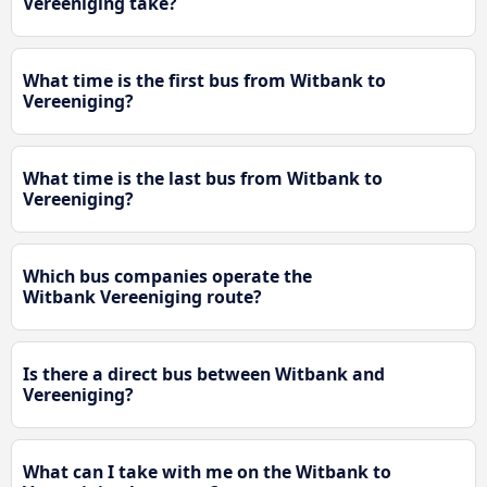
Vereeniging take?
What time is the first bus from Witbank to
Vereeniging?
What time is the last bus from Witbank to
Vereeniging?
Which bus companies operate the
Witbank Vereeniging route?
Is there a direct bus between Witbank and
Vereeniging?
What can I take with me on the Witbank to