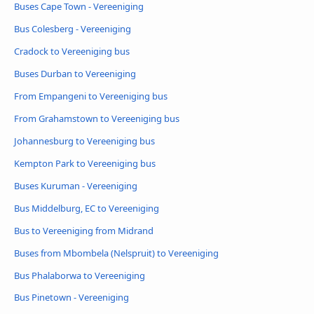
Buses Cape Town - Vereeniging
Bus Colesberg - Vereeniging
Cradock to Vereeniging bus
Buses Durban to Vereeniging
From Empangeni to Vereeniging bus
From Grahamstown to Vereeniging bus
Johannesburg to Vereeniging bus
Kempton Park to Vereeniging bus
Buses Kuruman - Vereeniging
Bus Middelburg, EC to Vereeniging
Bus to Vereeniging from Midrand
Buses from Mbombela (Nelspruit) to Vereeniging
Bus Phalaborwa to Vereeniging
Bus Pinetown - Vereeniging