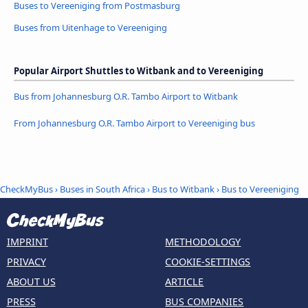
Buses to Vereeniging from Postmasburg
Buses from Uitenhage to Vereeniging
Popular Airport Shuttles to Witbank and to Vereeniging
Bus from Johannesburg O.R. Tambo Airport to Witbank
From Johannesburg O.R. Tambo Airport to Vereeniging bus
CheckMyBus
›
Buses in South Africa
›
Bus to Witbank
›
Bus to Vereeniging
IMPRINT
METHODOLOGY
PRIVACY
COOKIE-SETTINGS
ABOUT US
ARTICLE
PRESS
BUS COMPANIES