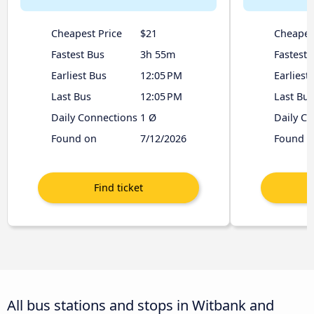
Cheapest Price
$21
Cheapes
Fastest Bus
3h 55m
Fastest 
Earliest Bus
12:05 PM
Earliest
Last Bus
12:05 PM
Last Bus
Daily Connections
1 Ø
Daily C
Found on
7/12/2026
Found o
All bus stations and stops in Witbank and