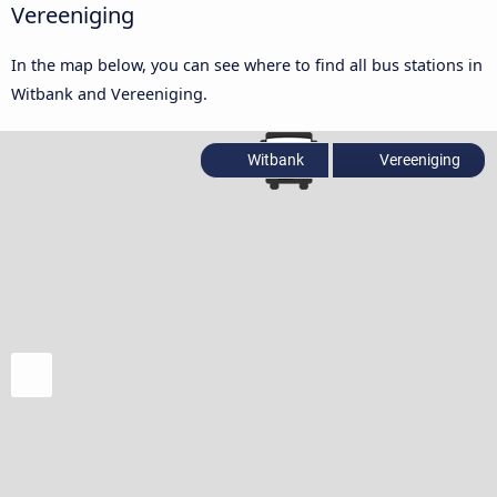
Vereeniging
In the map below, you can see where to find all bus stations in
Witbank and Vereeniging.
Witbank
Vereeniging