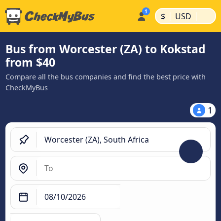
|
|
$
USD
Bus from Worcester (ZA) to Kokstad
from $40
Compare all the bus companies and find the best price with
CheckMyBus
1