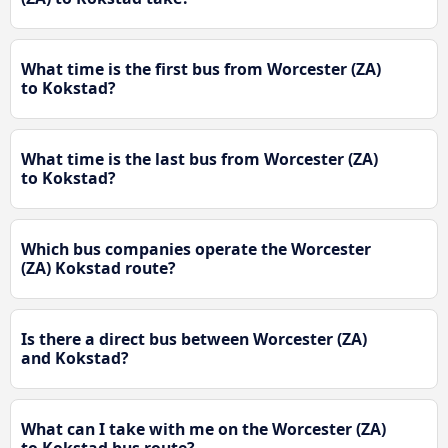
What time is the first bus from Worcester (ZA)
to Kokstad?
What time is the last bus from Worcester (ZA)
to Kokstad?
Which bus companies operate the Worcester
(ZA) Kokstad route?
Is there a direct bus between Worcester (ZA)
and Kokstad?
What can I take with me on the Worcester (ZA)