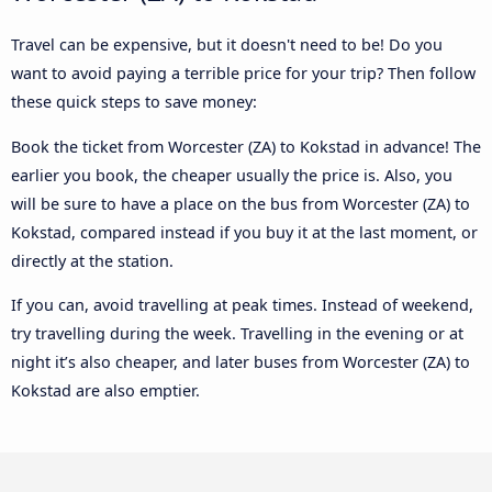
Travel can be expensive, but it doesn't need to be! Do you
want to avoid paying a terrible price for your trip? Then follow
these quick steps to save money:
Book the ticket from Worcester (ZA) to Kokstad in advance! The
earlier you book, the cheaper usually the price is. Also, you
will be sure to have a place on the bus from Worcester (ZA) to
Kokstad, compared instead if you buy it at the last moment, or
directly at the station.
If you can, avoid travelling at peak times. Instead of weekend,
try travelling during the week. Travelling in the evening or at
night it’s also cheaper, and later buses from Worcester (ZA) to
Kokstad are also emptier.