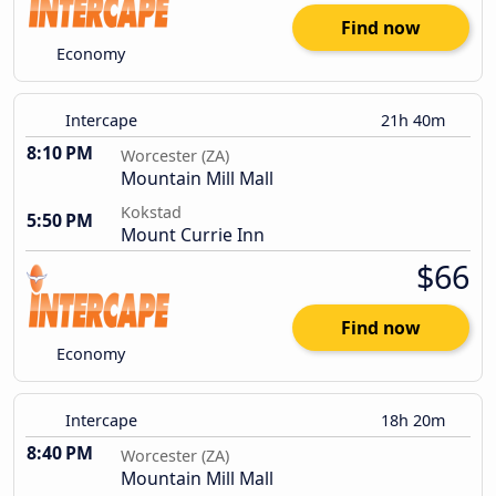
Find now
Economy
Intercape
21h 40m
8:10 PM
Worcester (ZA)
Mountain Mill Mall
Kokstad
5:50 PM
Mount Currie Inn
$66
Find now
Economy
Intercape
18h 20m
8:40 PM
Worcester (ZA)
Mountain Mill Mall