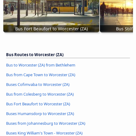
Bus Fort Beaufort to Worcester (ZA)
Bus Stilfo
Bus Routes to Worcester (ZA)
Bus to Worcester (ZA) from Bethlehem
Bus from Cape Town to Worcester (ZA)
Buses Cofimvaba to Worcester (ZA)
Bus from Colesberg to Worcester (ZA)
Bus Fort Beaufort to Worcester (ZA)
Buses Humansdorp to Worcester (ZA)
Buses from Johannesburg to Worcester (ZA)
Buses King William's Town - Worcester (ZA)