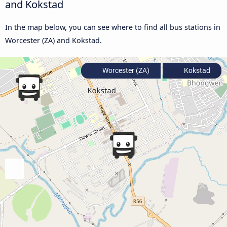
and Kokstad
In the map below, you can see where to find all bus stations in
Worcester (ZA) and Kokstad.
Worcester (ZA)
Kokstad