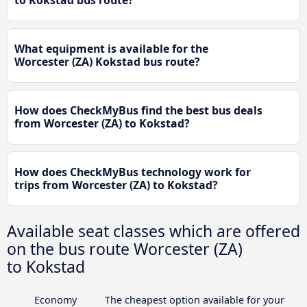
to Kokstad bus route?
What equipment is available for the
Worcester (ZA) Kokstad bus route?
How does CheckMyBus find the best bus deals
from Worcester (ZA) to Kokstad?
How does CheckMyBus technology work for
trips from Worcester (ZA) to Kokstad?
Available seat classes which are offered
on the bus route Worcester (ZA)
to Kokstad
Economy
The cheapest option available for your