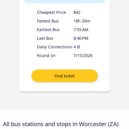
Cheapest Price
$42
Fastest Bus
18h 20m
Earliest Bus
7:55 AM
Last Bus
8:40 PM
Daily Connections
4 Ø
Found on
7/15/2026
All bus stations and stops in Worcester (ZA)