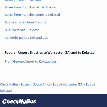
Buses from Port Elizabeth to Kokstad
Buses from Port Shepstone to Kokstad
Bus to Kokstad from Pretoria
Bus Riversdale - Kokstad
Vanderbijlpark to Kokstad bus
Popular Airport Shuttles to Worcester (ZA) and to Kokstad
From George Airport to Kokstad bus
CheckMyBus
›
Buses in South Africa
›
Bus to Worcester (ZA)
›
Bus to
Kokstad