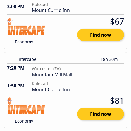
Kokstad
3:00 PM
Mount Currie Inn
$67
Find now
Economy
Intercape
18h 30m
7:20 PM
Worcester (ZA)
Mountain Mill Mall
Kokstad
1:50 PM
Mount Currie Inn
$81
Find now
Economy