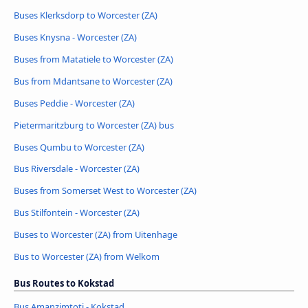
Buses Klerksdorp to Worcester (ZA)
Buses Knysna - Worcester (ZA)
Buses from Matatiele to Worcester (ZA)
Bus from Mdantsane to Worcester (ZA)
Buses Peddie - Worcester (ZA)
Pietermaritzburg to Worcester (ZA) bus
Buses Qumbu to Worcester (ZA)
Bus Riversdale - Worcester (ZA)
Buses from Somerset West to Worcester (ZA)
Bus Stilfontein - Worcester (ZA)
Buses to Worcester (ZA) from Uitenhage
Bus to Worcester (ZA) from Welkom
Bus Routes to Kokstad
Bus Amanzimtoti - Kokstad