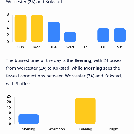
Worcester (ZA) and Kokstad.
The busiest time of the day is the
Evening
, with 24 buses
from Worcester (ZA) to Kokstad, while
Morning
sees the
fewest connections between Worcester (ZA) and Kokstad,
with 9 offers.