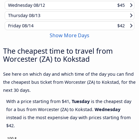
Wednesday
08/12
$45
Thursday
08/13
Friday
08/14
$42
Show More Days
The cheapest time to travel from
Worcester (ZA) to Kokstad
See here on which day and which time of the day you can find
the cheapest bus ticket from Worcester (ZA) to Kokstad, for the
next 30 days.
With a price starting from $41,
Tuesday
is the cheapest day
for a bus from Worcester (ZA) to Kokstad.
Wednesday
instead is the most expensive day with prices starting from
$42.