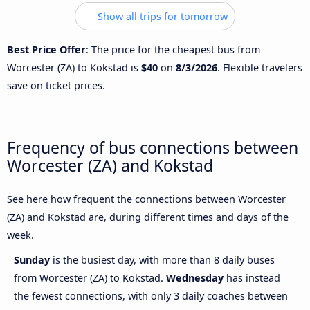
Show all trips for tomorrow
Best Price Offer
: The price for the cheapest bus from
Worcester (ZA) to Kokstad is
$40
on
8/3/2026
. Flexible travelers
save on ticket prices.
Frequency of bus connections between
Worcester (ZA) and Kokstad
See here how frequent the connections between Worcester
(ZA) and Kokstad are, during different times and days of the
week.
Sunday
is the busiest day, with more than 8 daily buses
from Worcester (ZA) to Kokstad.
Wednesday
has instead
the fewest connections, with only 3 daily coaches between