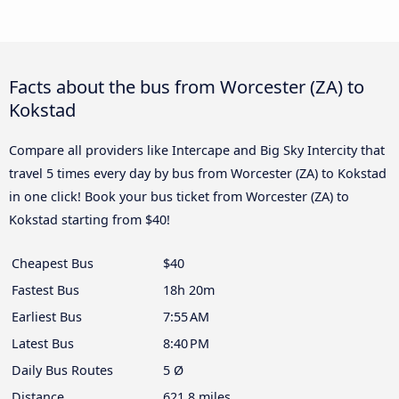
Facts about the bus from Worcester (ZA) to
Kokstad
Compare all providers like Intercape and Big Sky Intercity that
travel 5 times every day by bus from Worcester (ZA) to Kokstad
in one click! Book your bus ticket from Worcester (ZA) to
Kokstad starting from $40!
Cheapest Bus
$40
Fastest Bus
18h 20m
Earliest Bus
7:55 AM
Latest Bus
8:40 PM
Daily Bus Routes
5 Ø
Distance
621.8 miles