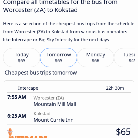
Compare all timetables for the bus from
Worcester (ZA) to Kokstad
Here is a selection of the cheapest bus trips from the schedule
from Worcester (ZA) to Kokstad from various bus operators
like Intercape or Big Sky Intercity for the next days.
Today
Tomorrow
Monday
Tuesd
$65
$65
$66
$45
Cheapest bus trips tomorrow
Intercape
22h 30m
7:55 AM
Worcester (ZA)
Mountain Mill Mall
Kokstad
6:25 AM
Mount Currie Inn
$65