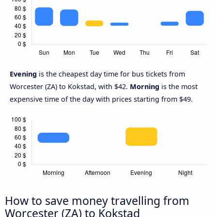
Evening
is the cheapest day time for bus tickets from
Worcester (ZA) to Kokstad, with $42.
Morning
is the most
expensive time of the day with prices starting from $49.
How to save money travelling from
Worcester (ZA) to Kokstad