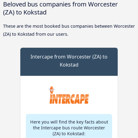
Beloved bus companies from Worcester
(ZA) to Kokstad
These are the most booked bus companies between Worcester
(ZA) to Kokstad from our users.
Intercape from Worcester (ZA) to
Kokstad
Here you will find the key facts about
the Intercape bus route Worcester
(ZA) to Kokstad: