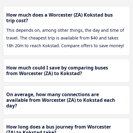
How much does a Worcester (ZA) Kokstad bus
trip cost?
This depends on, among other things, the day and time of
travel. The cheapest trip is available from $40 and takes
18h 20m to reach Kokstad. Compare offers to save money!
How much could I save by comparing buses
from Worcester (ZA) to Kokstad?
On average, how many connections are
available from Worcester (ZA) to Kokstad each
day?
How long does a bus journey from Worcester
(ZA) to Kokstad take?