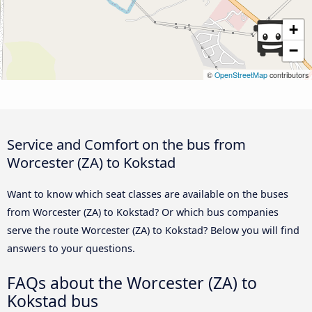
+
−
©
OpenStreetMap
contributors
Service and Comfort on the bus from
Worcester (ZA) to Kokstad
Want to know which seat classes are available on the buses
from Worcester (ZA) to Kokstad? Or which bus companies
serve the route Worcester (ZA) to Kokstad? Below you will find
answers to your questions.
FAQs about the Worcester (ZA) to
Kokstad bus