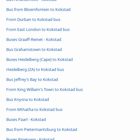
Bus from Bloemfontein to Kokstad
From Durban to Kokstad bus
From East London to Kokstad bus
Buses Graaff-Reinet - Kokstad
Bus Grahamstown to Kokstad
Buses Heidelberg (Cape) to Kokstad
Heidelberg (ZA) to Kokstad bus
Bus Jeffrey’s Bay to Kokstad
From King William's Town to Kokstad bus
Bus Knysna to Kokstad
From Mthatha to Kokstad bus
Buses Paarl - Kokstad
Bus from Pietermaritzburg to Kokstad
Buses Pinetown - Kokstad