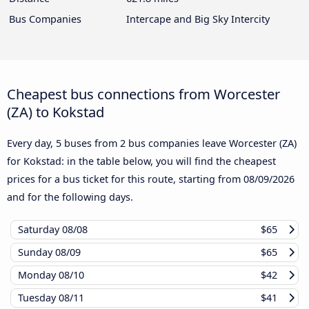
Bus Companies
Intercape and Big Sky Intercity
Cheapest bus connections from Worcester
(ZA) to Kokstad
Every day, 5 buses from 2 bus companies leave Worcester (ZA)
for Kokstad: in the table below, you will find the cheapest
prices for a bus ticket for this route, starting from
08/09/2026
and for the following days.
Saturday
08/08
$65
Sunday
08/09
$65
Monday
08/10
$42
Tuesday
08/11
$41