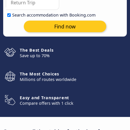
Search accommodation with Booking.com
Find now
The Best Deals
Save up to 70%
The Most Choices
Millions of routes worldwide
Easy and Transparent
Compare offers with 1 click