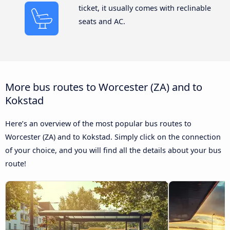
ticket, it usually comes with reclinable
seats and AC.
More bus routes to Worcester (ZA) and to
Kokstad
Here’s an overview of the most popular bus routes to
Worcester (ZA) and to Kokstad. Simply click on the connection
of your choice, and you will find all the details about your bus
route!