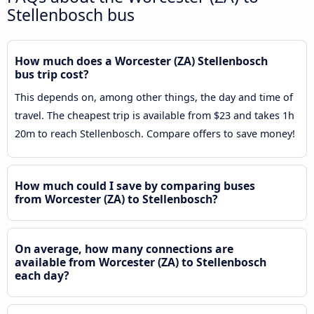
Stellenbosch bus
How much does a Worcester (ZA) Stellenbosch
bus trip cost?
This depends on, among other things, the day and time of
travel. The cheapest trip is available from $23 and takes 1h
20m to reach Stellenbosch. Compare offers to save money!
How much could I save by comparing buses
from Worcester (ZA) to Stellenbosch?
On average, how many connections are
available from Worcester (ZA) to Stellenbosch
each day?