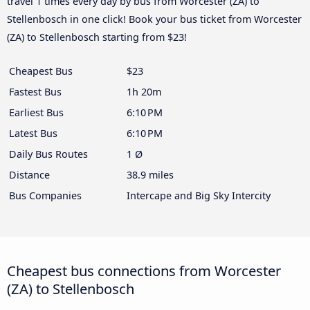
travel 1 times every day by bus from Worcester (ZA) to
Stellenbosch in one click! Book your bus ticket from Worcester
(ZA) to Stellenbosch starting from $23!
Cheapest Bus
$23
Fastest Bus
1h 20m
Earliest Bus
6:10 PM
Latest Bus
6:10 PM
Daily Bus Routes
1 Ø
Distance
38.9 miles
Bus Companies
Intercape and Big Sky Intercity
Cheapest bus connections from Worcester
(ZA) to Stellenbosch