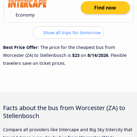
Find now
Economy
Show all trips for tomorrow
Best Price Offer
: The price for the cheapest bus from
Worcester (ZA) to Stellenbosch is
$23
on
8/14/2026
. Flexible
travelers save on ticket prices.
Facts about the bus from Worcester (ZA) to
Stellenbosch
Compare all providers like Intercape and Big Sky Intercity that