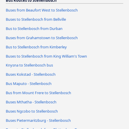
Bus Routes to Stellenbosch
Buses from Beaufort West to Stellenbosch
Buses to Stellenbosch from Bellville
Bus to Stellenbosch from Durban
Buses from Grahamstown to Stellenbosch
Bus to Stellenbosch from Kimberley
Buses to Stellenbosch from King William's Town
Knysna to Stellenbosch bus
Buses Kokstad - Stellenbosch
Bus Maputo - Stellenbosch
Bus from Mount Frere to Stellenbosch
Buses Mthatha - Stellenbosch
Buses Ngcobo to Stellenbosch
Buses Pietermaritzburg - Stellenbosch