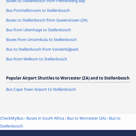
Buses to Stellenbosch from Plettenberg Bay
Bus Potchefstroom to Stellenbosch
Buses to Stellenbosch from Queenstown (ZA)
Bus from Uitenhage to Stellenbosch
Buses from Umzimkulu to Stellenbosch
Bus to Stellenbosch from Vanderbijlpark
Bus from Welkom to Stellenbosch
Popular Airport Shuttles to Worcester (ZA) and to Stellenbosch
Bus Cape Town Airport to Stellenbosch
CheckMyBus
›
Buses in South Africa
›
Bus to Worcester (ZA)
›
Bus to
Stellenbosch