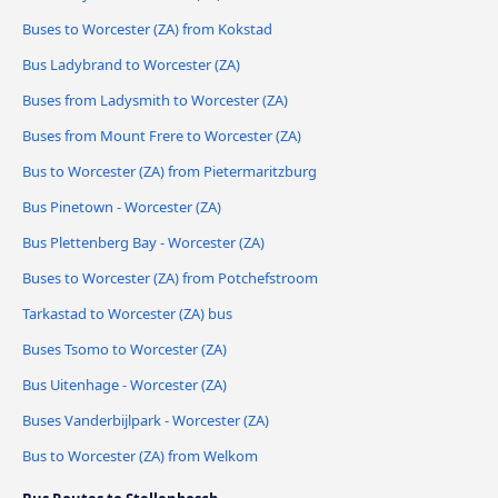
Buses to Worcester (ZA) from Kokstad
Bus Ladybrand to Worcester (ZA)
Buses from Ladysmith to Worcester (ZA)
Buses from Mount Frere to Worcester (ZA)
Bus to Worcester (ZA) from Pietermaritzburg
Bus Pinetown - Worcester (ZA)
Bus Plettenberg Bay - Worcester (ZA)
Buses to Worcester (ZA) from Potchefstroom
Tarkastad to Worcester (ZA) bus
Buses Tsomo to Worcester (ZA)
Bus Uitenhage - Worcester (ZA)
Buses Vanderbijlpark - Worcester (ZA)
Bus to Worcester (ZA) from Welkom