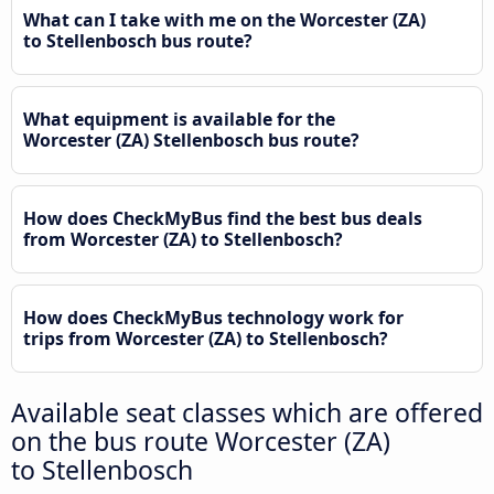
What can I take with me on the Worcester (ZA)
to Stellenbosch bus route?
What equipment is available for the
Worcester (ZA) Stellenbosch bus route?
How does CheckMyBus find the best bus deals
from Worcester (ZA) to Stellenbosch?
How does CheckMyBus technology work for
trips from Worcester (ZA) to Stellenbosch?
Available seat classes which are offered
on the bus route Worcester (ZA)
to Stellenbosch