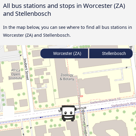
All bus stations and stops in Worcester (ZA)
and Stellenbosch
In the map below, you can see where to find all bus stations in
Worcester (ZA) and Stellenbosch.
Worcester (ZA)
Stellenbosch