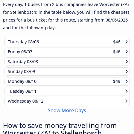
Every day, 1 buses from 2 bus companies leave Worcester (ZA)
for Stellenbosch: in the table below, you will find the cheapest
prices for a bus ticket for this route, starting from
08/06/2026
and for the following days.
Thursday
08/06
$46
Friday
08/07
$46
Saturday
08/08
Sunday
08/09
Monday
08/10
$49
Tuesday
08/11
Wednesday
08/12
Show More Days
How to save money travelling from
Worcester (ZA) to Stellenbosch