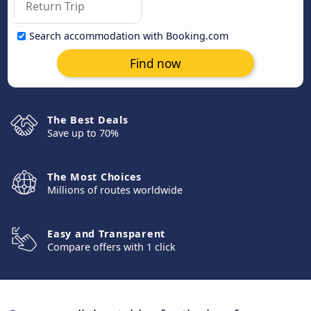
Search accommodation with Booking.com
Find now
The Best Deals
Save up to 70%
The Most Choices
Millions of routes worldwide
Easy and Transparent
Compare offers with 1 click