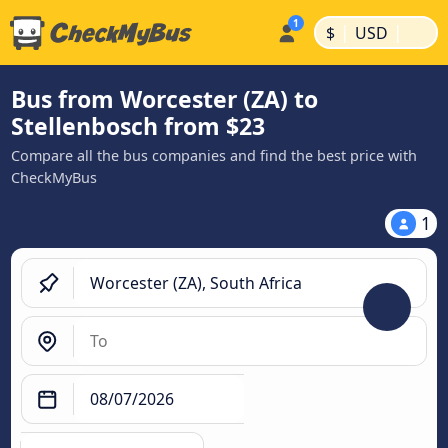
|
|
$
USD
Bus from Worcester (ZA) to
Stellenbosch from $23
Compare all the bus companies and find the best price with
CheckMyBus
1