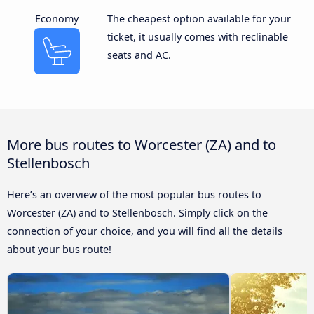
Economy
The cheapest option available for your
ticket, it usually comes with reclinable
seats and AC.
More bus routes to Worcester (ZA) and to
Stellenbosch
Here’s an overview of the most popular bus routes to
Worcester (ZA) and to Stellenbosch. Simply click on the
connection of your choice, and you will find all the details
about your bus route!