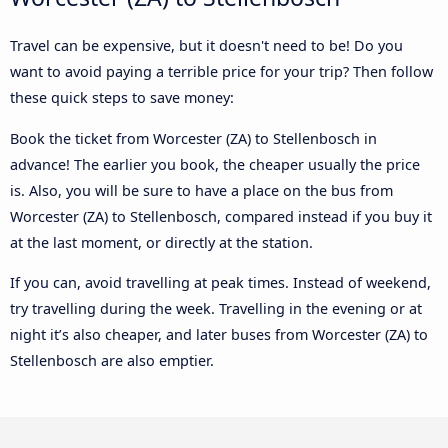
Travel can be expensive, but it doesn't need to be! Do you
want to avoid paying a terrible price for your trip? Then follow
these quick steps to save money:
Book the ticket from Worcester (ZA) to Stellenbosch in
advance! The earlier you book, the cheaper usually the price
is. Also, you will be sure to have a place on the bus from
Worcester (ZA) to Stellenbosch, compared instead if you buy it
at the last moment, or directly at the station.
If you can, avoid travelling at peak times. Instead of weekend,
try travelling during the week. Travelling in the evening or at
night it’s also cheaper, and later buses from Worcester (ZA) to
Stellenbosch are also emptier.