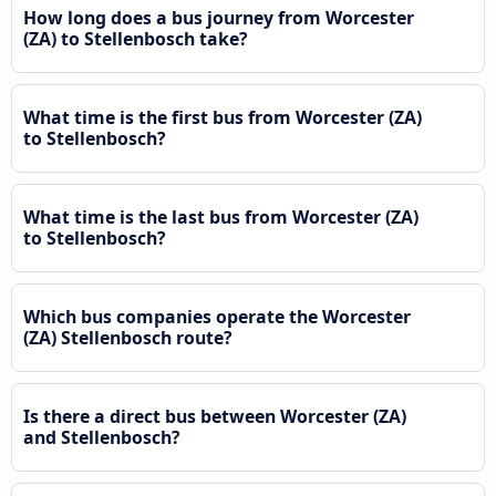
How long does a bus journey from Worcester
(ZA) to Stellenbosch take?
What time is the first bus from Worcester (ZA)
to Stellenbosch?
What time is the last bus from Worcester (ZA)
to Stellenbosch?
Which bus companies operate the Worcester
(ZA) Stellenbosch route?
Is there a direct bus between Worcester (ZA)
and Stellenbosch?