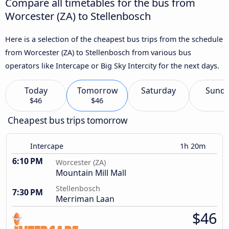
Compare all timetables for the bus from
Worcester (ZA) to Stellenbosch
Here is a selection of the cheapest bus trips from the schedule
from Worcester (ZA) to Stellenbosch from various bus
operators like Intercape or Big Sky Intercity for the next days.
Today
Tomorrow
Saturday
Sund
$46
$46
Cheapest bus trips tomorrow
Intercape
1h 20m
6:10 PM
Worcester (ZA)
Mountain Mill Mall
Stellenbosch
7:30 PM
Merriman Laan
$46