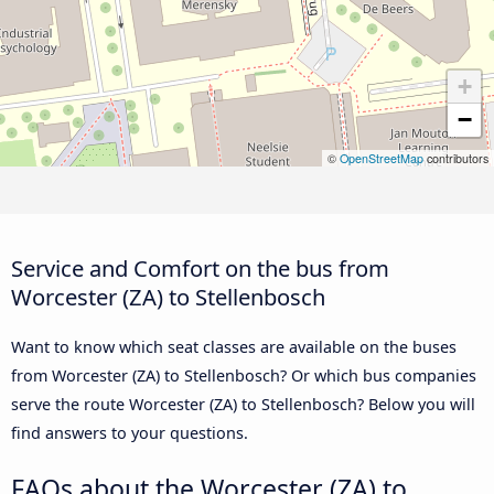
+
−
©
OpenStreetMap
contributors
Service and Comfort on the bus from
Worcester (ZA) to Stellenbosch
Want to know which seat classes are available on the buses
from Worcester (ZA) to Stellenbosch? Or which bus companies
serve the route Worcester (ZA) to Stellenbosch? Below you will
find answers to your questions.
FAQs about the Worcester (ZA) to