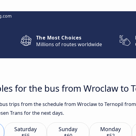
g.com
The Most Choices
Millions of routes worldwide
les for the bus from Wroclaw to T
t bus trips from the schedule from Wroclaw to Ternopil from
sen Trans for the next days.
Saturday
Sunday
Monday
$55
$60
$52