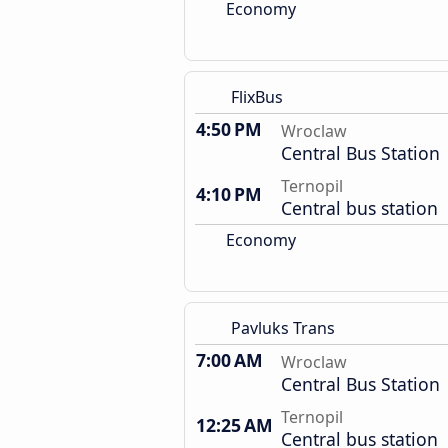
Economy
FlixBus
4:50 PM
Wroclaw
Central Bus Station
Ternopil
4:10 PM
Central bus station
Economy
Pavluks Trans
7:00 AM
Wroclaw
Central Bus Station
Ternopil
12:25 AM
Central bus station