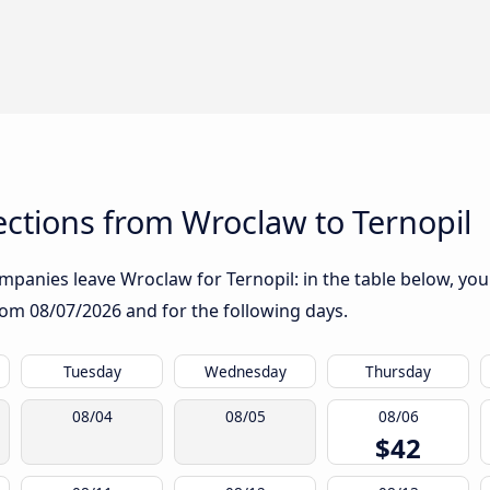
ctions from Wroclaw to Ternopil
panies leave Wroclaw for Ternopil: in the table below, you w
from
08/07/2026
and for the following days.
Tuesday
Wednesday
Thursday
08/04
08/05
08/06
$42