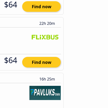
$64
Find now
22h 20m
$64
Find now
16h 25m