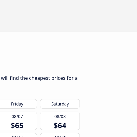
ill find the cheapest prices for a
Friday
Saturday
08/07
08/08
$65
$64