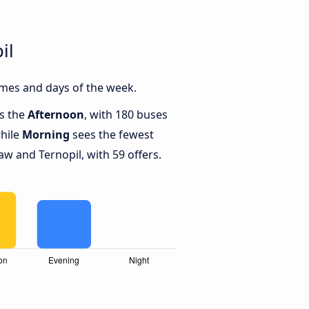
il
imes and days of the week.
is the
Afternoon
, with 180 buses
while
Morning
sees the fewest
 and Ternopil, with 59 offers.