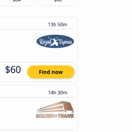
13h 50m
$60
Find now
14h 30m