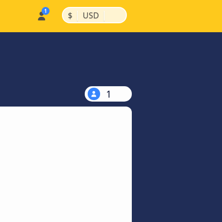
|
|
$
USD
1