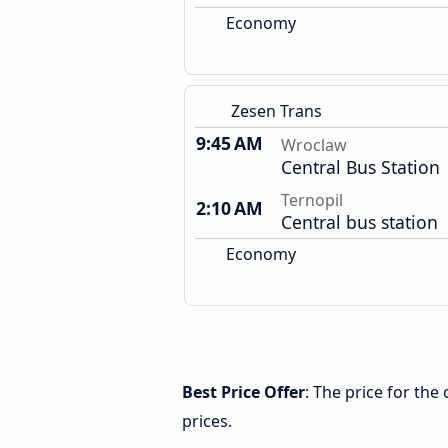
Economy
Zesen Trans
9:45 AM
Wroclaw
Central Bus Station
Ternopil
2:10 AM
Central bus station
Economy
Best Price Offer
: The price for th
prices.