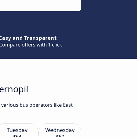
Easy and Transparent
Compare offers with 1 click
ernopil
 various bus operators like East
Tuesday
Wednesday
$64
$60