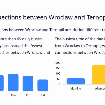
nections between Wroclaw and Ternop
ions between Wroclaw and Ternopil are, during different t
more than 69 daily buses
The busiest time of the day 
y
has instead the fewest
from Wroclaw to Ternopil, 
coaches between Wroclaw and
connections between Wroclaw