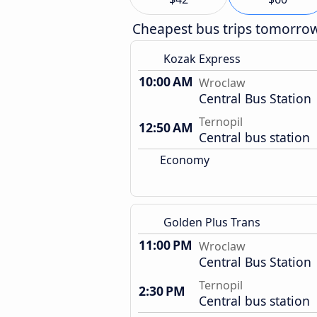
Cheapest bus trips tomorro
Kozak Express
10:00 AM
Wroclaw
Central Bus Station
Ternopil
12:50 AM
Central bus station
Economy
Golden Plus Trans
11:00 PM
Wroclaw
Central Bus Station
Ternopil
2:30 PM
Central bus station