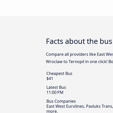
Facts about the bus
Compare all providers like East We
Wroclaw to Ternopil in one click! B
Cheapest Bus
$41
Latest Bus
11:00 PM
Bus Companies
East West Eurolines, Pavluks Trans
more.