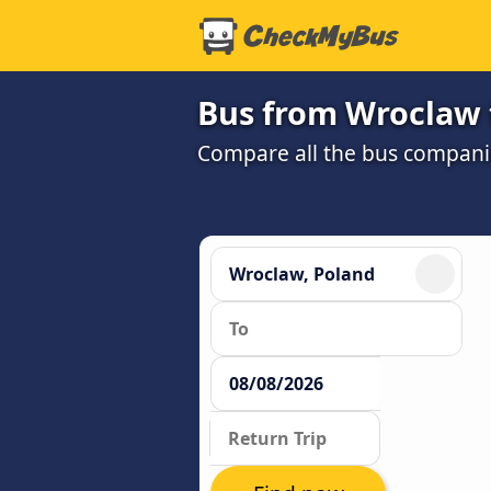
Bus from Wroclaw 
Compare all the bus companie