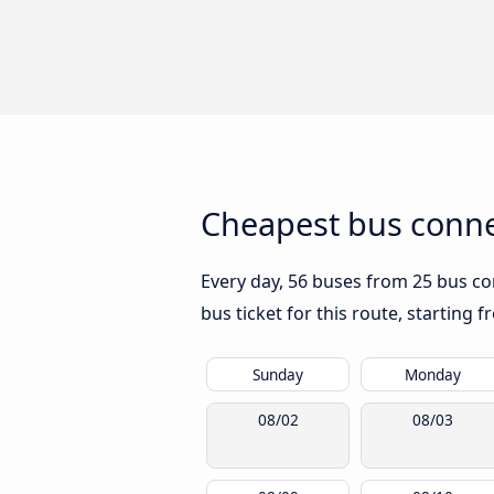
Cheapest bus conne
Every day, 56 buses from 25 bus com
bus ticket for this route, starting 
Sunday
Monday
08/02
08/03