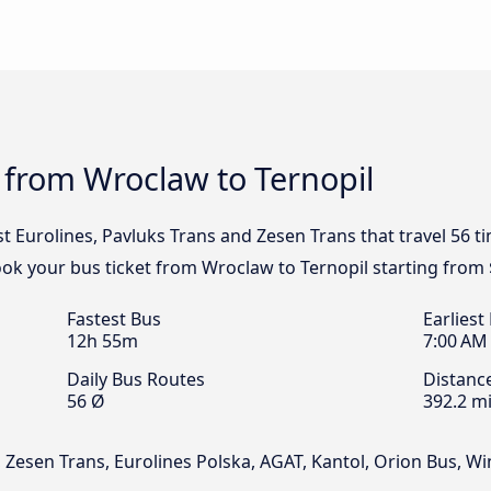
 from Wroclaw to Ternopil
st Eurolines, Pavluks Trans and Zesen Trans that travel 56 
ook your bus ticket from Wroclaw to Ternopil starting from 
Fastest Bus
Earliest
12h 55m
7:00 AM
Daily Bus Routes
Distanc
56 Ø
392.2 mi
, Zesen Trans, Eurolines Polska, AGAT, Kantol, Orion Bus, W