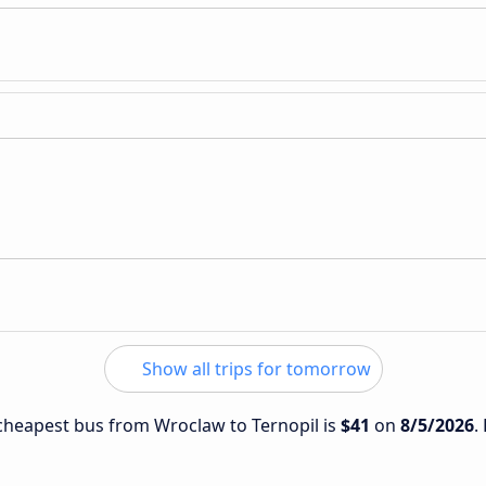
Show all trips for tomorrow
e cheapest bus from Wroclaw to Ternopil is
$41
on
8/5/2026
.