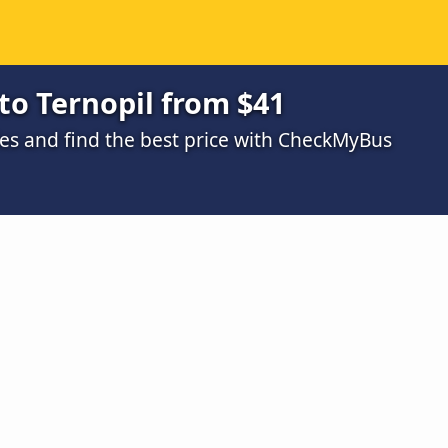
to Ternopil from $41
s and find the best price with CheckMyBus