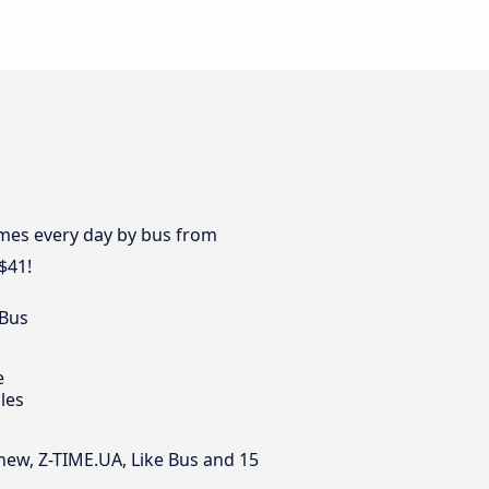
times every day by bus from
$41!
 Bus
e
les
inew, Z-TIME.UA, Like Bus and 15