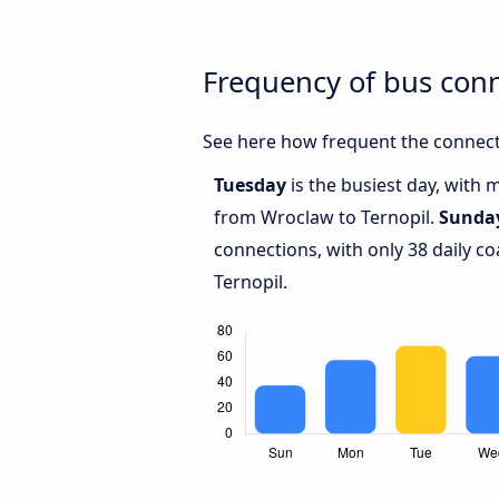
Frequency of bus con
See here how frequent the connect
Tuesday
is the busiest day, with 
from Wroclaw to Ternopil.
Sunda
connections, with only 38 daily 
Ternopil.