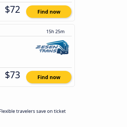
$72
Find now
15h 25m
$73
Find now
 Flexible travelers save on ticket