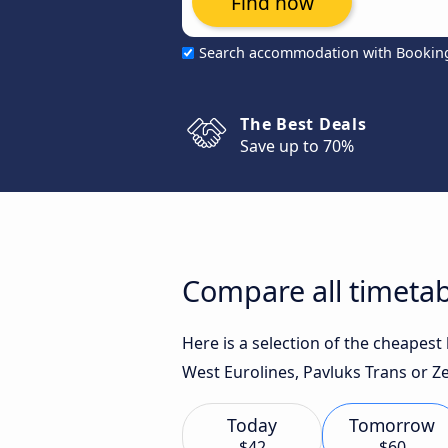
Find now
Search accommodation with Bookin
The Best Deals
Save up to 70%
Compare all timetab
Here is a selection of the cheapes
West Eurolines, Pavluks Trans or Ze
Today
Tomorrow
$42
$60