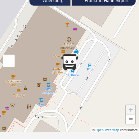
Wuerzburg
Frankfurt Hahn Airport
+
−
©
OpenStreetMap
contributors