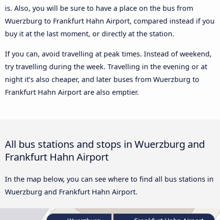
is. Also, you will be sure to have a place on the bus from
Wuerzburg to Frankfurt Hahn Airport, compared instead if you
buy it at the last moment, or directly at the station.
If you can, avoid travelling at peak times. Instead of weekend,
try travelling during the week. Travelling in the evening or at
night it’s also cheaper, and later buses from Wuerzburg to
Frankfurt Hahn Airport are also emptier.
All bus stations and stops in Wuerzburg and
Frankfurt Hahn Airport
In the map below, you can see where to find all bus stations in
Wuerzburg and Frankfurt Hahn Airport.