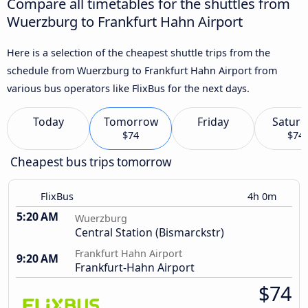
Compare all timetables for the shuttles from
Wuerzburg to Frankfurt Hahn Airport
Here is a selection of the cheapest shuttle trips from the
schedule from Wuerzburg to Frankfurt Hahn Airport from
various bus operators like FlixBus for the next days.
Today
Tomorrow
Friday
Saturd
$74
$74
Cheapest bus trips tomorrow
FlixBus
4h 0m
5:20 AM
Wuerzburg
Central Station (Bismarckstr)
Frankfurt Hahn Airport
9:20 AM
Frankfurt-Hahn Airport
$74