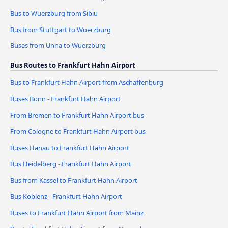
Bus to Wuerzburg from Sibiu
Bus from Stuttgart to Wuerzburg
Buses from Unna to Wuerzburg
Bus Routes to Frankfurt Hahn Airport
Bus to Frankfurt Hahn Airport from Aschaffenburg
Buses Bonn - Frankfurt Hahn Airport
From Bremen to Frankfurt Hahn Airport bus
From Cologne to Frankfurt Hahn Airport bus
Buses Hanau to Frankfurt Hahn Airport
Bus Heidelberg - Frankfurt Hahn Airport
Bus from Kassel to Frankfurt Hahn Airport
Bus Koblenz - Frankfurt Hahn Airport
Buses to Frankfurt Hahn Airport from Mainz