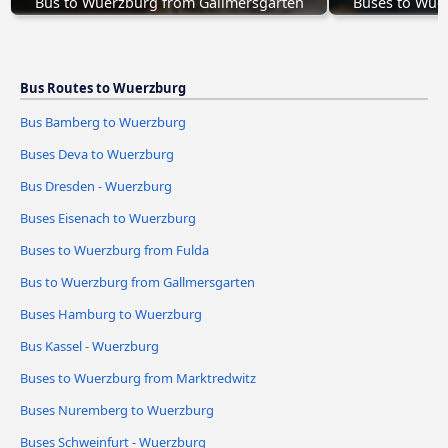
Bus to Wuerzburg from Gallmersgarten
Buses to Wue
Bus Routes to Wuerzburg
Bus Bamberg to Wuerzburg
Buses Deva to Wuerzburg
Bus Dresden - Wuerzburg
Buses Eisenach to Wuerzburg
Buses to Wuerzburg from Fulda
Bus to Wuerzburg from Gallmersgarten
Buses Hamburg to Wuerzburg
Bus Kassel - Wuerzburg
Buses to Wuerzburg from Marktredwitz
Buses Nuremberg to Wuerzburg
Buses Schweinfurt - Wuerzburg