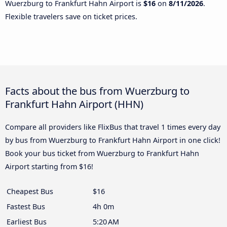
Wuerzburg to Frankfurt Hahn Airport is
$16
on
8/11/2026
.
Flexible travelers save on ticket prices.
Facts about the bus from Wuerzburg to
Frankfurt Hahn Airport (HHN)
Compare all providers like FlixBus that travel 1 times every day
by bus from Wuerzburg to Frankfurt Hahn Airport in one click!
Book your bus ticket from Wuerzburg to Frankfurt Hahn
Airport starting from $16!
Cheapest Bus
$16
Fastest Bus
4h 0m
Earliest Bus
5:20 AM