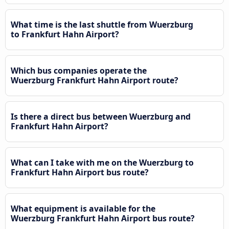
What time is the last shuttle from Wuerzburg
to Frankfurt Hahn Airport?
Which bus companies operate the
Wuerzburg Frankfurt Hahn Airport route?
Is there a direct bus between Wuerzburg and
Frankfurt Hahn Airport?
What can I take with me on the Wuerzburg to
Frankfurt Hahn Airport bus route?
What equipment is available for the
Wuerzburg Frankfurt Hahn Airport bus route?