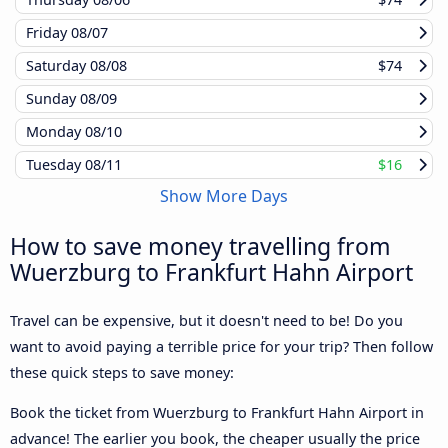
Friday
08/07
Saturday
08/08
$74
Sunday
08/09
Monday
08/10
Tuesday
08/11
$16
Show More Days
How to save money travelling from
Wuerzburg to Frankfurt Hahn Airport
Travel can be expensive, but it doesn't need to be! Do you
want to avoid paying a terrible price for your trip? Then follow
these quick steps to save money:
Book the ticket from Wuerzburg to Frankfurt Hahn Airport in
advance! The earlier you book, the cheaper usually the price