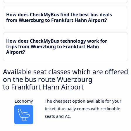
How does CheckMyBus find the best bus deals
from Wuerzburg to Frankfurt Hahn Airport?
How does CheckMyBus technology work for
trips from Wuerzburg to Frankfurt Hahn
Airport?
Available seat classes which are offered
on the bus route Wuerzburg
to Frankfurt Hahn Airport
Economy
The cheapest option available for your
ticket, it usually comes with reclinable
seats and AC.