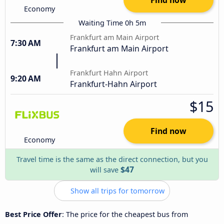
Economy
Waiting Time 0h 5m
Frankfurt am Main Airport
7:30 AM
Frankfurt am Main Airport
Frankfurt Hahn Airport
9:20 AM
Frankfurt-Hahn Airport
$15
Find now
Economy
Travel time is the same as the direct connection, but you
$47
will save
Show all trips for tomorrow
Best Price Offer
: The price for the cheapest bus from