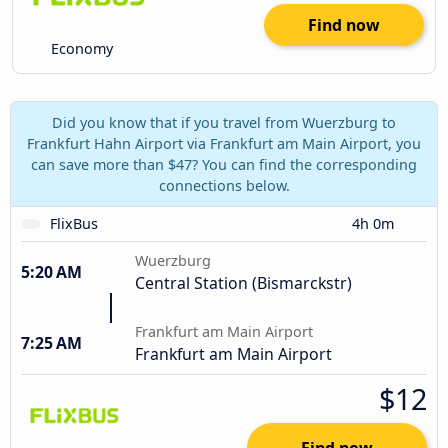
Find now
Economy
Did you know that if you travel from Wuerzburg to
Frankfurt Hahn Airport via Frankfurt am Main Airport, you
can save more than $47? You can find the corresponding
connections below.
FlixBus
4h 0m
Wuerzburg
5:20 AM
Central Station (Bismarckstr)
Frankfurt am Main Airport
7:25 AM
Frankfurt am Main Airport
$12
Find now