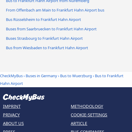
Bus to Frankfurt Hahn Airport from Nuremberg
From Offenbach am Main to Frankfurt Hahn Airport bus
Bus Rüsselsheim to Frankfurt Hahn Airport
Buses from Saarbruecken to Frankfurt Hahn Airport
Buses Strasbourg to Frankfurt Hahn Airport
Bus from Wiesbaden to Frankfurt Hahn Airport
CheckMyBus
›
Buses in Germany
›
Bus to Wuerzburg
›
Bus to Frankfurt
Hahn Airport
IMPRINT
METHODOLOGY
PRIVACY
COOKIE-SETTINGS
ABOUT US
ARTICLE
PRESS
BUS COMPANIES