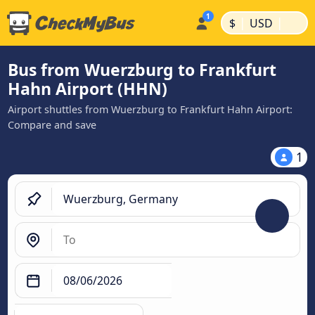
|
|
$
USD
Bus from Wuerzburg to Frankfurt
Hahn Airport (HHN)
Airport shuttles from Wuerzburg to Frankfurt Hahn Airport:
Compare and save
1