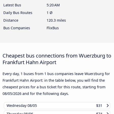
Latest Bus
5:20 AM
Daily Bus Routes
1 Ø
Distance
120.3 miles
Bus Companies
FlixBus
Cheapest bus connections from Wuerzburg to
Frankfurt Hahn Airport
Every day, 1 buses from 1 bus companies leave Wuerzburg for
Frankfurt Hahn Airport: in the table below, you will find the
cheapest prices for a bus ticket for this route, starting from
08/05/2026
and for the following days.
Wednesday
08/05
$31
Thursday
08/06
$74