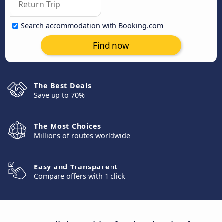
Search accommodation with Booking.com
Find now
The Best Deals
Save up to 70%
The Most Choices
Millions of routes worldwide
Easy and Transparent
Compare offers with 1 click