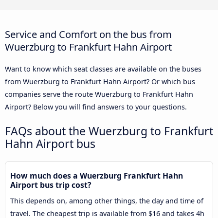
Service and Comfort on the bus from
Wuerzburg to Frankfurt Hahn Airport
Want to know which seat classes are available on the buses
from Wuerzburg to Frankfurt Hahn Airport? Or which bus
companies serve the route Wuerzburg to Frankfurt Hahn
Airport? Below you will find answers to your questions.
FAQs about the Wuerzburg to Frankfurt
Hahn Airport bus
How much does a Wuerzburg Frankfurt Hahn
Airport bus trip cost?
This depends on, among other things, the day and time of
travel. The cheapest trip is available from $16 and takes 4h