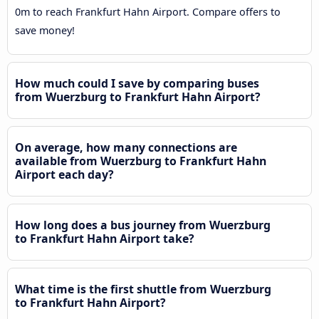
0m to reach Frankfurt Hahn Airport. Compare offers to
save money!
How much could I save by comparing buses
from Wuerzburg to Frankfurt Hahn Airport?
On average, how many connections are
available from Wuerzburg to Frankfurt Hahn
Airport each day?
How long does a bus journey from Wuerzburg
to Frankfurt Hahn Airport take?
What time is the first shuttle from Wuerzburg
to Frankfurt Hahn Airport?