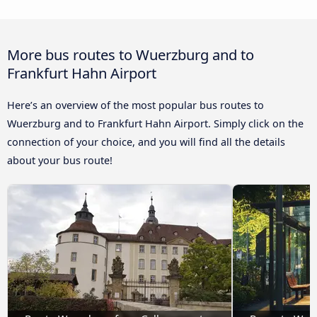
More bus routes to Wuerzburg and to
Frankfurt Hahn Airport
Here’s an overview of the most popular bus routes to
Wuerzburg and to Frankfurt Hahn Airport. Simply click on the
connection of your choice, and you will find all the details
about your bus route!