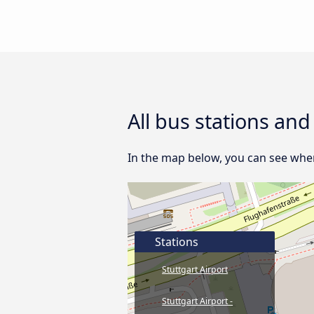
All bus stations an
In the map below, you can see where
Stations
Stuttgart Airport
Stuttgart Airport -