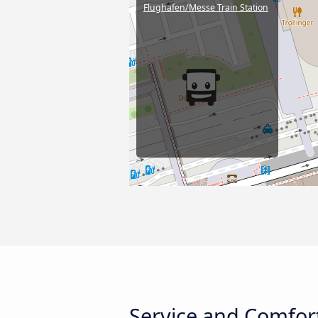
Flughafen/Messe Train Station
Service and Comfort