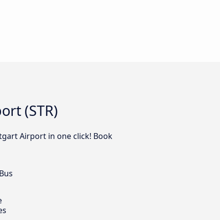
ort (STR)
gart Airport in one click! Book
 Bus
e
es