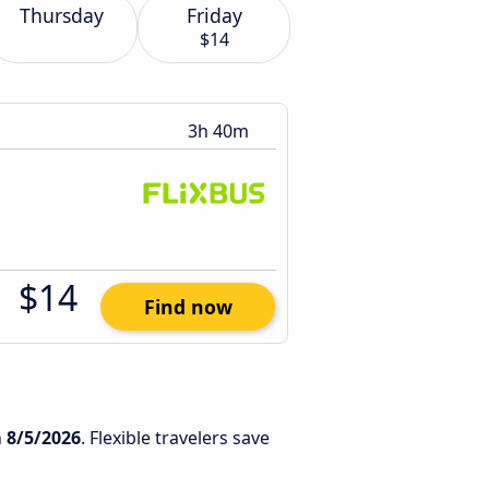
Thursday
Friday
$14
3h 40m
$14
Find now
n
8/5/2026
. Flexible travelers save