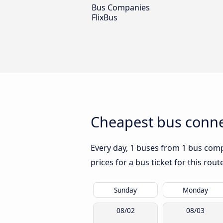
Bus Companies
FlixBus
Cheapest bus conne
Every day, 1 buses from 1 bus compa
prices for a bus ticket for this rou
Sunday
Monday
08/02
08/03