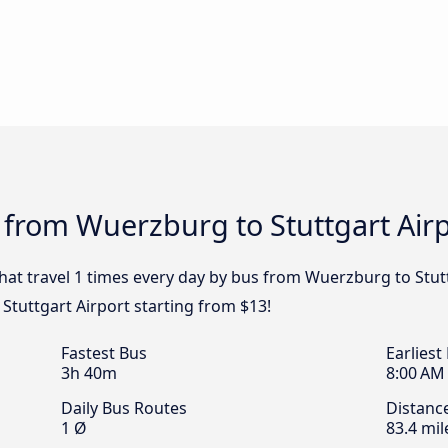
 from Wuerzburg to Stuttgart Airp
that travel 1 times every day by bus from Wuerzburg to Stutt
Stuttgart Airport starting from $13!
Fastest Bus
Earliest
3h 40m
8:00 AM
Daily Bus Routes
Distanc
1 Ø
83.4 mil