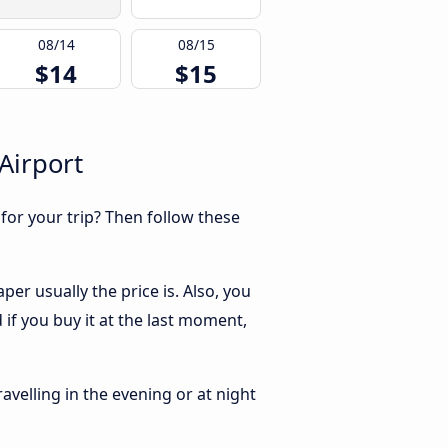
08/14
08/15
$14
$15
Airport
 for your trip? Then follow these
er usually the price is. Also, you
if you buy it at the last moment,
ravelling in the evening or at night