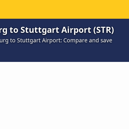
 to Stuttgart Airport (STR)
urg to Stuttgart Airport: Compare and save