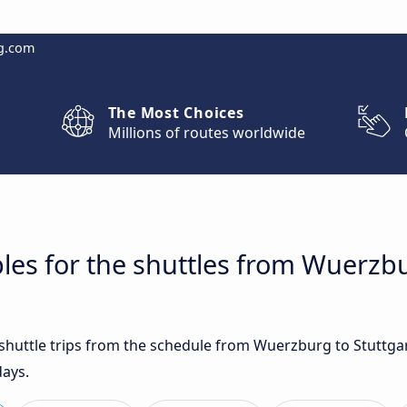
g.com
The Most Choices
Millions of routes worldwide
les for the shuttles from Wuerzbu
t shuttle trips from the schedule from Wuerzburg to Stuttga
days.