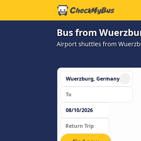
Bus from Wuerzburg
Airport shuttles from Wuerzb