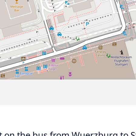
 on the bus from Wuerzburg to St