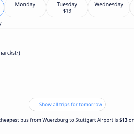
Monday
Tuesday
Wednesday
$13
w
marckstr)
Show all trips for tomorrow
e cheapest bus from Wuerzburg to Stuttgart Airport is
$13
o