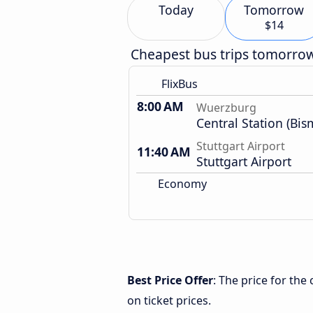
Today
Tomorrow
$14
Cheapest bus trips tomorro
FlixBus
8:00 AM
Wuerzburg
Central Station (Bis
Stuttgart Airport
11:40 AM
Stuttgart Airport
Economy
Best Price Offer
: The price for th
on ticket prices.