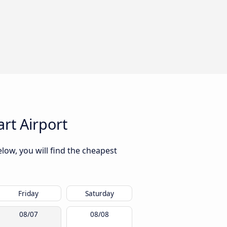
rt Airport
low, you will find the cheapest
Friday
Saturday
08/07
08/08