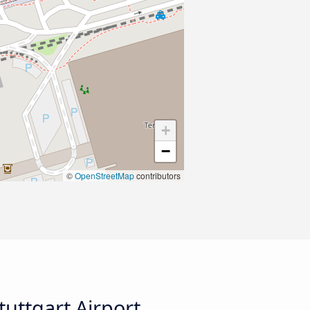
+
−
©
OpenStreetMap
contributors
uttgart Airport