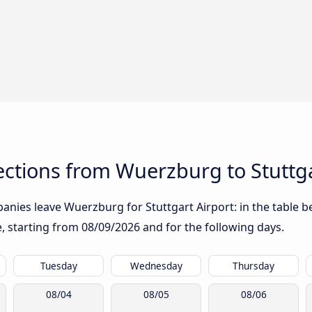
ctions from Wuerzburg to Stuttga
nies leave Wuerzburg for Stuttgart Airport: in the table be
te, starting from
08/09/2026
and for the following days.
Tuesday
Wednesday
Thursday
08/04
08/05
08/06