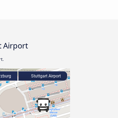
 Airport
t.
zburg
Stuttgart Airport