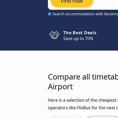
Find now
Search accommodation with Bookin
The Best Deals
Save up to 70%
Compare all timetab
Airport
Here is a selection of the cheapes
operators like FlixBus for the next 