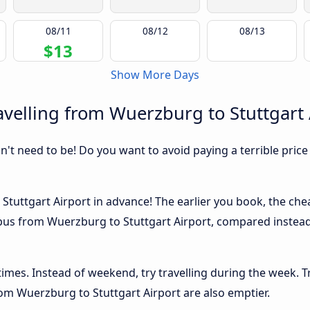
08/11
08/12
08/13
$13
Show More Days
velling from Wuerzburg to Stuttgart 
sn't need to be! Do you want to avoid paying a terrible price
tuttgart Airport in advance! The earlier you book, the cheap
 bus from Wuerzburg to Stuttgart Airport, compared instead 
 times. Instead of weekend, try travelling during the week. T
from Wuerzburg to Stuttgart Airport are also emptier.