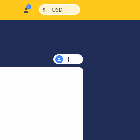
|
|
$
USD
1