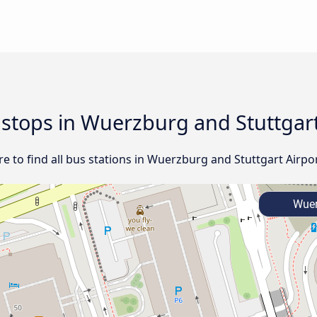
d stops in Wuerzburg and Stuttgart
 to find all bus stations in Wuerzburg and Stuttgart Airpor
Wuer