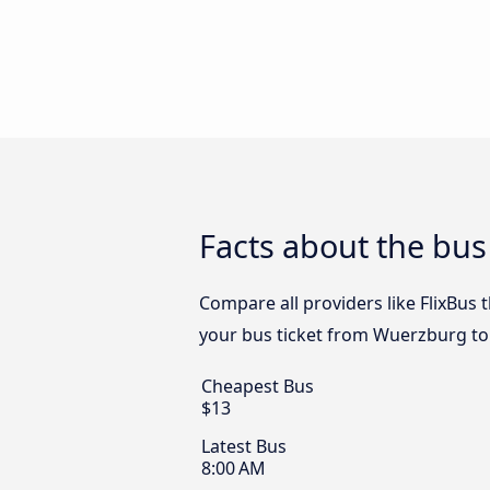
Facts about the bus
Compare all providers like FlixBus 
your bus ticket from Wuerzburg to 
Cheapest Bus
$13
Latest Bus
8:00 AM