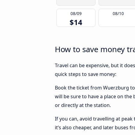
08/09
08/10
$14
How to save money tra
Travel can be expensive, but it doe
quick steps to save money:
Book the ticket from Wuerzburg to S
will be sure to have a place on the
or directly at the station.
If you can, avoid travelling at peak
it’s also cheaper, and later buses 