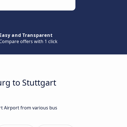
Easy and Transparent
Compare offers with 1 click
rg to Stuttgart
rt Airport from various bus