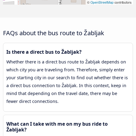
©
OpenStreetMap
contributors
FAQs about the bus route to Žabljak
Is there a direct bus to Žabljak?
Whether there is a direct bus route to Žabljak depends on
which city you are traveling from. Therefore, simply enter
your starting city in our search to find out whether there is
a direct bus connection to Žabljak. In this context, keep in
mind that depending on the travel date, there may be
fewer direct connections.
What can I take with me on my bus ride to
Žabljak?