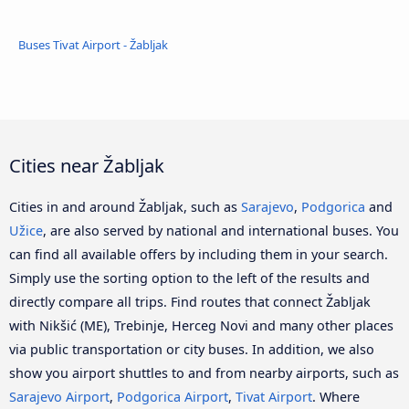
Buses Tivat Airport - Žabljak
Cities near Žabljak
Cities in and around Žabljak, such as
Sarajevo
,
Podgorica
and
Užice
, are also served by national and international buses. You
can find all available offers by including them in your search.
Simply use the sorting option to the left of the results and
directly compare all trips. Find routes that connect Žabljak
with Nikšić (ME), Trebinje, Herceg Novi and many other places
via public transportation or city buses. In addition, we also
show you airport shuttles to and from nearby airports, such as
Sarajevo Airport
,
Podgorica Airport
,
Tivat Airport
. Where