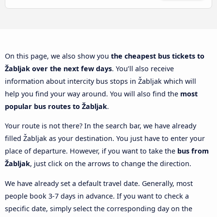
On this page, we also show you
the cheapest bus tickets to
Žabljak over the next few days
. You’ll also receive
information about intercity bus stops in Žabljak which will
help you find your way around. You will also find the
most
popular bus routes to Žabljak
.
Your route is not there? In the search bar, we have already
filled Žabljak as your destination. You just have to enter your
place of departure. However, if you want to take the
bus from
Žabljak
, just click on the arrows to change the direction.
We have already set a default travel date. Generally, most
people book 3-7 days in advance. If you want to check a
specific date, simply select the corresponding day on the