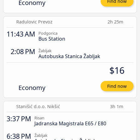
Economy
Find now
Radulovic Prevoz
2h 25m
11:43 AM
Podgorica
Bus Station
2:08 PM
Žabljak
Autobuska Stanica Žabljak
$16
Economy
Find now
Stanišić d.o.o. Nikšić
3h 1m
3:37 PM
Risan
Jadranska Magistrala E65 / E80
6:38 PM
Žabljak