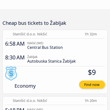
Cheap bus tickets to Žabljak
Stanišić d.o.o. Nikšić
1h 32m
6:58 AM
Nikšić (ME)
Central Bus Station
8:30 AM
Žabljak
Autobuska Stanica Žabljak
$9
Economy
Find now
Stanišić d.o.o. Nikšić
1h 20m
Nikšić (ME)