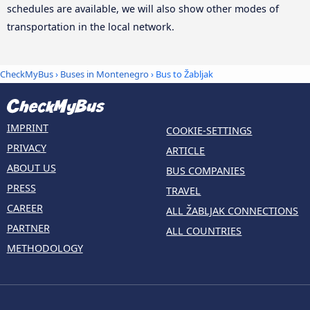
schedules are available, we will also show other modes of
transportation in the local network.
CheckMyBus
›
Buses in Montenegro
› Bus to Žabljak
IMPRINT
COOKIE-SETTINGS
PRIVACY
ARTICLE
ABOUT US
BUS COMPANIES
PRESS
TRAVEL
CAREER
ALL ŽABLJAK CONNECTIONS
PARTNER
ALL COUNTRIES
METHODOLOGY