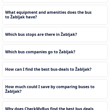
What equipment and amenities does the bus
to Žabljak have?
Which bus stops are there in Žabljak?
Which bus companies go to Žabljak?
How can I find the best bus-deals to Žabljak?
How much could I save by comparing buses to
Žabljak?
Why does CheckMyBus find the best bus deals