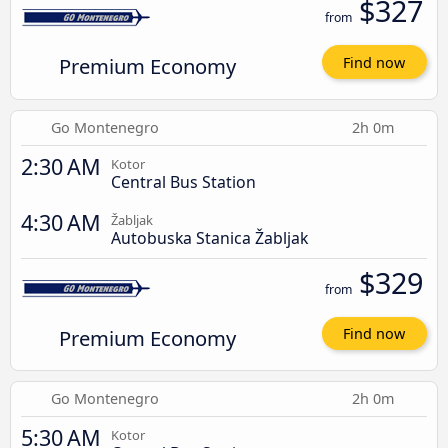
$327
from
Premium Economy
Find now
Go Montenegro
2h 0m
2:30 AM
Kotor
Central Bus Station
4:30 AM
Žabljak
Autobuska Stanica Žabljak
$329
from
Premium Economy
Find now
Go Montenegro
2h 0m
5:30 AM
Kotor