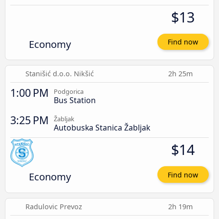
$13
Economy
Find now
Stanišić d.o.o. Nikšić
2h 25m
1:00 PM
Podgorica
Bus Station
3:25 PM
Žabljak
Autobuska Stanica Žabljak
$14
Economy
Find now
Radulovic Prevoz
2h 19m