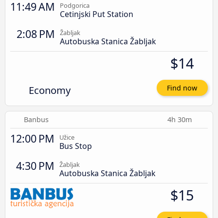
11:49 AM
Podgorica
Cetinjski Put Station
2:08 PM
Žabljak
Autobuska Stanica Žabljak
$14
Economy
Find now
Banbus
4h 30m
12:00 PM
Užice
Bus Stop
4:30 PM
Žabljak
Autobuska Stanica Žabljak
$15