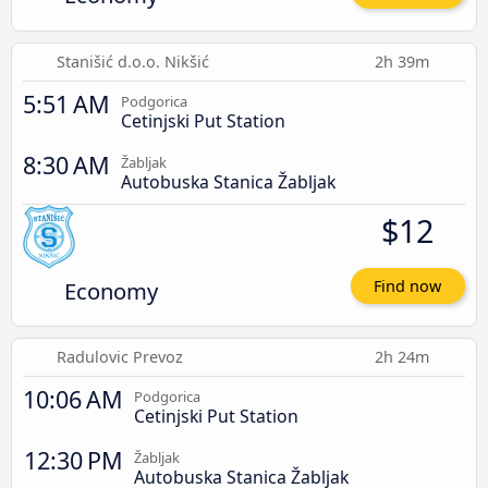
Stanišić d.o.o. Nikšić
2h 39m
5:51 AM
Podgorica
Cetinjski Put Station
8:30 AM
Žabljak
Autobuska Stanica Žabljak
$12
Economy
Find now
Radulovic Prevoz
2h 24m
10:06 AM
Podgorica
Cetinjski Put Station
12:30 PM
Žabljak
Autobuska Stanica Žabljak