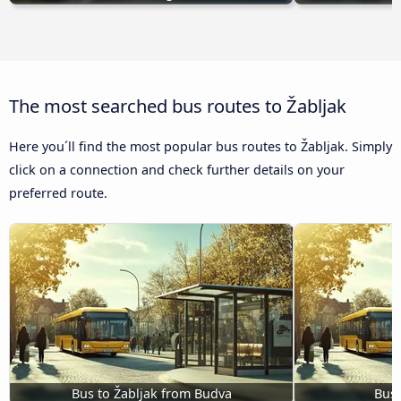
The most searched bus routes to Žabljak
Here you´ll find the most popular bus routes to Žabljak. Simply
click on a connection and check further details on your
preferred route.
Bus to Žabljak from Budva
Bus 