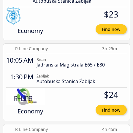
Autobuska Stanica Žabljak
$23
Economy
Find now
R Line Company
3h 25m
10:05 AM
Risan
Jadranska Magistrala E65 / E80
1:30 PM
Žabljak
Autobuska Stanica Žabljak
$24
Economy
Find now
R Line Company
4h 45m