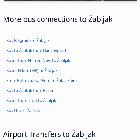
More bus connections to Žabljak
Bus Belgrade to Žabljak
Bus to Žabljak from Danilovgrad
Buses from Herceg Novi to Žabljak
Buses Nikšić (ME) to Žabljak
From Petrovac na Moru to Žabljak bus
Bus to Žabljak from Risan
Buses from Tivat to Žabljak
Bus Užice - Žabljak
Airport Transfers to Žabljak