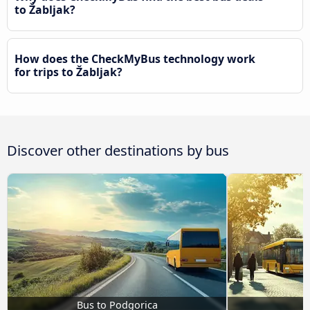
to Žabljak?
How does the CheckMyBus technology work
for trips to Žabljak?
Discover other destinations by bus
Bus to Podgorica