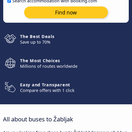
Search accommodation with Booking.com
Find now
The Best Deals
Save up to 70%
The Most Choices
Millions of routes worldwide
Easy and Transparent
Compare offers with 1 click
All about buses to Žabljak