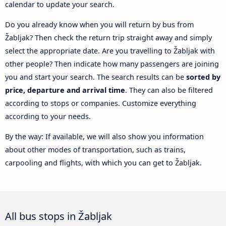
calendar to update your search.
Do you already know when you will return by bus from
Žabljak? Then check the return trip straight away and simply
select the appropriate date. Are you travelling to Žabljak with
other people? Then indicate how many passengers are joining
you and start your search. The search results can be
sorted by
price, departure and arrival time
. They can also be filtered
according to stops or companies. Customize everything
according to your needs.
By the way: If available, we will also show you information
about other modes of transportation, such as trains,
carpooling and flights, with which you can get to Žabljak.
All bus stops in Žabljak