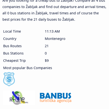
Are you looking for a cheap bus to Žabljak? Compare all 4 bus
companies to Žabljak and find out departure and arrival times,
all 0 bus stations in Žabljak, travel times and of course the
best prices for the 21 daily buses to Žabljak.
Local Time
11:13 AM
Country
Montenegro
Bus Routes
21
Bus Stations
0
Cheapest Trip
$9
Most popular Bus Companies