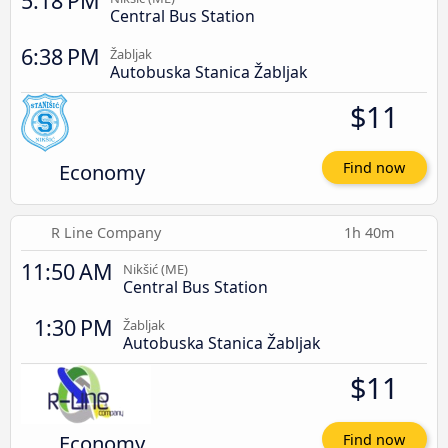
5:18 PM
Central Bus Station
6:38 PM
Žabljak
Autobuska Stanica Žabljak
$11
Economy
Find now
R Line Company
1h 40m
11:50 AM
Nikšić (ME)
Central Bus Station
1:30 PM
Žabljak
Autobuska Stanica Žabljak
$11
Economy
Find now