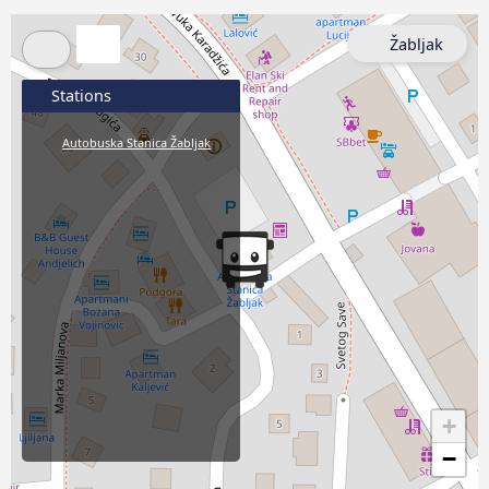
Žabljak
Stations
Autobuska Stanica Žabljak
+
−