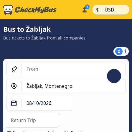
|
|
$
USD
Bus to Žabljak
Bus tickets to Žabljak from all companies
1