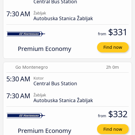
Central Bus Station
7:30 AM
Žabljak
Autobuska Stanica Žabljak
$331
from
Premium Economy
Find now
Go Montenegro
2h 0m
5:30 AM
Kotor
Central Bus Station
7:30 AM
Žabljak
Autobuska Stanica Žabljak
$332
from
Premium Economy
Find now