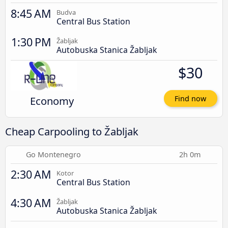
8:45 AM
Budva
Central Bus Station
1:30 PM
Žabljak
Autobuska Stanica Žabljak
$30
Economy
Find now
Cheap Carpooling to Žabljak
Go Montenegro
2h 0m
2:30 AM
Kotor
Central Bus Station
4:30 AM
Žabljak
Autobuska Stanica Žabljak