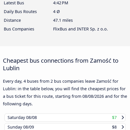
Latest Bus
4:42 PM
Daily Bus Routes
4 Ø
Distance
47.1 miles
Bus Companies
FlixBus and INTER Sp. z o.o.
Cheapest bus connections from Zamość to
Lublin
Every day, 4 buses from 2 bus companies leave Zamość for
Lublin: in the table below, you will find the cheapest prices for
a bus ticket for this route, starting from
08/08/2026
and for the
following days.
Saturday
08/08
$7
Sunday
08/09
$8