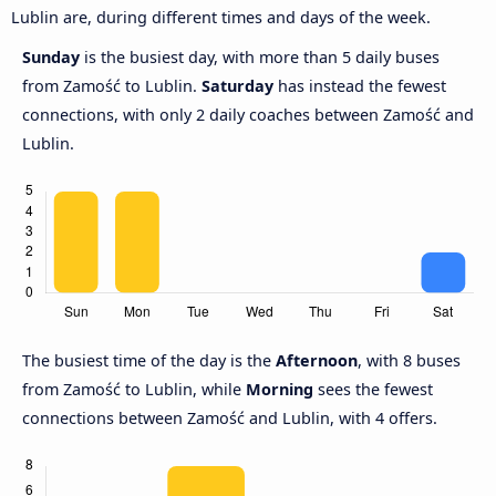
Lublin are, during different times and days of the week.
Sunday
is the busiest day, with more than 5 daily buses
from Zamość to Lublin.
Saturday
has instead the fewest
connections, with only 2 daily coaches between Zamość and
Lublin.
The busiest time of the day is the
Afternoon
, with 8 buses
from Zamość to Lublin, while
Morning
sees the fewest
connections between Zamość and Lublin, with 4 offers.