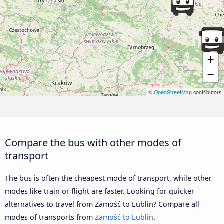
+
−
©
OpenStreetMap
contributors
Compare the bus with other modes of
transport
The bus is often the cheapest mode of transport, while other
modes like train or flight are faster. Looking for quicker
alternatives to travel from Zamość to Lublin? Compare all
modes of transports from
Zamość to Lublin
.