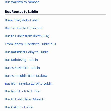
Bus Warsaw to Zamość
Bus Routes to Lublin
Buses Bialystok - Lublin
Bila Tserkva to Lublin bus
Bus to Lublin from Brest (BLR)
From Janow Lubelski to Lublin bus
Bus Kazimierz Dolny to Lublin
Bus Kołobrzeg - Lublin
Buses Kozienice - Lublin
Buses to Lublin from Krakow
Bus from Krynica-Zdrój to Lublin
Bus from Lodz to Lublin
Bus to Lublin from Munich
Bus Ostroh - Lublin