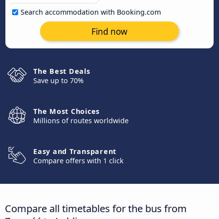
Search accommodation with Booking.com
Find now
The Best Deals
Save up to 70%
The Most Choices
Millions of routes worldwide
Easy and Transparent
Compare offers with 1 click
Compare all timetables for the bus from