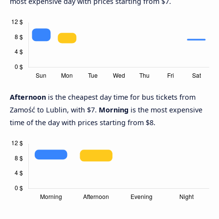
most expensive day with prices starting from $7.
Afternoon
is the cheapest day time for bus tickets from
Zamość to Lublin, with $7.
Morning
is the most expensive
time of the day with prices starting from $8.