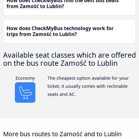
How does CheckMyBus find the best bus deals
from Zamość to Lublin?
How does CheckMyBus technology work for
trips from Zamość to Lublin?
Available seat classes which are offered
on the bus route Zamość to Lublin
Economy
The cheapest option available for your
ticket, it usually comes with reclinable
seats and AC.
More bus routes to Zamość and to Lublin