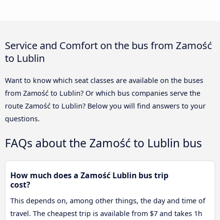
Service and Comfort on the bus from Zamość
to Lublin
Want to know which seat classes are available on the buses
from Zamość to Lublin? Or which bus companies serve the
route Zamość to Lublin? Below you will find answers to your
questions.
FAQs about the Zamość to Lublin bus
How much does a Zamość Lublin bus trip
cost?
This depends on, among other things, the day and time of
travel. The cheapest trip is available from $7 and takes 1h