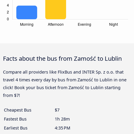
Facts about the bus from Zamość to Lublin
Compare all providers like FlixBus and INTER Sp. z o.o. that
travel 4 times every day by bus from Zamość to Lublin in one
click! Book your bus ticket from Zamość to Lublin starting
from $7!
Cheapest Bus
$7
Fastest Bus
1h 28m
Earliest Bus
4:35 PM