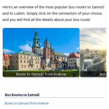
Here’s an overview of the most popular bus routes to Zamość
and to Lublin. Simply click on the connection of your choice,
and you will find all the details about your bus route!
Buses to Zamość from Krakow
Bus W
Bus Routes to Zamość
Buses to Zamość from Krakow