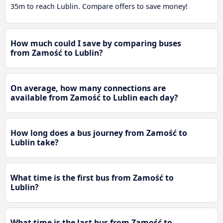
35m to reach Lublin. Compare offers to save money!
How much could I save by comparing buses
from Zamość to Lublin?
On average, how many connections are
available from Zamość to Lublin each day?
How long does a bus journey from Zamość to
Lublin take?
What time is the first bus from Zamość to
Lublin?
What time is the last bus from Zamość to