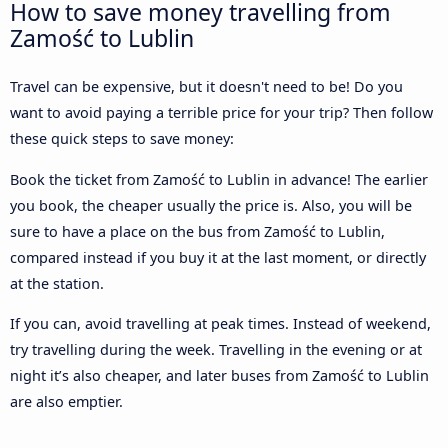
How to save money travelling from
Zamość to Lublin
Travel can be expensive, but it doesn't need to be! Do you
want to avoid paying a terrible price for your trip? Then follow
these quick steps to save money:
Book the ticket from Zamość to Lublin in advance! The earlier
you book, the cheaper usually the price is. Also, you will be
sure to have a place on the bus from Zamość to Lublin,
compared instead if you buy it at the last moment, or directly
at the station.
If you can, avoid travelling at peak times. Instead of weekend,
try travelling during the week. Travelling in the evening or at
night it’s also cheaper, and later buses from Zamość to Lublin
are also emptier.