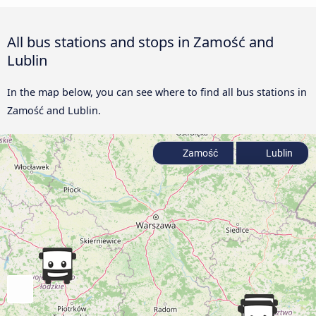
All bus stations and stops in Zamość and
Lublin
In the map below, you can see where to find all bus stations in
Zamość and Lublin.
Zamość
Lublin