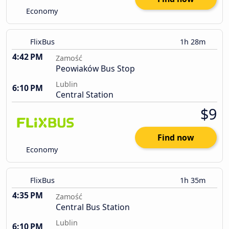
Economy
FlixBus
1h 28m
4:42 PM
Zamość
Peowiaków Bus Stop
Lublin
6:10 PM
Central Station
$9
Find now
Economy
FlixBus
1h 35m
4:35 PM
Zamość
Central Bus Station
Lublin
6:10 PM