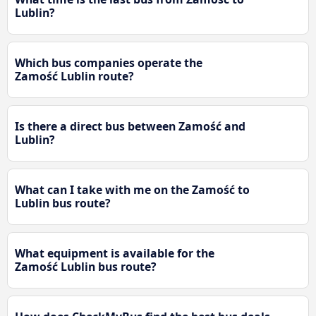
Lublin?
Which bus companies operate the
Zamość Lublin route?
Is there a direct bus between Zamość and
Lublin?
What can I take with me on the Zamość to
Lublin bus route?
What equipment is available for the
Zamość Lublin bus route?