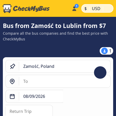
|
|
$
USD
Bus from Zamość to Lublin from $7
Compare all the bus companies and find the best price with
CheckMyBus
1