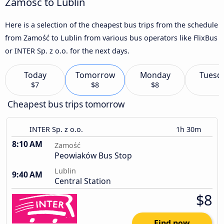
Zamość to Lublin
Here is a selection of the cheapest bus trips from the schedule
from Zamość to Lublin from various bus operators like FlixBus
or INTER Sp. z o.o. for the next days.
Today
Tomorrow
Monday
Tuesd
$7
$8
$8
Cheapest bus trips tomorrow
INTER Sp. z o.o.
1h 30m
8:10 AM
Zamość
Peowiaków Bus Stop
Lublin
9:40 AM
Central Station
$8
Find now