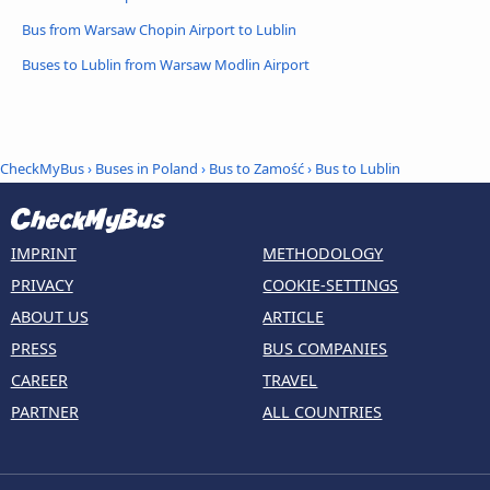
Bus from Warsaw Chopin Airport to Lublin
Buses to Lublin from Warsaw Modlin Airport
CheckMyBus
›
Buses in Poland
›
Bus to Zamość
›
Bus to Lublin
IMPRINT
METHODOLOGY
PRIVACY
COOKIE-SETTINGS
ABOUT US
ARTICLE
PRESS
BUS COMPANIES
CAREER
TRAVEL
PARTNER
ALL COUNTRIES