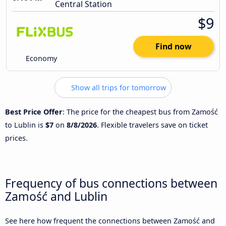
Central Station
$9
Find now
Economy
Show all trips for tomorrow
Best Price Offer
: The price for the cheapest bus from Zamość
to Lublin is
$7
on
8/8/2026
. Flexible travelers save on ticket
prices.
Frequency of bus connections between
Zamość and Lublin
See here how frequent the connections between Zamość and