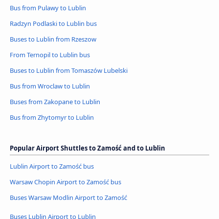
Bus from Pulawy to Lublin
Radzyn Podlaski to Lublin bus
Buses to Lublin from Rzeszow
From Ternopil to Lublin bus
Buses to Lublin from Tomaszów Lubelski
Bus from Wroclaw to Lublin
Buses from Zakopane to Lublin
Bus from Zhytomyr to Lublin
Popular Airport Shuttles to Zamość and to Lublin
Lublin Airport to Zamość bus
Warsaw Chopin Airport to Zamość bus
Buses Warsaw Modlin Airport to Zamość
Buses Lublin Airport to Lublin