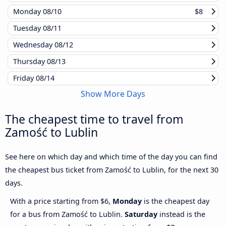
Monday
08/10
$8
Tuesday
08/11
Wednesday
08/12
Thursday
08/13
Friday
08/14
Show More Days
The cheapest time to travel from
Zamość to Lublin
See here on which day and which time of the day you can find
the cheapest bus ticket from Zamość to Lublin, for the next 30
days.
With a price starting from $6,
Monday
is the cheapest day
for a bus from Zamość to Lublin.
Saturday
instead is the