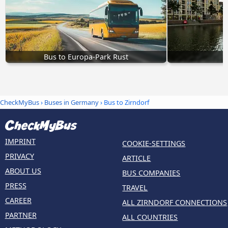
Bus to Europa-Park Rust
CheckMyBus
›
Buses in Germany
› Bus to Zirndorf
IMPRINT
COOKIE-SETTINGS
PRIVACY
ARTICLE
ABOUT US
BUS COMPANIES
PRESS
TRAVEL
CAREER
ALL ZIRNDORF CONNECTIONS
PARTNER
ALL COUNTRIES