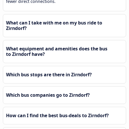
fewer direct connections.
What can I take with me on my bus ride to
Zirndorf?
What equipment and amenities does the bus
to Zirndorf have?
Which bus stops are there in Zirndorf?
Which bus companies go to Zirndorf?
How can I find the best bus-deals to Zirndorf?