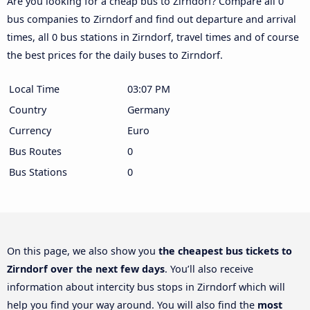
Are you looking for a cheap bus to Zirndorf? Compare all 0
bus companies to Zirndorf and find out departure and arrival
times, all 0 bus stations in Zirndorf, travel times and of course
the best prices for the daily buses to Zirndorf.
Local Time
03:07 PM
Country
Germany
Currency
Euro
Bus Routes
0
Bus Stations
0
On this page, we also show you
the cheapest bus tickets to
Zirndorf over the next few days
. You’ll also receive
information about intercity bus stops in Zirndorf which will
help you find your way around. You will also find the
most