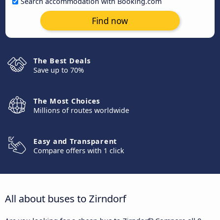
Search accommodation with Booking.com
Find now
The Best Deals
Save up to 70%
The Most Choices
Millions of routes worldwide
Easy and Transparent
Compare offers with 1 click
All about buses to Zirndorf