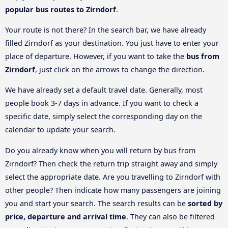
popular bus routes to Zirndorf
.
Your route is not there? In the search bar, we have already
filled Zirndorf as your destination. You just have to enter your
place of departure. However, if you want to take the
bus from
Zirndorf
, just click on the arrows to change the direction.
We have already set a default travel date. Generally, most
people book 3-7 days in advance. If you want to check a
specific date, simply select the corresponding day on the
calendar to update your search.
Do you already know when you will return by bus from
Zirndorf? Then check the return trip straight away and simply
select the appropriate date. Are you travelling to Zirndorf with
other people? Then indicate how many passengers are joining
you and start your search. The search results can be
sorted by
price, departure and arrival time
. They can also be filtered