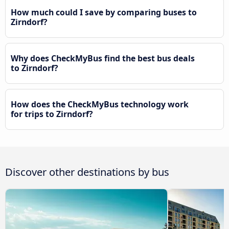
How much could I save by comparing buses to
Zirndorf?
Why does CheckMyBus find the best bus deals
to Zirndorf?
How does the CheckMyBus technology work
for trips to Zirndorf?
Discover other destinations by bus