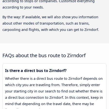
according to stops or companies. Customize everything
according to your needs.
By the way: If available, we will also show you information
about other modes of transportation, such as trains,
carpooling and flights, with which you can get to Zirndorf.
FAQs about the bus route to Zirndorf
Is there a direct bus to Zirndorf?
Whether there is a direct bus route to Zirndorf depends on
which city you are traveling from. Therefore, simply enter
your starting city in our search to find out whether there is
a direct bus connection to Zirndorf. In this context, keep in
mind that depending on the travel date, there may be