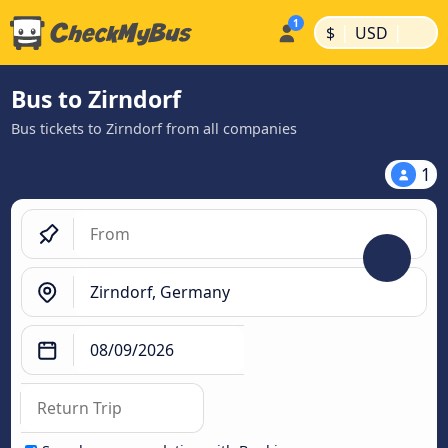
|
|
$
USD
Bus to Zirndorf
Bus tickets to Zirndorf from all companies
1