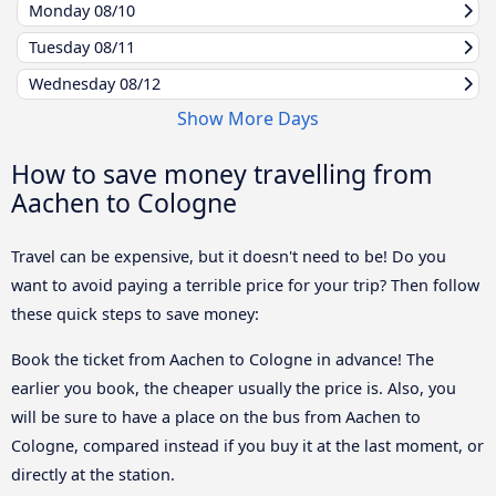
Monday
08/10
Tuesday
08/11
Wednesday
08/12
Show More Days
How to save money travelling from
Aachen to Cologne
Travel can be expensive, but it doesn't need to be! Do you
want to avoid paying a terrible price for your trip? Then follow
these quick steps to save money:
Book the ticket from Aachen to Cologne in advance! The
earlier you book, the cheaper usually the price is. Also, you
will be sure to have a place on the bus from Aachen to
Cologne, compared instead if you buy it at the last moment, or
directly at the station.