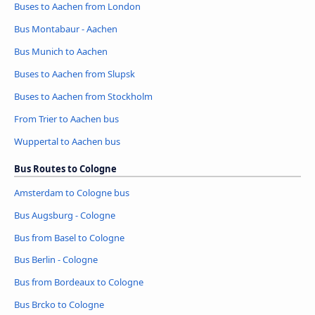
Buses to Aachen from London
Bus Montabaur - Aachen
Bus Munich to Aachen
Buses to Aachen from Slupsk
Buses to Aachen from Stockholm
From Trier to Aachen bus
Wuppertal to Aachen bus
Bus Routes to Cologne
Amsterdam to Cologne bus
Bus Augsburg - Cologne
Bus from Basel to Cologne
Bus Berlin - Cologne
Bus from Bordeaux to Cologne
Bus Brcko to Cologne