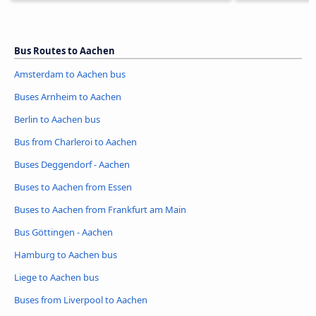
Bus Routes to Aachen
Amsterdam to Aachen bus
Buses Arnheim to Aachen
Berlin to Aachen bus
Bus from Charleroi to Aachen
Buses Deggendorf - Aachen
Buses to Aachen from Essen
Buses to Aachen from Frankfurt am Main
Bus Göttingen - Aachen
Hamburg to Aachen bus
Liege to Aachen bus
Buses from Liverpool to Aachen