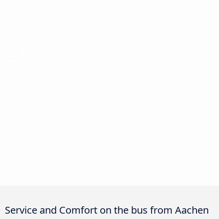
Service and Comfort on the bus from Aachen