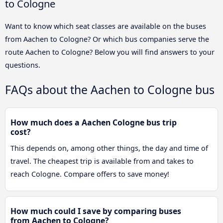
to Cologne
Want to know which seat classes are available on the buses
from Aachen to Cologne? Or which bus companies serve the
route Aachen to Cologne? Below you will find answers to your
questions.
FAQs about the Aachen to Cologne bus
How much does a Aachen Cologne bus trip
cost?
This depends on, among other things, the day and time of
travel. The cheapest trip is available from and takes to
reach Cologne. Compare offers to save money!
How much could I save by comparing buses
from Aachen to Cologne?