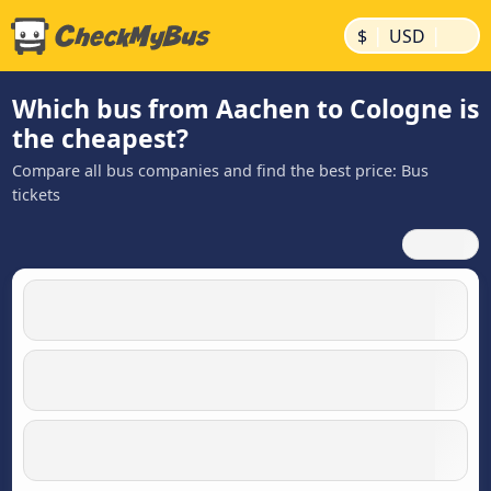
|
|
$
USD
Which bus from Aachen to Cologne is
the cheapest?
Compare all bus companies and find the best price: Bus
tickets