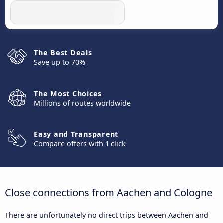
The Best Deals
Save up to 70%
The Most Choices
Millions of routes worldwide
Easy and Transparent
Compare offers with 1 click
Close connections from Aachen and Cologne
There are unfortunately no direct trips between Aachen and