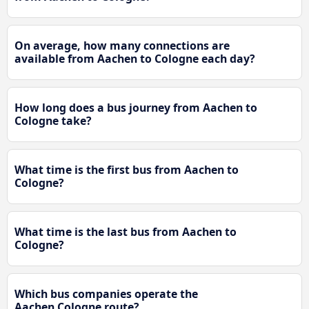
On average, how many connections are
available from Aachen to Cologne each day?
How long does a bus journey from Aachen to
Cologne take?
What time is the first bus from Aachen to
Cologne?
What time is the last bus from Aachen to
Cologne?
Which bus companies operate the
Aachen Cologne route?