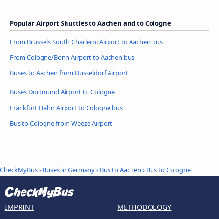
Popular Airport Shuttles to Aachen and to Cologne
From Brussels South Charleroi Airport to Aachen bus
From Cologne/Bonn Airport to Aachen bus
Buses to Aachen from Dusseldorf Airport
Buses Dortmund Airport to Cologne
Frankfurt Hahn Airport to Cologne bus
Bus to Cologne from Weeze Airport
CheckMyBus
›
Buses in Germany
›
Bus to Aachen
›
Bus to Cologne
IMPRINT
METHODOLOGY