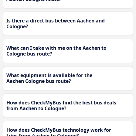
Is there a direct bus between Aachen and
Cologne?
What can I take with me on the Aachen to
Cologne bus route?
What equipment is available for the
Aachen Cologne bus route?
How does CheckMyBus find the best bus deals
from Aachen to Cologne?
How does CheckMyBus technology work for
trips from Aachen to Cologne?