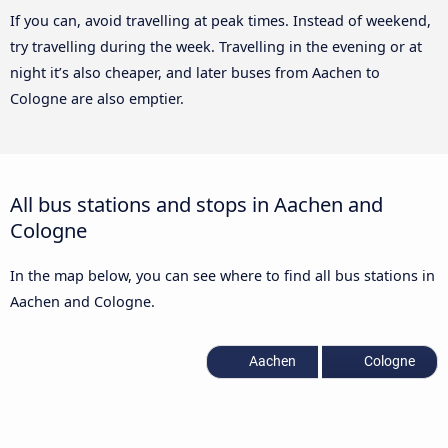
If you can, avoid travelling at peak times. Instead of weekend,
try travelling during the week. Travelling in the evening or at
night it’s also cheaper, and later buses from Aachen to
Cologne are also emptier.
All bus stations and stops in Aachen and
Cologne
In the map below, you can see where to find all bus stations in
Aachen and Cologne.
Aachen
Cologne