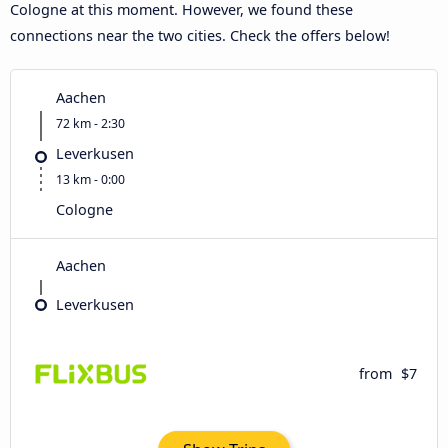
Cologne at this moment. However, we found these
connections near the two cities. Check the offers below!
Aachen
72 km - 2:30
Leverkusen
13 km - 0:00
Cologne
Aachen
Leverkusen
from
$7