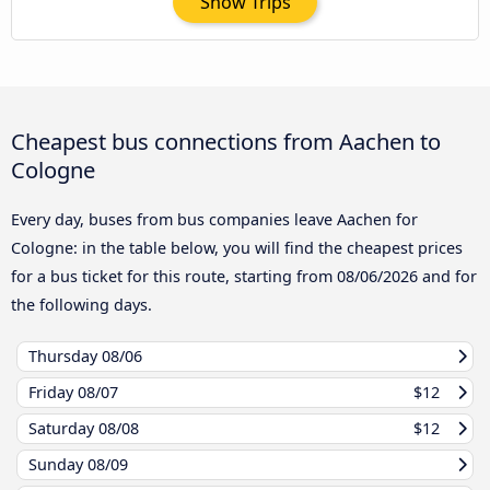
Show Trips
Cheapest bus connections from Aachen to
Cologne
Every day, buses from bus companies leave Aachen for
Cologne: in the table below, you will find the cheapest prices
for a bus ticket for this route, starting from
08/06/2026
and for
the following days.
Thursday
08/06
Friday
08/07
$12
Saturday
08/08
$12
Sunday
08/09