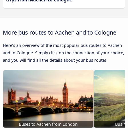
More bus routes to Aachen and to Cologne
Here’s an overview of the most popular bus routes to Aachen
and to Cologne. Simply click on the connection of your choice,
and you will find all the details about your bus route!
Buses to Aachen from London
Bus M