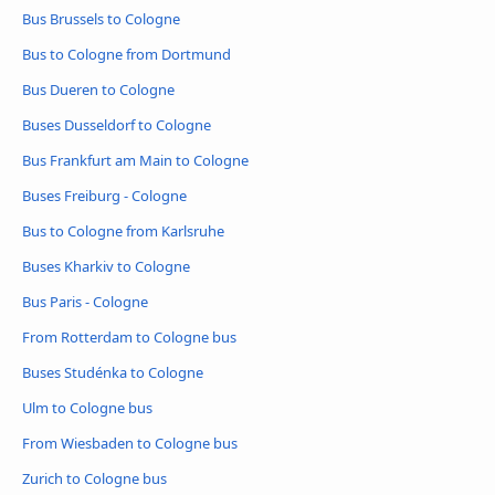
Bus Brussels to Cologne
Bus to Cologne from Dortmund
Bus Dueren to Cologne
Buses Dusseldorf to Cologne
Bus Frankfurt am Main to Cologne
Buses Freiburg - Cologne
Bus to Cologne from Karlsruhe
Buses Kharkiv to Cologne
Bus Paris - Cologne
From Rotterdam to Cologne bus
Buses Studénka to Cologne
Ulm to Cologne bus
From Wiesbaden to Cologne bus
Zurich to Cologne bus