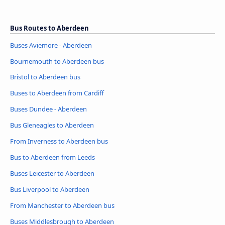
Bus Routes to Aberdeen
Buses Aviemore - Aberdeen
Bournemouth to Aberdeen bus
Bristol to Aberdeen bus
Buses to Aberdeen from Cardiff
Buses Dundee - Aberdeen
Bus Gleneagles to Aberdeen
From Inverness to Aberdeen bus
Bus to Aberdeen from Leeds
Buses Leicester to Aberdeen
Bus Liverpool to Aberdeen
From Manchester to Aberdeen bus
Buses Middlesbrough to Aberdeen