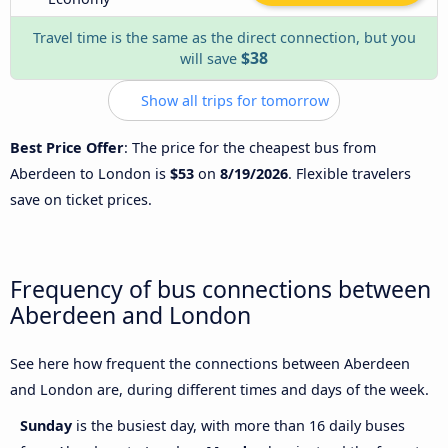
Travel time is the same as the direct connection, but you
$38
will save
Show all trips for tomorrow
Best Price Offer
: The price for the cheapest bus from
Aberdeen to London is
$53
on
8/19/2026
. Flexible travelers
save on ticket prices.
Frequency of bus connections between
Aberdeen and London
See here how frequent the connections between Aberdeen
and London are, during different times and days of the week.
Sunday
is the busiest day, with more than 16 daily buses