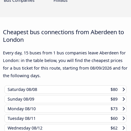
Bus Companies
FlixBus
Cheapest bus connections from Aberdeen to
London
Every day, 15 buses from 1 bus companies leave Aberdeen for
London: in the table below, you will find the cheapest prices
for a bus ticket for this route, starting from
08/09/2026
and for
the following days.
Saturday
08/08
$80
Sunday
08/09
$89
Monday
08/10
$73
Tuesday
08/11
$60
Wednesday
08/12
$62