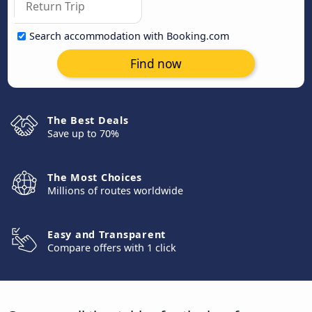
Search accommodation with Booking.com
Find now
The Best Deals
Save up to 70%
The Most Choices
Millions of routes worldwide
Easy and Transparent
Compare offers with 1 click