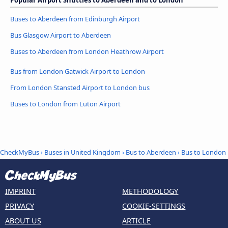
Buses to Aberdeen from Edinburgh Airport
Bus Glasgow Airport to Aberdeen
Buses to Aberdeen from London Heathrow Airport
Bus from London Gatwick Airport to London
From London Stansted Airport to London bus
Buses to London from Luton Airport
CheckMyBus
›
Buses in United Kingdom
›
Bus to Aberdeen
›
Bus to London
IMPRINT
METHODOLOGY
PRIVACY
COOKIE-SETTINGS
ABOUT US
ARTICLE