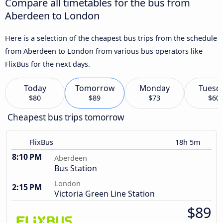
Compare all timetables for the bus from
Aberdeen to London
Here is a selection of the cheapest bus trips from the schedule
from Aberdeen to London from various bus operators like
FlixBus for the next days.
Today
Tomorrow
Monday
Tuesd
$80
$89
$73
$60
Cheapest bus trips tomorrow
FlixBus
18h 5m
8:10 PM
Aberdeen
Bus Station
London
2:15 PM
Victoria Green Line Station
$89