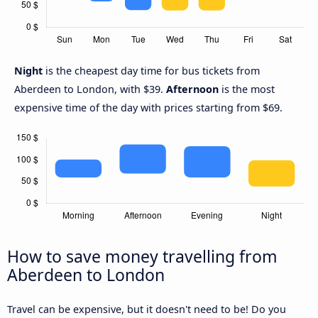
Night
is the cheapest day time for bus tickets from
Aberdeen to London, with $39.
Afternoon
is the most
expensive time of the day with prices starting from $69.
How to save money travelling from
Aberdeen to London
Travel can be expensive, but it doesn't need to be! Do you