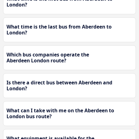
London?
What time is the last bus from Aberdeen to
London?
Which bus companies operate the
Aberdeen London route?
Is there a direct bus between Aberdeen and
London?
What can I take with me on the Aberdeen to
London bus route?
What equipment is available for the