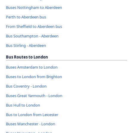
Buses Nottingham to Aberdeen
Perth to Aberdeen bus
From Sheffield to Aberdeen bus
Bus Southampton - Aberdeen
Bus Stirling - Aberdeen
Bus Routes to London
Buses Amsterdam to London
Buses to London from Brighton
Bus Coventry - London
Buses Great Yarmouth - London
Bus Hull to London
Bus to London from Leicester
Buses Manchester - London