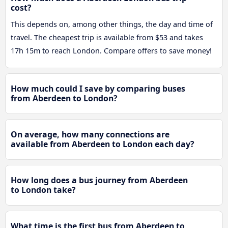
cost?
This depends on, among other things, the day and time of
travel. The cheapest trip is available from $53 and takes
17h 15m to reach London. Compare offers to save money!
How much could I save by comparing buses
from Aberdeen to London?
On average, how many connections are
available from Aberdeen to London each day?
How long does a bus journey from Aberdeen
to London take?
What time is the first bus from Aberdeen to