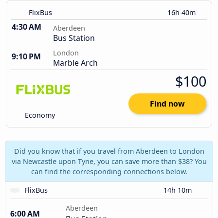
FlixBus
16h 40m
4:30 AM
Aberdeen
Bus Station
London
9:10 PM
Marble Arch
$100
Find now
Economy
Did you know that if you travel from Aberdeen to London
via Newcastle upon Tyne, you can save more than $38? You
can find the corresponding connections below.
FlixBus
14h 10m
Aberdeen
6:00 AM