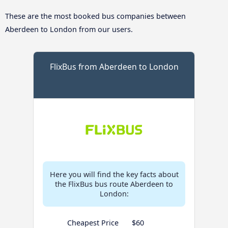
These are the most booked bus companies between
Aberdeen to London from our users.
FlixBus from Aberdeen to London
Here you will find the key facts about
the FlixBus bus route Aberdeen to
London:
Cheapest Price
$60