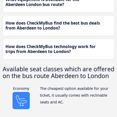
Aberdeen London bus route?
How does CheckMyBus find the best bus deals
from Aberdeen to London?
How does CheckMyBus technology work for
trips from Aberdeen to London?
Available seat classes which are offered
on the bus route Aberdeen to London
Economy
The cheapest option available for your
ticket, it usually comes with reclinable
seats and AC.