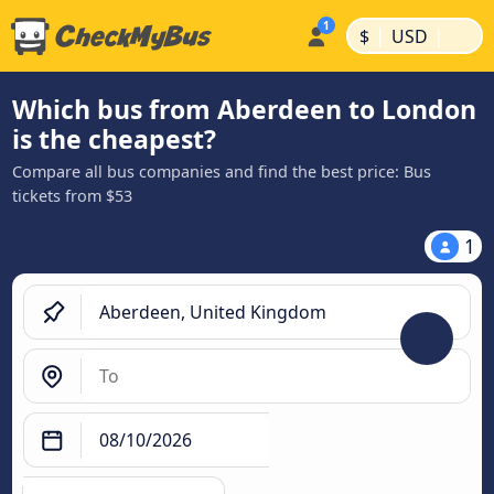
|
|
$
USD
Which bus from Aberdeen to London
is the cheapest?
Compare all bus companies and find the best price: Bus
tickets from $53
1