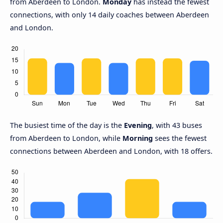
from Aberdeen to London.
Monday
has instead the fewest
connections, with only 14 daily coaches between Aberdeen
and London.
The busiest time of the day is the
Evening
, with 43 buses
from Aberdeen to London, while
Morning
sees the fewest
connections between Aberdeen and London, with 18 offers.