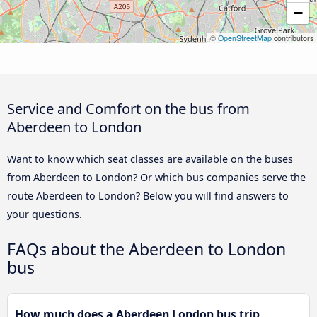
−
©
OpenStreetMap
contributors
Service and Comfort on the bus from
Aberdeen to London
Want to know which seat classes are available on the buses
from Aberdeen to London? Or which bus companies serve the
route Aberdeen to London? Below you will find answers to
your questions.
FAQs about the Aberdeen to London
bus
How much does a Aberdeen London bus trip