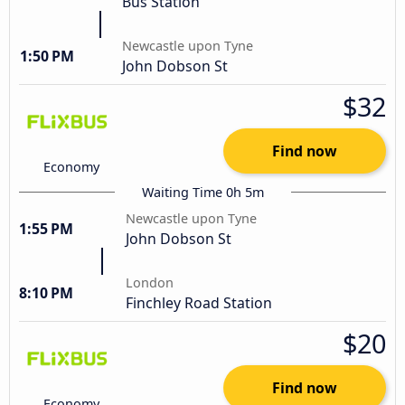
Bus Station
Newcastle upon Tyne
1:50 PM
John Dobson St
$32
Find now
Economy
Waiting Time 0h 5m
Newcastle upon Tyne
1:55 PM
John Dobson St
London
8:10 PM
Finchley Road Station
$20
Find now
Economy