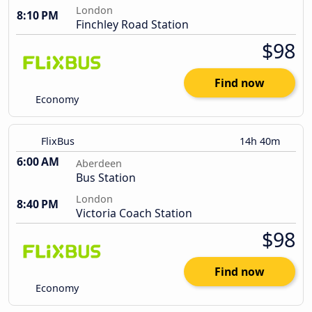
London
8:10 PM
Finchley Road Station
$98
Find now
Economy
FlixBus
14h 40m
6:00 AM
Aberdeen
Bus Station
London
8:40 PM
Victoria Coach Station
$98
Find now
Economy