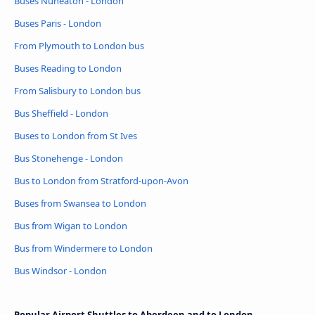
Buses Nuneaton - London
Buses Paris - London
From Plymouth to London bus
Buses Reading to London
From Salisbury to London bus
Bus Sheffield - London
Buses to London from St Ives
Bus Stonehenge - London
Bus to London from Stratford-upon-Avon
Buses from Swansea to London
Bus from Wigan to London
Bus from Windermere to London
Bus Windsor - London
Popular Airport Shuttles to Aberdeen and to London