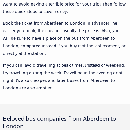
want to avoid paying a terrible price for your trip? Then follow
these quick steps to save money:
Book the ticket from Aberdeen to London in advance! The
earlier you book, the cheaper usually the price is. Also, you
will be sure to have a place on the bus from Aberdeen to
London, compared instead if you buy it at the last moment, or
directly at the station.
If you can, avoid travelling at peak times. Instead of weekend,
try travelling during the week. Travelling in the evening or at
night it’s also cheaper, and later buses from Aberdeen to
London are also emptier.
Beloved bus companies from Aberdeen to
London