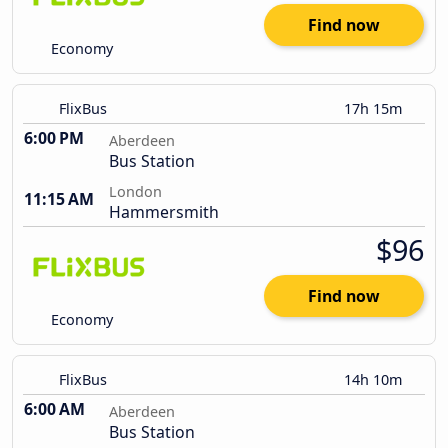
Find now
Economy
FlixBus
17h 15m
6:00 PM
Aberdeen
Bus Station
London
11:15 AM
Hammersmith
$96
Find now
Economy
FlixBus
14h 10m
6:00 AM
Aberdeen
Bus Station