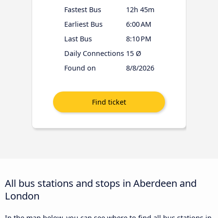
Fastest Bus
12h 45m
Earliest Bus
6:00 AM
Last Bus
8:10 PM
Daily Connections
15 Ø
Found on
8/8/2026
All bus stations and stops in Aberdeen and
London
In the map below, you can see where to find all bus stations in