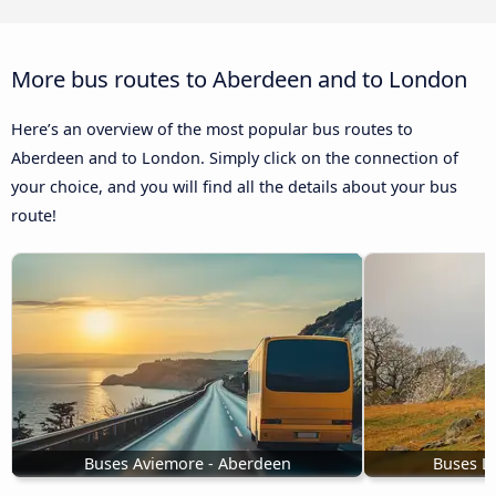
More bus routes to Aberdeen and to London
Here’s an overview of the most popular bus routes to
Aberdeen and to London. Simply click on the connection of
your choice, and you will find all the details about your bus
route!
Buses Aviemore - Aberdeen
Buses Le