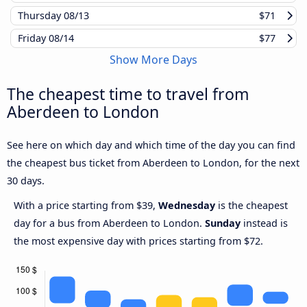
Thursday
08/13
$71
Friday
08/14
$77
Show More Days
The cheapest time to travel from
Aberdeen to London
See here on which day and which time of the day you can find
the cheapest bus ticket from Aberdeen to London, for the next
30 days.
With a price starting from $39,
Wednesday
is the cheapest
day for a bus from Aberdeen to London.
Sunday
instead is
the most expensive day with prices starting from $72.