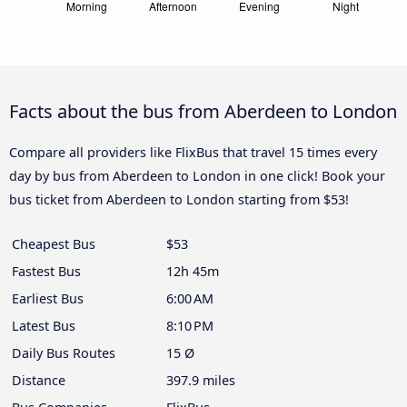
Facts about the bus from Aberdeen to London
Compare all providers like FlixBus that travel 15 times every
day by bus from Aberdeen to London in one click! Book your
bus ticket from Aberdeen to London starting from $53!
Cheapest Bus
$53
Fastest Bus
12h 45m
Earliest Bus
6:00 AM
Latest Bus
8:10 PM
Daily Bus Routes
15 Ø
Distance
397.9 miles