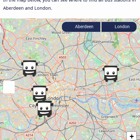
Aberdeen and London.
Aberdeen
London
+