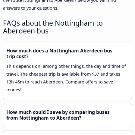
the route Nottingham to Aberdeen? Below you will find
answers to your questions.
FAQs about the Nottingham to
Aberdeen bus
How much does a Nottingham Aberdeen bus
trip cost?
This depends on, among other things, the day and time of
travel. The cheapest trip is available from $37 and takes
13h 45m to reach Aberdeen. Compare offers to save
money!
How much could I save by comparing buses
from Nottingham to Aberdeen?