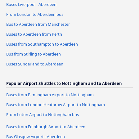
Buses Liverpool - Aberdeen
From London to Aberdeen bus
Bus to Aberdeen from Manchester
Buses to Aberdeen from Perth
Buses from Southampton to Aberdeen
Bus from Stirling to Aberdeen
Buses Sunderland to Aberdeen
Popular Airport Shuttles to Nottingham and to Aberdeen
Buses from Birmingham Airport to Nottingham
Buses from London Heathrow Airport to Nottingham
From Luton Airport to Nottingham bus
Buses from Edinburgh Airport to Aberdeen
Bus Glasgow Airport - Aberdeen