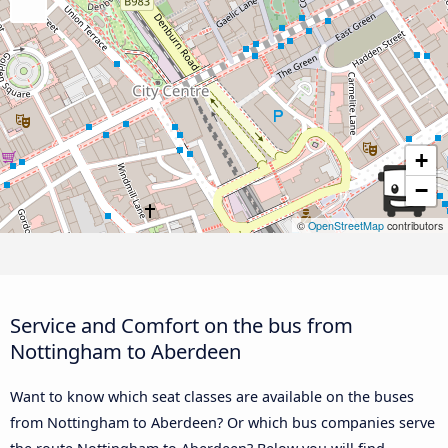
+
−
©
OpenStreetMap
contributors
Service and Comfort on the bus from
Nottingham to Aberdeen
Want to know which seat classes are available on the buses
from Nottingham to Aberdeen? Or which bus companies serve