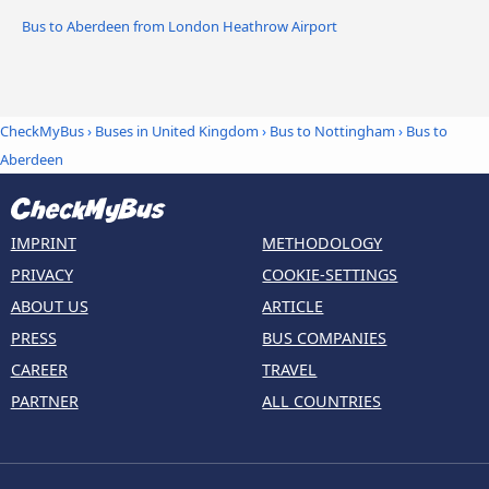
Bus to Aberdeen from London Heathrow Airport
CheckMyBus
›
Buses in United Kingdom
›
Bus to Nottingham
›
Bus to
Aberdeen
IMPRINT
METHODOLOGY
PRIVACY
COOKIE-SETTINGS
ABOUT US
ARTICLE
PRESS
BUS COMPANIES
CAREER
TRAVEL
PARTNER
ALL COUNTRIES