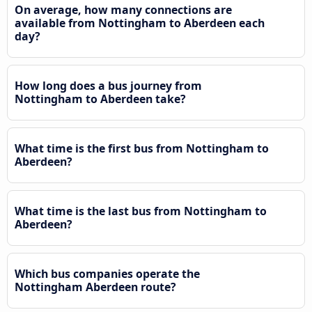
On average, how many connections are
available from Nottingham to Aberdeen each
day?
How long does a bus journey from
Nottingham to Aberdeen take?
What time is the first bus from Nottingham to
Aberdeen?
What time is the last bus from Nottingham to
Aberdeen?
Which bus companies operate the
Nottingham Aberdeen route?