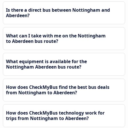
Is there a direct bus between Nottingham and
Aberdeen?
What can I take with me on the Nottingham
to Aberdeen bus route?
What equipment is available for the
Nottingham Aberdeen bus route?
How does CheckMyBus find the best bus deals
from Nottingham to Aberdeen?
How does CheckMyBus technology work for
trips from Nottingham to Aberdeen?