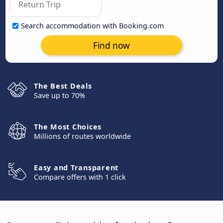
Search accommodation with Booking.com
Find now
The Best Deals
Save up to 70%
The Most Choices
Millions of routes worldwide
Easy and Transparent
Compare offers with 1 click