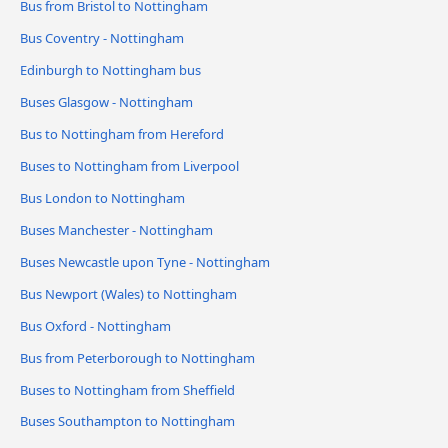
Bus from Bristol to Nottingham
Bus Coventry - Nottingham
Edinburgh to Nottingham bus
Buses Glasgow - Nottingham
Bus to Nottingham from Hereford
Buses to Nottingham from Liverpool
Bus London to Nottingham
Buses Manchester - Nottingham
Buses Newcastle upon Tyne - Nottingham
Bus Newport (Wales) to Nottingham
Bus Oxford - Nottingham
Bus from Peterborough to Nottingham
Buses to Nottingham from Sheffield
Buses Southampton to Nottingham