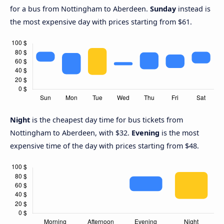
for a bus from Nottingham to Aberdeen.
Sunday
instead is
the most expensive day with prices starting from $61.
Night
is the cheapest day time for bus tickets from
Nottingham to Aberdeen, with $32.
Evening
is the most
expensive time of the day with prices starting from $48.