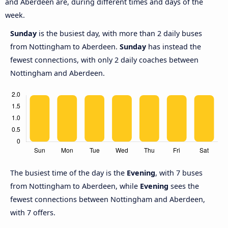
and Aberdeen are, during different times and days of the
week.
Sunday
is the busiest day, with more than 2 daily buses
from Nottingham to Aberdeen.
Sunday
has instead the
fewest connections, with only 2 daily coaches between
Nottingham and Aberdeen.
The busiest time of the day is the
Evening
, with 7 buses
from Nottingham to Aberdeen, while
Evening
sees the
fewest connections between Nottingham and Aberdeen,
with 7 offers.