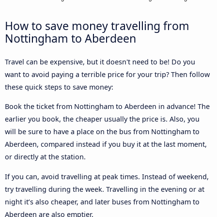
How to save money travelling from
Nottingham to Aberdeen
Travel can be expensive, but it doesn't need to be! Do you
want to avoid paying a terrible price for your trip? Then follow
these quick steps to save money:
Book the ticket from Nottingham to Aberdeen in advance! The
earlier you book, the cheaper usually the price is. Also, you
will be sure to have a place on the bus from Nottingham to
Aberdeen, compared instead if you buy it at the last moment,
or directly at the station.
If you can, avoid travelling at peak times. Instead of weekend,
try travelling during the week. Travelling in the evening or at
night it’s also cheaper, and later buses from Nottingham to
Aberdeen are also emptier.