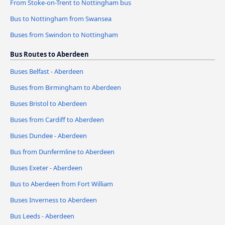
From Stoke-on-Trent to Nottingham bus
Bus to Nottingham from Swansea
Buses from Swindon to Nottingham
Bus Routes to Aberdeen
Buses Belfast - Aberdeen
Buses from Birmingham to Aberdeen
Buses Bristol to Aberdeen
Buses from Cardiff to Aberdeen
Buses Dundee - Aberdeen
Bus from Dunfermline to Aberdeen
Buses Exeter - Aberdeen
Bus to Aberdeen from Fort William
Buses Inverness to Aberdeen
Bus Leeds - Aberdeen