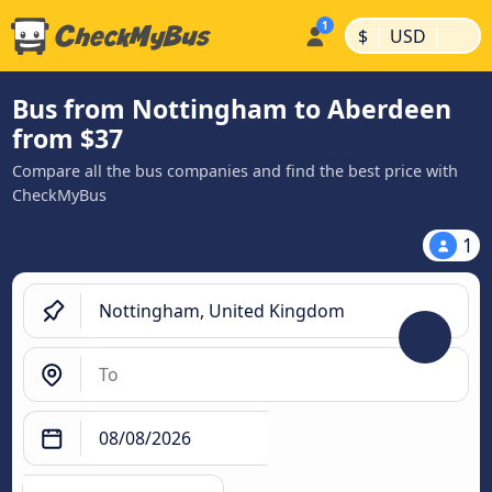
|
|
$
USD
Bus from Nottingham to Aberdeen
from $37
Compare all the bus companies and find the best price with
CheckMyBus
1