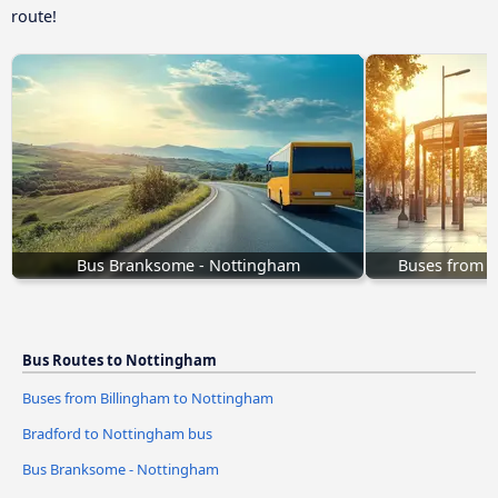
route!
Bus Branksome - Nottingham
Buses from B
Bus Routes to Nottingham
Buses from Billingham to Nottingham
Bradford to Nottingham bus
Bus Branksome - Nottingham