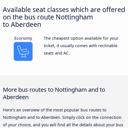
Available seat classes which are offered
on the bus route Nottingham
to Aberdeen
Economy
The cheapest option available for your
ticket, it usually comes with reclinable
seats and AC.
More bus routes to Nottingham and to
Aberdeen
Here’s an overview of the most popular bus routes to
Nottingham and to Aberdeen. Simply click on the connection
of your choice, and you will find all the details about your bus