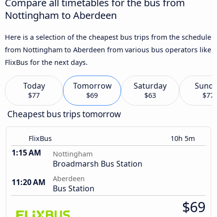
Compare all timetables for the bus from
Nottingham to Aberdeen
Here is a selection of the cheapest bus trips from the schedule
from Nottingham to Aberdeen from various bus operators like
FlixBus for the next days.
Today
Tomorrow
Saturday
Sund
$77
$69
$63
$77
Cheapest bus trips tomorrow
FlixBus
10h 5m
1:15 AM
Nottingham
Broadmarsh Bus Station
Aberdeen
11:20 AM
Bus Station
$69