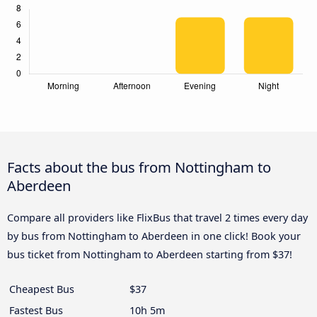
Facts about the bus from Nottingham to
Aberdeen
Compare all providers like FlixBus that travel 2 times every day
by bus from Nottingham to Aberdeen in one click! Book your
bus ticket from Nottingham to Aberdeen starting from $37!
Cheapest Bus
$37
Fastest Bus
10h 5m