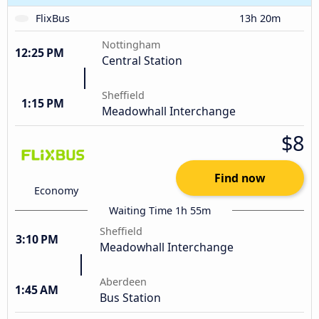
FlixBus
13h 20m
Nottingham
12:25 PM
Central Station
Sheffield
1:15 PM
Meadowhall Interchange
$8
Find now
Economy
Waiting Time 1h 55m
Sheffield
3:10 PM
Meadowhall Interchange
Aberdeen
1:45 AM
Bus Station