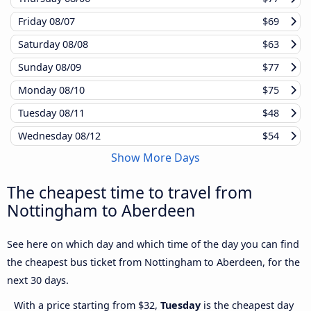
Friday
08/07
$69
Saturday
08/08
$63
Sunday
08/09
$77
Monday
08/10
$75
Tuesday
08/11
$48
Wednesday
08/12
$54
Show More Days
The cheapest time to travel from
Nottingham to Aberdeen
See here on which day and which time of the day you can find
the cheapest bus ticket from Nottingham to Aberdeen, for the
next 30 days.
With a price starting from $32,
Tuesday
is the cheapest day