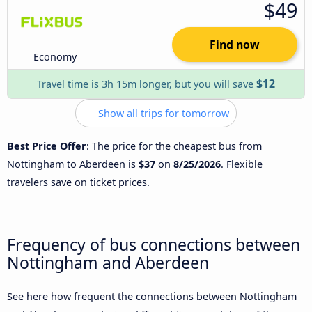
$49
Find now
Economy
$12
Travel time is 3h 15m longer, but you will save
Show all trips for tomorrow
Best Price Offer
: The price for the cheapest bus from
Nottingham to Aberdeen is
$37
on
8/25/2026
. Flexible
travelers save on ticket prices.
Frequency of bus connections between
Nottingham and Aberdeen
See here how frequent the connections between Nottingham