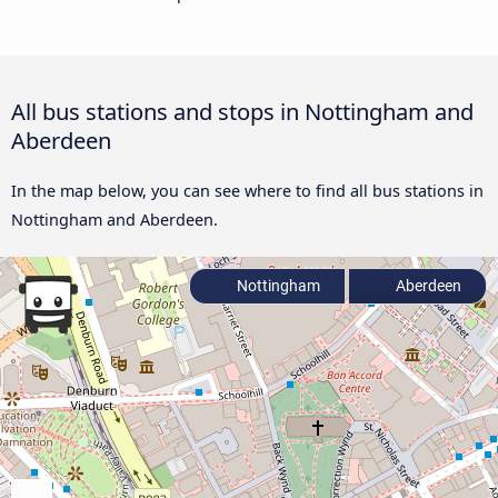
All bus stations and stops in Nottingham and
Aberdeen
In the map below, you can see where to find all bus stations in
Nottingham and Aberdeen.
Nottingham
Aberdeen