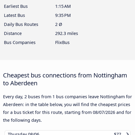
Earliest Bus
1:15 AM
Latest Bus
9:35 PM
Daily Bus Routes
2 Ø
Distance
292.3 miles
Bus Companies
FlixBus
Cheapest bus connections from Nottingham
to Aberdeen
Every day, 2 buses from 1 bus companies leave Nottingham for
Aberdeen: in the table below, you will find the cheapest prices
for a bus ticket for this route, starting from
08/07/2026
and for
the following days.
Thursday
08/06
$77