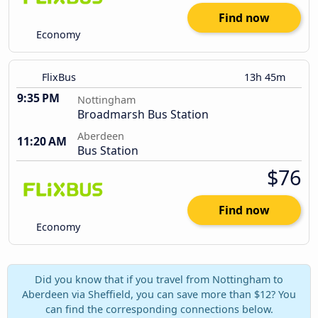
Find now
Economy
FlixBus
13h 45m
9:35 PM
Nottingham
Broadmarsh Bus Station
Aberdeen
11:20 AM
Bus Station
$76
Find now
Economy
Did you know that if you travel from Nottingham to
Aberdeen via Sheffield, you can save more than $12? You
can find the corresponding connections below.