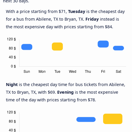
next 30 days.
With a price starting from $71,
Tuesday
is the cheapest day
for a bus from Abilene, TX to Bryan, TX.
Friday
instead is
the most expensive day with prices starting from $84.
Night
is the cheapest day time for bus tickets from Abilene,
TX to Bryan, TX, with $69.
Evening
is the most expensive
time of the day with prices starting from $78.