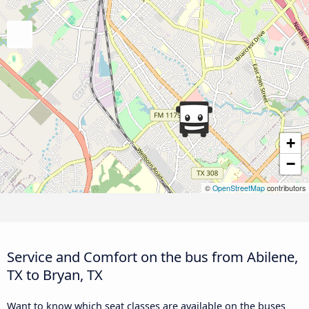
+
−
©
OpenStreetMap
contributors
Service and Comfort on the bus from Abilene,
TX to Bryan, TX
Want to know which seat classes are available on the buses