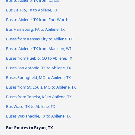
Bus to Abilene, TX from Dallas
Bus Del Rio, TX to Abilene, TX
Bus to Abilene, TX from Fort Worth
Bus Harrisburg, PA to Abilene, TX
Buses from Kansas City to Abilene, TX
Bus to Abilene, TX from Madison, WI
Buses from Pueblo, CO to Abilene, TX
Buses San Antonio, TX to Abilene, TX
Buses Springfield, MO to Abilene, TX
Buses from St. Louis, MO to Abilene, TX
Buses from Topeka, KS to Abilene, TX
Bus Waco, TX to Abilene, TX
Buses Waxahachie, TX to Abilene, TX
Bus Routes to Bryan, TX