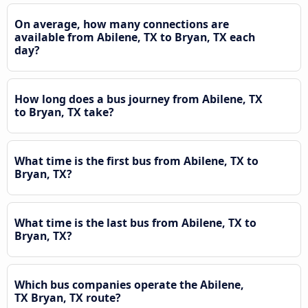
On average, how many connections are
available from Abilene, TX to Bryan, TX each
day?
How long does a bus journey from Abilene, TX
to Bryan, TX take?
What time is the first bus from Abilene, TX to
Bryan, TX?
What time is the last bus from Abilene, TX to
Bryan, TX?
Which bus companies operate the Abilene,
TX Bryan, TX route?