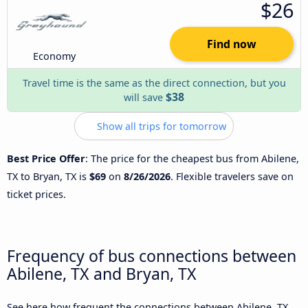
$26
Find now
Economy
Travel time is the same as the direct connection, but you
$38
will save
Show all trips for tomorrow
Best Price Offer
: The price for the cheapest bus from Abilene,
TX to Bryan, TX is
$69
on
8/26/2026
. Flexible travelers save on
ticket prices.
Frequency of bus connections between
Abilene, TX and Bryan, TX
See here how frequent the connections between Abilene, TX