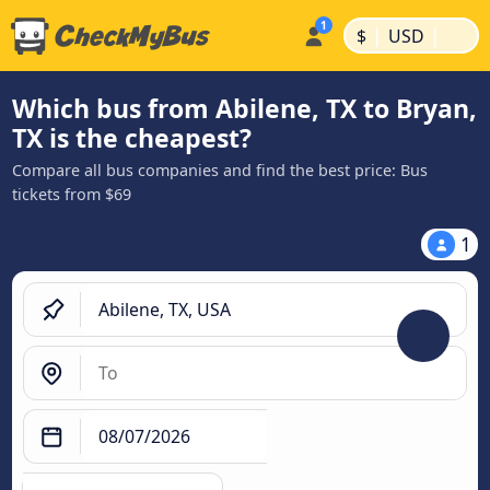
|
|
$
USD
Which bus from Abilene, TX to Bryan,
TX is the cheapest?
Compare all bus companies and find the best price: Bus
tickets from $69
1