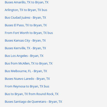
Buses Amarillo, TX to Bryan, TX
Arlington, TX to Bryan, TX bus
Bus Ciudad Juárez - Bryan, TX
Buses El Paso, TX to Bryan, TX
From Fort Worth to Bryan, TX bus
Buses Kansas City - Bryan, TX
Buses Kerrville, TX - Bryan, TX
Bus Los Angeles - Bryan, TX
Bus from McAllen, TX to Bryan, TX
Bus Melbourne, FL - Bryan, TX
Buses Nuevo Laredo - Bryan, TX
From Reynosa to Bryan, TX bus
Bus to Bryan, TX from Round Rock, TX
Buses Santiago de Queretaro - Bryan, TX