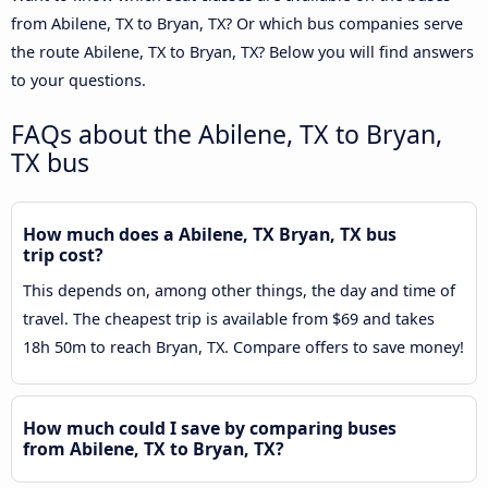
from Abilene, TX to Bryan, TX? Or which bus companies serve
the route Abilene, TX to Bryan, TX? Below you will find answers
to your questions.
FAQs about the Abilene, TX to Bryan,
TX bus
How much does a Abilene, TX Bryan, TX bus
trip cost?
This depends on, among other things, the day and time of
travel. The cheapest trip is available from $69 and takes
18h 50m to reach Bryan, TX. Compare offers to save money!
How much could I save by comparing buses
from Abilene, TX to Bryan, TX?