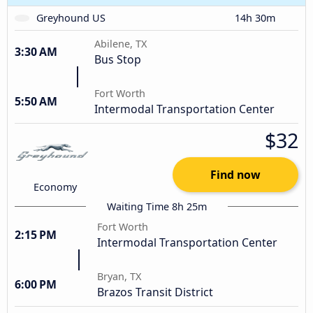
Greyhound US
14h 30m
Abilene, TX
3:30 AM
Bus Stop
Fort Worth
5:50 AM
Intermodal Transportation Center
$32
Find now
Economy
Waiting Time 8h 25m
Fort Worth
2:15 PM
Intermodal Transportation Center
Bryan, TX
6:00 PM
Brazos Transit District