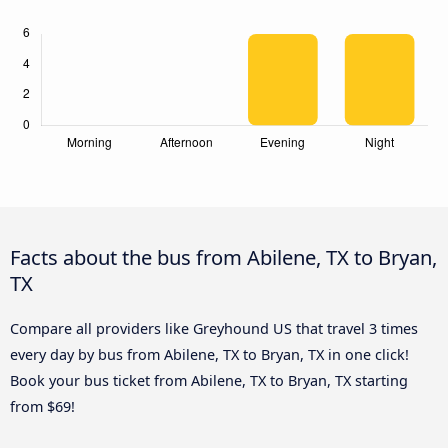
Facts about the bus from Abilene, TX to Bryan,
TX
Compare all providers like Greyhound US that travel 3 times
every day by bus from Abilene, TX to Bryan, TX in one click!
Book your bus ticket from Abilene, TX to Bryan, TX starting
from $69!