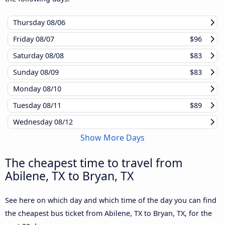
Thursday
08/06
Friday
08/07
$96
Saturday
08/08
$83
Sunday
08/09
$83
Monday
08/10
Tuesday
08/11
$89
Wednesday
08/12
Show More Days
The cheapest time to travel from
Abilene, TX to Bryan, TX
See here on which day and which time of the day you can find
the cheapest bus ticket from Abilene, TX to Bryan, TX, for the