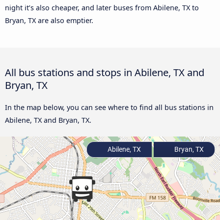
night it’s also cheaper, and later buses from Abilene, TX to
Bryan, TX are also emptier.
All bus stations and stops in Abilene, TX and
Bryan, TX
In the map below, you can see where to find all bus stations in
Abilene, TX and Bryan, TX.
Abilene, TX
Bryan, TX