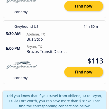
Find now
Economy
Greyhound US
14h 30m
3:30 AM
Abilene, TX
Bus Stop
Bryan, TX
6:00 PM
Brazos Transit District
$113
Find now
Economy
Did you know that if you travel from Abilene, TX to Bryan,
TX via Fort Worth, you can save more than $38? You can
find the corresponding connections below.