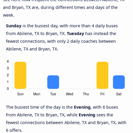
and Bryan, TX are, during different times and days of the
week.
Sunday
is the busiest day, with more than 4 daily buses
from Abilene, TX to Bryan, TX.
Tuesday
has instead the
fewest connections, with only 2 daily coaches between
Abilene, TX and Bryan, TX.
The busiest time of the day is the
Evening
, with 6 buses
from Abilene, TX to Bryan, TX, while
Evening
sees the
fewest connections between Abilene, TX and Bryan, TX, with
6 offers.