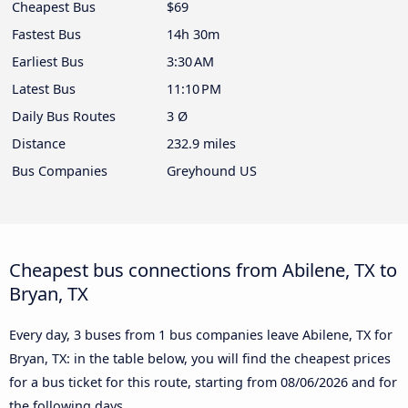
Cheapest Bus
$69
Fastest Bus
14h 30m
Earliest Bus
3:30 AM
Latest Bus
11:10 PM
Daily Bus Routes
3 Ø
Distance
232.9 miles
Bus Companies
Greyhound US
Cheapest bus connections from Abilene, TX to
Bryan, TX
Every day, 3 buses from 1 bus companies leave Abilene, TX for
Bryan, TX: in the table below, you will find the cheapest prices
for a bus ticket for this route, starting from
08/06/2026
and for
the following days.