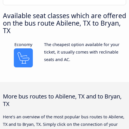
Available seat classes which are offered
on the bus route Abilene, TX to Bryan,
TX
Economy
The cheapest option available for your
ticket, it usually comes with reclinable
seats and AC.
More bus routes to Abilene, TX and to Bryan,
TX
Here’s an overview of the most popular bus routes to Abilene,
TX and to Bryan, TX. Simply click on the connection of your