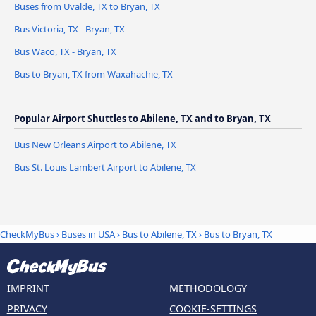
Buses from Uvalde, TX to Bryan, TX
Bus Victoria, TX - Bryan, TX
Bus Waco, TX - Bryan, TX
Bus to Bryan, TX from Waxahachie, TX
Popular Airport Shuttles to Abilene, TX and to Bryan, TX
Bus New Orleans Airport to Abilene, TX
Bus St. Louis Lambert Airport to Abilene, TX
CheckMyBus
›
Buses in USA
›
Bus to Abilene, TX
›
Bus to Bryan, TX
IMPRINT
METHODOLOGY
PRIVACY
COOKIE-SETTINGS