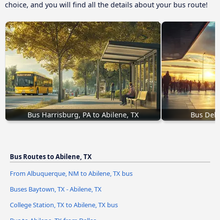
choice, and you will find all the details about your bus route!
Bus Harrisburg, PA to Abilene, TX
Bus Del R
Bus Routes to Abilene, TX
From Albuquerque, NM to Abilene, TX bus
Buses Baytown, TX - Abilene, TX
College Station, TX to Abilene, TX bus