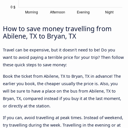
How to save money travelling from
Abilene, TX to Bryan, TX
Travel can be expensive, but it doesn't need to be! Do you
want to avoid paying a terrible price for your trip? Then follow
these quick steps to save money:
Book the ticket from Abilene, TX to Bryan, TX in advance! The
earlier you book, the cheaper usually the price is. Also, you
will be sure to have a place on the bus from Abilene, TX to
Bryan, TX, compared instead if you buy it at the last moment,
or directly at the station.
If you can, avoid travelling at peak times. Instead of weekend,
try travelling during the week. Travelling in the evening or at