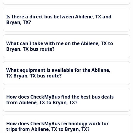
Is there a direct bus between Abilene, TX and
Bryan, TX?
What can I take with me on the Abilene, TX to
Bryan, TX bus route?
What equipment is available for the Abilene,
TX Bryan, TX bus route?
How does CheckMyBus find the best bus deals
from Abilene, TX to Bryan, TX?
How does CheckMyBus technology work for
trips from Abilene, TX to Bryan, TX?