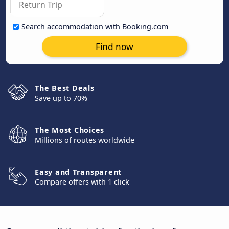
Search accommodation with Booking.com
Find now
The Best Deals
Save up to 70%
The Most Choices
Millions of routes worldwide
Easy and Transparent
Compare offers with 1 click