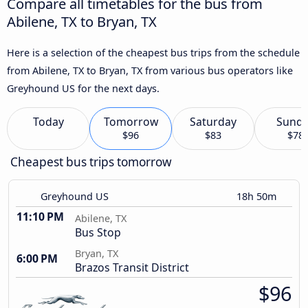
Compare all timetables for the bus from
Abilene, TX to Bryan, TX
Here is a selection of the cheapest bus trips from the schedule
from Abilene, TX to Bryan, TX from various bus operators like
Greyhound US for the next days.
Today
Tomorrow
Saturday
Sund
$96
$83
$78
Cheapest bus trips tomorrow
Greyhound US
18h 50m
11:10 PM
Abilene, TX
Bus Stop
Bryan, TX
6:00 PM
Brazos Transit District
$96