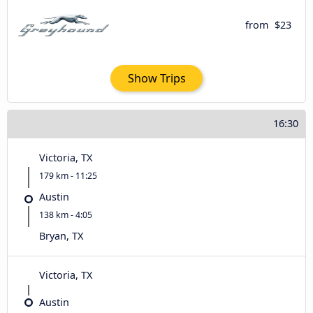
from
$23
Show Trips
16:30
Victoria, TX
179 km - 11:25
Austin
138 km - 4:05
Bryan, TX
Victoria, TX
Austin