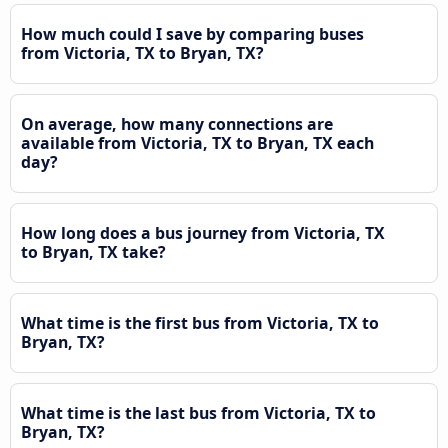
How much could I save by comparing buses
from Victoria, TX to Bryan, TX?
On average, how many connections are
available from Victoria, TX to Bryan, TX each
day?
How long does a bus journey from Victoria, TX
to Bryan, TX take?
What time is the first bus from Victoria, TX to
Bryan, TX?
What time is the last bus from Victoria, TX to
Bryan, TX?