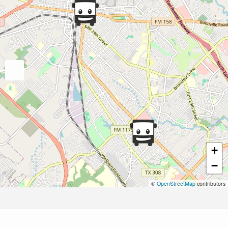
+
−
©
OpenStreetMap
contributors