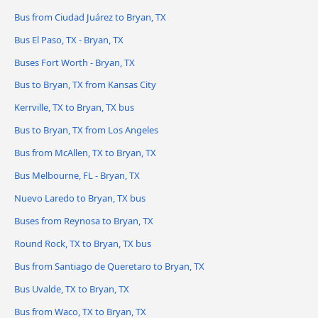
Bus from Ciudad Juárez to Bryan, TX
Bus El Paso, TX - Bryan, TX
Buses Fort Worth - Bryan, TX
Bus to Bryan, TX from Kansas City
Kerrville, TX to Bryan, TX bus
Bus to Bryan, TX from Los Angeles
Bus from McAllen, TX to Bryan, TX
Bus Melbourne, FL - Bryan, TX
Nuevo Laredo to Bryan, TX bus
Buses from Reynosa to Bryan, TX
Round Rock, TX to Bryan, TX bus
Bus from Santiago de Queretaro to Bryan, TX
Bus Uvalde, TX to Bryan, TX
Bus from Waco, TX to Bryan, TX