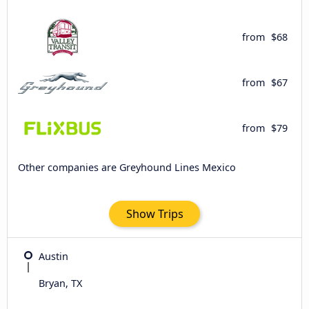
from
$68
from
$67
from
$79
Other companies are Greyhound Lines Mexico
Show Trips
Austin
Bryan, TX