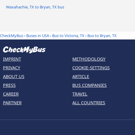
Waxahachie, TX to Bryan, TX bus
CheckMyBus
›
Buses in USA
›
Bus to Victoria, TX
›
Bus to Bryan, TX
IMPRINT
METHODOLOGY
PRIVACY
COOKIE-SETTINGS
ABOUT US
ARTICLE
PRESS
BUS COMPANIES
CAREER
TRAVEL
PARTNER
ALL COUNTRIES