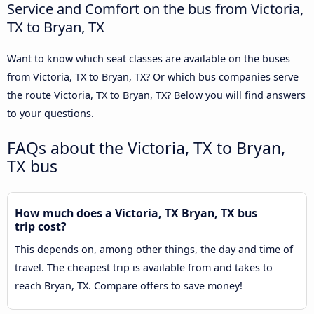
Service and Comfort on the bus from Victoria,
TX to Bryan, TX
Want to know which seat classes are available on the buses
from Victoria, TX to Bryan, TX? Or which bus companies serve
the route Victoria, TX to Bryan, TX? Below you will find answers
to your questions.
FAQs about the Victoria, TX to Bryan,
TX bus
How much does a Victoria, TX Bryan, TX bus
trip cost?
This depends on, among other things, the day and time of
travel. The cheapest trip is available from and takes to
reach Bryan, TX. Compare offers to save money!