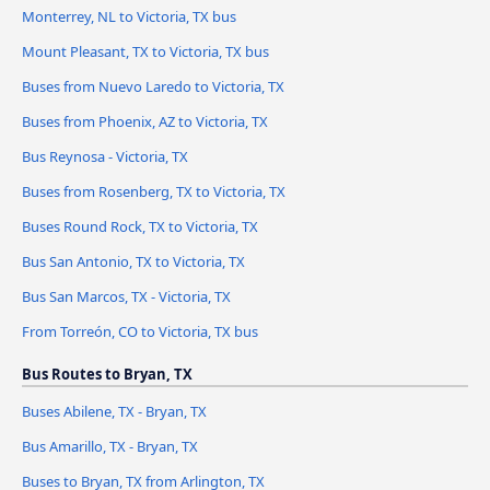
Monterrey, NL to Victoria, TX bus
Mount Pleasant, TX to Victoria, TX bus
Buses from Nuevo Laredo to Victoria, TX
Buses from Phoenix, AZ to Victoria, TX
Bus Reynosa - Victoria, TX
Buses from Rosenberg, TX to Victoria, TX
Buses Round Rock, TX to Victoria, TX
Bus San Antonio, TX to Victoria, TX
Bus San Marcos, TX - Victoria, TX
From Torreón, CO to Victoria, TX bus
Bus Routes to Bryan, TX
Buses Abilene, TX - Bryan, TX
Bus Amarillo, TX - Bryan, TX
Buses to Bryan, TX from Arlington, TX