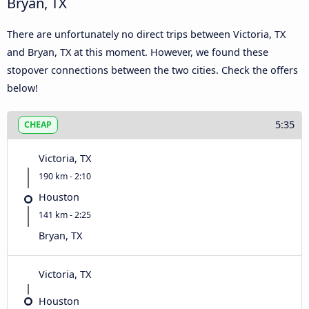
Bryan, TX
There are unfortunately no direct trips between Victoria, TX
and Bryan, TX at this moment. However, we found these
stopover connections between the two cities. Check the offers
below!
5:35
CHEAP
Victoria, TX
190 km - 2:10
Houston
141 km - 2:25
Bryan, TX
Victoria, TX
Houston