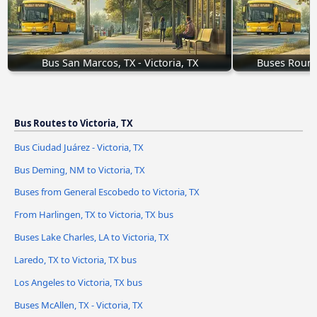
Bus San Marcos, TX - Victoria, TX
Buses Round 
Bus Routes to Victoria, TX
Bus Ciudad Juárez - Victoria, TX
Bus Deming, NM to Victoria, TX
Buses from General Escobedo to Victoria, TX
From Harlingen, TX to Victoria, TX bus
Buses Lake Charles, LA to Victoria, TX
Laredo, TX to Victoria, TX bus
Los Angeles to Victoria, TX bus
Buses McAllen, TX - Victoria, TX