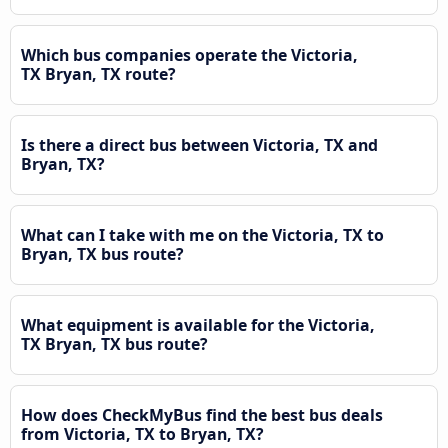
Which bus companies operate the Victoria,
TX Bryan, TX route?
Is there a direct bus between Victoria, TX and
Bryan, TX?
What can I take with me on the Victoria, TX to
Bryan, TX bus route?
What equipment is available for the Victoria,
TX Bryan, TX bus route?
How does CheckMyBus find the best bus deals
from Victoria, TX to Bryan, TX?