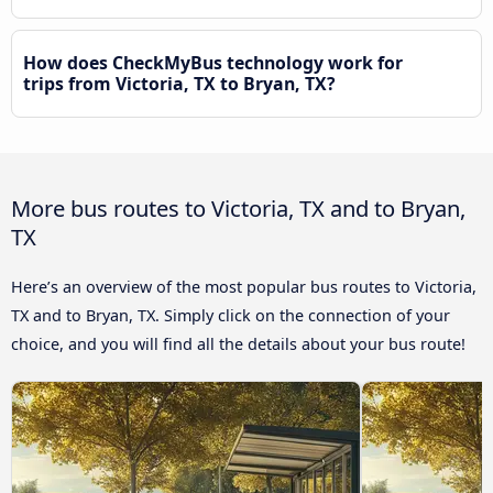
How does CheckMyBus technology work for
trips from Victoria, TX to Bryan, TX?
More bus routes to Victoria, TX and to Bryan,
TX
Here’s an overview of the most popular bus routes to Victoria,
TX and to Bryan, TX. Simply click on the connection of your
choice, and you will find all the details about your bus route!