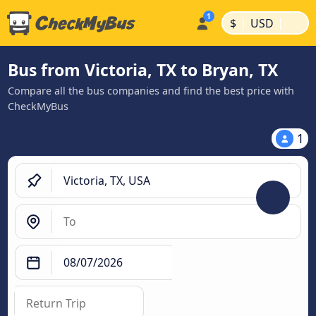
|
|
$
USD
Bus from Victoria, TX to Bryan, TX
Compare all the bus companies and find the best price with
CheckMyBus
1