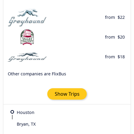
from
$22
from
$20
from
$18
Other companies are FlixBus
Show Trips
Houston
Bryan, TX