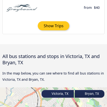
from
$40
Show Trips
All bus stations and stops in Victoria, TX and
Bryan, TX
In the map below, you can see where to find all bus stations in
Victoria, TX and Bryan, TX.
Victoria, TX
Bryan, TX