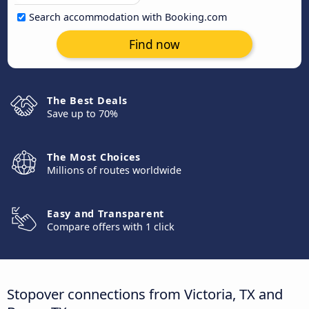
Search accommodation with Booking.com
Find now
The Best Deals
Save up to 70%
The Most Choices
Millions of routes worldwide
Easy and Transparent
Compare offers with 1 click
Stopover connections from Victoria, TX and