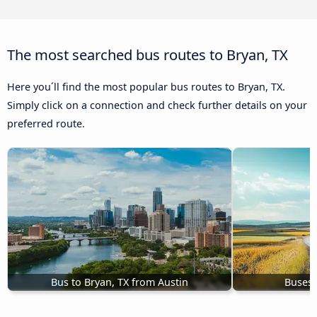
The most searched bus routes to Bryan, TX
Here you´ll find the most popular bus routes to Bryan, TX.
Simply click on a connection and check further details on your
preferred route.
Bus to Bryan, TX from Austin
Buses 