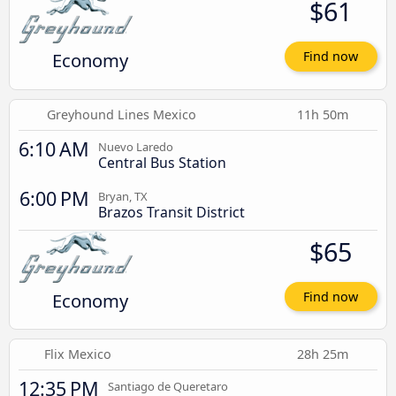
$61
Economy
Find now
Greyhound Lines Mexico
11h 50m
6:10 AM
Nuevo Laredo
Central Bus Station
6:00 PM
Bryan, TX
Brazos Transit District
$65
Economy
Find now
Flix Mexico
28h 25m
12:35 PM
Santiago de Queretaro