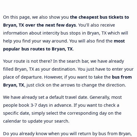
On this page, we also show you
the cheapest bus tickets to
Bryan, TX over the next few days
. You’ll also receive
information about intercity bus stops in Bryan, TX which will
help you find your way around. You will also find the
most
popular bus routes to Bryan, TX
.
Your route is not there? In the search bar, we have already
filled Bryan, TX as your destination. You just have to enter your
place of departure. However, if you want to take the
bus from
Bryan, TX
, just click on the arrows to change the direction.
We have already set a default travel date. Generally, most
people book 3-7 days in advance. If you want to check a
specific date, simply select the corresponding day on the
calendar to update your search.
Do you already know when you will return by bus from Bryan,