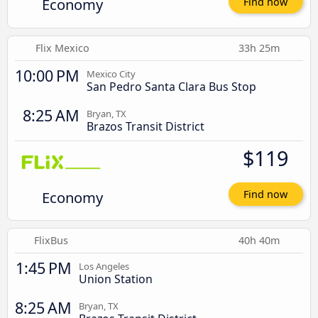
Economy
Find now
Flix Mexico
33h 25m
10:00 PM
Mexico City
San Pedro Santa Clara Bus Stop
8:25 AM
Bryan, TX
Brazos Transit District
$119
Economy
Find now
FlixBus
40h 40m
1:45 PM
Los Angeles
Union Station
8:25 AM
Bryan, TX