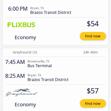
6:00 PM
Bryan, TX
Brazos Transit District
$54
Economy
Find now
Greyhound US
24h 40m
7:45 AM
Brownsville, TX
Bus Terminal
8:25 AM
Bryan, TX
Brazos Transit District
$57
Economy
Find now