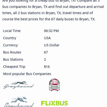
Are you looking for a cheap bus to Bryan, TX? Compare all 5
bus companies to Bryan, TX and find out departure and arrival
times, all 2 bus stations in Bryan, TX, travel times and of
course the best prices for the 67 daily buses to Bryan, TX.
Local Time
06:32 PM
Country
USA
Currency
US Dollar
Bus Routes
67
Bus Stations
2
Cheapest Trip
$16
Most popular Bus Companies