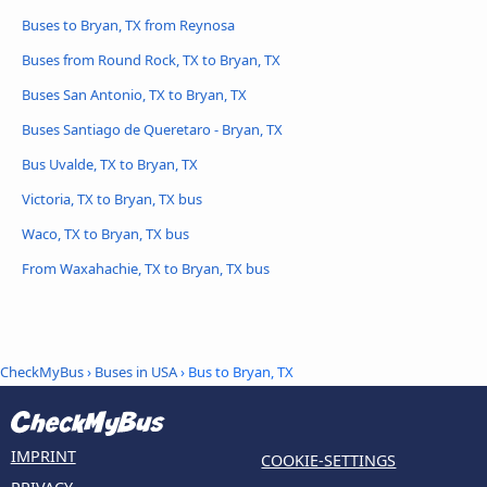
Buses to Bryan, TX from Reynosa
Buses from Round Rock, TX to Bryan, TX
Buses San Antonio, TX to Bryan, TX
Buses Santiago de Queretaro - Bryan, TX
Bus Uvalde, TX to Bryan, TX
Victoria, TX to Bryan, TX bus
Waco, TX to Bryan, TX bus
From Waxahachie, TX to Bryan, TX bus
CheckMyBus
›
Buses in USA
› Bus to Bryan, TX
IMPRINT
COOKIE-SETTINGS