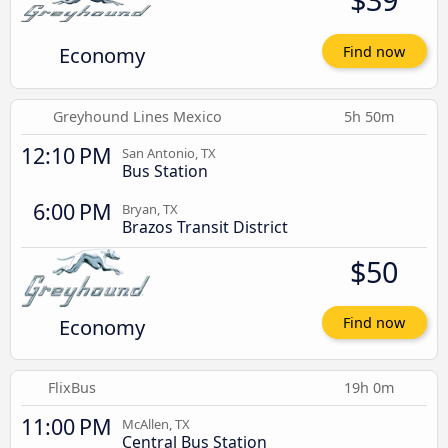
Economy
Find now
Greyhound Lines Mexico
5h 50m
12:10 PM
San Antonio, TX
Bus Station
6:00 PM
Bryan, TX
Brazos Transit District
$50
Economy
Find now
FlixBus
19h 0m
11:00 PM
McAllen, TX
Central Bus Station