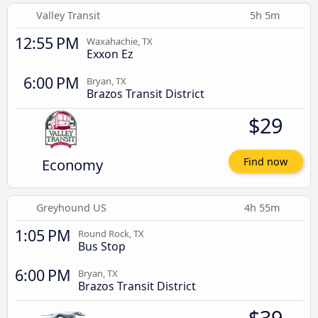
Valley Transit
5h 5m
12:55 PM
Waxahachie, TX
Exxon Ez
6:00 PM
Bryan, TX
Brazos Transit District
$29
Economy
Find now
Greyhound US
4h 55m
1:05 PM
Round Rock, TX
Bus Stop
6:00 PM
Bryan, TX
Brazos Transit District
$39