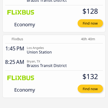
Brazos Transit District
$128
Economy
Find now
FlixBus
40h 40m
1:45 PM
Los Angeles
Union Station
8:25 AM
Bryan, TX
Brazos Transit District
$132
Economy
Find now