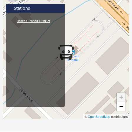
Stations
Brazos Transit District
+
−
©
OpenStreetMap
contributors