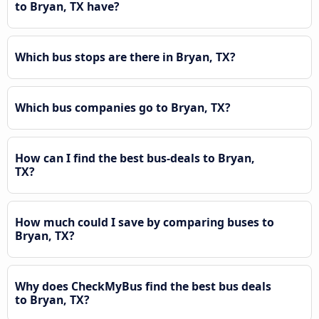
to Bryan, TX have?
Which bus stops are there in Bryan, TX?
Which bus companies go to Bryan, TX?
How can I find the best bus-deals to Bryan,
TX?
How much could I save by comparing buses to
Bryan, TX?
Why does CheckMyBus find the best bus deals
to Bryan, TX?