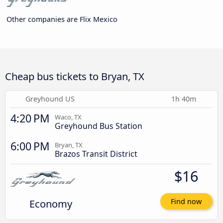
Other companies are Flix Mexico
Cheap bus tickets to Bryan, TX
Greyhound US
1h 40m
4:20 PM
Waco, TX
Greyhound Bus Station
6:00 PM
Bryan, TX
Brazos Transit District
$16
Economy
Find now