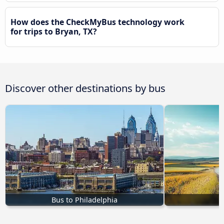
How does the CheckMyBus technology work
for trips to Bryan, TX?
Discover other destinations by bus
Bus to Philadelphia