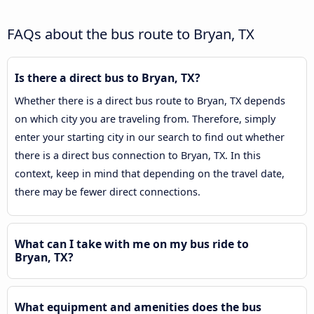
FAQs about the bus route to Bryan, TX
Is there a direct bus to Bryan, TX?
Whether there is a direct bus route to Bryan, TX depends
on which city you are traveling from. Therefore, simply
enter your starting city in our search to find out whether
there is a direct bus connection to Bryan, TX. In this
context, keep in mind that depending on the travel date,
there may be fewer direct connections.
What can I take with me on my bus ride to
Bryan, TX?
What equipment and amenities does the bus