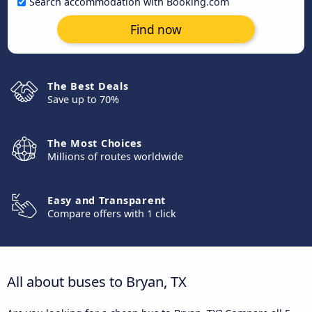
Search accommodation with Booking.com
Find now
The Best Deals
Save up to 70%
The Most Choices
Millions of routes worldwide
Easy and Transparent
Compare offers with 1 click
All about buses to Bryan, TX