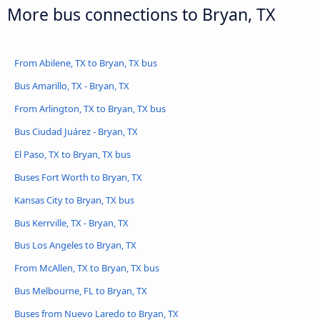
More bus connections to Bryan, TX
From Abilene, TX to Bryan, TX bus
Bus Amarillo, TX - Bryan, TX
From Arlington, TX to Bryan, TX bus
Bus Ciudad Juárez - Bryan, TX
El Paso, TX to Bryan, TX bus
Buses Fort Worth to Bryan, TX
Kansas City to Bryan, TX bus
Bus Kerrville, TX - Bryan, TX
Bus Los Angeles to Bryan, TX
From McAllen, TX to Bryan, TX bus
Bus Melbourne, FL to Bryan, TX
Buses from Nuevo Laredo to Bryan, TX