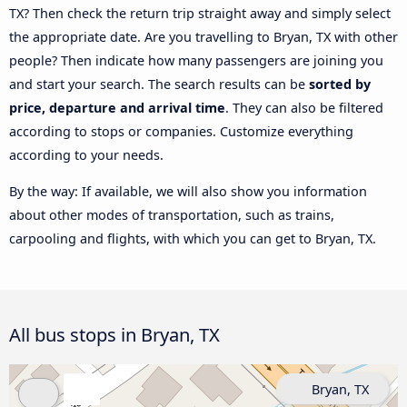
TX? Then check the return trip straight away and simply select
the appropriate date. Are you travelling to Bryan, TX with other
people? Then indicate how many passengers are joining you
and start your search. The search results can be
sorted by
price, departure and arrival time
. They can also be filtered
according to stops or companies. Customize everything
according to your needs.
By the way: If available, we will also show you information
about other modes of transportation, such as trains,
carpooling and flights, with which you can get to Bryan, TX.
All bus stops in Bryan, TX
Bryan, TX