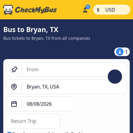
|
|
$
USD
Bus to Bryan, TX
Bus tickets to Bryan, TX from all companies
1