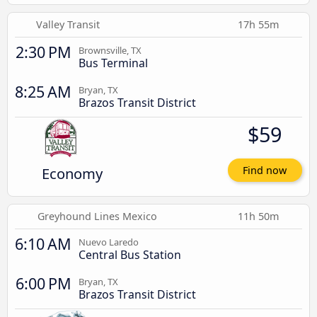
Valley Transit
17h 55m
2:30 PM
Brownsville, TX
Bus Terminal
8:25 AM
Bryan, TX
Brazos Transit District
$59
Economy
Find now
Greyhound Lines Mexico
11h 50m
6:10 AM
Nuevo Laredo
Central Bus Station
6:00 PM
Bryan, TX
Brazos Transit District