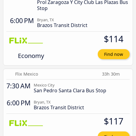
Prol Zaragoza Y City Club Las Plazas Bus
Stop
6:00 PM
Bryan, TX
Brazos Transit District
$114
Economy
Find now
Flix Mexico
33h 30m
7:30 AM
Mexico City
San Pedro Santa Clara Bus Stop
6:00 PM
Bryan, TX
Brazos Transit District
$117