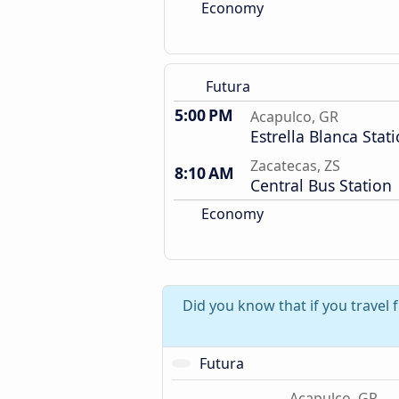
Economy
Futura
5:00 PM
Acapulco, GR
Estrella Blanca Stat
Zacatecas, ZS
8:10 AM
Central Bus Station
Economy
Did you know that if you travel
Futura
Acapulco, GR