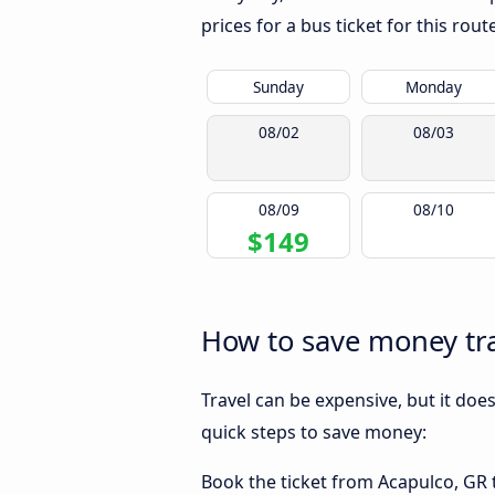
prices for a bus ticket for this rou
Sunday
Monday
08/02
08/03
08/09
08/10
$149
How to save money tra
Travel can be expensive, but it doe
quick steps to save money:
Book the ticket from Acapulco, GR t