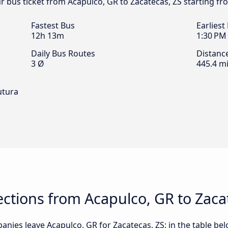
ur bus ticket from Acapulco, GR to Zacatecas, ZS starting fr
Fastest Bus
Earliest
12h 13m
1:30 PM
Daily Bus Routes
Distanc
3 Ø
445.4 mi
utura
ctions from Acapulco, GR to Zaca
nies leave Acapulco, GR for Zacatecas, ZS: in the table bel