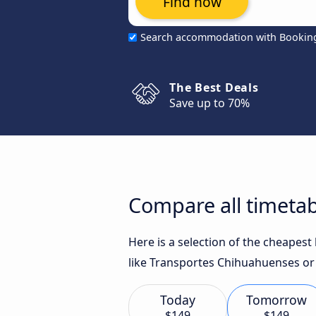
Find now
Search accommodation with Bookin
The Best Deals
Save up to 70%
Compare all timetab
Here is a selection of the cheapes
like Transportes Chihuahuenses or 
Today
Tomorrow
$149
$149