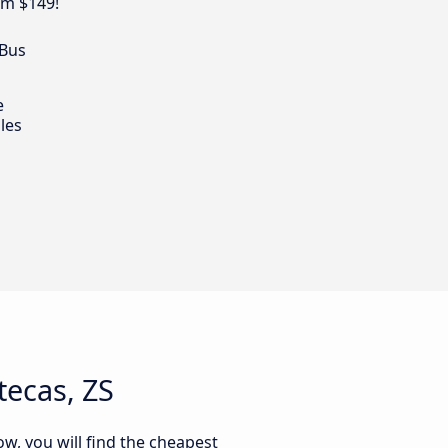
om $149!
 Bus
e
les
tecas, ZS
ow, you will find the cheapest