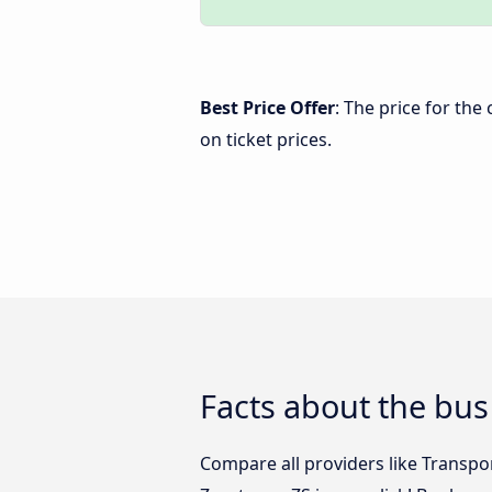
Best Price Offer
: The price for th
on ticket prices.
Facts about the bus
Compare all providers like Transpo