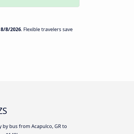
n
8/8/2026
. Flexible travelers save
ZS
y by bus from Acapulco, GR to