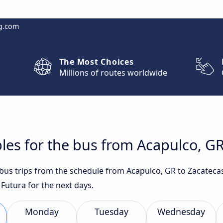
g.com
The Most Choices
Millions of routes worldwide
les for the bus from Acapulco, GR
t bus trips from the schedule from Acapulco, GR to Zacateca
Futura for the next days.
Monday
Tuesday
Wednesday