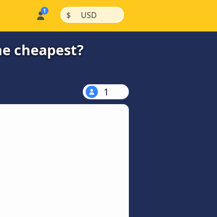
|
|
$
USD
he cheapest?
1