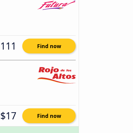
$111
Find now
$17
Find now