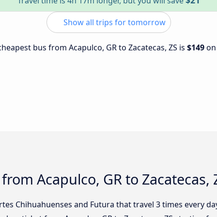
$21
Travel time is 4h 17m longer, but you will save
Show all trips for tomorrow
e cheapest bus from Acapulco, GR to Zacatecas, ZS is
$149
o
 from Acapulco, GR to Zacatecas, 
rtes Chihuahuenses and Futura that travel 3 times every da