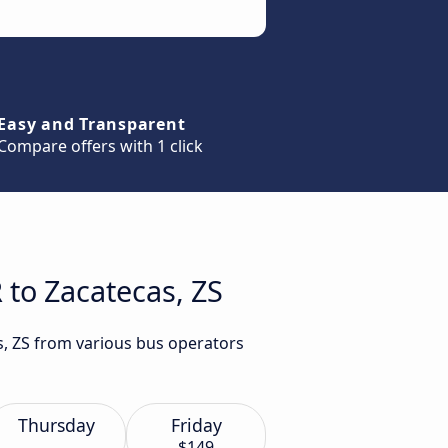
Easy and Transparent
Compare offers with 1 click
 to Zacatecas, ZS
s, ZS from various bus operators
Thursday
Friday
$149