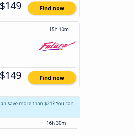
$149
Find now
15h 10m
$149
Find now
 can save more than $21? You can
16h 30m