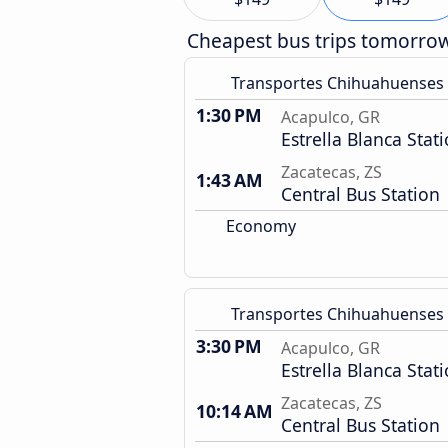
Cheapest bus trips tomorro
Transportes Chihuahuenses
1:30 PM
Acapulco, GR
Estrella Blanca Stat
Zacatecas, ZS
1:43 AM
Central Bus Station
Economy
Transportes Chihuahuenses
3:30 PM
Acapulco, GR
Estrella Blanca Stat
Zacatecas, ZS
10:14 AM
Central Bus Station