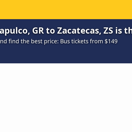
pulco, GR to Zacatecas, ZS is t
d find the best price: Bus tickets from $149