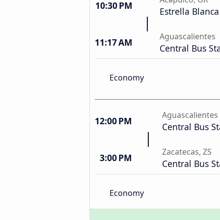
10:30 PM
Estrella Blanca
Aguascalientes
11:17 AM
Central Bus St
Economy
Aguascalientes
12:00 PM
Central Bus St
Zacatecas, ZS
3:00 PM
Central Bus St
Economy