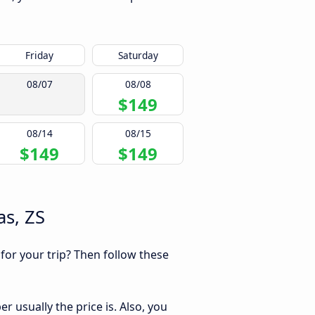
Friday
Saturday
08/07
08/08
$149
08/14
08/15
$149
$149
as, ZS
 for your trip? Then follow these
 usually the price is. Also, you