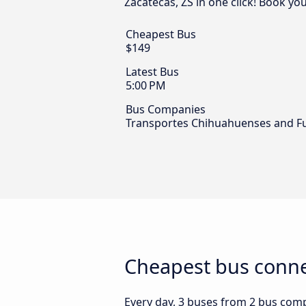
Zacatecas, ZS in one click! Book yo
Cheapest Bus
$149
Latest Bus
5:00 PM
Bus Companies
Transportes Chihuahuenses and F
Cheapest bus conne
Every day, 3 buses from 2 bus compa