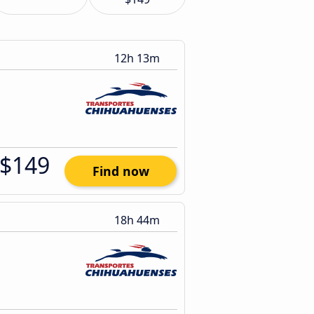
12h 13m
$149
Find now
18h 44m