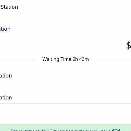
 Station
ation
Waiting Time 0h 43m
ation
ation