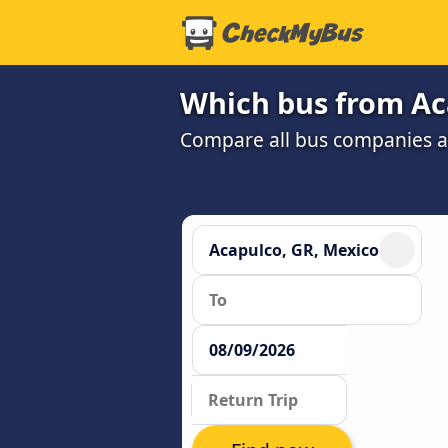
Which bus from Aca
Compare all bus companies an