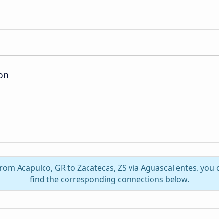
ion
 from Acapulco, GR to Zacatecas, ZS via Aguascalientes, you
find the corresponding connections below.