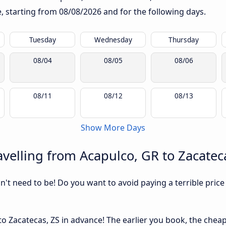
te, starting from
08/08/2026
and for the following days.
Tuesday
Wednesday
Thursday
08/04
08/05
08/06
08/11
08/12
08/13
Show More Days
velling from Acapulco, GR to Zacatec
sn't need to be! Do you want to avoid paying a terrible price
o Zacatecas, ZS in advance! The earlier you book, the cheaper