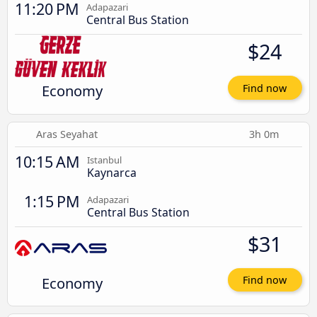
11:20 PM
Adapazari
Central Bus Station
$24
Economy
Find now
Aras Seyahat
3h 0m
10:15 AM
Istanbul
Kaynarca
1:15 PM
Adapazari
Central Bus Station
$31
Economy
Find now