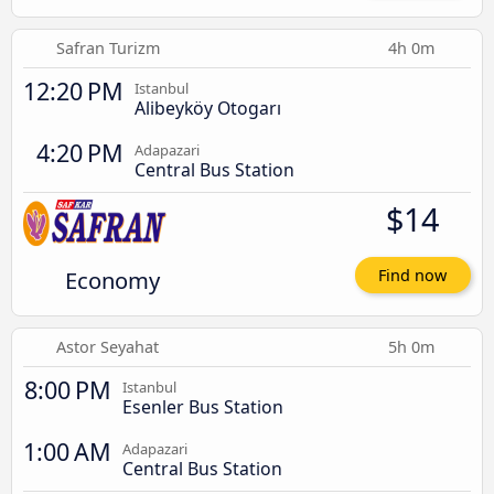
Safran Turizm
4h 0m
12:20 PM
Istanbul
Alibeyköy Otogarı
4:20 PM
Adapazari
Central Bus Station
$14
Economy
Find now
Astor Seyahat
5h 0m
8:00 PM
Istanbul
Esenler Bus Station
1:00 AM
Adapazari
Central Bus Station