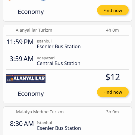
Economy
Find now
Alanyalılar Turizm
4h 0m
11:59 PM
Istanbul
Esenler Bus Station
3:59 AM
Adapazari
Central Bus Station
$12
Economy
Find now
Malatya Medine Turizm
3h 0m
8:30 AM
Istanbul
Esenler Bus Station