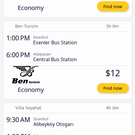
Economy
Find now
Ben Turizm
5h 0m
1:00 PM
Istanbul
Esenler Bus Station
6:00 PM
Adapazari
Central Bus Station
$12
Economy
Find now
Villa Seyahat
4h 0m
9:30 AM
Istanbul
Alibeyköy Otogarı