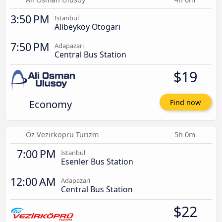
3:50 PM
Istanbul
Alibeyköy Otogarı
7:50 PM
Adapazari
Central Bus Station
$19
Economy
Find now
Öz Vezirköprü Turizm
5h 0m
7:00 PM
Istanbul
Esenler Bus Station
12:00 AM
Adapazari
Central Bus Station
$22