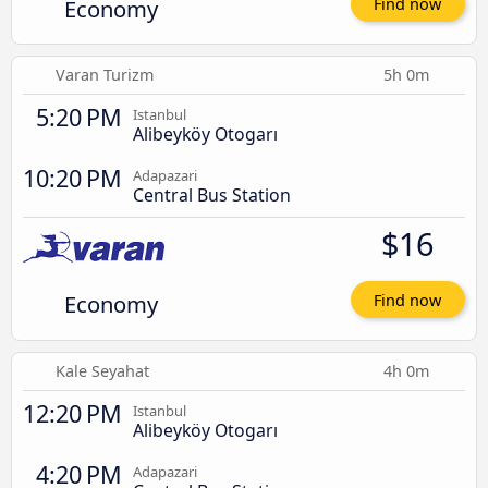
Economy
Find now
Varan Turizm
5h 0m
5:20 PM
Istanbul
Alibeyköy Otogarı
10:20 PM
Adapazari
Central Bus Station
$16
Economy
Find now
Kale Seyahat
4h 0m
12:20 PM
Istanbul
Alibeyköy Otogarı
4:20 PM
Adapazari