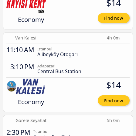
$14
Economy
Find now
Van Kalesi
4h 0m
11:10 AM
Istanbul
Alibeyköy Otogarı
3:10 PM
Adapazari
Central Bus Station
$14
Economy
Find now
Görele Seyahat
5h 0m
2:30 PM
Istanbul