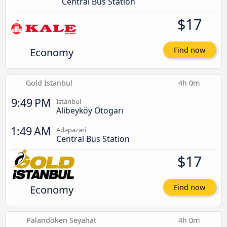
Central Bus Station
$17
Economy
Find now
Gold İstanbul
4h 0m
9:49 PM
Istanbul
Alibeyköy Otogarı
1:49 AM
Adapazari
Central Bus Station
$17
Economy
Find now
Palandöken Seyahat
4h 0m