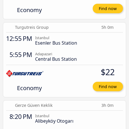
Economy
Find now
Turgutreis Group
5h 0m
12:55 PM
Istanbul
Esenler Bus Station
5:55 PM
Adapazari
Central Bus Station
$22
Economy
Find now
Gerze Güven Keklik
3h 0m
8:20 PM
Istanbul
Alibeyköy Otogarı