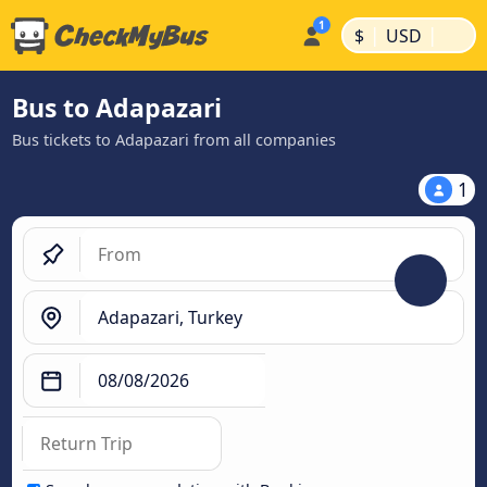
|
|
$
USD
Bus to Adapazari
Bus tickets to Adapazari from all companies
1