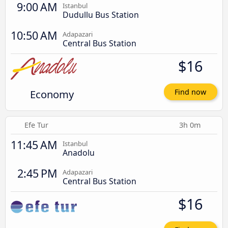
9:00 AM
Istanbul
Dudullu Bus Station
10:50 AM
Adapazari
Central Bus Station
$16
Economy
Find now
Efe Tur
3h 0m
11:45 AM
Istanbul
Anadolu
2:45 PM
Adapazari
Central Bus Station
$16