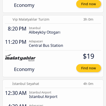
Economy
Find now
Vip Malatyalılar Turizm
3h 0m
8:20 PM
Istanbul
Alibeyköy Otogarı
11:20 PM
Adapazari
Central Bus Station
$19
Economy
Find now
İstanbul Seyahat
4h 0m
12:30 AM
Istanbul Airport
Istanbul Airport
Adapazari