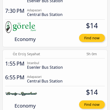
Esenler Bus Station
7:30 PM
Adapazari
Central Bus Station
$14
Economy
Find now
Öz Erciş Seyahat
5h 0m
1:55 PM
Istanbul
Esenler Bus Station
6:55 PM
Adapazari
Central Bus Station
$14
Economy
Find now