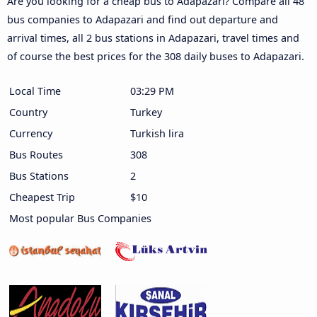
Are you looking for a cheap bus to Adapazari? Compare all 48
bus companies to Adapazari and find out departure and
arrival times, all 2 bus stations in Adapazari, travel times and
of course the best prices for the 308 daily buses to Adapazari.
Local Time
03:29 PM
Country
Turkey
Currency
Turkish lira
Bus Routes
308
Bus Stations
2
Cheapest Trip
$10
Most popular Bus Companies