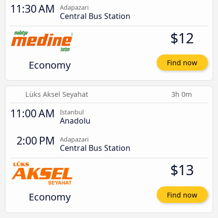
11:30 AM
Adapazari
Central Bus Station
$12
Economy
Find now
Lüks Aksel Seyahat
3h 0m
11:00 AM
Istanbul
Anadolu
2:00 PM
Adapazari
Central Bus Station
$13
Economy
Find now