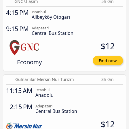
GNC Ulaşım
5h 0m
4:15 PM
Istanbul
Alibeyköy Otogarı
9:15 PM
Adapazari
Central Bus Station
$12
Economy
Find now
Gülnarlılar Mersin Nur Turizm
3h 0m
11:15 AM
Istanbul
Anadolu
2:15 PM
Adapazari
Central Bus Station
$12