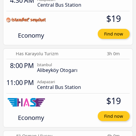
4:30 AM
Central Bus Station
$19
Economy
Find now
Has Karayolu Turizm
3h 0m
8:00 PM
Istanbul
Alibeyköy Otogarı
11:00 PM
Adapazari
Central Bus Station
$19
Economy
Find now
Ali Osman Ulusoy
4h 0m