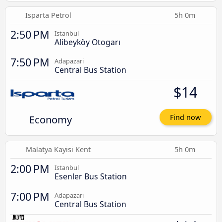
Isparta Petrol
5h 0m
2:50 PM
Istanbul
Alibeyköy Otogarı
7:50 PM
Adapazari
Central Bus Station
$14
Economy
Find now
Malatya Kayisi Kent
5h 0m
2:00 PM
Istanbul
Esenler Bus Station
7:00 PM
Adapazari
Central Bus Station