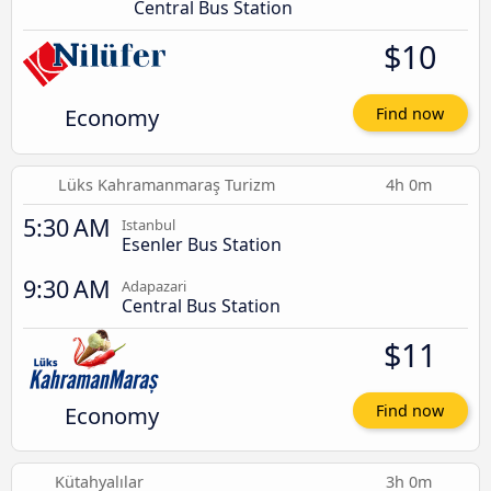
Central Bus Station
$10
Economy
Find now
Lüks Kahramanmaraş Turizm
4h 0m
5:30 AM
Istanbul
Esenler Bus Station
9:30 AM
Adapazari
Central Bus Station
$11
Economy
Find now
Kütahyalılar
3h 0m