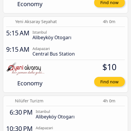
Economy
Find now
Yeni Aksaray Seyahat
4h 0m
5:15 AM
Istanbul
Alibeyköy Otogarı
9:15 AM
Adapazari
Central Bus Station
$10
Economy
Find now
Nilüfer Turizm
4h 0m
6:30 PM
Istanbul
Alibeyköy Otogarı
10:30 PM
Adapazari