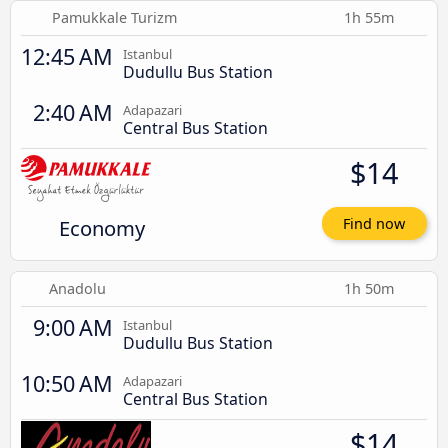
Pamukkale Turizm
1h 55m
12:45 AM
Istanbul
Dudullu Bus Station
2:40 AM
Adapazari
Central Bus Station
$14
Economy
Find now
Anadolu
1h 50m
9:00 AM
Istanbul
Dudullu Bus Station
10:50 AM
Adapazari
Central Bus Station
$14