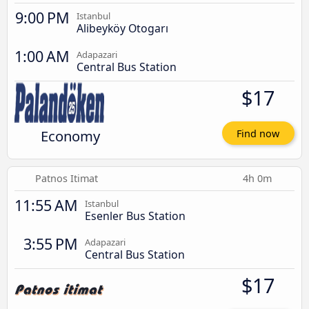
9:00 PM
Istanbul
Alibeyköy Otogarı
1:00 AM
Adapazari
Central Bus Station
$17
Economy
Find now
Patnos Itimat
4h 0m
11:55 AM
Istanbul
Esenler Bus Station
3:55 PM
Adapazari
Central Bus Station
$17