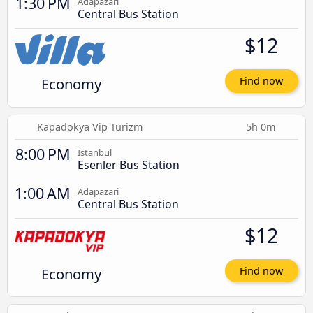
1:30 PM
Adapazari
Central Bus Station
$12
Economy
Find now
Kapadokya Vip Turizm
5h 0m
8:00 PM
Istanbul
Esenler Bus Station
1:00 AM
Adapazari
Central Bus Station
$12
Economy
Find now