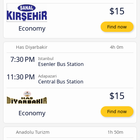
$15
Economy
Find now
Has Diyarbakir
4h 0m
7:30 PM
Istanbul
Esenler Bus Station
11:30 PM
Adapazari
Central Bus Station
$15
Economy
Find now
Anadolu Turizm
1h 50m