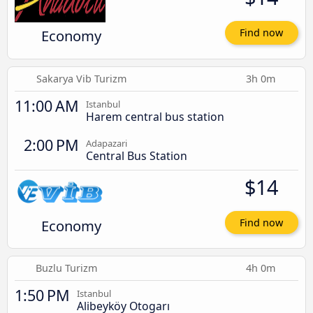
Economy
Find now
Sakarya Vib Turizm
3h 0m
11:00 AM
Istanbul
Harem central bus station
2:00 PM
Adapazari
Central Bus Station
$14
Economy
Find now
Buzlu Turizm
4h 0m
1:50 PM
Istanbul
Alibeyköy Otogarı