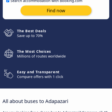
Search accommodation with Booking.com
Find now
The Best Deals
Save up to 70%
The Most Choices
Millions of routes worldwide
Easy and Transparent
Compare offers with 1 click
All about buses to Adapazari