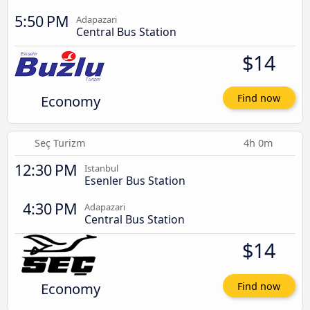
5:50 PM
Adapazari
Central Bus Station
$14
Economy
Find now
Seç Turizm
4h 0m
12:30 PM
Istanbul
Esenler Bus Station
4:30 PM
Adapazari
Central Bus Station
$14
Economy
Find now