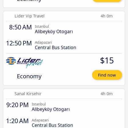
Lider Vip Travel
4h 0m
8:50 AM
Istanbul
Alibeyköy Otogarı
12:50 PM
Adapazari
Central Bus Station
$15
Economy
Find now
Sanal Kirsehir
4h 0m
9:20 PM
Istanbul
Alibeyköy Otogarı
1:20 AM
Adapazari
Central Bus Station