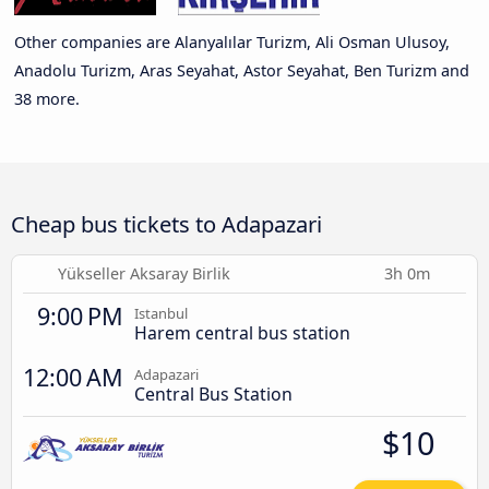
Other companies are Alanyalılar Turizm, Ali Osman Ulusoy,
Anadolu Turizm, Aras Seyahat, Astor Seyahat, Ben Turizm and
38 more.
Cheap bus tickets to Adapazari
Yükseller Aksaray Birlik
3h 0m
9:00 PM
Istanbul
Harem central bus station
12:00 AM
Adapazari
Central Bus Station
$10