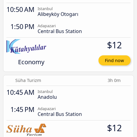
10:50 AM
Istanbul
Alibeyköy Otogarı
1:50 PM
Adapazari
Central Bus Station
$12
Economy
Find now
Süha Turizm
3h 0m
10:45 AM
Istanbul
Anadolu
1:45 PM
Adapazari
Central Bus Station
$12