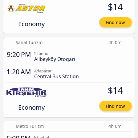
$14
Economy
Find now
Şanal Turizm
4h 0m
9:20 PM
Istanbul
Alibeyköy Otogarı
1:20 AM
Adapazari
Central Bus Station
$14
Economy
Find now
Metro Turizm
4h 0m
Istanbul