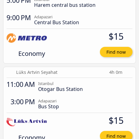
5:00 PM
Harem central bus station
9:00 PM
Adapazari
Central Bus Station
$15
Economy
Find now
Lüks Artvin Seyahat
4h 0m
11:00 AM
Istanbul
Otogar Bus Station
3:00 PM
Adapazari
Bus Stop
$15
Economy
Find now