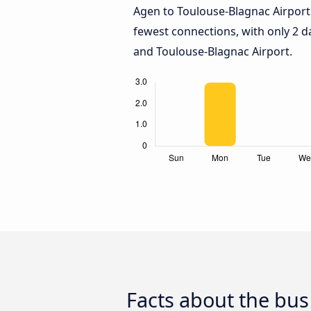
Agen to Toulouse-Blagnac Airport
fewest connections, with only 2 
and Toulouse-Blagnac Airport.
Facts about the bus