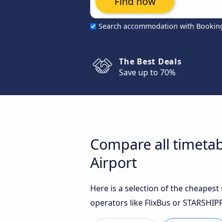
Find now
Search accommodation with Bookin
The Best Deals
Save up to 70%
Compare all timetab
Airport
Here is a selection of the cheapes
operators like FlixBus or STARSHIP