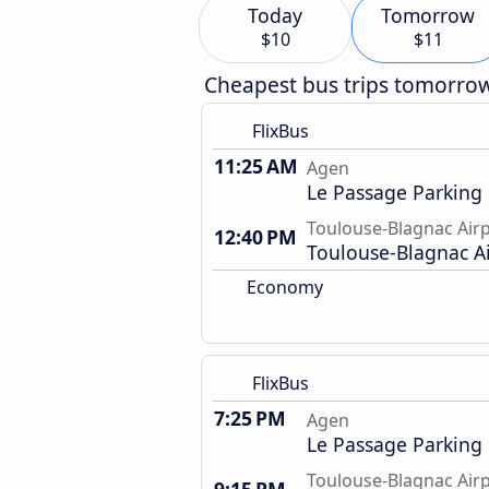
Today
Tomorrow
$10
$11
Cheapest bus trips tomorro
FlixBus
11:25 AM
Agen
Le Passage Parking
Toulouse-Blagnac Air
12:40 PM
Toulouse-Blagnac A
Economy
FlixBus
7:25 PM
Agen
Le Passage Parking
Toulouse-Blagnac Air