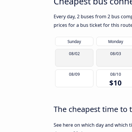
Cheapest bus conne
Every day, 2 buses from 2 bus compa
prices for a bus ticket for this rou
Sunday
Monday
08/02
08/03
08/09
08/10
$10
The cheapest time to 
See here on which day and which ti