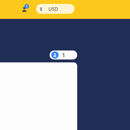
|
|
$
USD
1