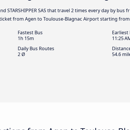
 and STARSHIPPER SAS that travel 2 times every day by bus 
 ticket from Agen to Toulouse-Blagnac Airport starting from
Fastest Bus
Earliest
1h 15m
11:25 A
Daily Bus Routes
Distanc
2 Ø
54.6 mil