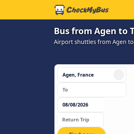
Bus from Agen to T
Airport shuttles from Agen t