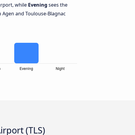
rport, while
Evening
sees the
n Agen and Toulouse-Blagnac
rport (TLS)