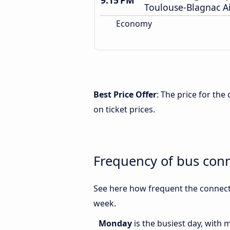
9:15 PM
Toulouse-Blagnac A
Economy
Best Price Offer
: The price for th
on ticket prices.
Frequency of bus con
See here how frequent the connect
week.
Monday
is the busiest day, with