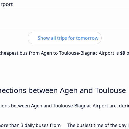
irport
Show all trips for tomorrow
e cheapest bus from Agen to Toulouse-Blagnac Airport is
$9
nections between Agen and Toulouse-
ions between Agen and Toulouse-Blagnac Airport are, durin
 more than 3 daily buses from
The busiest time of the day 