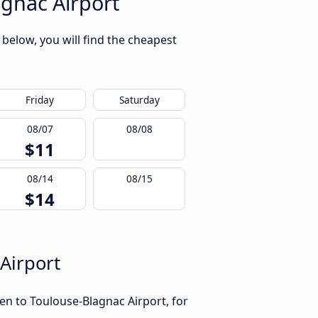
gnac Airport
below, you will find the cheapest
Friday
Saturday
08/07
08/08
$11
08/14
08/15
$14
Airport
en to Toulouse-Blagnac Airport, for