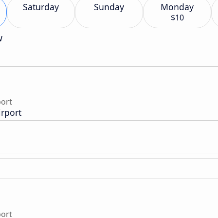
Saturday
Sunday
Monday
$10
w
port
irport
port