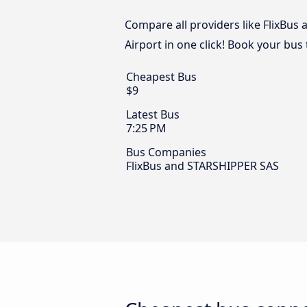
Compare all providers like FlixBus
Airport in one click! Book your bus
Cheapest Bus
$9
Latest Bus
7:25 PM
Bus Companies
FlixBus and STARSHIPPER SAS