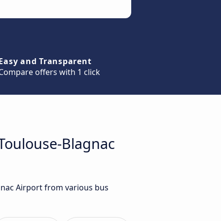
Easy and Transparent
Compare offers with 1 click
 Toulouse-Blagnac
gnac Airport from various bus