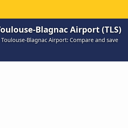
oulouse-Blagnac Airport (TLS)
o Toulouse-Blagnac Airport: Compare and save