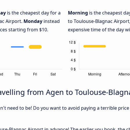
day
is the cheapest day for a
Morning
is the cheapest da
ac Airport.
Monday
instead
to Toulouse-Blagnac Airport
ices starting from $10.
expensive time of the day wi
velling from Agen to Toulouse-Blagn
sn't need to be! Do you want to avoid paying a terrible price
se-Blagnac Airport in advance! The earlier you book, the che