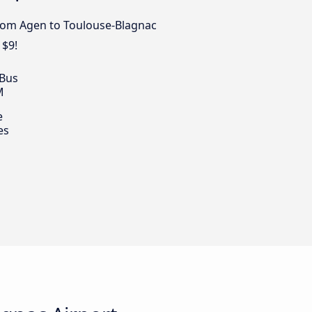
from Agen to Toulouse-Blagnac
 $9!
 Bus
M
e
es