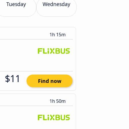
Tuesday
Wednesday
1h 15m
$11
Find now
1h 50m