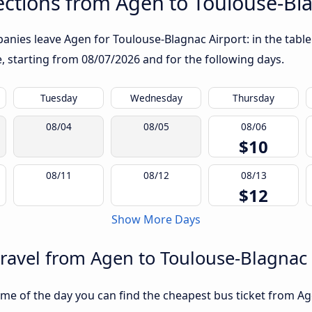
ctions from Agen to Toulouse-Bla
nies leave Agen for Toulouse-Blagnac Airport: in the table 
te, starting from
08/07/2026
and for the following days.
Tuesday
Wednesday
Thursday
08/04
08/05
08/06
$10
08/11
08/12
08/13
$12
Show More Days
travel from Agen to Toulouse-Blagnac 
me of the day you can find the cheapest bus ticket from Ag