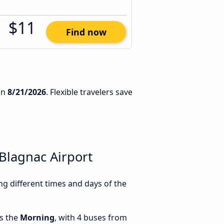
$11
Find now
on
8/21/2026
. Flexible travelers save
Blagnac Airport
g different times and days of the
is the
Morning
, with 4 buses from