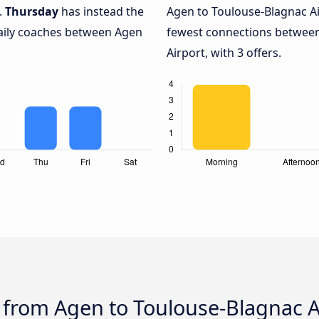
.
Thursday
has instead the
Agen to Toulouse-Blagnac Ai
daily coaches between Agen
fewest connections betwee
Airport, with 3 offers.
 from Agen to Toulouse-Blagnac Ai