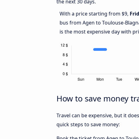
the next 30 days.
With a price starting from $9,
Fri
bus from Agen to Toulouse-Blagn
is the most expensive day with pr
How to save money tra
Travel can be expensive, but it doe
quick steps to save money:
Book the ticket from Agen to Toulou