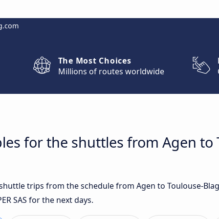
g.com
The Most Choices
Millions of routes worldwide
les for the shuttles from Agen to
t shuttle trips from the schedule from Agen to Toulouse-Bla
PER SAS for the next days.