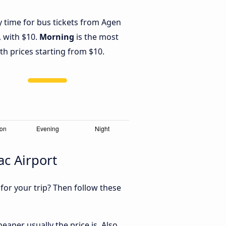
y time for bus tickets from Agen
, with $10.
Morning
is the most
th prices starting from $10.
ac Airport
 for your trip? Then follow these
aper usually the price is. Also,