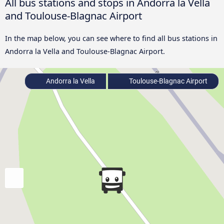
All bus stations and stops in Andorra la Vella
and Toulouse-Blagnac Airport
In the map below, you can see where to find all bus stations in
Andorra la Vella and Toulouse-Blagnac Airport.
Andorra la Vella
Toulouse-Blagnac Airport