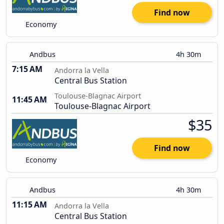
Find now
Economy
Andbus
4h 30m
7:15 AM
Andorra la Vella
Central Bus Station
Toulouse-Blagnac Airport
11:45 AM
Toulouse-Blagnac Airport
$35
Find now
Economy
Andbus
4h 30m
11:15 AM
Andorra la Vella
Central Bus Station