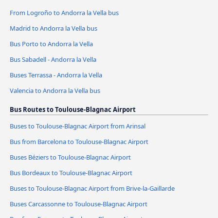
From Logroño to Andorra la Vella bus
Madrid to Andorra la Vella bus
Bus Porto to Andorra la Vella
Bus Sabadell - Andorra la Vella
Buses Terrassa - Andorra la Vella
Valencia to Andorra la Vella bus
Bus Routes to Toulouse-Blagnac Airport
Buses to Toulouse-Blagnac Airport from Arinsal
Bus from Barcelona to Toulouse-Blagnac Airport
Buses Béziers to Toulouse-Blagnac Airport
Bus Bordeaux to Toulouse-Blagnac Airport
Buses to Toulouse-Blagnac Airport from Brive-la-Gaillarde
Buses Carcassonne to Toulouse-Blagnac Airport