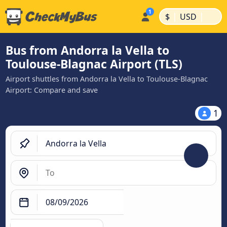
|
|
$
USD
Bus from Andorra la Vella to
Toulouse-Blagnac Airport (TLS)
Airport shuttles from Andorra la Vella to Toulouse-Blagnac
Airport: Compare and save
1