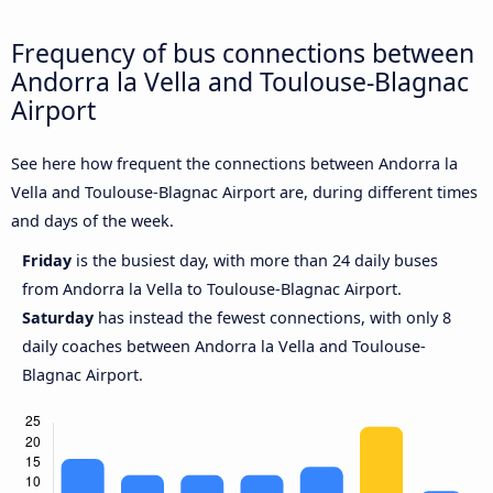
Frequency of bus connections between
Andorra la Vella and Toulouse-Blagnac
Airport
See here how frequent the connections between Andorra la
Vella and Toulouse-Blagnac Airport are, during different times
and days of the week.
Friday
is the busiest day, with more than 24 daily buses
from Andorra la Vella to Toulouse-Blagnac Airport.
Saturday
has instead the fewest connections, with only 8
daily coaches between Andorra la Vella and Toulouse-
Blagnac Airport.