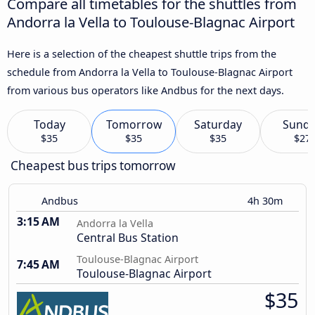
Compare all timetables for the shuttles from
Andorra la Vella to Toulouse-Blagnac Airport
Here is a selection of the cheapest shuttle trips from the
schedule from Andorra la Vella to Toulouse-Blagnac Airport
from various bus operators like Andbus for the next days.
Today
Tomorrow
Saturday
Sund
$35
$35
$35
$27
Cheapest bus trips tomorrow
Andbus
4h 30m
3:15 AM
Andorra la Vella
Central Bus Station
Toulouse-Blagnac Airport
7:45 AM
Toulouse-Blagnac Airport
$35