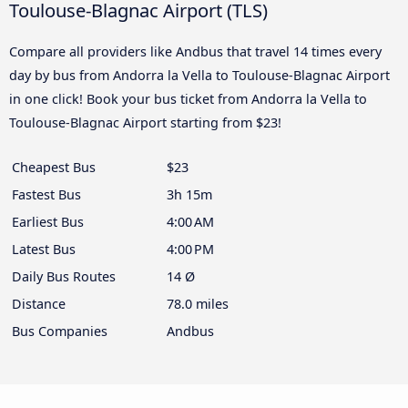
Toulouse-Blagnac Airport (TLS)
Compare all providers like Andbus that travel 14 times every
day by bus from Andorra la Vella to Toulouse-Blagnac Airport
in one click! Book your bus ticket from Andorra la Vella to
Toulouse-Blagnac Airport starting from $23!
Cheapest Bus
$23
Fastest Bus
3h 15m
Earliest Bus
4:00 AM
Latest Bus
4:00 PM
Daily Bus Routes
14 Ø
Distance
78.0 miles
Bus Companies
Andbus