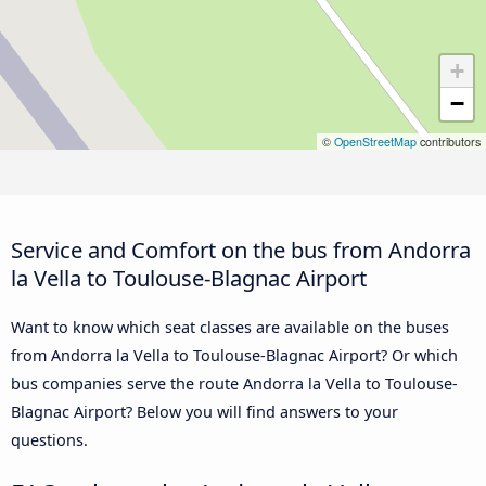
+
−
©
OpenStreetMap
contributors
Service and Comfort on the bus from Andorra
la Vella to Toulouse-Blagnac Airport
Want to know which seat classes are available on the buses
from Andorra la Vella to Toulouse-Blagnac Airport? Or which
bus companies serve the route Andorra la Vella to Toulouse-
Blagnac Airport? Below you will find answers to your
questions.