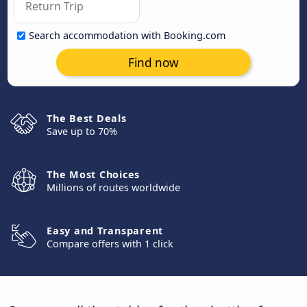
Search accommodation with Booking.com
Find now
The Best Deals
Save up to 70%
The Most Choices
Millions of routes worldwide
Easy and Transparent
Compare offers with 1 click