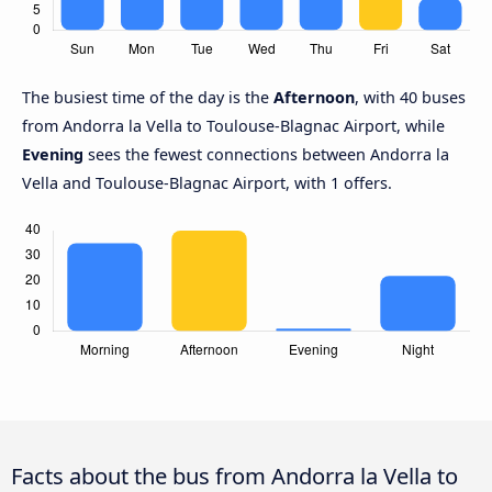
The busiest time of the day is the
Afternoon
, with 40 buses
from Andorra la Vella to Toulouse-Blagnac Airport, while
Evening
sees the fewest connections between Andorra la
Vella and Toulouse-Blagnac Airport, with 1 offers.
Facts about the bus from Andorra la Vella to