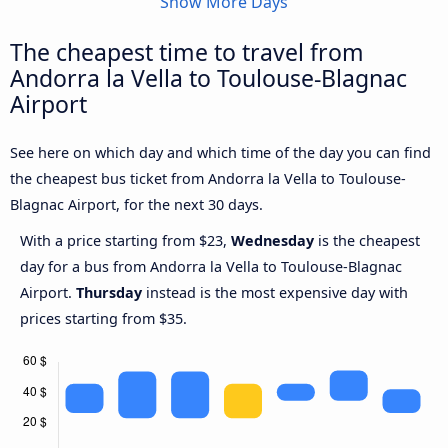
Show More Days
The cheapest time to travel from
Andorra la Vella to Toulouse-Blagnac
Airport
See here on which day and which time of the day you can find
the cheapest bus ticket from Andorra la Vella to Toulouse-
Blagnac Airport, for the next 30 days.
With a price starting from $23,
Wednesday
is the cheapest
day for a bus from Andorra la Vella to Toulouse-Blagnac
Airport.
Thursday
instead is the most expensive day with
prices starting from $35.