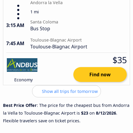
Andorra la Vella
1 mi
Santa Coloma
3:15 AM
Bus Stop
Toulouse-Blagnac Airport
7:45 AM
Toulouse-Blagnac Airport
$35
Find now
Economy
Show all trips for tomorrow
Best Price Offer
: The price for the cheapest bus from Andorra
la Vella to Toulouse-Blagnac Airport is
$23
on
8/12/2026
.
Flexible travelers save on ticket prices.