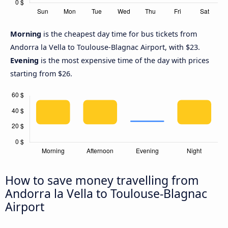
Morning
is the cheapest day time for bus tickets from
Andorra la Vella to Toulouse-Blagnac Airport, with $23.
Evening
is the most expensive time of the day with prices
starting from $26.
How to save money travelling from
Andorra la Vella to Toulouse-Blagnac
Airport