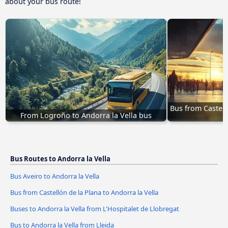
about your bus route!
Bus from Castell
From Logroño to Andorra la Vella bus
Bus Routes to Andorra la Vella
Bus Aveiro to Andorra la Vella
Bus from Castellón de la Plana to Andorra la Vella
Buses to Andorra la Vella from L'Hospitalet de Llobregat
Bus to Andorra la Vella from Lleida