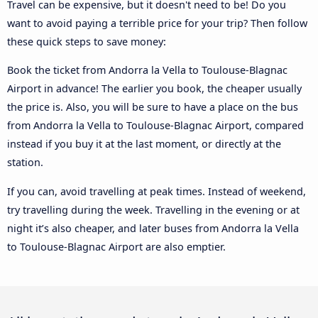
Travel can be expensive, but it doesn't need to be! Do you
want to avoid paying a terrible price for your trip? Then follow
these quick steps to save money:
Book the ticket from Andorra la Vella to Toulouse-Blagnac
Airport in advance! The earlier you book, the cheaper usually
the price is. Also, you will be sure to have a place on the bus
from Andorra la Vella to Toulouse-Blagnac Airport, compared
instead if you buy it at the last moment, or directly at the
station.
If you can, avoid travelling at peak times. Instead of weekend,
try travelling during the week. Travelling in the evening or at
night it’s also cheaper, and later buses from Andorra la Vella
to Toulouse-Blagnac Airport are also emptier.