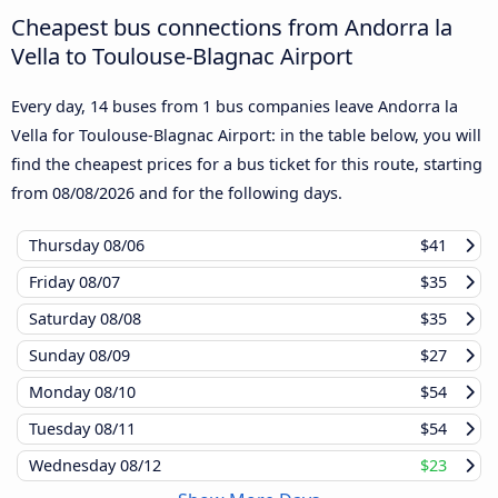
Cheapest bus connections from Andorra la
Vella to Toulouse-Blagnac Airport
Every day, 14 buses from 1 bus companies leave Andorra la
Vella for Toulouse-Blagnac Airport: in the table below, you will
find the cheapest prices for a bus ticket for this route, starting
from
08/08/2026
and for the following days.
Thursday
08/06
$41
Friday
08/07
$35
Saturday
08/08
$35
Sunday
08/09
$27
Monday
08/10
$54
Tuesday
08/11
$54
Wednesday
08/12
$23