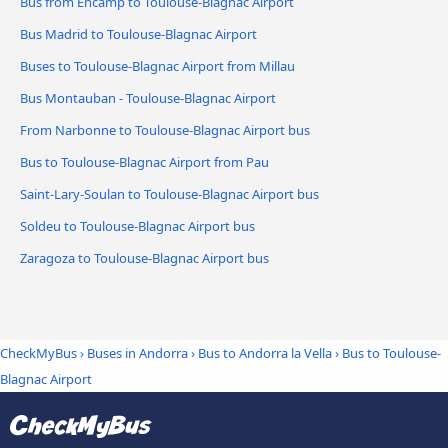
Bus from Encamp to Toulouse-Blagnac Airport
Bus Madrid to Toulouse-Blagnac Airport
Buses to Toulouse-Blagnac Airport from Millau
Bus Montauban - Toulouse-Blagnac Airport
From Narbonne to Toulouse-Blagnac Airport bus
Bus to Toulouse-Blagnac Airport from Pau
Saint-Lary-Soulan to Toulouse-Blagnac Airport bus
Soldeu to Toulouse-Blagnac Airport bus
Zaragoza to Toulouse-Blagnac Airport bus
CheckMyBus
›
Buses in Andorra
›
Bus to Andorra la Vella
›
Bus to Toulouse-
Blagnac Airport