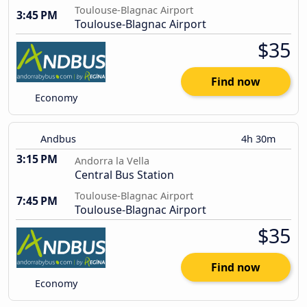
Toulouse-Blagnac Airport
3:45 PM
Toulouse-Blagnac Airport
$35
Find now
Economy
Andbus
4h 30m
3:15 PM
Andorra la Vella
Central Bus Station
Toulouse-Blagnac Airport
7:45 PM
Toulouse-Blagnac Airport
$35
Find now
Economy