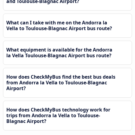
and Toulouse-Blagnac Airport?
What can I take with me on the Andorra la
Vella to Toulouse-Blagnac Airport bus route?
What equipment is available for the Andorra
la Vella Toulouse-Blagnac Airport bus route?
How does CheckMyBus find the best bus deals
from Andorra la Vella to Toulouse-Blagnac
Airport?
How does CheckMyBus technology work for
trips from Andorra la Vella to Toulouse-
Blagnac Airport?