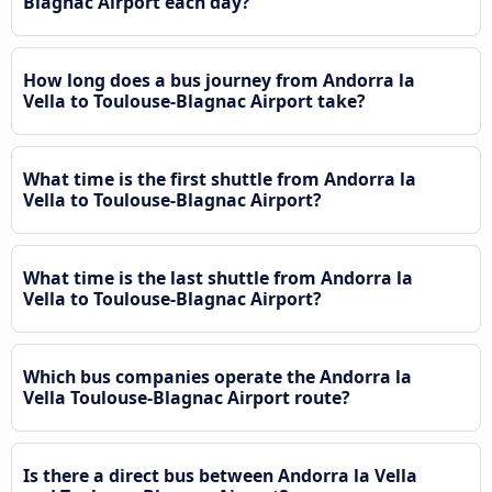
Blagnac Airport each day?
How long does a bus journey from Andorra la
Vella to Toulouse-Blagnac Airport take?
What time is the first shuttle from Andorra la
Vella to Toulouse-Blagnac Airport?
What time is the last shuttle from Andorra la
Vella to Toulouse-Blagnac Airport?
Which bus companies operate the Andorra la
Vella Toulouse-Blagnac Airport route?
Is there a direct bus between Andorra la Vella