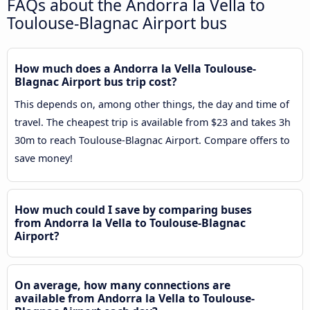
FAQs about the Andorra la Vella to
Toulouse-Blagnac Airport bus
How much does a Andorra la Vella Toulouse-
Blagnac Airport bus trip cost?
This depends on, among other things, the day and time of
travel. The cheapest trip is available from $23 and takes 3h
30m to reach Toulouse-Blagnac Airport. Compare offers to
save money!
How much could I save by comparing buses
from Andorra la Vella to Toulouse-Blagnac
Airport?
On average, how many connections are
available from Andorra la Vella to Toulouse-