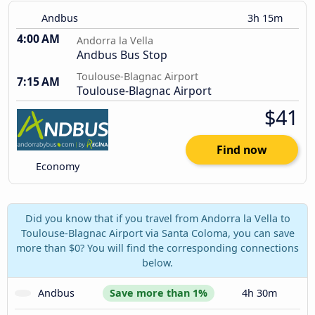
Andbus
3h 15m
4:00 AM
Andorra la Vella
Andbus Bus Stop
Toulouse-Blagnac Airport
7:15 AM
Toulouse-Blagnac Airport
$41
Find now
Economy
Did you know that if you travel from Andorra la Vella to
Toulouse-Blagnac Airport via Santa Coloma, you can save
more than $0? You will find the corresponding connections
below.
Andbus
Save more than 1%
4h 30m