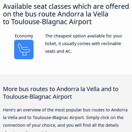
Available seat classes which are offered
on the bus route Andorra la Vella
to Toulouse-Blagnac Airport
Economy
The cheapest option available for your
ticket, it usually comes with reclinable
seats and AC.
More bus routes to Andorra la Vella and to
Toulouse-Blagnac Airport
Here’s an overview of the most popular bus routes to Andorra
la Vella and to Toulouse-Blagnac Airport. Simply click on the
connection of your choice, and you will find all the details