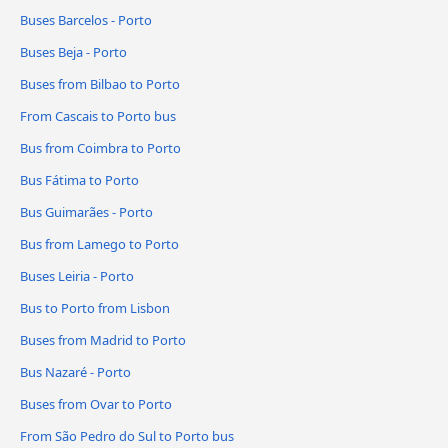
Buses Barcelos - Porto
Buses Beja - Porto
Buses from Bilbao to Porto
From Cascais to Porto bus
Bus from Coimbra to Porto
Bus Fátima to Porto
Bus Guimarães - Porto
Bus from Lamego to Porto
Buses Leiria - Porto
Bus to Porto from Lisbon
Buses from Madrid to Porto
Bus Nazaré - Porto
Buses from Ovar to Porto
From São Pedro do Sul to Porto bus