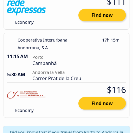
$111
Find now
Economy
Cooperativa Interurbana
17h 15m
Andorrana, S.A.
11:15 AM
Porto
Campanhã
Andorra la Vella
5:30 AM
Carrer Prat de la Creu
$116
Find now
Economy
Did you know that if you travel from Porto to Andorra la