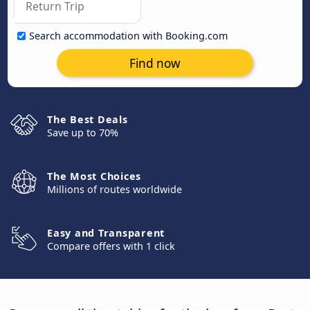
Search accommodation with Booking.com
Find now
The Best Deals
Save up to 70%
The Most Choices
Millions of routes worldwide
Easy and Transparent
Compare offers with 1 click