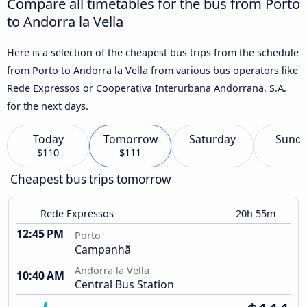
Compare all timetables for the bus from Porto
to Andorra la Vella
Here is a selection of the cheapest bus trips from the schedule
from Porto to Andorra la Vella from various bus operators like
Rede Expressos or Cooperativa Interurbana Andorrana, S.A.
for the next days.
Today
Tomorrow
Saturday
Sund
$110
$111
Cheapest bus trips tomorrow
Rede Expressos
20h 55m
12:45 PM
Porto
Campanhã
Andorra la Vella
10:40 AM
Central Bus Station