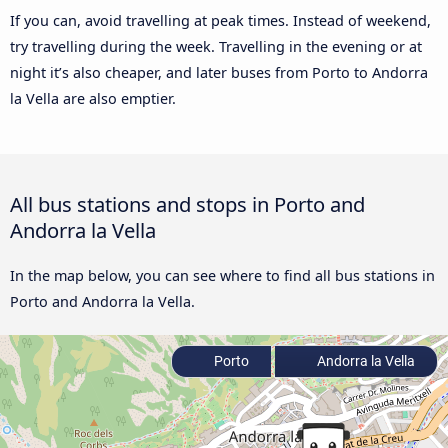
If you can, avoid travelling at peak times. Instead of weekend,
try travelling during the week. Travelling in the evening or at
night it’s also cheaper, and later buses from Porto to Andorra
la Vella are also emptier.
All bus stations and stops in Porto and
Andorra la Vella
In the map below, you can see where to find all bus stations in
Porto and Andorra la Vella.
Porto
Andorra la Vella