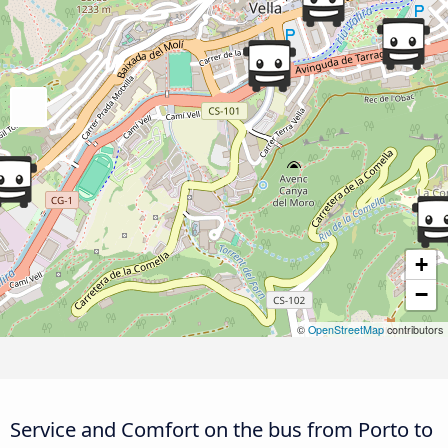
+
−
©
OpenStreetMap
contributors
Service and Comfort on the bus from Porto to