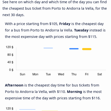
See here on which day and which time of the day you can find
the cheapest bus ticket from Porto to Andorra la Vella, for the
next 30 days.
With a price starting from $105,
Friday
is the cheapest day
for a bus from Porto to Andorra la Vella.
Tuesday
instead is
the most expensive day with prices starting from $115.
Afternoon
is the cheapest day time for bus tickets from
Porto to Andorra la Vella, with $110.
Morning
is the most
expensive time of the day with prices starting from $116.