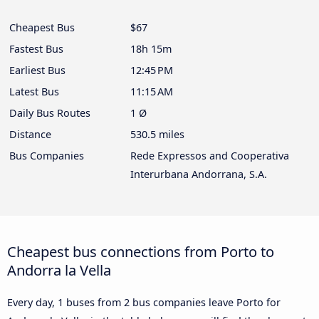
Cheapest Bus
$67
Fastest Bus
18h 15m
Earliest Bus
12:45 PM
Latest Bus
11:15 AM
Daily Bus Routes
1 Ø
Distance
530.5 miles
Bus Companies
Rede Expressos and Cooperativa
Interurbana Andorrana, S.A.
Cheapest bus connections from Porto to
Andorra la Vella
Every day, 1 buses from 2 bus companies leave Porto for