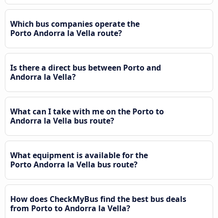
Which bus companies operate the
Porto Andorra la Vella route?
Is there a direct bus between Porto and
Andorra la Vella?
What can I take with me on the Porto to
Andorra la Vella bus route?
What equipment is available for the
Porto Andorra la Vella bus route?
How does CheckMyBus find the best bus deals
from Porto to Andorra la Vella?