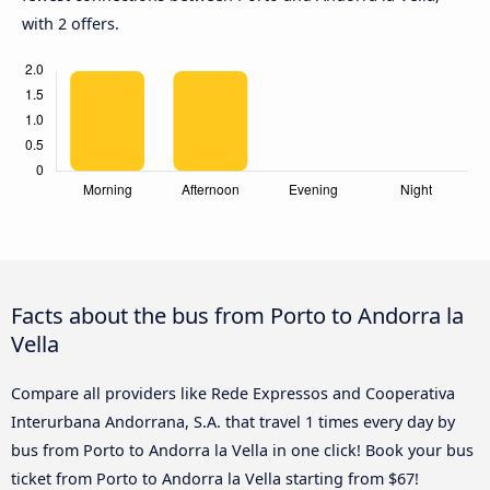
with 2 offers.
Facts about the bus from Porto to Andorra la
Vella
Compare all providers like Rede Expressos and Cooperativa
Interurbana Andorrana, S.A. that travel 1 times every day by
bus from Porto to Andorra la Vella in one click! Book your bus
ticket from Porto to Andorra la Vella starting from $67!