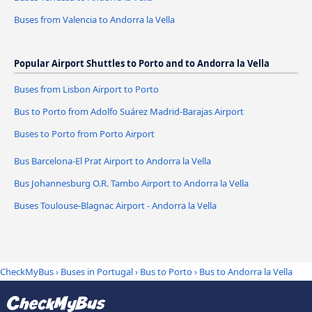
Buses from Valencia to Andorra la Vella
Popular Airport Shuttles to Porto and to Andorra la Vella
Buses from Lisbon Airport to Porto
Bus to Porto from Adolfo Suárez Madrid-Barajas Airport
Buses to Porto from Porto Airport
Bus Barcelona-El Prat Airport to Andorra la Vella
Bus Johannesburg O.R. Tambo Airport to Andorra la Vella
Buses Toulouse-Blagnac Airport - Andorra la Vella
CheckMyBus
›
Buses in Portugal
›
Bus to Porto
›
Bus to Andorra la Vella