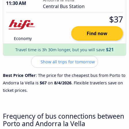
11:30 AM
Central Bus Station
$37
Find now
Economy
$21
Travel time is 3h 30m longer, but you will save
Show all trips for tomorrow
Best Price Offer
: The price for the cheapest bus from Porto to
Andorra la Vella is
$67
on
8/4/2026
. Flexible travelers save on
ticket prices.
Frequency of bus connections between
Porto and Andorra la Vella