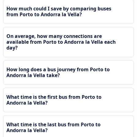
How much could I save by comparing buses
from Porto to Andorra la Vella?
On average, how many connections are
available from Porto to Andorra la Vella each
day?
How long does a bus journey from Porto to
Andorra la Vella take?
What time is the first bus from Porto to
Andorra la Vella?
What time is the last bus from Porto to
Andorra la Vella?