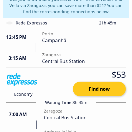
Vella via Zaragoza, you can save more than $21? You can
find the corresponding connections below.
Rede Expressos
21h 45m
Porto
12:45 PM
Campanhã
Zaragoza
3:15 AM
Central Bus Station
$53
Find now
Economy
Waiting Time 3h 45m
Zaragoza
7:00 AM
Central Bus Station
Andorra la Vella