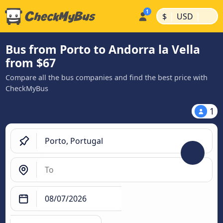
|
|
$
USD
Bus from Porto to Andorra la Vella
from $67
Compare all the bus companies and find the best price with
CheckMyBus
1