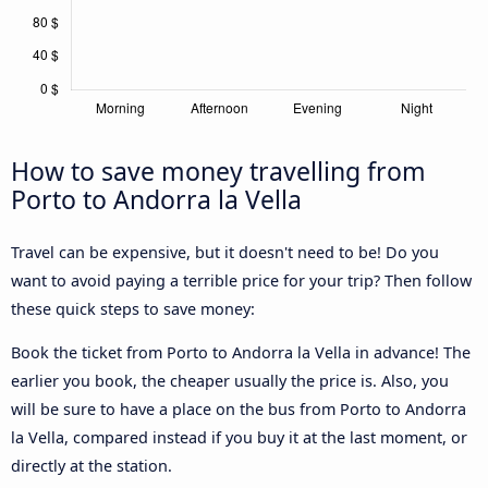
How to save money travelling from
Porto to Andorra la Vella
Travel can be expensive, but it doesn't need to be! Do you
want to avoid paying a terrible price for your trip? Then follow
these quick steps to save money:
Book the ticket from Porto to Andorra la Vella in advance! The
earlier you book, the cheaper usually the price is. Also, you
will be sure to have a place on the bus from Porto to Andorra
la Vella, compared instead if you buy it at the last moment, or
directly at the station.