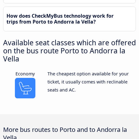
How does CheckMyBus technology work for
trips from Porto to Andorra la Vella?
Available seat classes which are offered
on the bus route Porto to Andorra la
Vella
Economy
The cheapest option available for your
ticket, it usually comes with reclinable
seats and AC.
More bus routes to Porto and to Andorra la
Vella