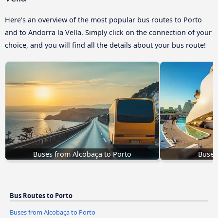
Here’s an overview of the most popular bus routes to Porto
and to Andorra la Vella. Simply click on the connection of your
choice, and you will find all the details about your bus route!
Buses from Alcobaça to Porto
Buses
Bus Routes to Porto
Buses from Alcobaça to Porto