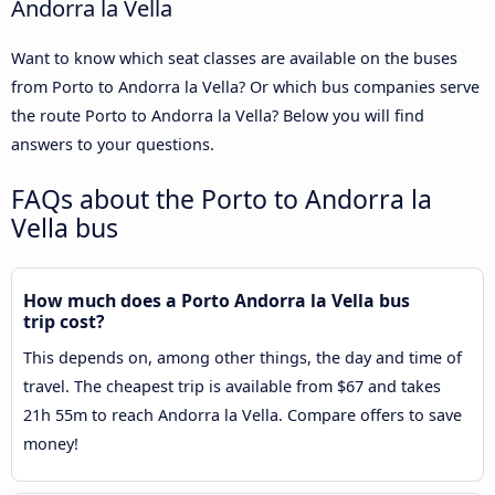
Andorra la Vella
Want to know which seat classes are available on the buses
from Porto to Andorra la Vella? Or which bus companies serve
the route Porto to Andorra la Vella? Below you will find
answers to your questions.
FAQs about the Porto to Andorra la
Vella bus
How much does a Porto Andorra la Vella bus
trip cost?
This depends on, among other things, the day and time of
travel. The cheapest trip is available from $67 and takes
21h 55m to reach Andorra la Vella. Compare offers to save
money!