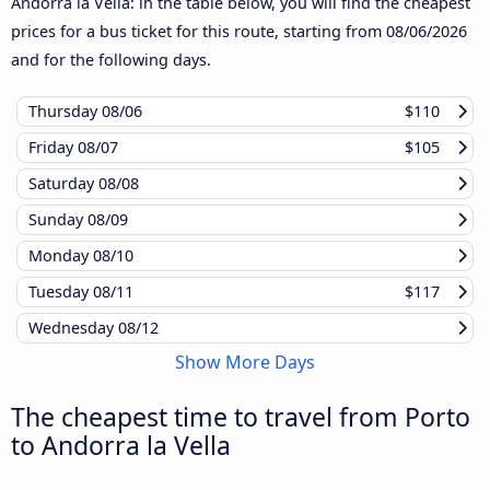
Andorra la Vella: in the table below, you will find the cheapest
prices for a bus ticket for this route, starting from
08/06/2026
and for the following days.
Thursday
08/06
$110
Friday
08/07
$105
Saturday
08/08
Sunday
08/09
Monday
08/10
Tuesday
08/11
$117
Wednesday
08/12
Show More Days
The cheapest time to travel from Porto
to Andorra la Vella