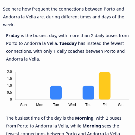
See here how frequent the connections between Porto and
Andorra la Vella are, during different times and days of the
week.
Friday
is the busiest day, with more than 2 daily buses from
Porto to Andorra la Vella.
Tuesday
has instead the fewest
connections, with only 1 daily coaches between Porto and
Andorra la Vella.
The busiest time of the day is the
Morning
, with 2 buses
from Porto to Andorra la Vella, while
Morning
sees the
fewest connections between Porto and Andorra la Vella,