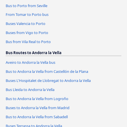
Bus to Porto from Seville
From Tomar to Porto bus
Buses Valencia to Porto
Buses from Vigo to Porto
Bus from Vila Real to Porto
Bus Routes to Andorra la Vella
Aveiro to Andorra la Vella bus
Bus to Andorra la Vella from Castellón de la Plana
Buses L'Hospitalet de Llobregat to Andorra la Vella
Bus Lleida to Andorra la Vella
Bus to Andorra la Vella from Logroño
Buses to Andorra la Vella from Madrid
Bus to Andorra la Vella from Sabadell
Buses Terrassa to Andorra la Vella