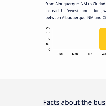
from Albuquerque, NM to Ciudad 
instead the fewest connections, w
between Albuquerque, NM and Ci
Facts about the bu