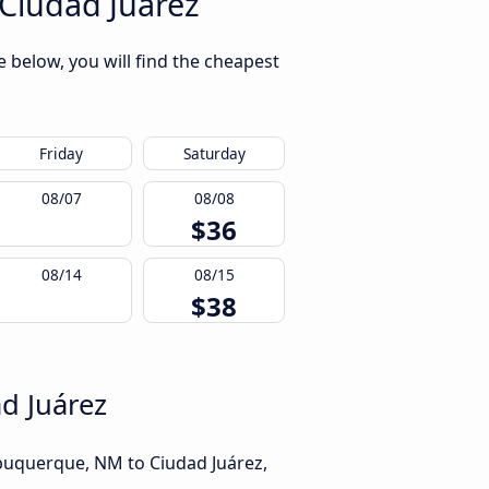
Ciudad Juárez
 below, you will find the cheapest
Friday
Saturday
08/07
08/08
$36
08/14
08/15
$38
d Juárez
lbuquerque, NM to Ciudad Juárez,