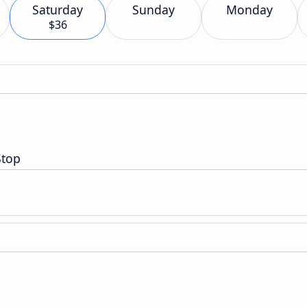
Saturday
Sunday
Monday
$36
Stop