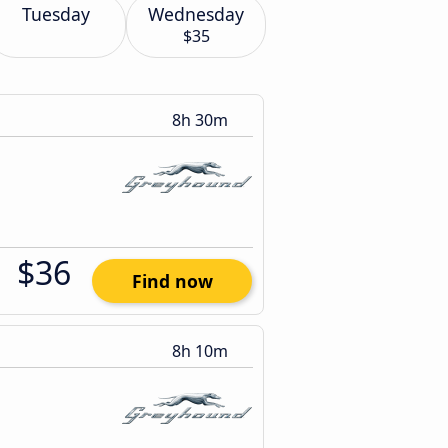
Tuesday
Wednesday
$35
8h 30m
$36
Find now
8h 10m