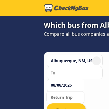
Which bus from Al
Compare all bus companies and