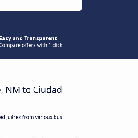
Easy and Transparent
Compare offers with 1 click
e, NM to Ciudad
dad Juárez from various bus