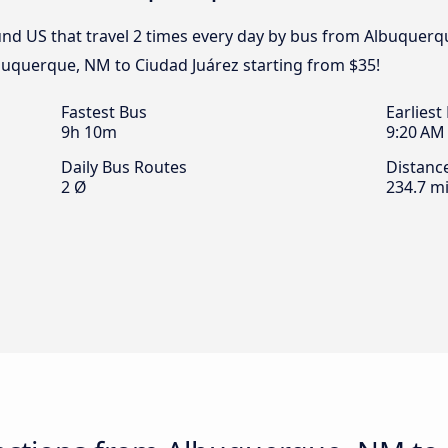
nd US that travel 2 times every day by bus from Albuquerq
lbuquerque, NM to Ciudad Juárez starting from $35!
Fastest Bus
Earliest
9h 10m
9:20 AM
Daily Bus Routes
Distanc
2 Ø
234.7 mi