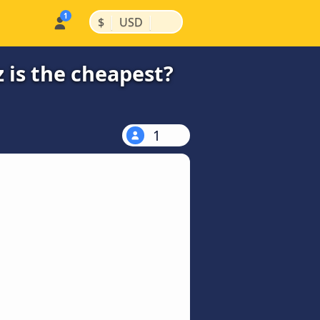
|
|
$
USD
 is the cheapest?
1