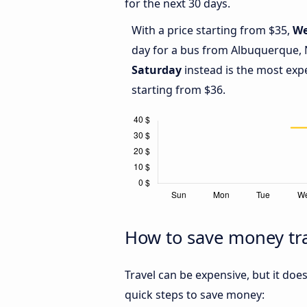
for the next 30 days.
With a price starting from $35,
We
day for a bus from Albuquerque, 
Saturday
instead is the most exp
starting from $36.
How to save money tr
Travel can be expensive, but it doe
quick steps to save money: