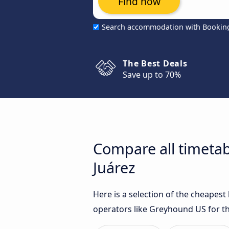
Find now
Search accommodation with Bookin
The Best Deals
Save up to 70%
Compare all timeta
Juárez
Here is a selection of the cheapes
operators like Greyhound US for th