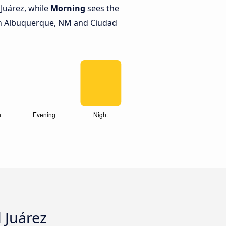
Juárez, while
Morning
sees the
n Albuquerque, NM and Ciudad
 Juárez