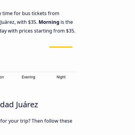
y time for bus tickets from
Juárez, with $35.
Morning
is the
ay with prices starting from $35.
dad Juárez
 for your trip? Then follow these