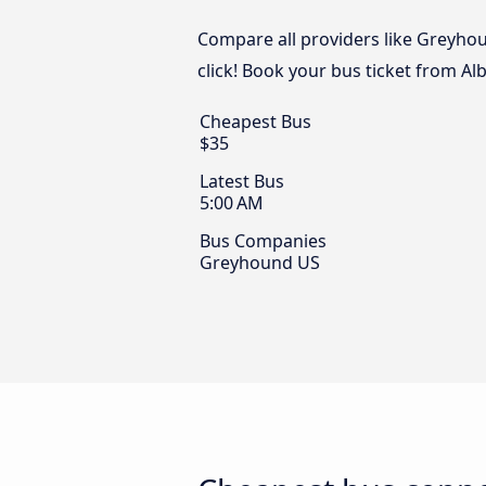
Compare all providers like Greyhou
click! Book your bus ticket from A
Cheapest Bus
$35
Latest Bus
5:00 AM
Bus Companies
Greyhound US