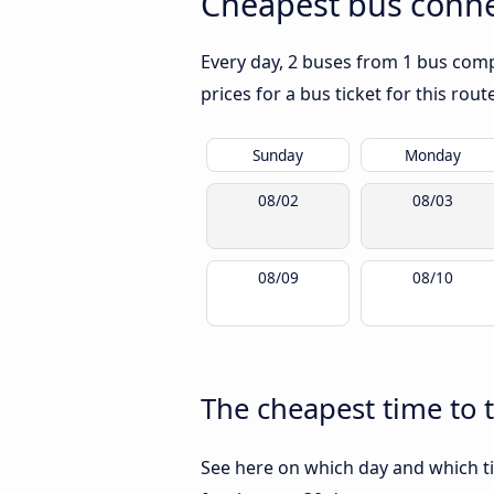
Cheapest bus conne
Every day, 2 buses from 1 bus comp
prices for a bus ticket for this rou
Sunday
Monday
08/02
08/03
08/09
08/10
The cheapest time to 
See here on which day and which ti