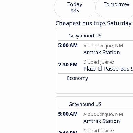
Today
Tomorrow
$35
Cheapest bus trips Saturday
Greyhound US
5:00 AM
Albuquerque, NM
Amtrak Station
Ciudad Juárez
2:30 PM
Plaza El Paseo Bus 
Economy
Greyhound US
5:00 AM
Albuquerque, NM
Amtrak Station
Ciudad Juárez