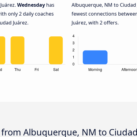
Juárez.
Wednesday
has
Albuquerque, NM to Ciudad 
ith only 2 daily coaches
fewest connections betwee
udad Juárez.
Juárez, with 2 offers.
s from Albuquerque, NM to Ciudad