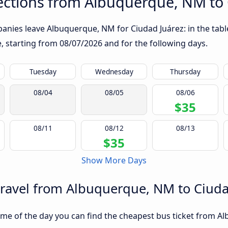
ctions from Albuquerque, NM to 
anies leave Albuquerque, NM for Ciudad Juárez: in the table
te, starting from
08/07/2026
and for the following days.
Tuesday
Wednesday
Thursday
08/04
08/05
08/06
$35
08/11
08/12
08/13
$35
Show More Days
travel from Albuquerque, NM to Ciuda
me of the day you can find the cheapest bus ticket from A