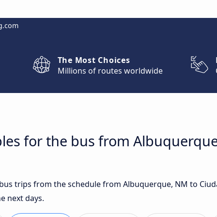
g.com
The Most Choices
Millions of routes worldwide
bles for the bus from Albuquerqu
t bus trips from the schedule from Albuquerque, NM to Ciu
e next days.