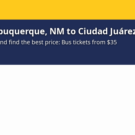
buquerque, NM to Ciudad Juárez
 find the best price: Bus tickets from $35