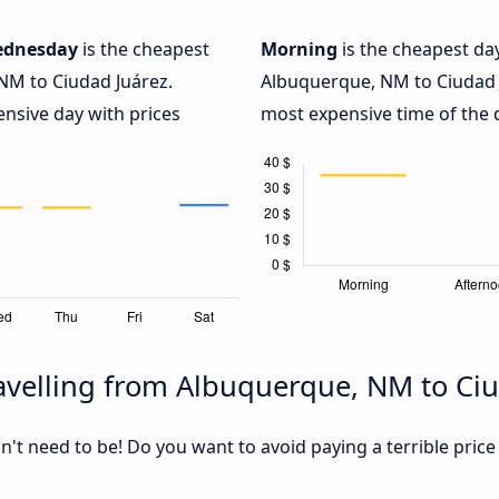
dnesday
is the cheapest
Morning
is the cheapest da
NM to Ciudad Juárez.
Albuquerque, NM to Ciudad 
ensive day with prices
most expensive time of the d
avelling from Albuquerque, NM to Ciu
sn't need to be! Do you want to avoid paying a terrible price