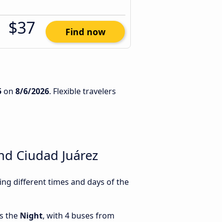
$37
Find now
5
on
8/6/2026
. Flexible travelers
nd Ciudad Juárez
g different times and days of the
is the
Night
, with 4 buses from