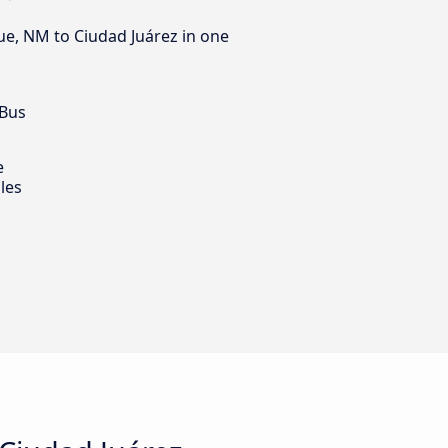
ue, NM to Ciudad Juárez in one
 Bus
e
les