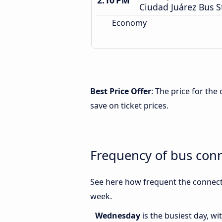
2:10 PM
Ciudad Juárez Bus S
Economy
Best Price Offer
: The price for th
save on ticket prices.
Frequency of bus con
See here how frequent the connect
week.
Wednesday
is the busiest day, w