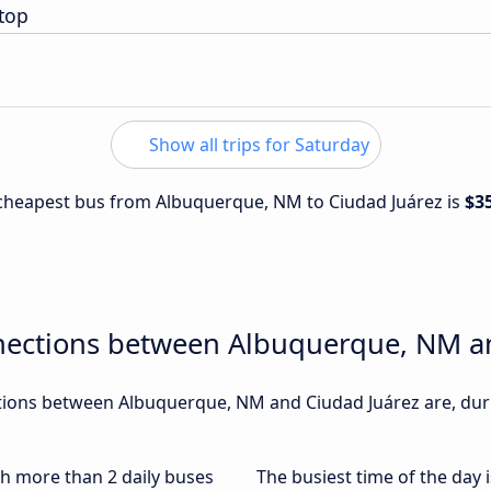
top
Show all trips for Saturday
e cheapest bus from Albuquerque, NM to Ciudad Juárez is
$3
nections between Albuquerque, NM a
ions between Albuquerque, NM and Ciudad Juárez are, durin
ith more than 2 daily buses
The busiest time of the day 