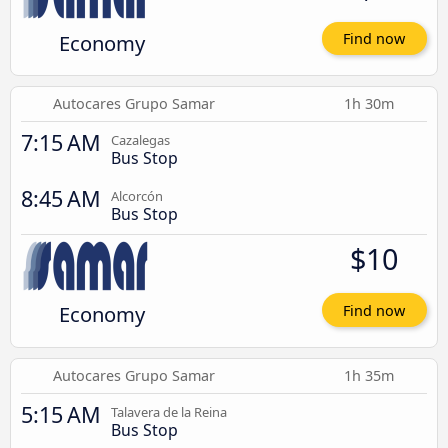
Economy
Find now
Autocares Grupo Samar
1h 30m
7:15 AM
Cazalegas
Bus Stop
8:45 AM
Alcorcón
Bus Stop
$10
Economy
Find now
Autocares Grupo Samar
1h 35m
5:15 AM
Talavera de la Reina
Bus Stop