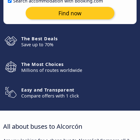
Search accommodation with Booking.com
Find now
The Best Deals
Save up to 70%
The Most Choices
Millions of routes worldwide
Easy and Transparent
Compare offers with 1 click
All about buses to Alcorcón