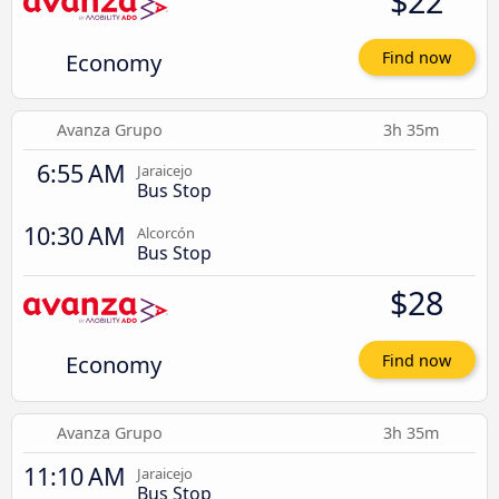
$22
Economy
Find now
Avanza Grupo
3h 35m
6:55 AM
Jaraicejo
Bus Stop
10:30 AM
Alcorcón
Bus Stop
$28
Economy
Find now
Avanza Grupo
3h 35m
11:10 AM
Jaraicejo
Bus Stop