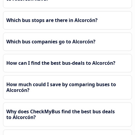
Which bus stops are there in Alcorcón?
Which bus companies go to Alcorcón?
How can I find the best bus-deals to Alcorcón?
How much could I save by comparing buses to
Alcorcón?
Why does CheckMyBus find the best bus deals
to Alcorcón?