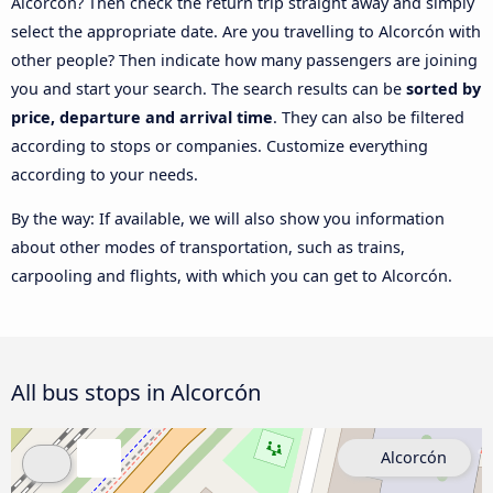
Alcorcón? Then check the return trip straight away and simply
select the appropriate date. Are you travelling to Alcorcón with
other people? Then indicate how many passengers are joining
you and start your search. The search results can be
sorted by
price, departure and arrival time
. They can also be filtered
according to stops or companies. Customize everything
according to your needs.
By the way: If available, we will also show you information
about other modes of transportation, such as trains,
carpooling and flights, with which you can get to Alcorcón.
All bus stops in Alcorcón
Alcorcón