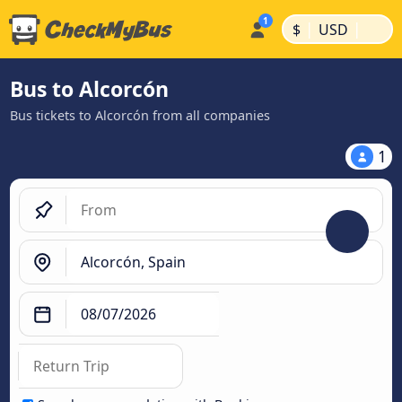
|
|
$
USD
Bus to Alcorcón
Bus tickets to Alcorcón from all companies
1