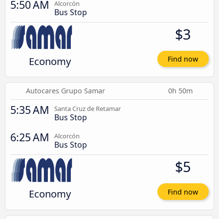
5:50 AM
Alcorcón
Bus Stop
$3
Economy
Find now
Autocares Grupo Samar
0h 50m
5:35 AM
Santa Cruz de Retamar
Bus Stop
6:25 AM
Alcorcón
Bus Stop
$5
Economy
Find now