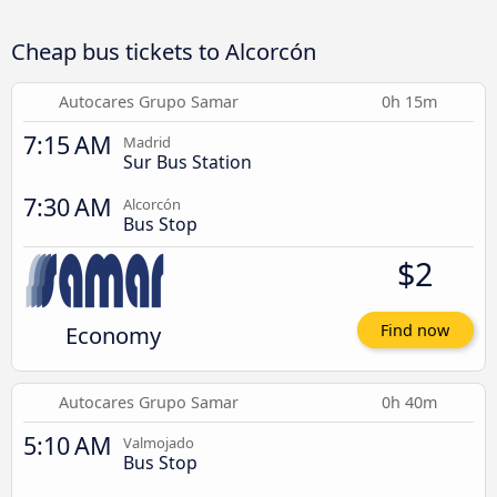
Cheap bus tickets to Alcorcón
Autocares Grupo Samar
0h 15m
7:15 AM
Madrid
Sur Bus Station
7:30 AM
Alcorcón
Bus Stop
$2
Economy
Find now
Autocares Grupo Samar
0h 40m
5:10 AM
Valmojado
Bus Stop