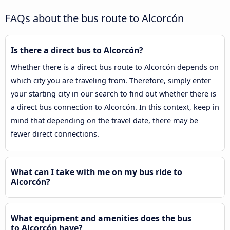
FAQs about the bus route to Alcorcón
Is there a direct bus to Alcorcón?
Whether there is a direct bus route to Alcorcón depends on
which city you are traveling from. Therefore, simply enter
your starting city in our search to find out whether there is
a direct bus connection to Alcorcón. In this context, keep in
mind that depending on the travel date, there may be
fewer direct connections.
What can I take with me on my bus ride to
Alcorcón?
What equipment and amenities does the bus
to Alcorcón have?