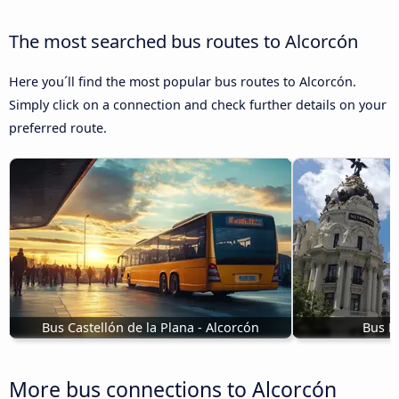
The most searched bus routes to Alcorcón
Here you´ll find the most popular bus routes to Alcorcón.
Simply click on a connection and check further details on your
preferred route.
Bus Castellón de la Plana - Alcorcón
Bus M
More bus connections to Alcorcón