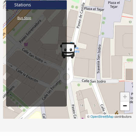
Stations
Bus Stop
+
−
©
OpenStreetMap
contributors