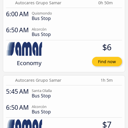
Autocares Grupo Samar
0h 50m
6:00 AM
Quismondo
Bus Stop
6:50 AM
Alcorcón
Bus Stop
$6
Economy
Find now
Autocares Grupo Samar
1h 5m
5:45 AM
Santa Olalla
Bus Stop
6:50 AM
Alcorcón
Bus Stop
$7