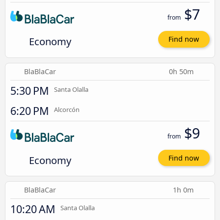
$7
from
Economy
Find now
BlaBlaCar
0h 50m
5:30 PM
Santa Olalla
6:20 PM
Alcorcón
$9
from
Economy
Find now
BlaBlaCar
1h 0m
10:20 AM
Santa Olalla