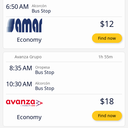
6:50 AM
Alcorcón
Bus Stop
$12
Economy
Find now
Avanza Grupo
1h 55m
8:35 AM
Oropesa
Bus Stop
10:30 AM
Alcorcón
Bus Stop
$18
Economy
Find now