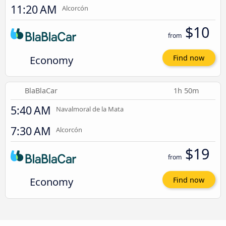
11:20 AM
Alcorcón
$10
from
Economy
Find now
BlaBlaCar
1h 50m
5:40 AM
Navalmoral de la Mata
7:30 AM
Alcorcón
$19
from
Economy
Find now