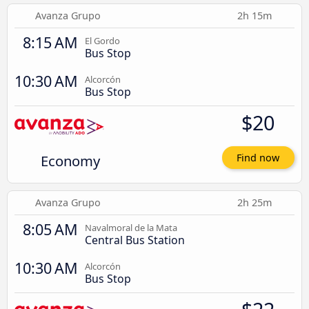
Avanza Grupo
2h 15m
8:15 AM
El Gordo
Bus Stop
10:30 AM
Alcorcón
Bus Stop
$20
Economy
Find now
Avanza Grupo
2h 25m
8:05 AM
Navalmoral de la Mata
Central Bus Station
10:30 AM
Alcorcón
Bus Stop