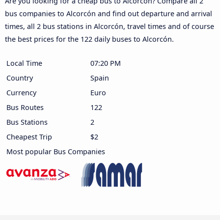
Are you looking for a cheap bus to Alcorcón? Compare all 2
bus companies to Alcorcón and find out departure and arrival
times, all 2 bus stations in Alcorcón, travel times and of course
the best prices for the 122 daily buses to Alcorcón.
Local Time
07:20 PM
Country
Spain
Currency
Euro
Bus Routes
122
Bus Stations
2
Cheapest Trip
$2
Most popular Bus Companies