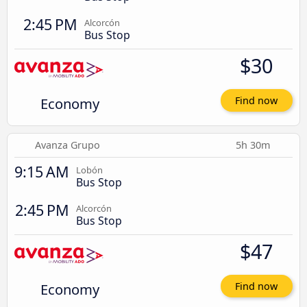
2:45 PM
Alcorcón
Bus Stop
$30
Economy
Find now
Avanza Grupo
5h 30m
9:15 AM
Lobón
Bus Stop
2:45 PM
Alcorcón
Bus Stop
$47
Economy
Find now