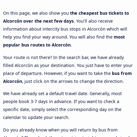
On this page, we also show you
the cheapest bus tickets to
Alcorcón over the next few days
. You’ll also receive
information about intercity bus stops in Alcorcón which will
help you find your way around. You will also find the
most
popular bus routes to Alcorcón
.
Your route is not there? In the search bar, we have already
filled Alcorcón as your destination. You just have to enter your
place of departure. However, if you want to take the
bus from
Alcorcón
, just click on the arrows to change the direction.
We have already set a default travel date. Generally, most
people book 3-7 days in advance. If you want to check a
specific date, simply select the corresponding day on the
calendar to update your search.
Do you already know when you will return by bus from