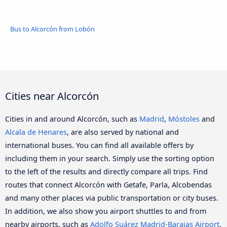
Bus to Alcorcón from Lobón
Cities near Alcorcón
Cities in and around Alcorcón, such as
Madrid
,
Móstoles
and
Alcala de Henares
, are also served by national and
international buses. You can find all available offers by
including them in your search. Simply use the sorting option
to the left of the results and directly compare all trips. Find
routes that connect Alcorcón with Getafe, Parla, Alcobendas
and many other places via public transportation or city buses.
In addition, we also show you airport shuttles to and from
nearby airports, such as
Adolfo Suárez Madrid-Barajas Airport
.