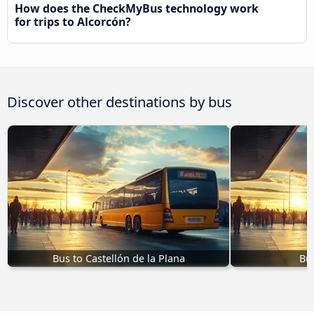
How does the CheckMyBus technology work
for trips to Alcorcón?
Discover other destinations by bus
Bus to Castellón de la Plana
Bus