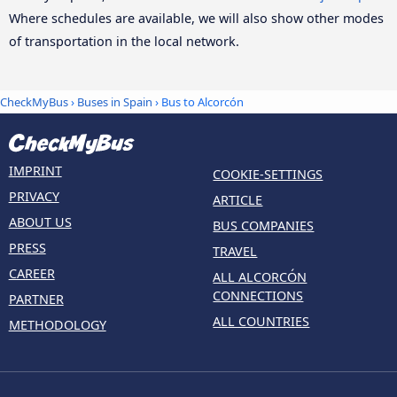
Where schedules are available, we will also show other modes
of transportation in the local network.
CheckMyBus
›
Buses in Spain
› Bus to Alcorcón
IMPRINT
COOKIE-SETTINGS
PRIVACY
ARTICLE
ABOUT US
BUS COMPANIES
PRESS
TRAVEL
CAREER
ALL ALCORCÓN
CONNECTIONS
PARTNER
ALL COUNTRIES
METHODOLOGY