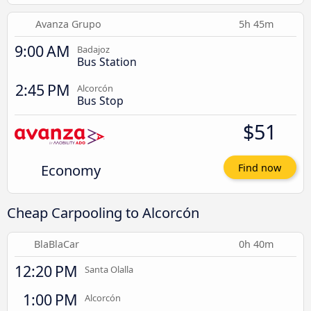
Avanza Grupo
5h 45m
9:00 AM
Badajoz
Bus Station
2:45 PM
Alcorcón
Bus Stop
$51
Economy
Find now
Cheap Carpooling to Alcorcón
BlaBlaCar
0h 40m
12:20 PM
Santa Olalla
1:00 PM
Alcorcón