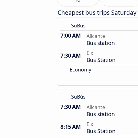
Cheapest bus trips Saturday
SuBús
7:00 AM
Alicante
Bus station
Elx
7:30 AM
Bus Station
Economy
SuBús
7:30 AM
Alicante
Bus station
Elx
8:15 AM
Bus Station