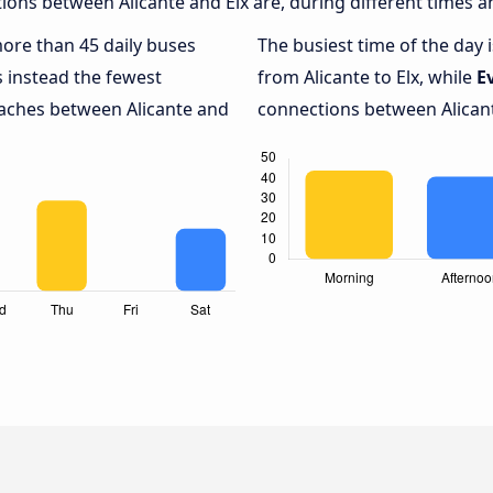
ons between Alicante and Elx are, during different times a
more than 45 daily buses
The busiest time of the day 
 instead the fewest
from Alicante to Elx, while
E
oaches between Alicante and
connections between Alicante