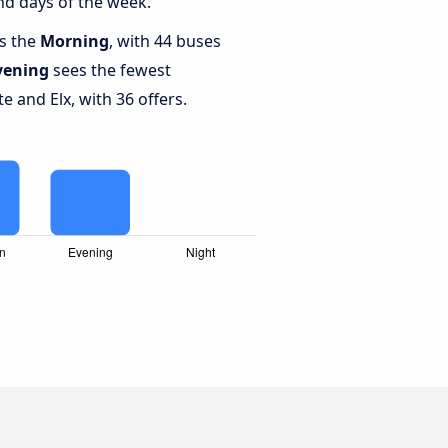
nd days of the week.
is the
Morning
, with 44 buses
vening
sees the fewest
 and Elx, with 36 offers.