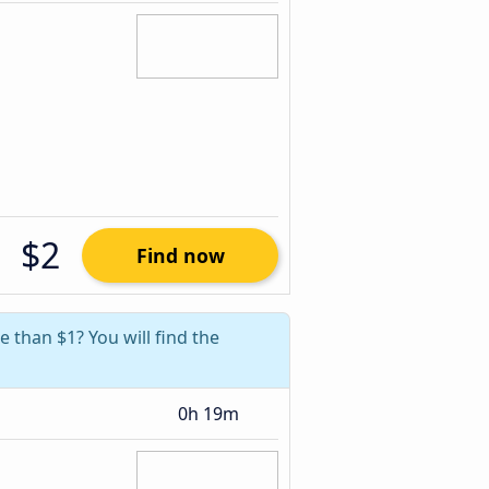
$2
Find now
e than $1? You will find the
0h 19m