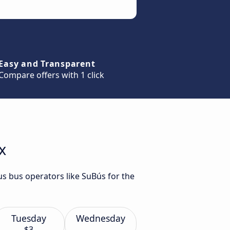
Easy and Transparent
Compare offers with 1 click
x
us bus operators like SuBús for the
Tuesday
Wednesday
$3