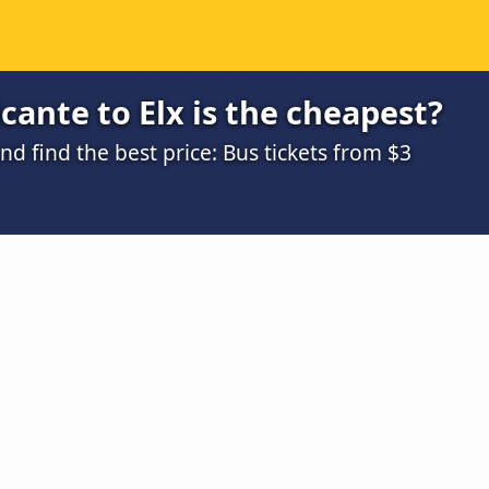
cante to Elx is the cheapest?
 find the best price: Bus tickets from $3