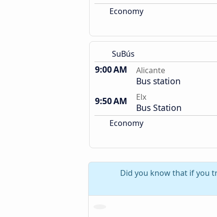
Economy
SuBús
9:00 AM
Alicante
Bus station
Elx
9:50 AM
Bus Station
Economy
Did you know that if you tr