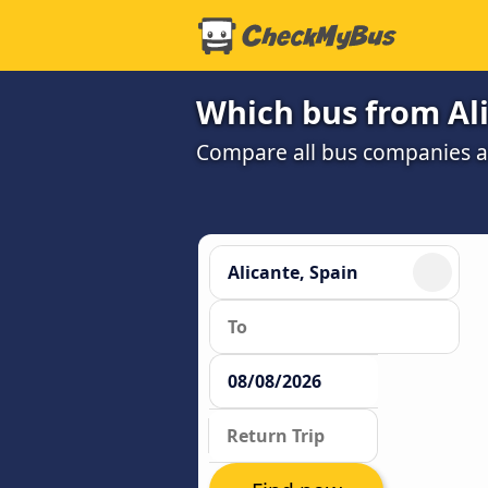
Which bus from Ali
Compare all bus companies and