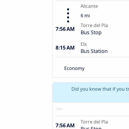
Alicante
6 mi
Torre del Pla
7:56 AM
Bus Stop
Elx
8:15 AM
Bus Station
Economy
Did you know that if you tr
Torre del Pla
7:56 AM
Bus Stop