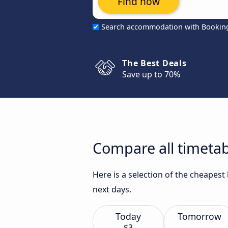
Find now
Search accommodation with Bookin
The Best Deals
Save up to 70%
Compare all timetabl
Here is a selection of the cheapest
next days.
Today
Tomorrow
$3