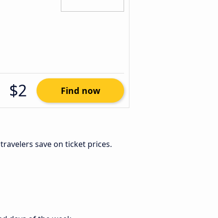
$2
Find now
e travelers save on ticket prices.