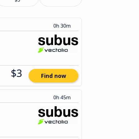
0h 30m
$3
Find now
0h 45m