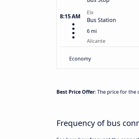
Elx
8:15 AM
Bus Station
6 mi
Alicante
Economy
Best Price Offer
: The price for the
Frequency of bus conn