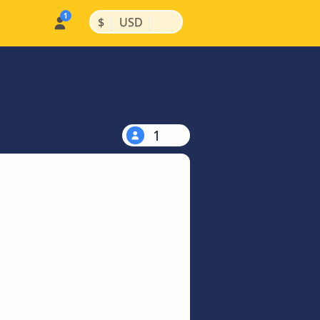
|
|
$
USD
1