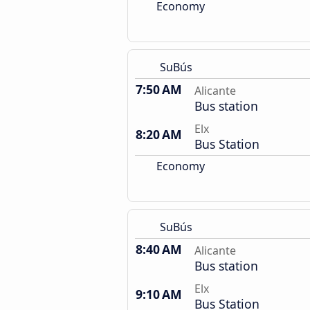
Economy
SuBús
7:50 AM
Alicante
Bus station
Elx
8:20 AM
Bus Station
Economy
SuBús
8:40 AM
Alicante
Bus station
Elx
9:10 AM
Bus Station