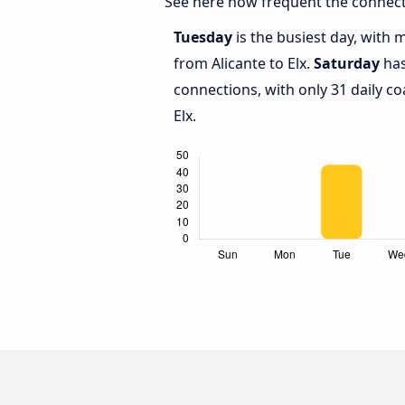
See here how frequent the connecti
Tuesday
is the busiest day, with 
from Alicante to Elx.
Saturday
has
connections, with only 31 daily c
Elx.