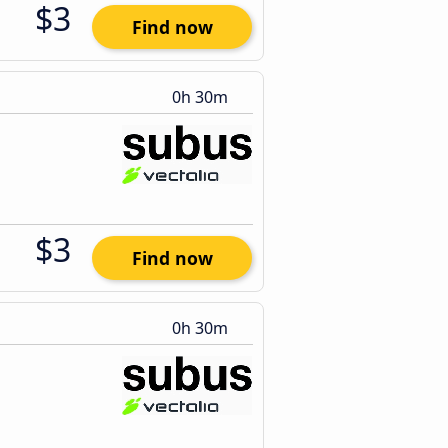
$3
Find now
0h 30m
$3
Find now
0h 30m