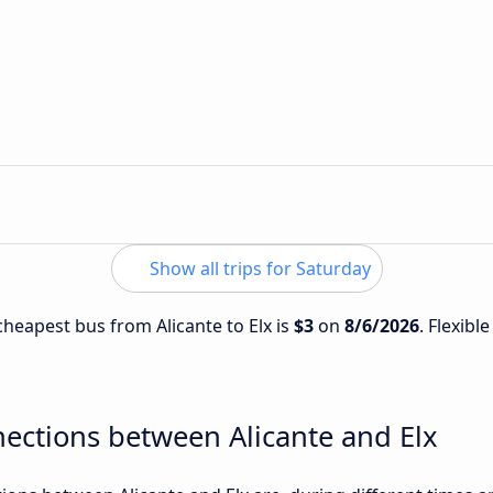
Show all trips for Saturday
 cheapest bus from Alicante to Elx is
$3
on
8/6/2026
. Flexibl
ections between Alicante and Elx