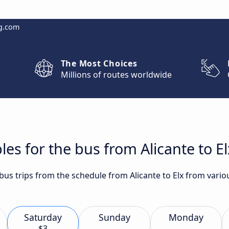
g.com
The Most Choices
Millions of routes worldwide
es for the bus from Alicante to El
 bus trips from the schedule from Alicante to Elx from vario
Saturday
Sunday
Monday
$3