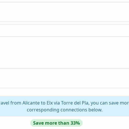
avel from Alicante to Elx via Torre del Pla, you can save mor
corresponding connections below.
Save more than 33%