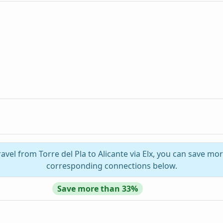
avel from Torre del Pla to Alicante via Elx, you can save mor
corresponding connections below.
Save more than 33%