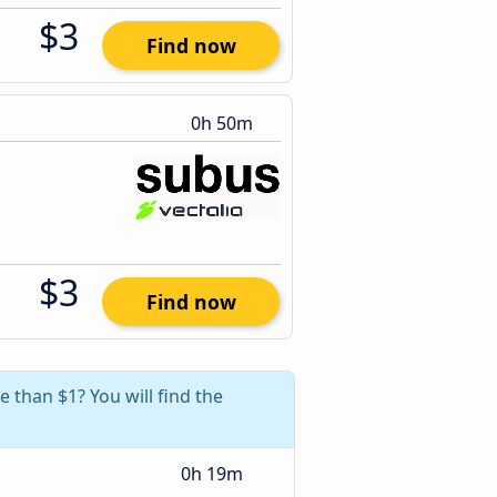
$3
Find now
0h 50m
$3
Find now
e than $1? You will find the
0h 19m