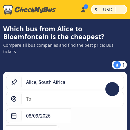
|
|
$
USD
Which bus from Alice to
Bloemfontein is the cheapest?
Compare all bus companies and find the best price: Bus
tickets
1