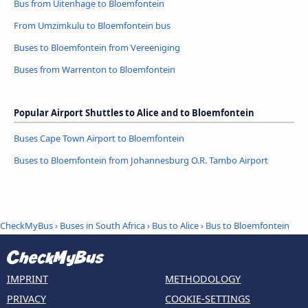
Bus from Uitenhage to Bloemfontein
From Umzimkulu to Bloemfontein bus
Buses to Bloemfontein from Vereeniging
Buses from Warrenton to Bloemfontein
Popular Airport Shuttles to Alice and to Bloemfontein
Buses Cape Town Airport to Bloemfontein
Buses to Bloemfontein from Johannesburg O.R. Tambo Airport
CheckMyBus
›
Buses in South Africa
›
Bus to Alice
›
Bus to Bloemfontein
IMPRINT
METHODOLOGY
PRIVACY
COOKIE-SETTINGS