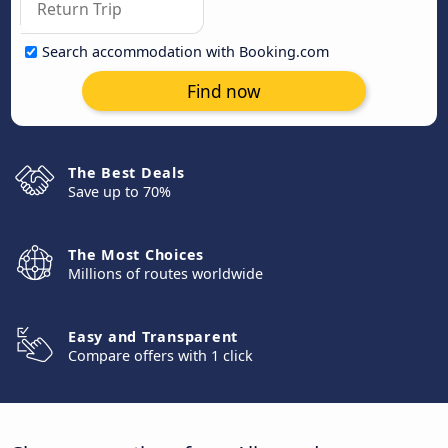
Search accommodation with Booking.com
Find now
The Best Deals
Save up to 70%
The Most Choices
Millions of routes worldwide
Easy and Transparent
Compare offers with 1 click