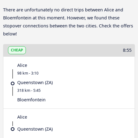
There are unfortunately no direct trips between Alice and
Bloemfontein at this moment. However, we found these
stopover connections between the two cities. Check the offers
below!
8:55
CHEAP
Alice
98 km - 3:10
Queenstown (ZA)
318 km - 5:45
Bloemfontein
Alice
Queenstown (ZA)