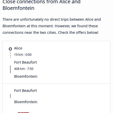
Close connections from Alice and
Bloemfontein
There are unfortunately no direct trips between Alice and
Bloemfontein at this moment. However, we found these
connections near the two cities. Check the offers below!
Alice
19 km - 0:00
Fort Beaufort
408 km - 7:50
Bloemfontein
Fort Beaufort
Bloemfontein