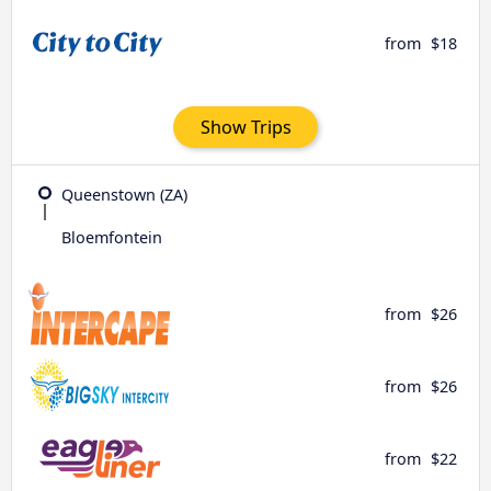
from
$18
Show Trips
Queenstown (ZA)
Bloemfontein
from
$26
from
$26
from
$22