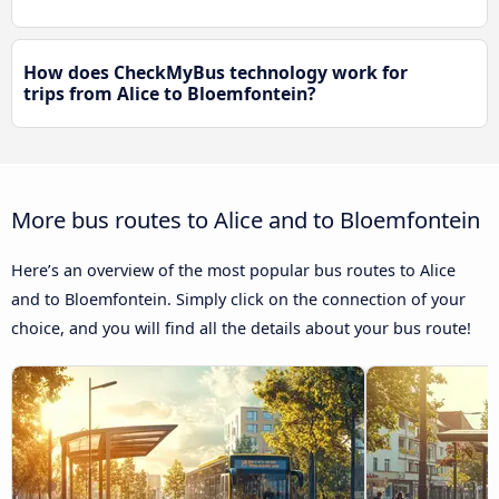
How does CheckMyBus technology work for
trips from Alice to Bloemfontein?
More bus routes to Alice and to Bloemfontein
Here’s an overview of the most popular bus routes to Alice
and to Bloemfontein. Simply click on the connection of your
choice, and you will find all the details about your bus route!