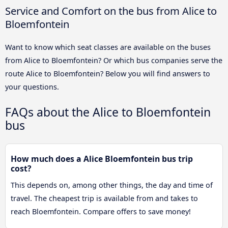
Service and Comfort on the bus from Alice to
Bloemfontein
Want to know which seat classes are available on the buses
from Alice to Bloemfontein? Or which bus companies serve the
route Alice to Bloemfontein? Below you will find answers to
your questions.
FAQs about the Alice to Bloemfontein
bus
How much does a Alice Bloemfontein bus trip
cost?
This depends on, among other things, the day and time of
travel. The cheapest trip is available from and takes to
reach Bloemfontein. Compare offers to save money!