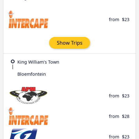
from
$23
Show Trips
King William's Town
Bloemfontein
from
$23
from
$28
from
$23