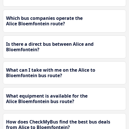
Which bus companies operate the
Alice Bloemfontein route?
Is there a direct bus between Alice and
Bloemfontein?
What can I take with me on the Alice to
Bloemfontein bus route?
What equipment is available for the
Alice Bloemfontein bus route?
How does CheckMyBus find the best bus deals
from Alice to Bloemfontein?