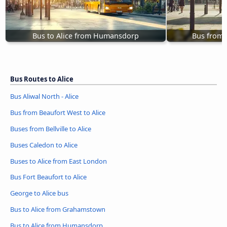
Bus to Alice from Humansdorp
Bus from 
Bus Routes to Alice
Bus Aliwal North - Alice
Bus from Beaufort West to Alice
Buses from Bellville to Alice
Buses Caledon to Alice
Buses to Alice from East London
Bus Fort Beaufort to Alice
George to Alice bus
Bus to Alice from Grahamstown
Bus to Alice from Humansdorp