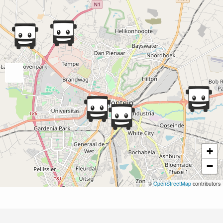
+
−
©
OpenStreetMap
contributors