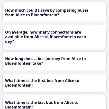
How much could I save by comparing buses
from Alice to Bloemfontein?
On average, how many connections are
available from Alice to Bloemfontein each
day?
How long does a bus journey from Alice to
Bloemfontein take?
What time is the first bus from Alice to
Bloemfontein?
What time is the last bus from Alice to
Bloemfontein?