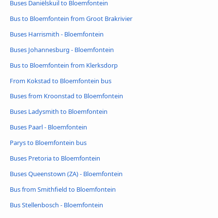
Buses Daniëlskuil to Bloemfontein
Bus to Bloemfontein from Groot Brakrivier
Buses Harrismith - Bloemfontein
Buses Johannesburg - Bloemfontein
Bus to Bloemfontein from Klerksdorp
From Kokstad to Bloemfontein bus
Buses from Kroonstad to Bloemfontein
Buses Ladysmith to Bloemfontein
Buses Paarl - Bloemfontein
Parys to Bloemfontein bus
Buses Pretoria to Bloemfontein
Buses Queenstown (ZA) - Bloemfontein
Bus from Smithfield to Bloemfontein
Bus Stellenbosch - Bloemfontein