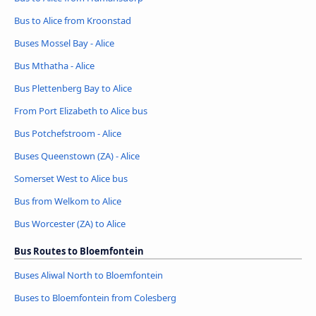
Bus to Alice from Kroonstad
Buses Mossel Bay - Alice
Bus Mthatha - Alice
Bus Plettenberg Bay to Alice
From Port Elizabeth to Alice bus
Bus Potchefstroom - Alice
Buses Queenstown (ZA) - Alice
Somerset West to Alice bus
Bus from Welkom to Alice
Bus Worcester (ZA) to Alice
Bus Routes to Bloemfontein
Buses Aliwal North to Bloemfontein
Buses to Bloemfontein from Colesberg