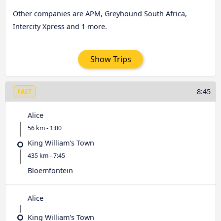
Other companies are APM, Greyhound South Africa,
Intercity Xpress and 1 more.
Show Trips
8:45
FAST
Alice
56 km - 1:00
King William's Town
435 km - 7:45
Bloemfontein
Alice
King William's Town