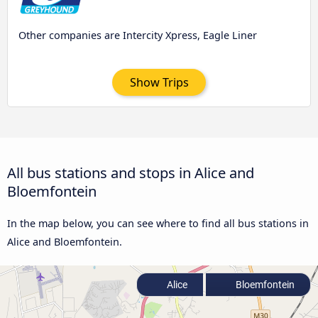
Other companies are Intercity Xpress, Eagle Liner
Show Trips
All bus stations and stops in Alice and
Bloemfontein
In the map below, you can see where to find all bus stations in
Alice and Bloemfontein.
Alice
Bloemfontein