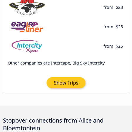
from
$23
from
$25
from
$26
Other companies are Intercape, Big Sky Intercity
Show Trips
Stopover connections from Alice and
Bloemfontein