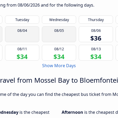
rting from
08/06/2026
and for the following days.
Tuesday
Wednesday
Thursday
08/04
08/05
08/06
$36
08/11
08/12
08/13
$34
$34
$34
Show More Days
travel from Mossel Bay to Bloemfonte
me of the day you can find the cheapest bus ticket from Mo
dnesday
is the cheapest
Afternoon
is the cheapest d