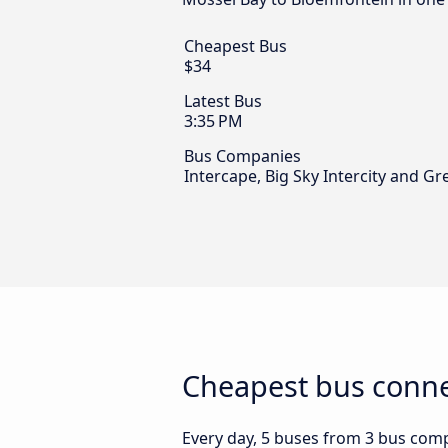
Cheapest Bus
$34
Latest Bus
3:35 PM
Bus Companies
Intercape, Big Sky Intercity and G
Cheapest bus conne
Every day, 5 buses from 3 bus compa