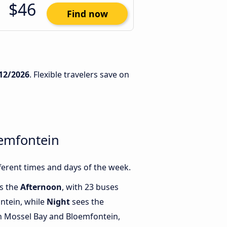
$46
Find now
12/2026
. Flexible travelers save on
oemfontein
erent times and days of the week.
is the
Afternoon
, with 23 buses
ntein, while
Night
sees the
 Mossel Bay and Bloemfontein,