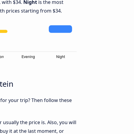
 with $34.
Night
is the most
th prices starting from $34.
tein
 for your trip? Then follow these
sually the price is. Also, you will
uy it at the last moment, or