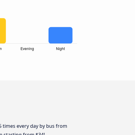
n
 5 times every day by bus from
n starting from $34!