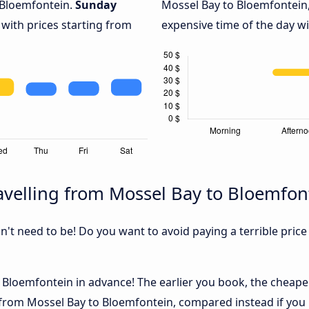
 Bloemfontein.
Sunday
Mossel Bay to Bloemfontein,
 with prices starting from
expensive time of the day wi
velling from Mossel Bay to Bloemfon
sn't need to be! Do you want to avoid paying a terrible price
Bloemfontein in advance! The earlier you book, the cheaper u
 from Mossel Bay to Bloemfontein, compared instead if you b