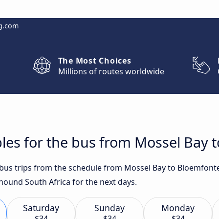
g.com
The Most Choices
Millions of routes worldwide
les for the bus from Mossel Bay 
t bus trips from the schedule from Mossel Bay to Bloemfont
yhound South Africa for the next days.
Saturday
Sunday
Monday
$34
$34
$34