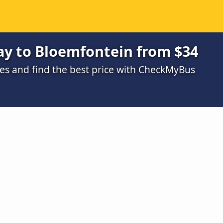
ay to Bloemfontein from $34
s and find the best price with CheckMyBus