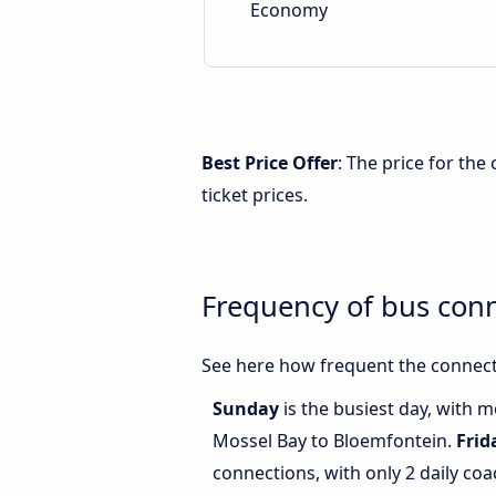
Economy
Best Price Offer
: The price for th
ticket prices.
Frequency of bus con
See here how frequent the connect
Sunday
is the busiest day, with 
Mossel Bay to Bloemfontein.
Frid
connections, with only 2 daily c