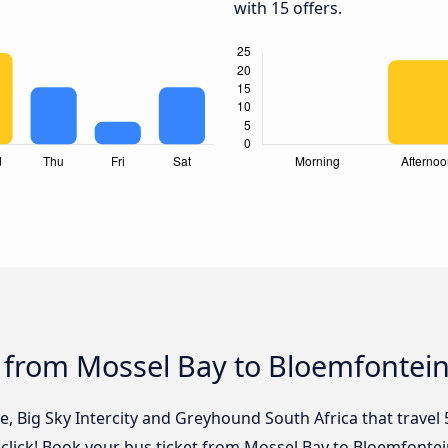
with 15 offers.
s from Mossel Bay to Bloemfontei
e, Big Sky Intercity and Greyhound South Africa that travel
click! Book your bus ticket from Mossel Bay to Bloemfontei