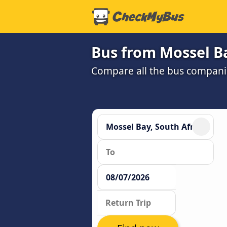
Bus from Mossel B
Compare all the bus companie