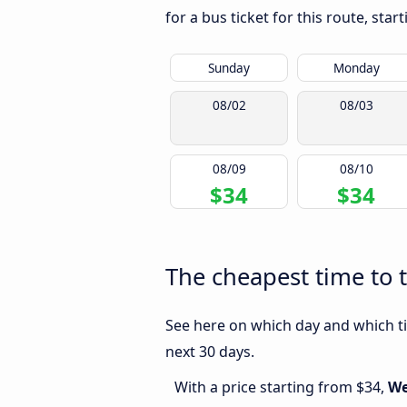
for a bus ticket for this route, sta
Sunday
Monday
08/02
08/03
08/09
08/10
$34
$34
The cheapest time to 
See here on which day and which ti
next 30 days.
With a price starting from $34,
We