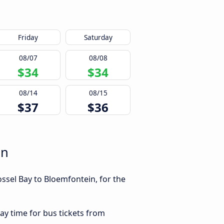
Friday
Saturday
08/07
08/08
$34
$34
08/14
08/15
$37
$36
in
ssel Bay to Bloemfontein, for the
ay time for bus tickets from