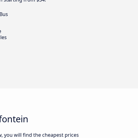
 Bus
e
les
fontein
 you will find the cheapest prices