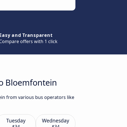
Easy and Transparent
Compare offers with 1 click
to Bloemfontein
ein from various bus operators like
Tuesday
Wednesday
$34
$34