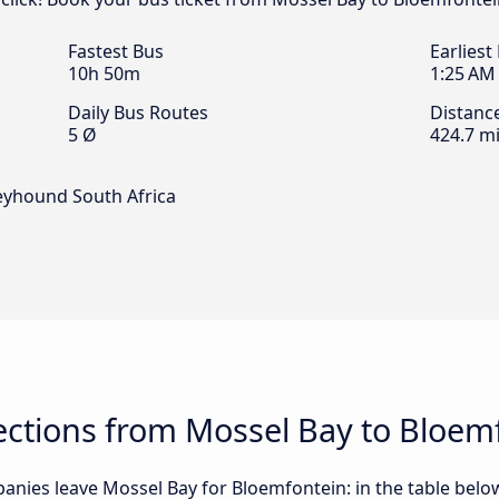
Fastest Bus
Earliest
10h 50m
1:25 AM
Daily Bus Routes
Distanc
5 Ø
424.7 mi
reyhound South Africa
ctions from Mossel Bay to Bloem
nies leave Mossel Bay for Bloemfontein: in the table below,