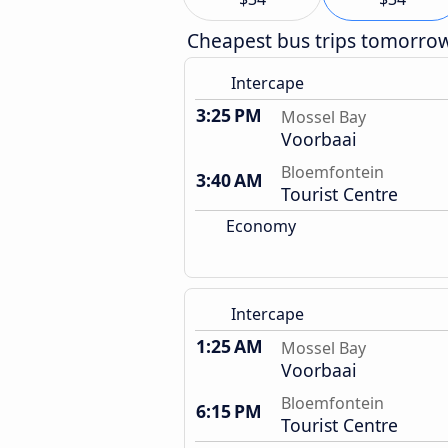
Cheapest bus trips tomorro
Intercape
3:25 PM
Mossel Bay
Voorbaai
Bloemfontein
3:40 AM
Tourist Centre
Economy
Intercape
1:25 AM
Mossel Bay
Voorbaai
Bloemfontein
6:15 PM
Tourist Centre