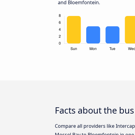
and Bloemfontein.
Facts about the bu
Compare all providers like Intercap
Mossel Bay to Bloemfontein in one 