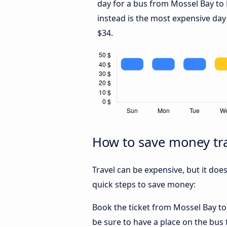
day for a bus from Mossel Bay to
instead is the most expensive day
$34.
How to save money tra
Travel can be expensive, but it doe
quick steps to save money:
Book the ticket from Mossel Bay to 
be sure to have a place on the bus