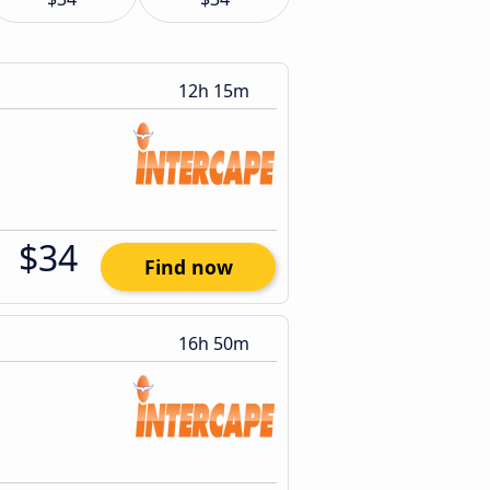
12h 15m
$34
Find now
16h 50m