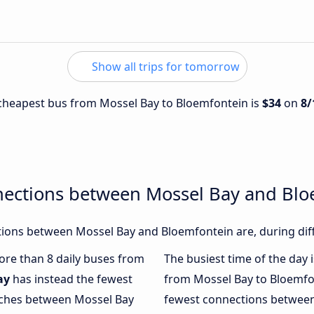
Show all trips for tomorrow
e cheapest bus from Mossel Bay to Bloemfontein is
$34
on
8/
nections between Mossel Bay and Bl
ions between Mossel Bay and Bloemfontein are, during diff
more than 8 daily buses from
The busiest time of the day 
ay
has instead the fewest
from Mossel Bay to Bloemfo
oaches between Mossel Bay
fewest connections between