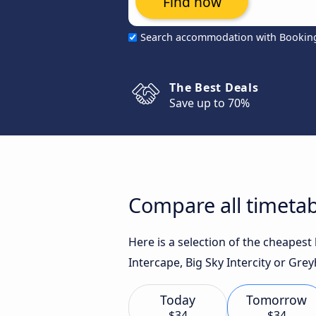
Find now
Search accommodation with Bookin
The Best Deals
Save up to 70%
Compare all timetab
Here is a selection of the cheapes
Intercape, Big Sky Intercity or Gre
Today
Tomorrow
$34
$34