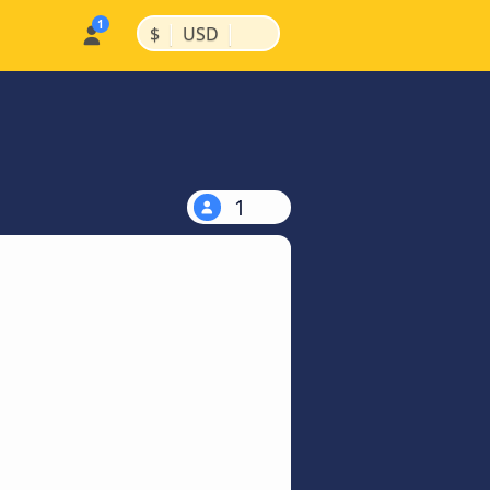
|
|
$
USD
1