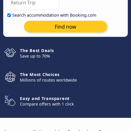
Search accommodation with Booking.com
Find now
The Best Deals
Save up to 70%
The Most Choices
Millions of routes worldwide
Easy and Transparent
Compare offers with 1 click