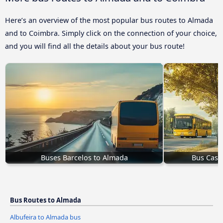
Here’s an overview of the most popular bus routes to Almada
and to Coimbra. Simply click on the connection of your choice,
and you will find all the details about your bus route!
Buses Barcelos to Almada
Bus Cast
Bus Routes to Almada
Albufeira to Almada bus