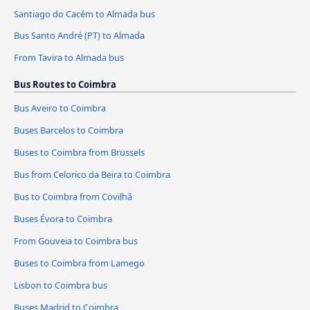
Santiago do Cacém to Almada bus
Bus Santo André (PT) to Almada
From Tavira to Almada bus
Bus Routes to Coimbra
Bus Aveiro to Coimbra
Buses Barcelos to Coimbra
Buses to Coimbra from Brussels
Bus from Celorico da Beira to Coimbra
Bus to Coimbra from Covilhã
Buses Évora to Coimbra
From Gouveia to Coimbra bus
Buses to Coimbra from Lamego
Lisbon to Coimbra bus
Buses Madrid to Coimbra