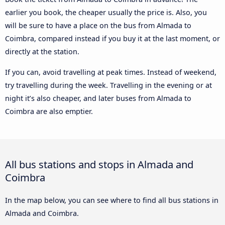
earlier you book, the cheaper usually the price is. Also, you
will be sure to have a place on the bus from Almada to
Coimbra, compared instead if you buy it at the last moment, or
directly at the station.
If you can, avoid travelling at peak times. Instead of weekend,
try travelling during the week. Travelling in the evening or at
night it’s also cheaper, and later buses from Almada to
Coimbra are also emptier.
All bus stations and stops in Almada and
Coimbra
In the map below, you can see where to find all bus stations in
Almada and Coimbra.