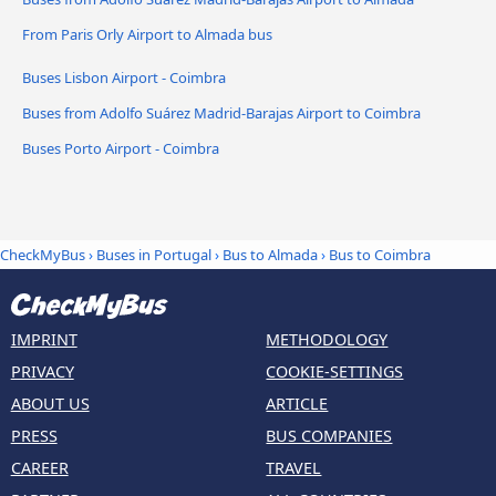
From Paris Orly Airport to Almada bus
Buses Lisbon Airport - Coimbra
Buses from Adolfo Suárez Madrid-Barajas Airport to Coimbra
Buses Porto Airport - Coimbra
CheckMyBus
›
Buses in Portugal
›
Bus to Almada
›
Bus to Coimbra
IMPRINT
METHODOLOGY
PRIVACY
COOKIE-SETTINGS
ABOUT US
ARTICLE
PRESS
BUS COMPANIES
CAREER
TRAVEL