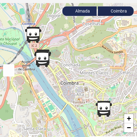
Almada
Coimbra
+
−