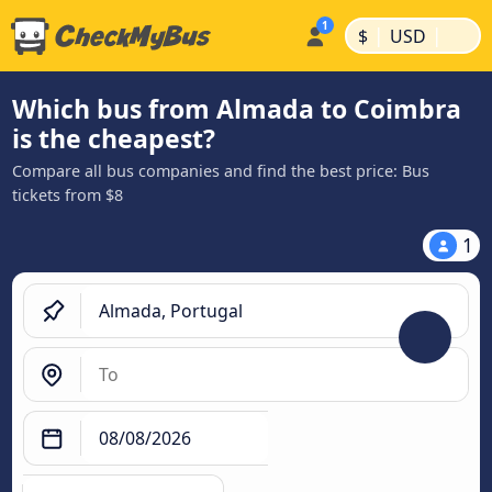
|
|
$
USD
Which bus from Almada to Coimbra
is the cheapest?
Compare all bus companies and find the best price: Bus
tickets from $8
1