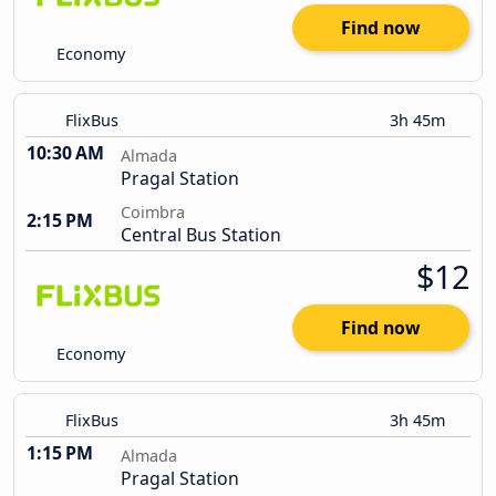
Find now
Economy
FlixBus
3h 45m
10:30 AM
Almada
Pragal Station
Coimbra
2:15 PM
Central Bus Station
$12
Find now
Economy
FlixBus
3h 45m
1:15 PM
Almada
Pragal Station