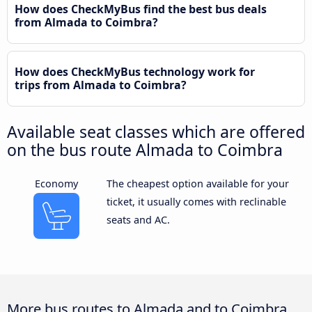
How does CheckMyBus find the best bus deals
from Almada to Coimbra?
How does CheckMyBus technology work for
trips from Almada to Coimbra?
Available seat classes which are offered
on the bus route Almada to Coimbra
Economy
The cheapest option available for your
ticket, it usually comes with reclinable
seats and AC.
More bus routes to Almada and to Coimbra