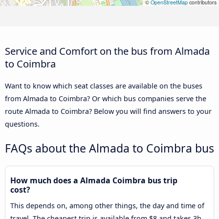
©
OpenStreetMap
contributors
Service and Comfort on the bus from Almada
to Coimbra
Want to know which seat classes are available on the buses
from Almada to Coimbra? Or which bus companies serve the
route Almada to Coimbra? Below you will find answers to your
questions.
FAQs about the Almada to Coimbra bus
How much does a Almada Coimbra bus trip
cost?
This depends on, among other things, the day and time of
travel. The cheapest trip is available from $8 and takes 3h