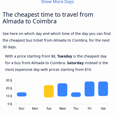
Show More Days
The cheapest time to travel from
Almada to Coimbra
See here on which day and which time of the day you can find
the cheapest bus ticket from Almada to Coimbra, for the next
30 days.
With a price starting from $8,
Tuesday
is the cheapest day
for a bus from Almada to Coimbra.
Saturday
instead is the
most expensive day with prices starting from $10.