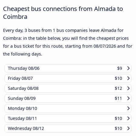
Cheapest bus connections from Almada to
Coimbra
Every day, 3 buses from 1 bus companies leave Almada for
Coimbra: in the table below, you will find the cheapest prices
for a bus ticket for this route, starting from
08/07/2026
and for
the following days.
Thursday
08/06
$9
Friday
08/07
$10
Saturday
08/08
$12
Sunday
08/09
$11
Monday
08/10
Tuesday
08/11
$10
Wednesday
08/12
$10