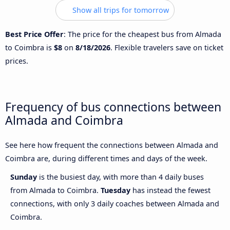
Show all trips for tomorrow
Best Price Offer
: The price for the cheapest bus from Almada
to Coimbra is
$8
on
8/18/2026
. Flexible travelers save on ticket
prices.
Frequency of bus connections between
Almada and Coimbra
See here how frequent the connections between Almada and
Coimbra are, during different times and days of the week.
Sunday
is the busiest day, with more than 4 daily buses
from Almada to Coimbra.
Tuesday
has instead the fewest
connections, with only 3 daily coaches between Almada and
Coimbra.