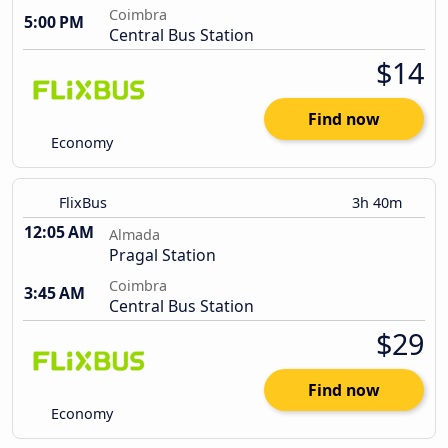
Coimbra
5:00 PM
Central Bus Station
$14
Find now
Economy
FlixBus
3h 40m
12:05 AM
Almada
Pragal Station
Coimbra
3:45 AM
Central Bus Station
$29
Find now
Economy