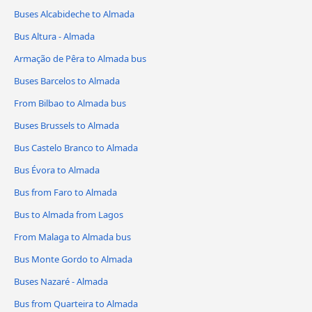
Buses Alcabideche to Almada
Bus Altura - Almada
Armação de Pêra to Almada bus
Buses Barcelos to Almada
From Bilbao to Almada bus
Buses Brussels to Almada
Bus Castelo Branco to Almada
Bus Évora to Almada
Bus from Faro to Almada
Bus to Almada from Lagos
From Malaga to Almada bus
Bus Monte Gordo to Almada
Buses Nazaré - Almada
Bus from Quarteira to Almada