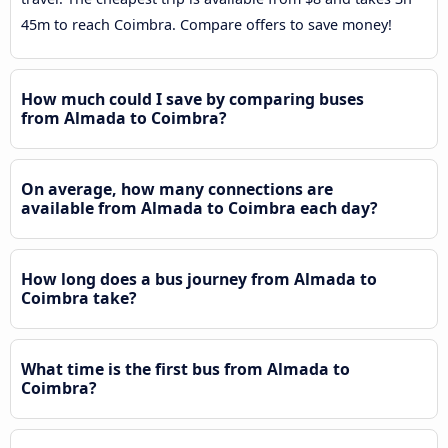
45m to reach Coimbra. Compare offers to save money!
How much could I save by comparing buses
from Almada to Coimbra?
On average, how many connections are
available from Almada to Coimbra each day?
How long does a bus journey from Almada to
Coimbra take?
What time is the first bus from Almada to
Coimbra?