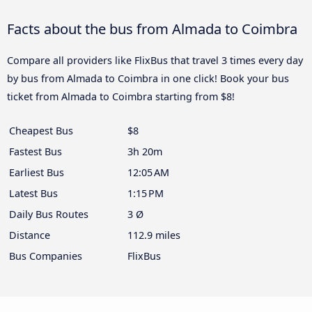
Facts about the bus from Almada to Coimbra
Compare all providers like FlixBus that travel 3 times every day
by bus from Almada to Coimbra in one click! Book your bus
ticket from Almada to Coimbra starting from $8!
Cheapest Bus
$8
Fastest Bus
3h 20m
Earliest Bus
12:05 AM
Latest Bus
1:15 PM
Daily Bus Routes
3 Ø
Distance
112.9 miles
Bus Companies
FlixBus