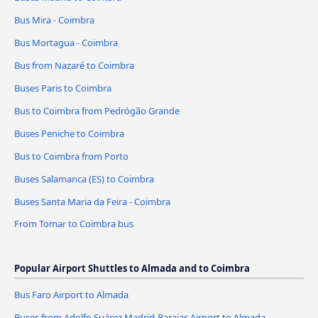
Bus Mira - Coimbra
Bus Mortagua - Coimbra
Bus from Nazaré to Coimbra
Buses Paris to Coimbra
Bus to Coimbra from Pedrógão Grande
Buses Peniche to Coimbra
Bus to Coimbra from Porto
Buses Salamanca (ES) to Coimbra
Buses Santa Maria da Feira - Coimbra
From Tomar to Coimbra bus
Popular Airport Shuttles to Almada and to Coimbra
Bus Faro Airport to Almada
Buses from Adolfo Suárez Madrid-Barajas Airport to Almada