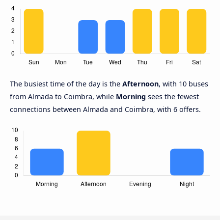
The busiest time of the day is the
Afternoon
, with 10 buses
from Almada to Coimbra, while
Morning
sees the fewest
connections between Almada and Coimbra, with 6 offers.