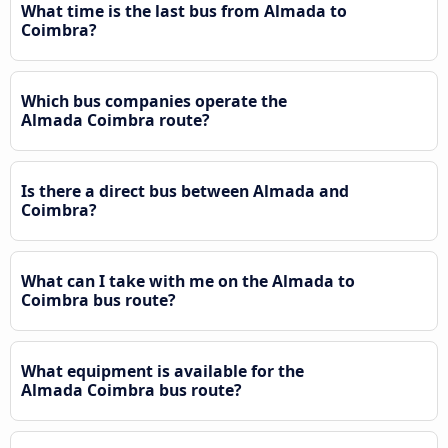
What time is the last bus from Almada to
Coimbra?
Which bus companies operate the
Almada Coimbra route?
Is there a direct bus between Almada and
Coimbra?
What can I take with me on the Almada to
Coimbra bus route?
What equipment is available for the
Almada Coimbra bus route?