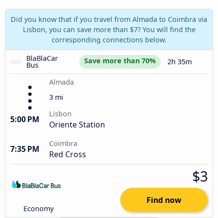
Did you know that if you travel from Almada to Coimbra via
Lisbon, you can save more than $7? You will find the
corresponding connections below.
BlaBlaCar 
Save more than 70%
2h 35m
Bus
Almada
3 mi
Lisbon
5:00 PM
Oriente Station
Coimbra
7:35 PM
Red Cross
$3
Find now
Economy