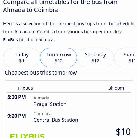
Compare all timetables for the bus from
Almada to Coimbra
Here is a selection of the cheapest bus trips from the schedule
from Almada to Coimbra from various bus operators like
FlixBus for the next days.
Today
Tomorrow
Saturday
Sund
$9
$10
$12
$11
Cheapest bus trips tomorrow
FlixBus
3h 50m
5:30 PM
Almada
Pragal Station
Coimbra
9:20 PM
Central Bus Station
$10