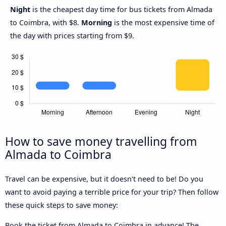
Night
is the cheapest day time for bus tickets from Almada
to Coimbra, with $8.
Morning
is the most expensive time of
the day with prices starting from $9.
How to save money travelling from
Almada to Coimbra
Travel can be expensive, but it doesn't need to be! Do you
want to avoid paying a terrible price for your trip? Then follow
these quick steps to save money:
Book the ticket from Almada to Coimbra in advance! The