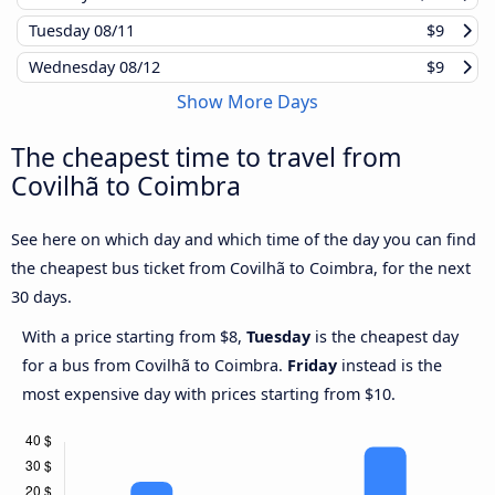
Tuesday
08/11
$9
Wednesday
08/12
$9
Show More Days
The cheapest time to travel from
Covilhã to Coimbra
See here on which day and which time of the day you can find
the cheapest bus ticket from Covilhã to Coimbra, for the next
30 days.
With a price starting from $8,
Tuesday
is the cheapest day
for a bus from Covilhã to Coimbra.
Friday
instead is the
most expensive day with prices starting from $10.