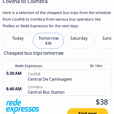
Covilhã to Coimbra
Here is a selection of the cheapest bus trips from the schedule
from Covilhã to Coimbra from various bus operators like
FlixBus or Rede Expressos for the next days.
Today
Tomorrow
Saturday
Sund
$38
Cheapest bus trips tomorrow
Rede Expressos
3h 10m
5:30 AM
Covilhã
Central De Caminagem
Coimbra
8:40 AM
Central Bus Station
$38
Find now