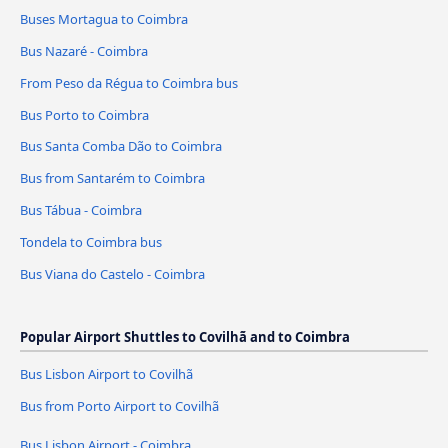
Buses Mortagua to Coimbra
Bus Nazaré - Coimbra
From Peso da Régua to Coimbra bus
Bus Porto to Coimbra
Bus Santa Comba Dão to Coimbra
Bus from Santarém to Coimbra
Bus Tábua - Coimbra
Tondela to Coimbra bus
Bus Viana do Castelo - Coimbra
Popular Airport Shuttles to Covilhã and to Coimbra
Bus Lisbon Airport to Covilhã
Bus from Porto Airport to Covilhã
Bus Lisbon Airport - Coimbra