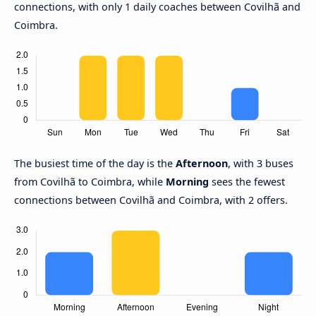
connections, with only 1 daily coaches between Covilhã and
Coimbra.
The busiest time of the day is the
Afternoon
, with 3 buses
from Covilhã to Coimbra, while
Morning
sees the fewest
connections between Covilhã and Coimbra, with 2 offers.