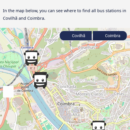
In the map below, you can see where to find all bus stations in
Covilhã and Coimbra.
Covilhã
Coimbra