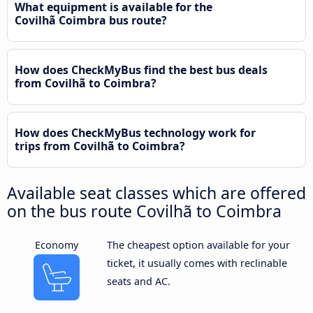
What equipment is available for the
Covilhã Coimbra bus route?
How does CheckMyBus find the best bus deals
from Covilhã to Coimbra?
How does CheckMyBus technology work for
trips from Covilhã to Coimbra?
Available seat classes which are offered
on the bus route Covilhã to Coimbra
Economy
The cheapest option available for your
ticket, it usually comes with reclinable
seats and AC.