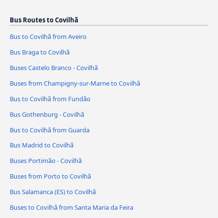
Bus Routes to Covilhã
Bus to Covilhã from Aveiro
Bus Braga to Covilhã
Buses Castelo Branco - Covilhã
Buses from Champigny-sur-Marne to Covilhã
Bus to Covilhã from Fundão
Bus Gothenburg - Covilhã
Bus to Covilhã from Guarda
Bus Madrid to Covilhã
Buses Portimão - Covilhã
Buses from Porto to Covilhã
Bus Salamanca (ES) to Covilhã
Buses to Covilhã from Santa Maria da Feira