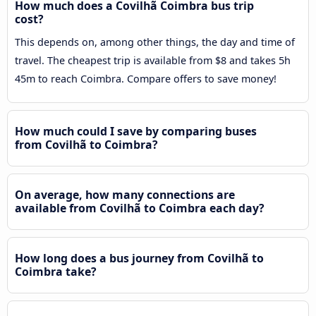
How much does a Covilhã Coimbra bus trip
cost?
This depends on, among other things, the day and time of
travel. The cheapest trip is available from $8 and takes 5h
45m to reach Coimbra. Compare offers to save money!
How much could I save by comparing buses
from Covilhã to Coimbra?
On average, how many connections are
available from Covilhã to Coimbra each day?
How long does a bus journey from Covilhã to
Coimbra take?