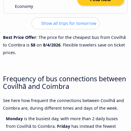
Economy
Show all trips for tomorrow
Best Price Offer
: The price for the cheapest bus from Covilhã
to Coimbra is
$8
on
8/4/2026
. Flexible travelers save on ticket
prices.
Frequency of bus connections between
Covilhã and Coimbra
See here how frequent the connections between Covilhã and
Coimbra are, during different times and days of the week.
Monday
is the busiest day, with more than 2 daily buses
from Covilhã to Coimbra.
Friday
has instead the fewest