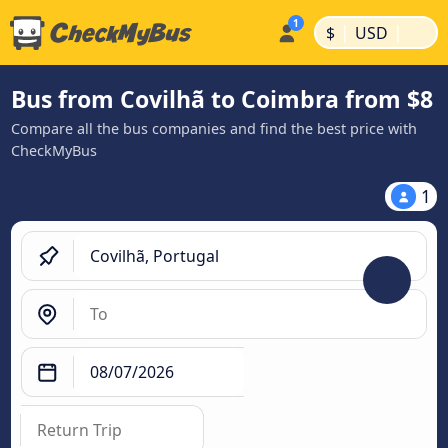
|
|
$
USD
Bus from Covilhã to Coimbra from $8
Compare all the bus companies and find the best price with
CheckMyBus
1