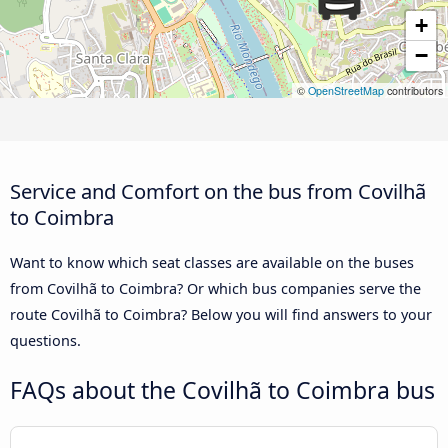
+
−
©
OpenStreetMap
contributors
Service and Comfort on the bus from Covilhã
to Coimbra
Want to know which seat classes are available on the buses
from Covilhã to Coimbra? Or which bus companies serve the
route Covilhã to Coimbra? Below you will find answers to your
questions.
FAQs about the Covilhã to Coimbra bus