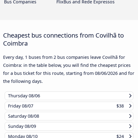
Bus Companies
FlixBus and Rede Expressos
Cheapest bus connections from Covilhã to
Coimbra
Every day, 1 buses from 2 bus companies leave Covilhã for
Coimbra: in the table below, you will find the cheapest prices
for a bus ticket for this route, starting from
08/06/2026
and for
the following days.
Thursday
08/06
Friday
08/07
$38
Saturday
08/08
Sunday
08/09
Monday
08/10
$24