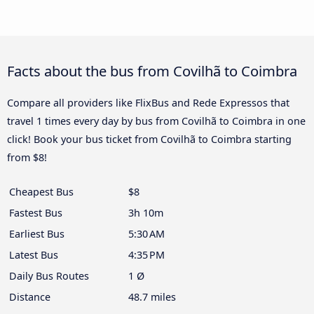
Facts about the bus from Covilhã to Coimbra
Compare all providers like FlixBus and Rede Expressos that
travel 1 times every day by bus from Covilhã to Coimbra in one
click! Book your bus ticket from Covilhã to Coimbra starting
from $8!
Cheapest Bus
$8
Fastest Bus
3h 10m
Earliest Bus
5:30 AM
Latest Bus
4:35 PM
Daily Bus Routes
1 Ø
Distance
48.7 miles