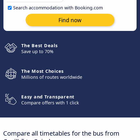
Search accommodation with Booking.com
Find now
The Best Deals
Save up to 70%
The Most Choices
Millions of routes worldwide
Easy and Transparent
Compare offers with 1 click
Compare all timetables for the bus from