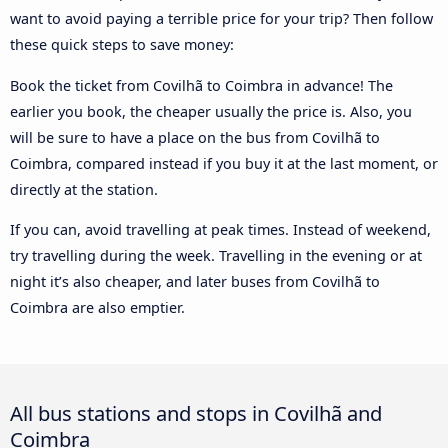
want to avoid paying a terrible price for your trip? Then follow
these quick steps to save money:
Book the ticket from Covilhã to Coimbra in advance! The
earlier you book, the cheaper usually the price is. Also, you
will be sure to have a place on the bus from Covilhã to
Coimbra, compared instead if you buy it at the last moment, or
directly at the station.
If you can, avoid travelling at peak times. Instead of weekend,
try travelling during the week. Travelling in the evening or at
night it’s also cheaper, and later buses from Covilhã to
Coimbra are also emptier.
All bus stations and stops in Covilhã and
Coimbra