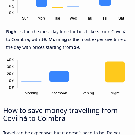
Night
is the cheapest day time for bus tickets from Covilhã
to Coimbra, with $8.
Morning
is the most expensive time of
the day with prices starting from $9.
How to save money travelling from
Covilhã to Coimbra
Travel can be expensive, but it doesn't need to be! Do you