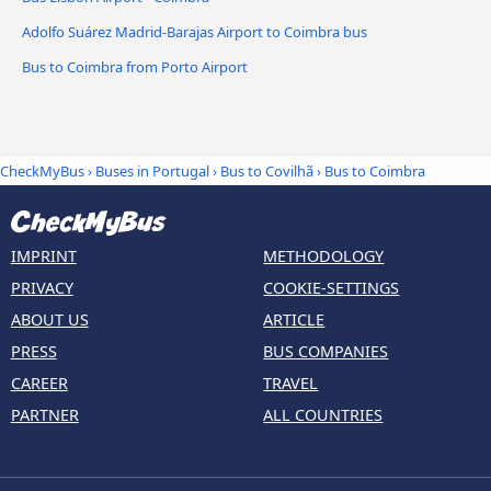
Adolfo Suárez Madrid-Barajas Airport to Coimbra bus
Bus to Coimbra from Porto Airport
CheckMyBus
›
Buses in Portugal
›
Bus to Covilhã
›
Bus to Coimbra
IMPRINT
METHODOLOGY
PRIVACY
COOKIE-SETTINGS
ABOUT US
ARTICLE
PRESS
BUS COMPANIES
CAREER
TRAVEL
PARTNER
ALL COUNTRIES