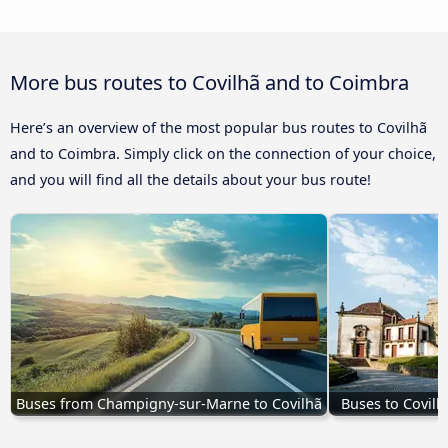
More bus routes to Covilhã and to Coimbra
Here’s an overview of the most popular bus routes to Covilhã
and to Coimbra. Simply click on the connection of your choice,
and you will find all the details about your bus route!
Buses from Champigny-sur-Marne to Covilhã
Buses to Covilh