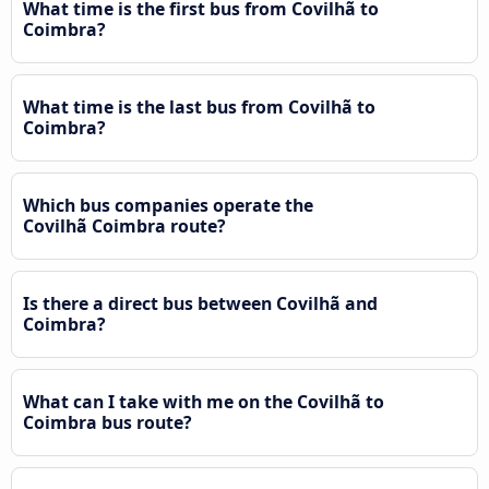
What time is the first bus from Covilhã to
Coimbra?
What time is the last bus from Covilhã to
Coimbra?
Which bus companies operate the
Covilhã Coimbra route?
Is there a direct bus between Covilhã and
Coimbra?
What can I take with me on the Covilhã to
Coimbra bus route?