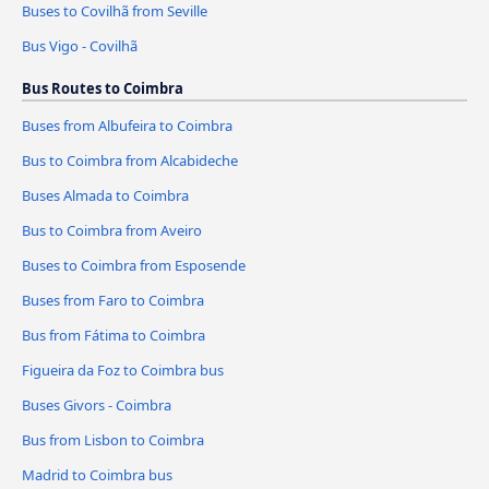
Buses to Covilhã from Seville
Bus Vigo - Covilhã
Bus Routes to Coimbra
Buses from Albufeira to Coimbra
Bus to Coimbra from Alcabideche
Buses Almada to Coimbra
Bus to Coimbra from Aveiro
Buses to Coimbra from Esposende
Buses from Faro to Coimbra
Bus from Fátima to Coimbra
Figueira da Foz to Coimbra bus
Buses Givors - Coimbra
Bus from Lisbon to Coimbra
Madrid to Coimbra bus