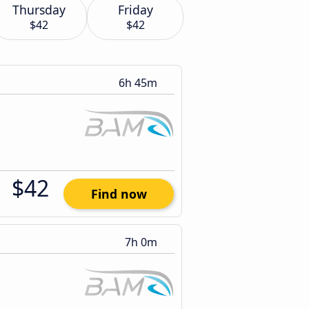
Thursday
Friday
$42
$42
6h 45m
$42
Find now
7h 0m