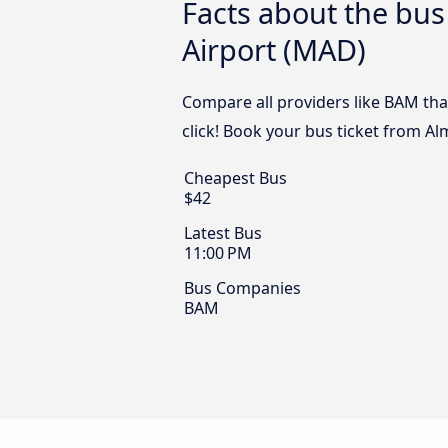
Facts about the bus
Airport (MAD)
Compare all providers like BAM tha
click! Book your bus ticket from Al
Cheapest Bus
$42
Latest Bus
11:00 PM
Bus Companies
BAM