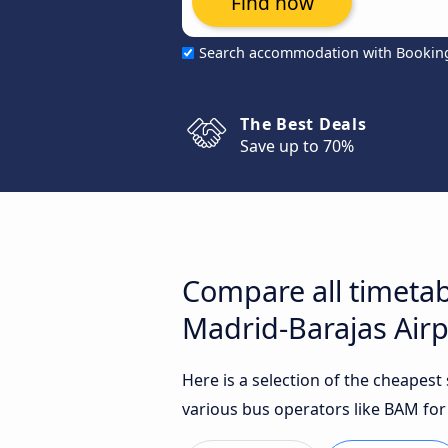
Find now
Search accommodation with Bookin
The Best Deals
Save up to 70%
Compare all timetab
Madrid-Barajas Airp
Here is a selection of the cheapes
various bus operators like BAM for