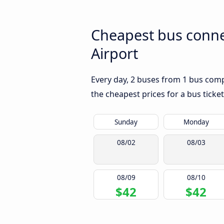
Cheapest bus conne
Airport
Every day, 2 buses from 1 bus compa
the cheapest prices for a bus ticket
Sunday
Monday
08/02
08/03
08/09
08/10
$42
$42