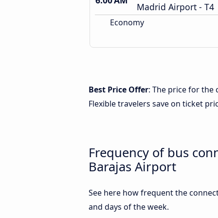
6:00 AM
Madrid Airport - T4
Economy
Best Price Offer
: The price for th
Flexible travelers save on ticket pri
Frequency of bus con
Barajas Airport
See here how frequent the connect
and days of the week.