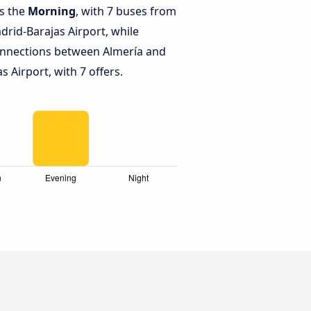
is the
Morning
, with 7 buses from
drid-Barajas Airport, while
onnections between Almería and
 Airport, with 7 offers.