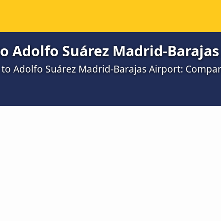
o Adolfo Suárez Madrid-Barajas
a to Adolfo Suárez Madrid-Barajas Airport: Compa