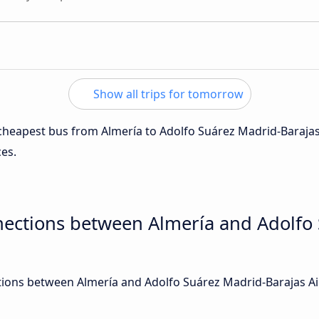
Show all trips for tomorrow
e cheapest bus from Almería to Adolfo Suárez Madrid-Barajas
ces.
nections between Almería and Adolfo
ions between Almería and Adolfo Suárez Madrid-Barajas Airp