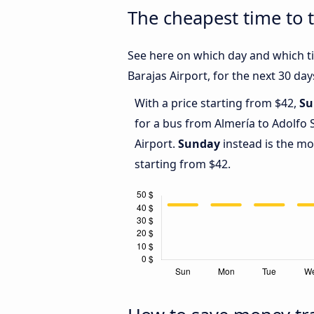
The cheapest time to 
See here on which day and which ti
Barajas Airport, for the next 30 day
With a price starting from $42,
Su
for a bus from Almería to Adolfo
Airport.
Sunday
instead is the mo
starting from $42.