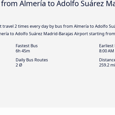
 from Almería to Adolfo Suárez M
t travel 2 times every day by bus from Almería to Adolfo Su
mería to Adolfo Suárez Madrid-Barajas Airport starting from
Fastest Bus
Earliest
6h 45m
8:00 AM
Daily Bus Routes
Distanc
2 Ø
259.2 mi