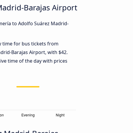
Madrid-Barajas Airport
mería to Adolfo Suárez Madrid-
y time for bus tickets from
rid-Barajas Airport, with $42.
ve time of the day with prices