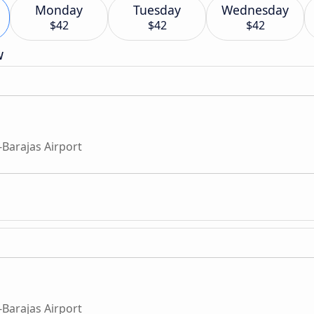
Monday
Tuesday
Wednesday
$42
$42
$42
w
Barajas Airport
Barajas Airport