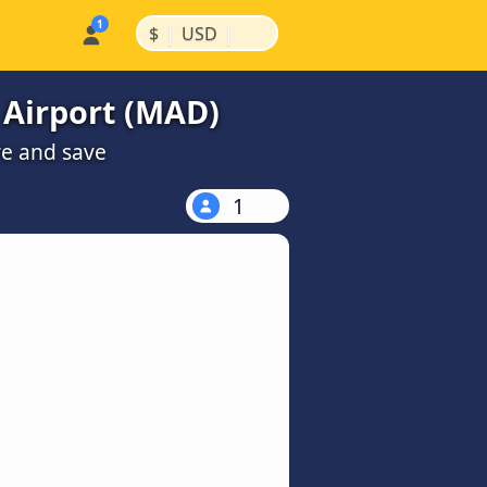
|
|
$
USD
 Airport (MAD)
re and save
1