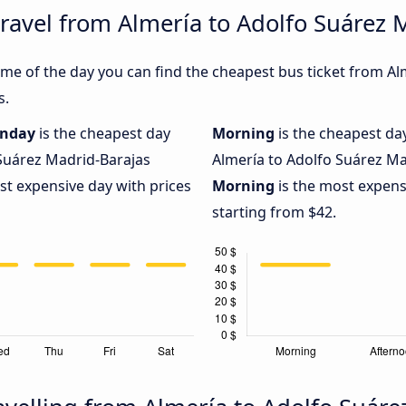
travel from Almería to Adolfo Suárez 
me of the day you can find the cheapest bus ticket from Al
s.
nday
is the cheapest day
Morning
is the cheapest da
 Suárez Madrid-Barajas
Almería to Adolfo Suárez Mad
st expensive day with prices
Morning
is the most expensi
starting from $42.