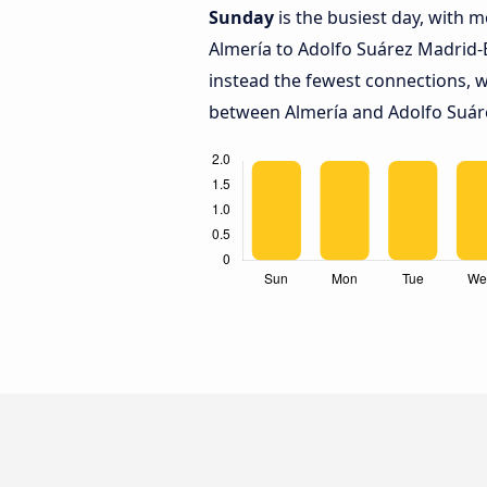
Sunday
is the busiest day, with 
Almería to Adolfo Suárez Madrid-
instead the fewest connections, w
between Almería and Adolfo Suáre