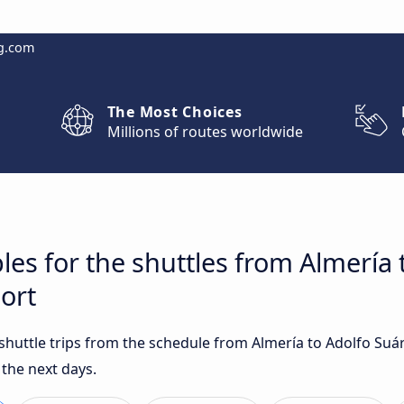
g.com
The Most Choices
Millions of routes worldwide
les for the shuttles from Almería 
ort
t shuttle trips from the schedule from Almería to Adolfo Su
 the next days.