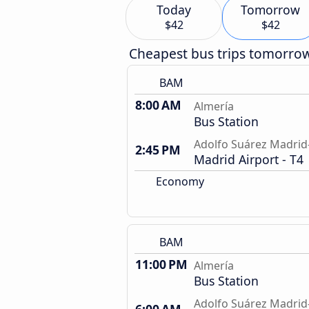
Today
Tomorrow
$42
$42
Cheapest bus trips tomorro
BAM
8:00 AM
Almería
Bus Station
Adolfo Suárez Madrid-
2:45 PM
Madrid Airport - T4
Economy
BAM
11:00 PM
Almería
Bus Station
Adolfo Suárez Madrid-