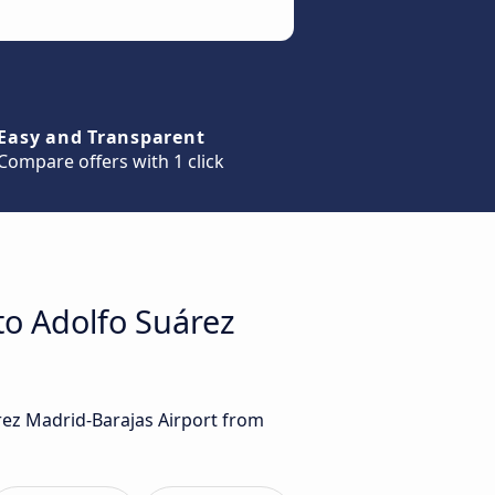
Easy and Transparent
Compare offers with 1 click
to Adolfo Suárez
árez Madrid-Barajas Airport from