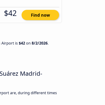
$42
Find now
 Airport is
$42
on
8/2/2026
.
 Suárez Madrid-
ort are, during different times