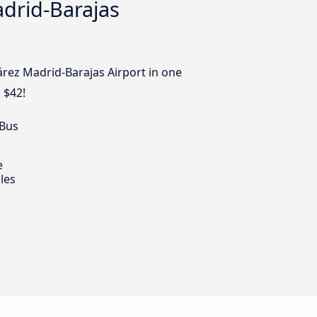
adrid-Barajas
árez Madrid-Barajas Airport in one
 $42!
 Bus
e
les