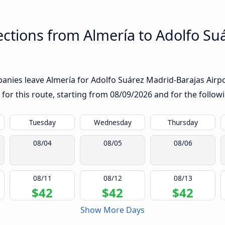
ctions from Almería to Adolfo Su
nies leave Almería for Adolfo Suárez Madrid-Barajas Airport
 for this route, starting from
08/09/2026
and for the follow
Tuesday
Wednesday
Thursday
08/04
08/05
08/06
08/11
08/12
08/13
$42
$42
$42
Show More Days