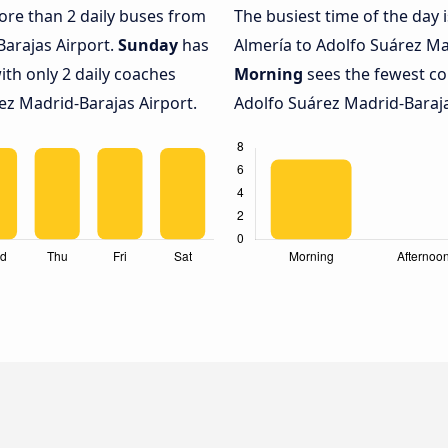
more than 2 daily buses from
The busiest time of the day 
Barajas Airport.
Sunday
has
Almería to Adolfo Suárez Ma
ith only 2 daily coaches
Morning
sees the fewest c
z Madrid-Barajas Airport.
Adolfo Suárez Madrid-Barajas