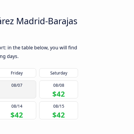
árez Madrid-Barajas
: in the table below, you will find
ing days.
Friday
Saturday
08/07
08/08
$42
08/14
08/15
$42
$42