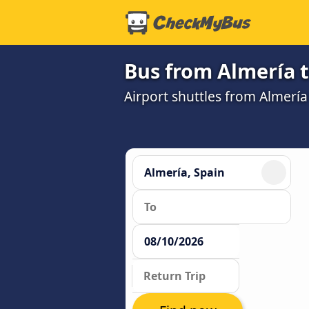
Bus from Almería t
Airport shuttles from Almerí