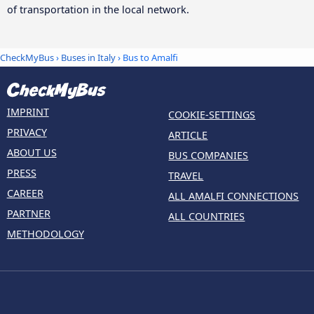
of transportation in the local network.
CheckMyBus
›
Buses in Italy
› Bus to Amalfi
IMPRINT
COOKIE-SETTINGS
PRIVACY
ARTICLE
ABOUT US
BUS COMPANIES
PRESS
TRAVEL
CAREER
ALL AMALFI CONNECTIONS
PARTNER
ALL COUNTRIES
METHODOLOGY