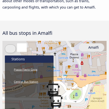
about other modes of transportation, such as trains,
carpooling and flights, with which you can get to Amalfi.
All bus stops in Amalfi
Amalfi
Stations
Piazza Flavio Gioia
Central Bus Station