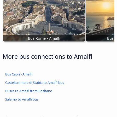
Bus Rome - Amalfi
Bus S
More bus connections to Amalfi
Bus Capri - Amalfi
Castellammare di Stabia to Amalfi bus
Buses to Amalfi from Positano
Salerno to Amalfi bus