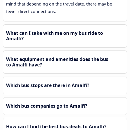
mind that depending on the travel date, there may be
fewer direct connections.
What can I take with me on my bus ride to
Amalfi?
What equipment and amenities does the bus
to Amalfi have?
Which bus stops are there in Amalfi?
Which bus companies go to Amalfi?
How can I find the best bus-deals to Amalfi?