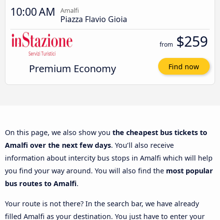
10:00 AM
Amalfi
Piazza Flavio Gioia
$259
from
Premium Economy
Find now
On this page, we also show you
the cheapest bus tickets to
Amalfi over the next few days
. You’ll also receive
information about intercity bus stops in Amalfi which will help
you find your way around. You will also find the
most popular
bus routes to Amalfi
.
Your route is not there? In the search bar, we have already
filled Amalfi as your destination. You just have to enter your