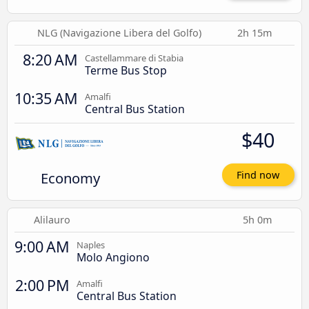
NLG (Navigazione Libera del Golfo)
2h 15m
8:20 AM
Castellammare di Stabia
Terme Bus Stop
10:35 AM
Amalfi
Central Bus Station
$40
Economy
Find now
Alilauro
5h 0m
9:00 AM
Naples
Molo Angiono
2:00 PM
Amalfi
Central Bus Station