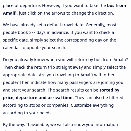
place of departure. However, if you want to take the
bus from
Amalfi
, just click on the arrows to change the direction.
We have already set a default travel date. Generally, most
people book 3-7 days in advance. If you want to check a
specific date, simply select the corresponding day on the
calendar to update your search.
Do you already know when you will return by bus from Amalfi?
Then check the return trip straight away and simply select the
appropriate date. Are you travelling to Amalfi with other
people? Then indicate how many passengers are joining you
and start your search. The search results can be
sorted by
price, departure and arrival time
. They can also be filtered
according to stops or companies. Customize everything
according to your needs.
By the way: If available, we will also show you information