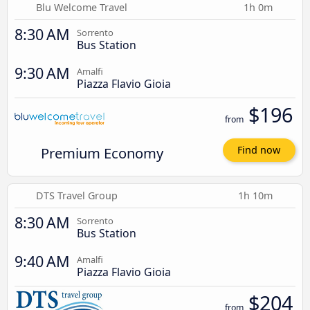
Blu Welcome Travel
1h 0m
8:30 AM
Sorrento
Bus Station
9:30 AM
Amalfi
Piazza Flavio Gioia
$196
from
Premium Economy
Find now
DTS Travel Group
1h 10m
8:30 AM
Sorrento
Bus Station
9:40 AM
Amalfi
Piazza Flavio Gioia
$204
from