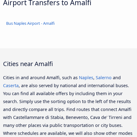
Airport Transfers to Amalfi
Bus Naples Airport - Amalfi
Cities near Amalfi
Cities in and around Amalfi, such as
Naples
,
Salerno
and
Caserta
, are also served by national and international buses.
You can find all available offers by including them in your
search. Simply use the sorting option to the left of the results
and directly compare all trips. Find routes that connect Amalfi
with Castellammare di Stabia, Benevento, Cava de' Tirreni and
many other places via public transportation or city buses.
Where schedules are available, we will also show other modes