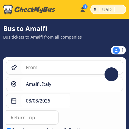
|
|
$
USD
Bus to Amalfi
Bus tickets to Amalfi from all companies
1