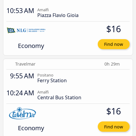
10:53 AM
Amalfi
Piazza Flavio Gioia
$16
Economy
Find now
Travelmar
0h 29m
9:55 AM
Positano
Ferry Station
10:24 AM
Amalfi
Central Bus Station
$16
Economy
Find now