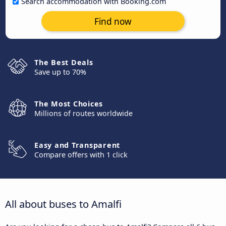
Search accommodation with Booking.com
Find now
The Best Deals
Save up to 70%
The Most Choices
Millions of routes worldwide
Easy and Transparent
Compare offers with 1 click
All about buses to Amalfi