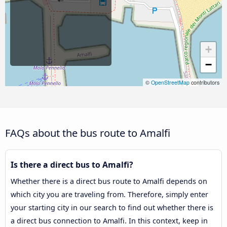
+
−
©
OpenStreetMap
contributors
FAQs about the bus route to Amalfi
Is there a direct bus to Amalfi?
Whether there is a direct bus route to Amalfi depends on
which city you are traveling from. Therefore, simply enter
your starting city in our search to find out whether there is
a direct bus connection to Amalfi. In this context, keep in