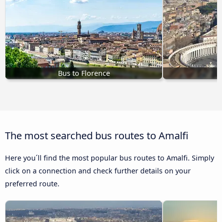
Bus to Florence
The most searched bus routes to Amalfi
Here you´ll find the most popular bus routes to Amalfi. Simply
click on a connection and check further details on your
preferred route.