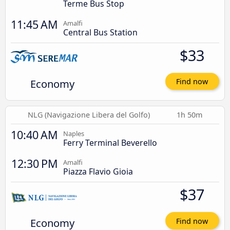
Terme Bus Stop
11:45 AM
Amalfi
Central Bus Station
$33
Economy
Find now
NLG (Navigazione Libera del Golfo)
1h 50m
10:40 AM
Naples
Ferry Terminal Beverello
12:30 PM
Amalfi
Piazza Flavio Gioia
$37
Economy
Find now