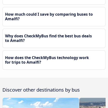
How much could I save by comparing buses to
Amalfi?
Why does CheckMyBus find the best bus deals
to Amalfi?
How does the CheckMyBus technology work
for trips to Amalfi?
Discover other destinations by bus