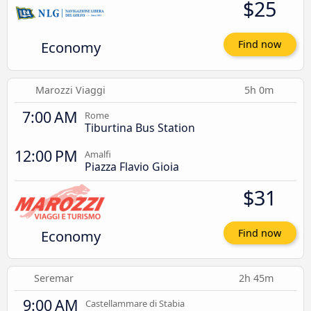
$25
Economy
Find now
Marozzi Viaggi
5h 0m
7:00 AM
Rome
Tiburtina Bus Station
12:00 PM
Amalfi
Piazza Flavio Gioia
$31
Economy
Find now
Seremar
2h 45m
9:00 AM
Castellammare di Stabia