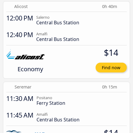
Alicost
0h 40m
12:00 PM
Salerno
Central Bus Station
12:40 PM
Amalfi
Central Bus Station
$14
Economy
Find now
Seremar
0h 15m
11:30 AM
Positano
Ferry Station
11:45 AM
Amalfi
Central Bus Station
$14