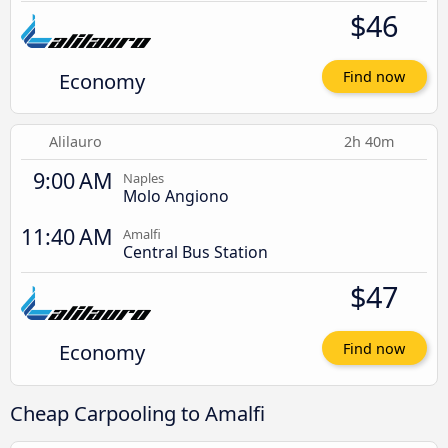
$46
Economy
Find now
Alilauro
2h 40m
9:00 AM
Naples
Molo Angiono
11:40 AM
Amalfi
Central Bus Station
$47
Economy
Find now
Cheap Carpooling to Amalfi