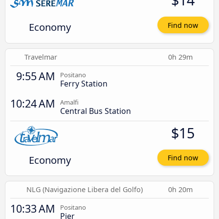
Economy
Find now
Travelmar
0h 29m
9:55 AM
Positano
Ferry Station
10:24 AM
Amalfi
Central Bus Station
$15
Economy
Find now
NLG (Navigazione Libera del Golfo)
0h 20m
10:33 AM
Positano
Pier