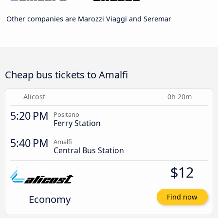
Other companies are Marozzi Viaggi and Seremar
Cheap bus tickets to Amalfi
Alicost
0h 20m
5:20 PM
Positano
Ferry Station
5:40 PM
Amalfi
Central Bus Station
$12
Economy
Find now