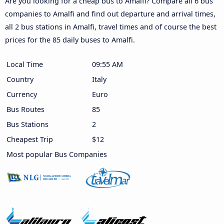
Are you looking for a cheap bus to Amalfi? Compare all 6 bus
companies to Amalfi and find out departure and arrival times,
all 2 bus stations in Amalfi, travel times and of course the best
prices for the 85 daily buses to Amalfi.
Local Time
09:56 AM
Country
Italy
Currency
Euro
Bus Routes
85
Bus Stations
2
Cheapest Trip
$12
Most popular Bus Companies