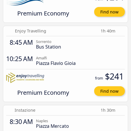
Premium Economy
Find now
Enjoy Travelling
1h 40m
8:45 AM
Sorrento
Bus Station
10:25 AM
Amalfi
Piazza Flavio Gioia
$241
from
Premium Economy
Find now
Instazione
1h 30m
8:30 AM
Naples
Piazza Mercato