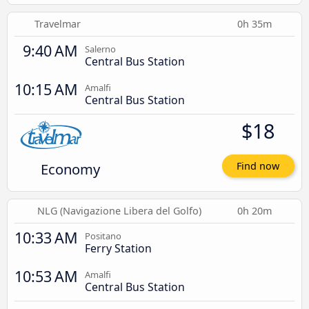
Travelmar
0h 35m
9:40 AM
Salerno
Central Bus Station
10:15 AM
Amalfi
Central Bus Station
$18
Economy
Find now
NLG (Navigazione Libera del Golfo)
0h 20m
10:33 AM
Positano
Ferry Station
10:53 AM
Amalfi
Central Bus Station