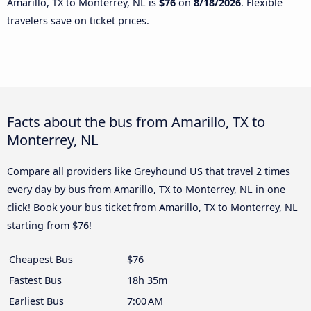
Amarillo, TX to Monterrey, NL is
$76
on
8/18/2026
. Flexible
travelers save on ticket prices.
Facts about the bus from Amarillo, TX to
Monterrey, NL
Compare all providers like Greyhound US that travel 2 times
every day by bus from Amarillo, TX to Monterrey, NL in one
click! Book your bus ticket from Amarillo, TX to Monterrey, NL
starting from $76!
Cheapest Bus
$76
Fastest Bus
18h 35m
Earliest Bus
7:00 AM