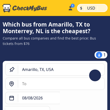
|
|
$
USD
Which bus from Amarillo, TX to
Monterrey, NL is the cheapest?
Compare all bus companies and find the best price: Bus
tickets from $76
1