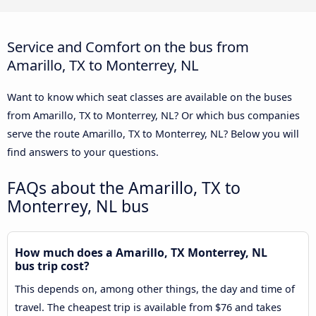
Service and Comfort on the bus from
Amarillo, TX to Monterrey, NL
Want to know which seat classes are available on the buses
from Amarillo, TX to Monterrey, NL? Or which bus companies
serve the route Amarillo, TX to Monterrey, NL? Below you will
find answers to your questions.
FAQs about the Amarillo, TX to
Monterrey, NL bus
How much does a Amarillo, TX Monterrey, NL
bus trip cost?
This depends on, among other things, the day and time of
travel. The cheapest trip is available from $76 and takes