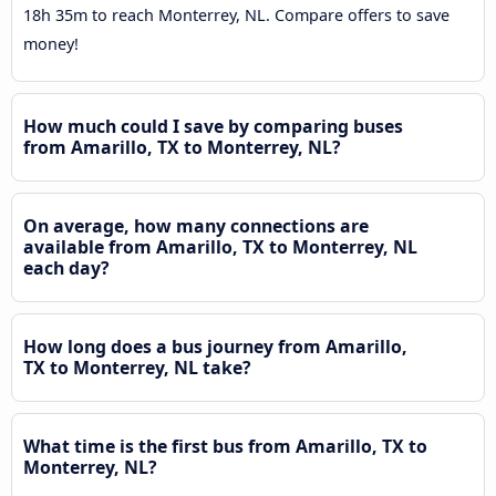
18h 35m to reach Monterrey, NL. Compare offers to save
money!
How much could I save by comparing buses
from Amarillo, TX to Monterrey, NL?
On average, how many connections are
available from Amarillo, TX to Monterrey, NL
each day?
How long does a bus journey from Amarillo,
TX to Monterrey, NL take?
What time is the first bus from Amarillo, TX to
Monterrey, NL?