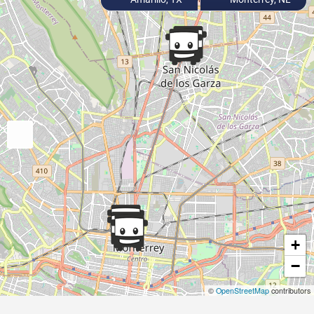
+
−
©
OpenStreetMap
contributors