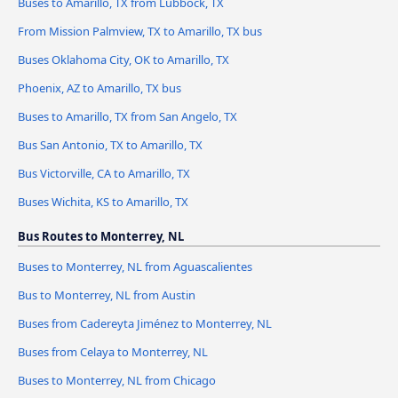
Buses to Amarillo, TX from Lubbock, TX
From Mission Palmview, TX to Amarillo, TX bus
Buses Oklahoma City, OK to Amarillo, TX
Phoenix, AZ to Amarillo, TX bus
Buses to Amarillo, TX from San Angelo, TX
Bus San Antonio, TX to Amarillo, TX
Bus Victorville, CA to Amarillo, TX
Buses Wichita, KS to Amarillo, TX
Bus Routes to Monterrey, NL
Buses to Monterrey, NL from Aguascalientes
Bus to Monterrey, NL from Austin
Buses from Cadereyta Jiménez to Monterrey, NL
Buses from Celaya to Monterrey, NL
Buses to Monterrey, NL from Chicago