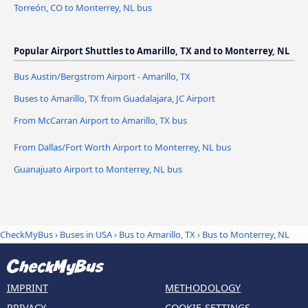
Torreón, CO to Monterrey, NL bus
Popular Airport Shuttles to Amarillo, TX and to Monterrey, NL
Bus Austin/Bergstrom Airport - Amarillo, TX
Buses to Amarillo, TX from Guadalajara, JC Airport
From McCarran Airport to Amarillo, TX bus
From Dallas/Fort Worth Airport to Monterrey, NL bus
Guanajuato Airport to Monterrey, NL bus
CheckMyBus
›
Buses in USA
›
Bus to Amarillo, TX
›
Bus to Monterrey, NL
IMPRINT
METHODOLOGY
PRIVACY
COOKIE-SETTINGS