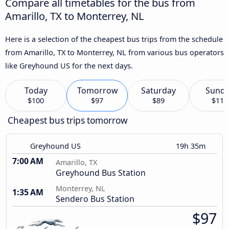
Compare all timetables for the bus from
Amarillo, TX to Monterrey, NL
Here is a selection of the cheapest bus trips from the schedule
from Amarillo, TX to Monterrey, NL from various bus operators
like Greyhound US for the next days.
Today
Tomorrow
Saturday
Sund
$100
$97
$89
$111
Cheapest bus trips tomorrow
Greyhound US
19h 35m
7:00 AM
Amarillo, TX
Greyhound Bus Station
Monterrey, NL
1:35 AM
Sendero Bus Station
$97