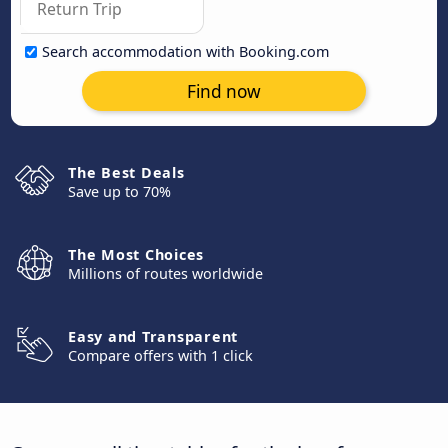
Search accommodation with Booking.com
Find now
The Best Deals
Save up to 70%
The Most Choices
Millions of routes worldwide
Easy and Transparent
Compare offers with 1 click