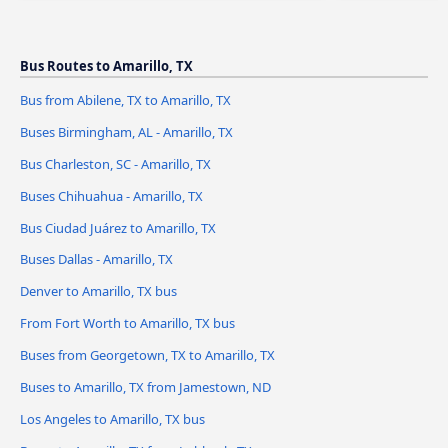
Bus Routes to Amarillo, TX
Bus from Abilene, TX to Amarillo, TX
Buses Birmingham, AL - Amarillo, TX
Bus Charleston, SC - Amarillo, TX
Buses Chihuahua - Amarillo, TX
Bus Ciudad Juárez to Amarillo, TX
Buses Dallas - Amarillo, TX
Denver to Amarillo, TX bus
From Fort Worth to Amarillo, TX bus
Buses from Georgetown, TX to Amarillo, TX
Buses to Amarillo, TX from Jamestown, ND
Los Angeles to Amarillo, TX bus