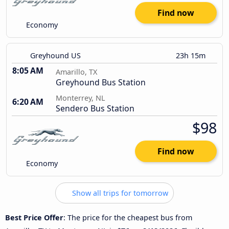
Find now
Economy
Greyhound US
23h 15m
8:05 AM
Amarillo, TX
Greyhound Bus Station
Monterrey, NL
6:20 AM
Sendero Bus Station
$98
Find now
Economy
Show all trips for tomorrow
Best Price Offer
: The price for the cheapest bus from