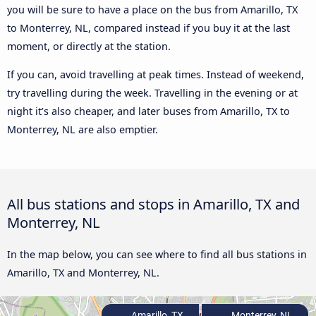
you will be sure to have a place on the bus from Amarillo, TX
to Monterrey, NL, compared instead if you buy it at the last
moment, or directly at the station.
If you can, avoid travelling at peak times. Instead of weekend,
try travelling during the week. Travelling in the evening or at
night it’s also cheaper, and later buses from Amarillo, TX to
Monterrey, NL are also emptier.
All bus stations and stops in Amarillo, TX and
Monterrey, NL
In the map below, you can see where to find all bus stations in
Amarillo, TX and Monterrey, NL.
Amarillo, TX
Monterrey, NL