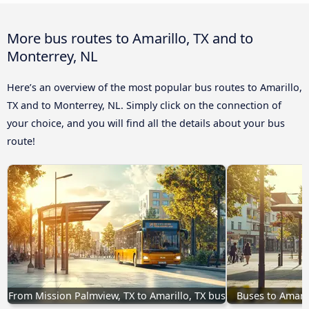
More bus routes to Amarillo, TX and to
Monterrey, NL
Here’s an overview of the most popular bus routes to Amarillo,
TX and to Monterrey, NL. Simply click on the connection of
your choice, and you will find all the details about your bus
route!
From Mission Palmview, TX to Amarillo, TX bus
Buses to Amari