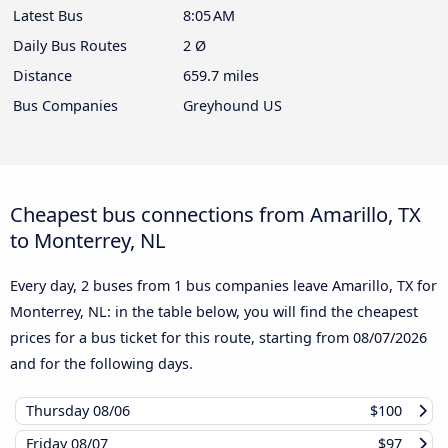
Latest Bus
8:05 AM
Daily Bus Routes
2 Ø
Distance
659.7 miles
Bus Companies
Greyhound US
Cheapest bus connections from Amarillo, TX
to Monterrey, NL
Every day, 2 buses from 1 bus companies leave Amarillo, TX for
Monterrey, NL: in the table below, you will find the cheapest
prices for a bus ticket for this route, starting from
08/07/2026
and for the following days.
Thursday
08/06
$100
Friday
08/07
$97