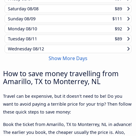
Saturday
08/08
$89
Sunday
08/09
$111
Monday
08/10
$92
Tuesday
08/11
$89
Wednesday
08/12
Show More Days
How to save money travelling from
Amarillo, TX to Monterrey, NL
Travel can be expensive, but it doesn't need to be! Do you
want to avoid paying a terrible price for your trip? Then follow
these quick steps to save money:
Book the ticket from Amarillo, TX to Monterrey, NL in advance!
The earlier you book, the cheaper usually the price is. Also,