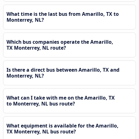
What time is the last bus from Amarillo, TX to
Monterrey, NL?
Which bus companies operate the Amarillo,
TX Monterrey, NL route?
Is there a direct bus between Amarillo, TX and
Monterrey, NL?
What can I take with me on the Amarillo, TX
to Monterrey, NL bus route?
What equipment is available for the Amarillo,
TX Monterrey, NL bus route?