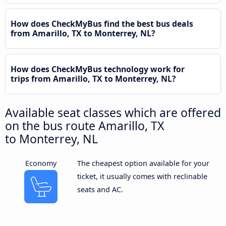
How does CheckMyBus find the best bus deals
from Amarillo, TX to Monterrey, NL?
How does CheckMyBus technology work for
trips from Amarillo, TX to Monterrey, NL?
Available seat classes which are offered
on the bus route Amarillo, TX
to Monterrey, NL
Economy
The cheapest option available for your
ticket, it usually comes with reclinable
seats and AC.