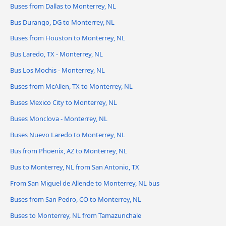
Buses from Dallas to Monterrey, NL
Bus Durango, DG to Monterrey, NL
Buses from Houston to Monterrey, NL
Bus Laredo, TX - Monterrey, NL
Bus Los Mochis - Monterrey, NL
Buses from McAllen, TX to Monterrey, NL
Buses Mexico City to Monterrey, NL
Buses Monclova - Monterrey, NL
Buses Nuevo Laredo to Monterrey, NL
Bus from Phoenix, AZ to Monterrey, NL
Bus to Monterrey, NL from San Antonio, TX
From San Miguel de Allende to Monterrey, NL bus
Buses from San Pedro, CO to Monterrey, NL
Buses to Monterrey, NL from Tamazunchale