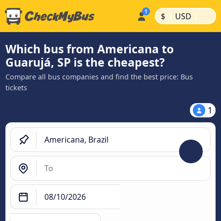
|
|
$
USD
Which bus from Americana to
Guarujá, SP is the cheapest?
Compare all bus companies and find the best price: Bus
tickets
1