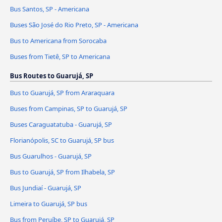
Bus Santos, SP - Americana
Buses São José do Rio Preto, SP - Americana
Bus to Americana from Sorocaba
Buses from Tietê, SP to Americana
Bus Routes to Guarujá, SP
Bus to Guarujá, SP from Araraquara
Buses from Campinas, SP to Guarujá, SP
Buses Caraguatatuba - Guarujá, SP
Florianópolis, SC to Guarujá, SP bus
Bus Guarulhos - Guarujá, SP
Bus to Guarujá, SP from Ilhabela, SP
Bus Jundiaí - Guarujá, SP
Limeira to Guarujá, SP bus
Bus from Peruíbe, SP to Guarujá, SP