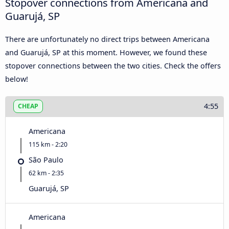
Stopover connections from Americana and
Guarujá, SP
There are unfortunately no direct trips between Americana
and Guarujá, SP at this moment. However, we found these
stopover connections between the two cities. Check the offers
below!
4:55
CHEAP
Americana
115 km - 2:20
São Paulo
62 km - 2:35
Guarujá, SP
Americana