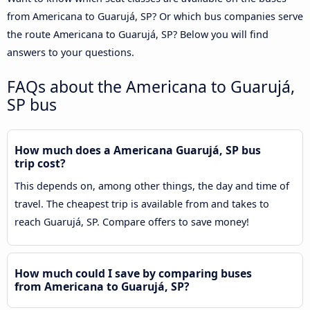
from Americana to Guarujá, SP? Or which bus companies serve
the route Americana to Guarujá, SP? Below you will find
answers to your questions.
FAQs about the Americana to Guarujá,
SP bus
How much does a Americana Guarujá, SP bus
trip cost?
This depends on, among other things, the day and time of
travel. The cheapest trip is available from and takes to
reach Guarujá, SP. Compare offers to save money!
How much could I save by comparing buses
from Americana to Guarujá, SP?