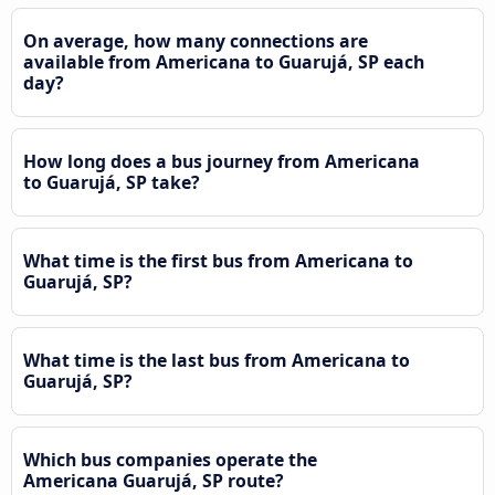
On average, how many connections are
available from Americana to Guarujá, SP each
day?
How long does a bus journey from Americana
to Guarujá, SP take?
What time is the first bus from Americana to
Guarujá, SP?
What time is the last bus from Americana to
Guarujá, SP?
Which bus companies operate the
Americana Guarujá, SP route?