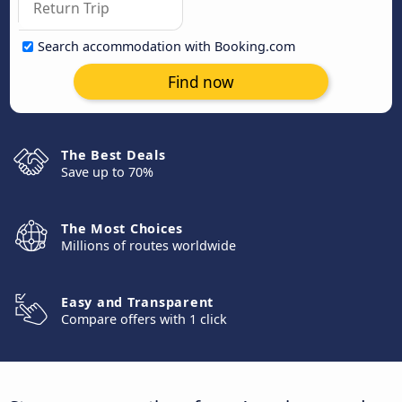
Search accommodation with Booking.com
Find now
The Best Deals
Save up to 70%
The Most Choices
Millions of routes worldwide
Easy and Transparent
Compare offers with 1 click