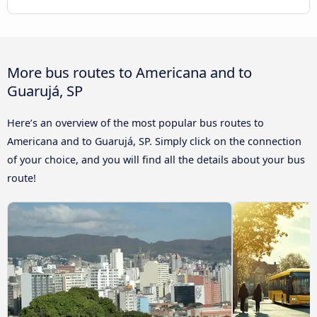
More bus routes to Americana and to
Guarujá, SP
Here’s an overview of the most popular bus routes to
Americana and to Guarujá, SP. Simply click on the connection
of your choice, and you will find all the details about your bus
route!