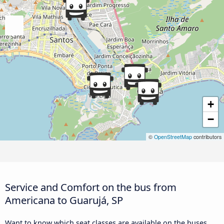
+
−
©
OpenStreetMap
contributors
Service and Comfort on the bus from
Americana to Guarujá, SP
Want to know which seat classes are available on the buses