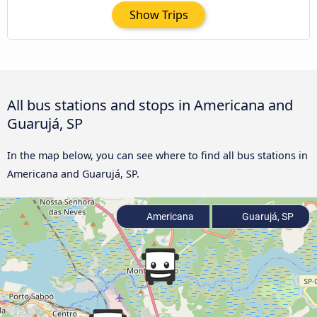
Show Trips
All bus stations and stops in Americana and
Guarujá, SP
In the map below, you can see where to find all bus stations in
Americana and Guarujá, SP.
Americana
Guarujá, SP