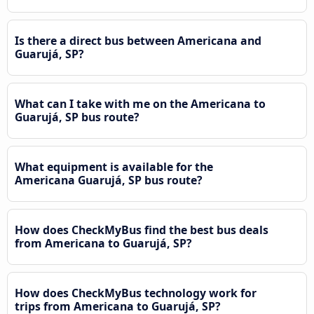
Is there a direct bus between Americana and
Guarujá, SP?
What can I take with me on the Americana to
Guarujá, SP bus route?
What equipment is available for the
Americana Guarujá, SP bus route?
How does CheckMyBus find the best bus deals
from Americana to Guarujá, SP?
How does CheckMyBus technology work for
trips from Americana to Guarujá, SP?