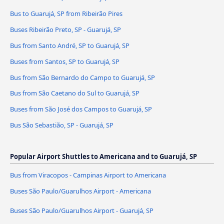
Bus to Guarujá, SP from Ribeirão Pires
Buses Ribeirão Preto, SP - Guarujá, SP
Bus from Santo André, SP to Guarujá, SP
Buses from Santos, SP to Guarujá, SP
Bus from São Bernardo do Campo to Guarujá, SP
Bus from São Caetano do Sul to Guarujá, SP
Buses from São José dos Campos to Guarujá, SP
Bus São Sebastião, SP - Guarujá, SP
Popular Airport Shuttles to Americana and to Guarujá, SP
Bus from Viracopos - Campinas Airport to Americana
Buses São Paulo/Guarulhos Airport - Americana
Buses São Paulo/Guarulhos Airport - Guarujá, SP