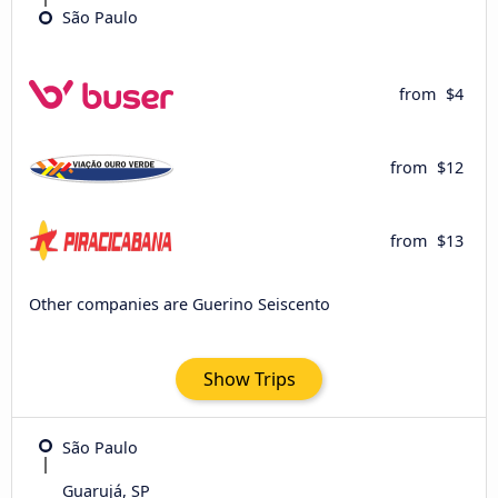
São Paulo
from
$4
from
$12
from
$13
Other companies are Guerino Seiscento
Show Trips
São Paulo
Guarujá, SP