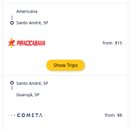
Americana
Santo André, SP
from
$15
Show Trips
Santo André, SP
Guarujá, SP
from
$8