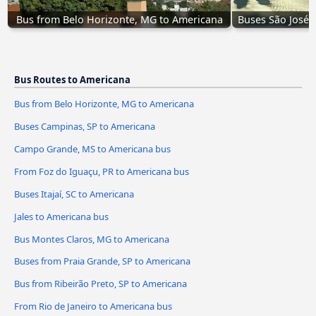
Bus from Belo Horizonte, MG to Americana
Buses São José 
Bus Routes to Americana
Bus from Belo Horizonte, MG to Americana
Buses Campinas, SP to Americana
Campo Grande, MS to Americana bus
From Foz do Iguaçu, PR to Americana bus
Buses Itajaí, SC to Americana
Jales to Americana bus
Bus Montes Claros, MG to Americana
Buses from Praia Grande, SP to Americana
Bus from Ribeirão Preto, SP to Americana
From Rio de Janeiro to Americana bus