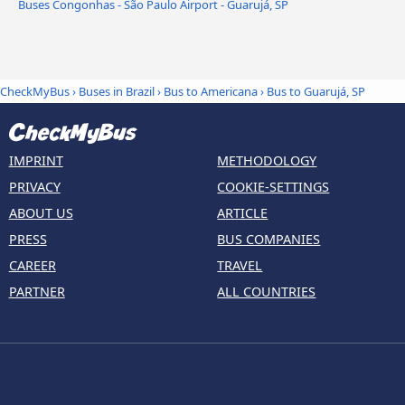
Buses Congonhas - São Paulo Airport - Guarujá, SP
CheckMyBus
›
Buses in Brazil
›
Bus to Americana
›
Bus to Guarujá, SP
IMPRINT
METHODOLOGY
PRIVACY
COOKIE-SETTINGS
ABOUT US
ARTICLE
PRESS
BUS COMPANIES
CAREER
TRAVEL
PARTNER
ALL COUNTRIES