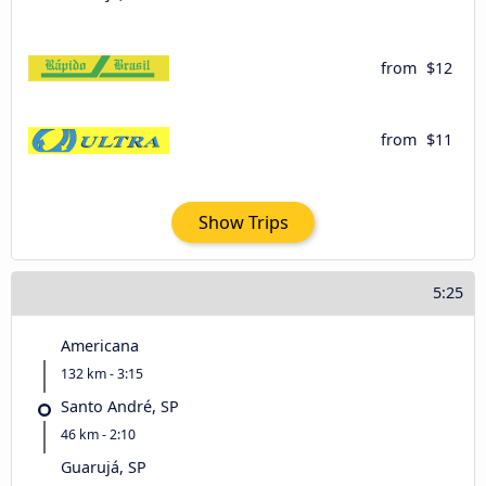
from
$12
from
$11
Show Trips
5:25
Americana
132 km - 3:15
Santo André, SP
46 km - 2:10
Guarujá, SP