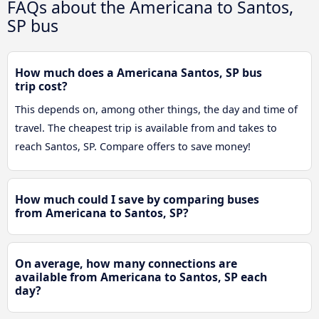
FAQs about the Americana to Santos,
SP bus
How much does a Americana Santos, SP bus
trip cost?
This depends on, among other things, the day and time of
travel. The cheapest trip is available from and takes to
reach Santos, SP. Compare offers to save money!
How much could I save by comparing buses
from Americana to Santos, SP?
On average, how many connections are
available from Americana to Santos, SP each
day?