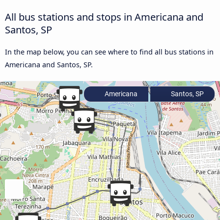
All bus stations and stops in Americana and
Santos, SP
In the map below, you can see where to find all bus stations in
Americana and Santos, SP.
Americana
Santos, SP