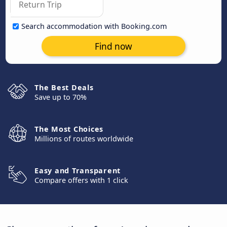
Search accommodation with Booking.com
Find now
The Best Deals
Save up to 70%
The Most Choices
Millions of routes worldwide
Easy and Transparent
Compare offers with 1 click