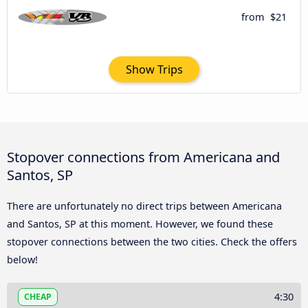
from
$21
Show Trips
Stopover connections from Americana and
Santos, SP
There are unfortunately no direct trips between Americana
and Santos, SP at this moment. However, we found these
stopover connections between the two cities. Check the offers
below!
4:30
CHEAP