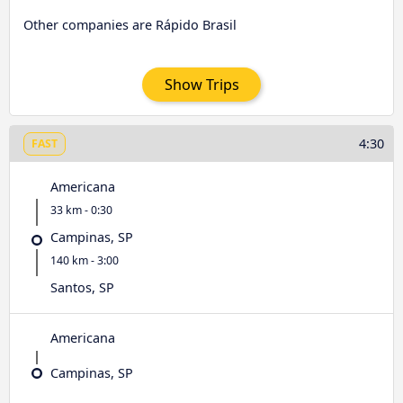
Other companies are Rápido Brasil
Show Trips
4:30
FAST
Americana
33 km - 0:30
Campinas, SP
140 km - 3:00
Santos, SP
Americana
Campinas, SP