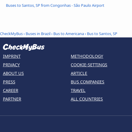
Buses to Santos, SP from Congonhas - São Paulo Airport
CheckMyBus
›
Buses in Brazil
›
Bus to Americana
›
Bus to Santos, SP
IMPRINT
METHODOLOGY
PRIVACY
COOKIE-SETTINGS
ABOUT US
ARTICLE
PRESS
BUS COMPANIES
CAREER
TRAVEL
PARTNER
ALL COUNTRIES