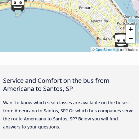
+
−
©
OpenStreetMap
contributors
Service and Comfort on the bus from
Americana to Santos, SP
Want to know which seat classes are available on the buses
from Americana to Santos, SP? Or which bus companies serve
the route Americana to Santos, SP? Below you will find
answers to your questions.