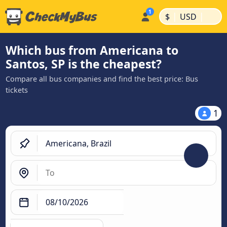
|
|
$
USD
Which bus from Americana to
Santos, SP is the cheapest?
Compare all bus companies and find the best price: Bus
tickets
1