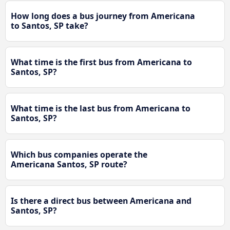
How long does a bus journey from Americana
to Santos, SP take?
What time is the first bus from Americana to
Santos, SP?
What time is the last bus from Americana to
Santos, SP?
Which bus companies operate the
Americana Santos, SP route?
Is there a direct bus between Americana and
Santos, SP?