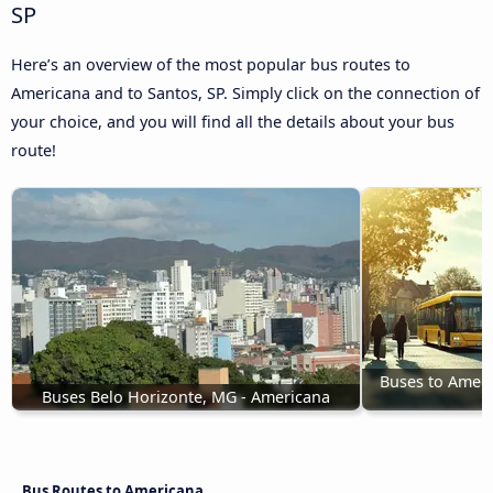
SP
Here’s an overview of the most popular bus routes to
Americana and to Santos, SP. Simply click on the connection of
your choice, and you will find all the details about your bus
route!
Buses to Ameri
Buses Belo Horizonte, MG - Americana
Bus Routes to Americana