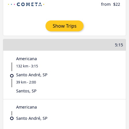
from
$22
Show Trips
5:15
Americana
132 km - 3:15
Santo André, SP
39 km - 2:00
Santos, SP
Americana
Santo André, SP