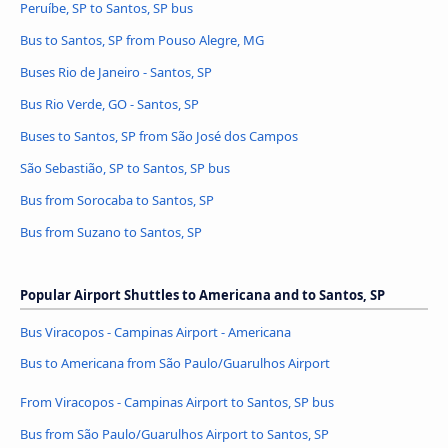
Peruíbe, SP to Santos, SP bus
Bus to Santos, SP from Pouso Alegre, MG
Buses Rio de Janeiro - Santos, SP
Bus Rio Verde, GO - Santos, SP
Buses to Santos, SP from São José dos Campos
São Sebastião, SP to Santos, SP bus
Bus from Sorocaba to Santos, SP
Bus from Suzano to Santos, SP
Popular Airport Shuttles to Americana and to Santos, SP
Bus Viracopos - Campinas Airport - Americana
Bus to Americana from São Paulo/Guarulhos Airport
From Viracopos - Campinas Airport to Santos, SP bus
Bus from São Paulo/Guarulhos Airport to Santos, SP