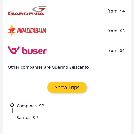
from
$4
from
$3
from
$1
Other companies are Guerino Seiscento
Show Trips
Campinas, SP
Santos, SP