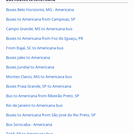
Buses Belo Horizonte, MG - Americana
Buses to Americana from Campinas, SP
Campo Grande, MS to Americana bus
Buses to Americana from Foz do Iguaçu, PR
From Itajaí, SC to Americana bus
Buses Jales to Americana
Buses Jundiaí to Americana
Montes Claros, MG to Americana bus
Buses Praia Grande, SP to Americana
Bus to Americana from Ribeirão Preto, SP
Rio de Janeiro to Americana bus
Buses to Americana from São José do Rio Preto, SP
Bus Sorocaba - Americana
Tietê, SP to Americana bus