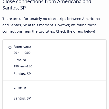
Close connections from Americana and
Santos, SP
There are unfortunately no direct trips between Americana
and Santos, SP at this moment. However, we found these
connections near the two cities. Check the offers below!
Americana
20 km - 0:00
Limeira
190 km - 4:30
Santos, SP
Limeira
Santos, SP