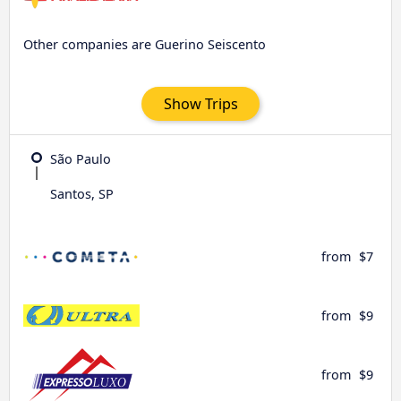
Other companies are Guerino Seiscento
Show Trips
São Paulo
Santos, SP
from
$7
from
$9
from
$9