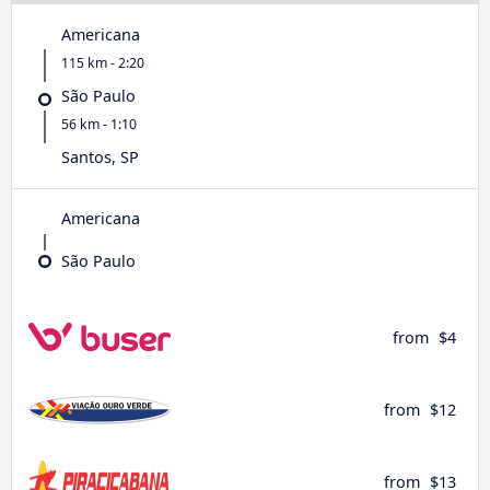
Americana
115 km - 2:20
São Paulo
56 km - 1:10
Santos, SP
Americana
São Paulo
from
$4
from
$12
from
$13