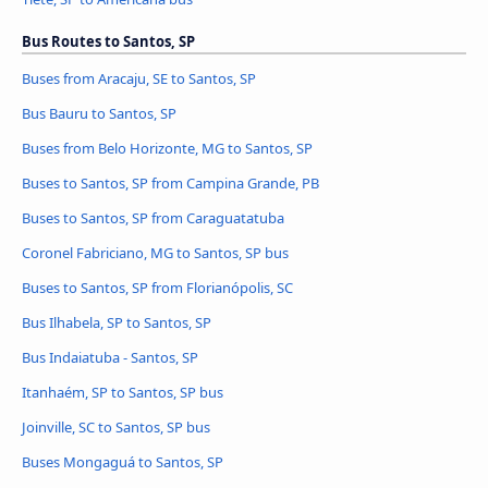
Bus Routes to Santos, SP
Buses from Aracaju, SE to Santos, SP
Bus Bauru to Santos, SP
Buses from Belo Horizonte, MG to Santos, SP
Buses to Santos, SP from Campina Grande, PB
Buses to Santos, SP from Caraguatatuba
Coronel Fabriciano, MG to Santos, SP bus
Buses to Santos, SP from Florianópolis, SC
Bus Ilhabela, SP to Santos, SP
Bus Indaiatuba - Santos, SP
Itanhaém, SP to Santos, SP bus
Joinville, SC to Santos, SP bus
Buses Mongaguá to Santos, SP