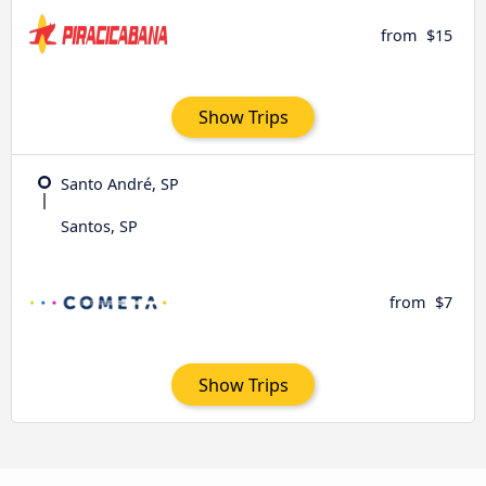
from
$15
Show Trips
Santo André, SP
Santos, SP
from
$7
Show Trips