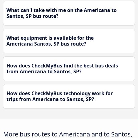
What can I take with me on the Americana to
Santos, SP bus route?
What equipment is available for the
Americana Santos, SP bus route?
How does CheckMyBus find the best bus deals
from Americana to Santos, SP?
How does CheckMyBus technology work for
trips from Americana to Santos, SP?
More bus routes to Americana and to Santos,