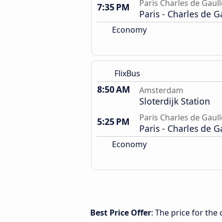
Paris Charles de Gaull
7:35 PM
Paris - Charles de G
Economy
FlixBus
8:50 AM
Amsterdam
Sloterdijk Station
Paris Charles de Gaull
5:25 PM
Paris - Charles de G
Economy
Best Price Offer
: The price for th