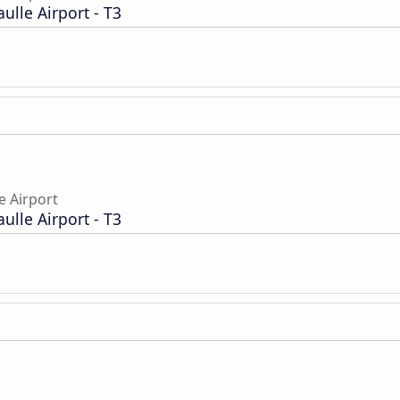
aulle Airport - T3
e Airport
aulle Airport - T3