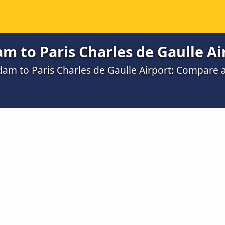
 to Paris Charles de Gaulle Ai
dam to Paris Charles de Gaulle Airport: Compare 