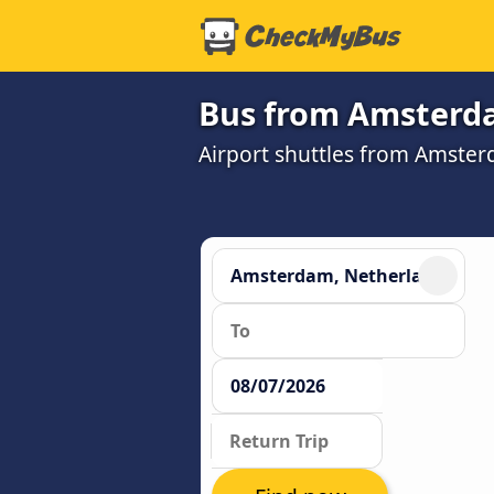
Bus from Amsterdam
Airport shuttles from Amster