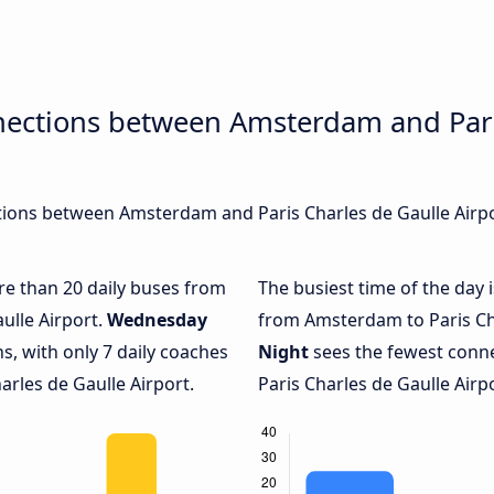
nections between Amsterdam and Pari
ions between Amsterdam and Paris Charles de Gaulle Airpor
ore than 20 daily buses from
The busiest time of the day 
ulle Airport.
Wednesday
from Amsterdam to Paris Cha
s, with only 7 daily coaches
Night
sees the fewest con
les de Gaulle Airport.
Paris Charles de Gaulle Airpo