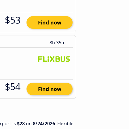
$53
Find now
8h 35m
$54
Find now
rport is
$28
on
8/24/2026
. Flexible