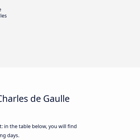
e
les
harles de Gaulle
in the table below, you will find
ing days.