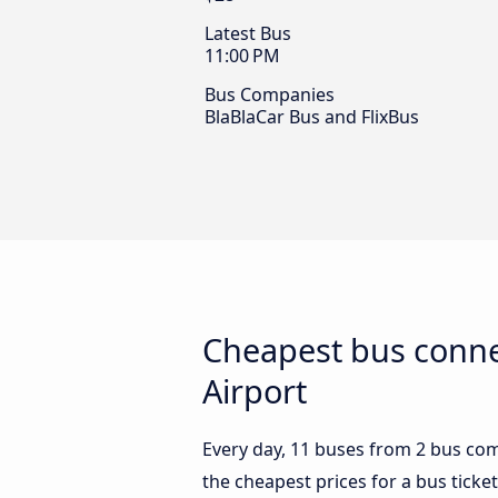
Latest Bus
11:00 PM
Bus Companies
BlaBlaCar Bus and FlixBus
Cheapest bus conne
Airport
Every day, 11 buses from 2 bus comp
the cheapest prices for a bus ticket