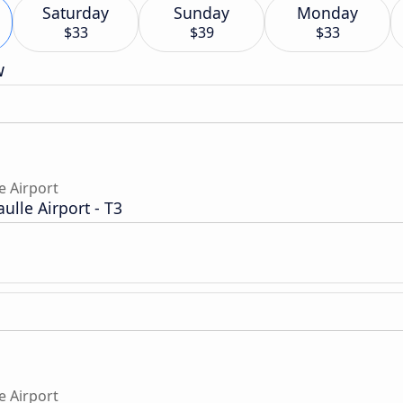
Saturday
Sunday
Monday
$33
$39
$33
w
e Airport
aulle Airport - T3
e Airport