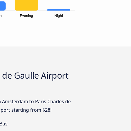
 de Gaulle Airport
om Amsterdam to Paris Charles de
rport starting from $28!
 Bus