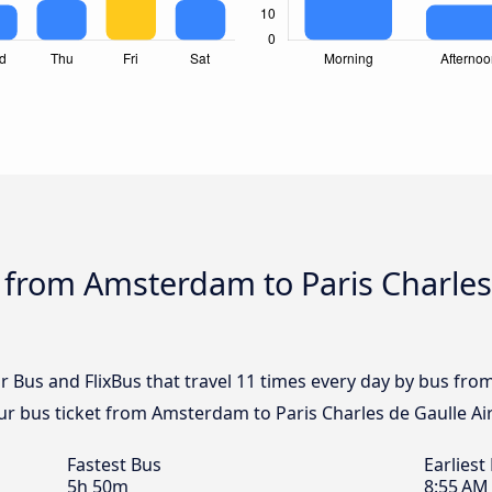
 from Amsterdam to Paris Charles
ar Bus and FlixBus that travel 11 times every day by bus fr
our bus ticket from Amsterdam to Paris Charles de Gaulle Ai
Fastest Bus
Earliest
5h 50m
8:55 AM