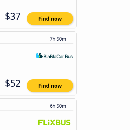
$37
Find now
7h 50m
$52
Find now
6h 50m