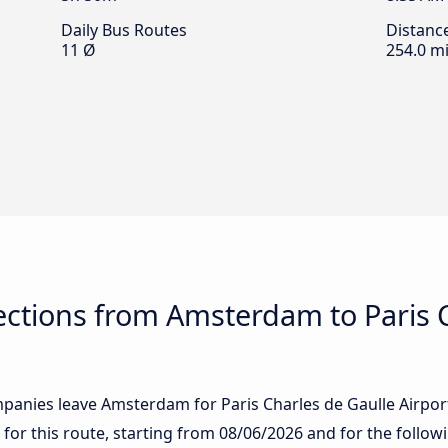
Daily Bus Routes
Distanc
11 Ø
254.0 mi
ctions from Amsterdam to Paris C
anies leave Amsterdam for Paris Charles de Gaulle Airport: 
 for this route, starting from
08/06/2026
and for the follow