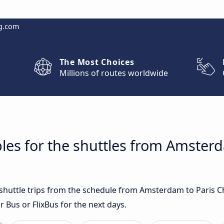
g.com
The Most Choices
Millions of routes worldwide
les for the shuttles from Amsterd
t shuttle trips from the schedule from Amsterdam to Paris C
r Bus or FlixBus for the next days.