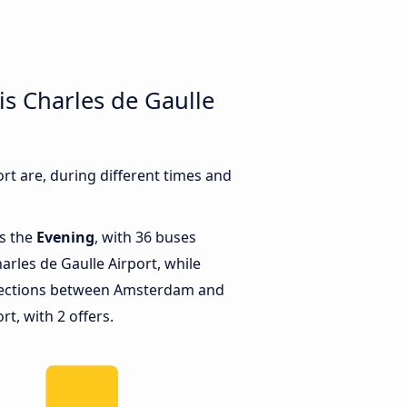
s Charles de Gaulle
t are, during different times and
is the
Evening
, with 36 buses
rles de Gaulle Airport, while
nections between Amsterdam and
rt, with 2 offers.