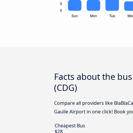
Facts about the bus
(CDG)
Compare all providers like BlaBlaC
Gaulle Airport in one click! Book y
Cheapest Bus
$28