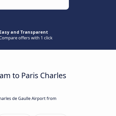
Easy and Transparent
Compare offers with 1 click
am to Paris Charles
harles de Gaulle Airport from