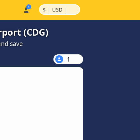
|
|
$
USD
rport (CDG)
and save
1