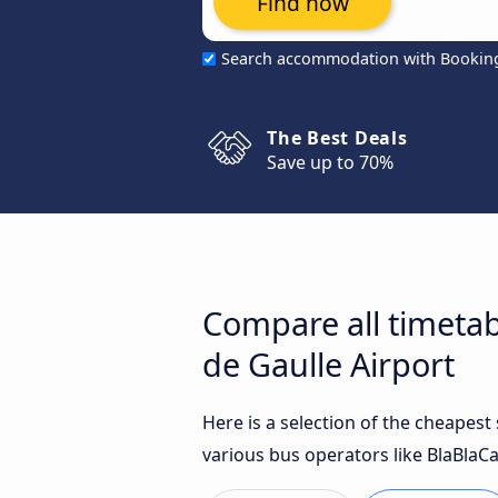
Find now
Search accommodation with Bookin
The Best Deals
Save up to 70%
Compare all timetab
de Gaulle Airport
Here is a selection of the cheapes
various bus operators like BlaBlaCa