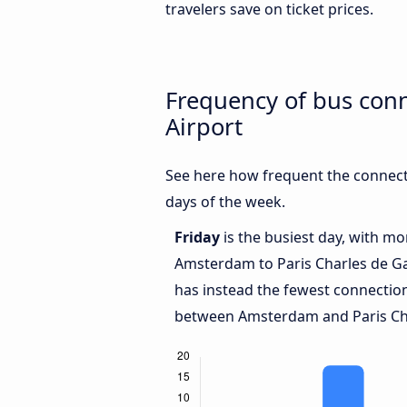
travelers save on ticket prices.
Frequency of bus con
Airport
See here how frequent the connect
days of the week.
Friday
is the busiest day, with m
Amsterdam to Paris Charles de Ga
has instead the fewest connection
between Amsterdam and Paris Char