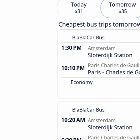
Today
Tomorrow
$31
$35
Cheapest bus trips tomorro
BlaBlaCar Bus
1:30 PM
Amsterdam
Sloterdijk Station
Paris Charles de Gaull
10:10 PM
Paris - Charles de G
Economy
BlaBlaCar Bus
10:20 AM
Amsterdam
Sloterdijk Station
Paris Charles de Gaull