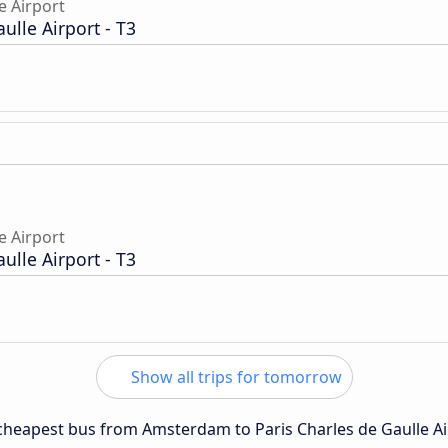
e Airport
aulle Airport - T3
e Airport
aulle Airport - T3
Show all trips for tomorrow
e cheapest bus from Amsterdam to Paris Charles de Gaulle Ai