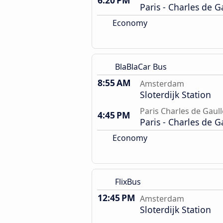
6:20 PM
Paris - Charles de G
Economy
BlaBlaCar Bus
8:55 AM
Amsterdam
Sloterdijk Station
Paris Charles de Gaull
4:45 PM
Paris - Charles de G
Economy
FlixBus
12:45 PM
Amsterdam
Sloterdijk Station