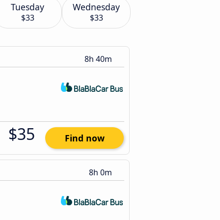
Tuesday
Wednesday
$33
$33
8h 40m
$35
Find now
8h 0m