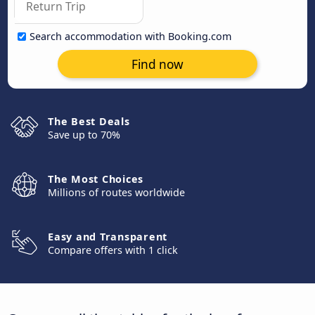
Search accommodation with Booking.com
Find now
The Best Deals
Save up to 70%
The Most Choices
Millions of routes worldwide
Easy and Transparent
Compare offers with 1 click