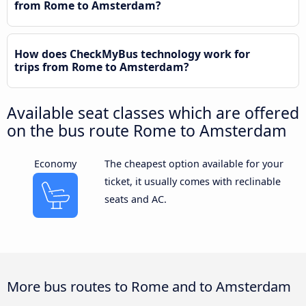
from Rome to Amsterdam?
How does CheckMyBus technology work for
trips from Rome to Amsterdam?
Available seat classes which are offered
on the bus route Rome to Amsterdam
Economy
The cheapest option available for your
ticket, it usually comes with reclinable
seats and AC.
More bus routes to Rome and to Amsterdam