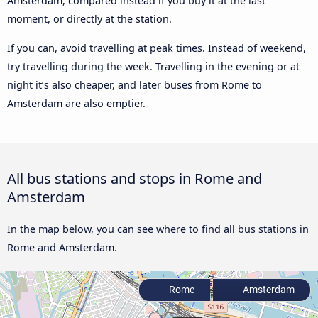
Amsterdam, compared instead if you buy it at the last
moment, or directly at the station.
If you can, avoid travelling at peak times. Instead of weekend,
try travelling during the week. Travelling in the evening or at
night it’s also cheaper, and later buses from Rome to
Amsterdam are also emptier.
All bus stations and stops in Rome and
Amsterdam
In the map below, you can see where to find all bus stations in
Rome and Amsterdam.
Rome
Amsterdam