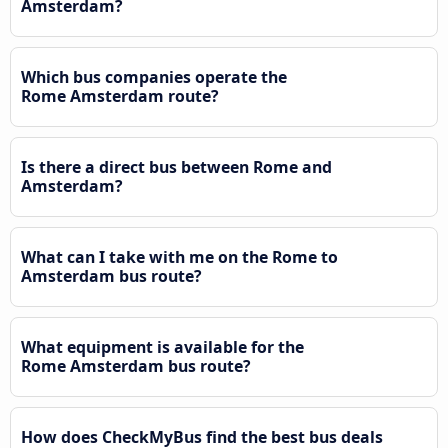
Amsterdam?
Which bus companies operate the
Rome Amsterdam route?
Is there a direct bus between Rome and
Amsterdam?
What can I take with me on the Rome to
Amsterdam bus route?
What equipment is available for the
Rome Amsterdam bus route?
How does CheckMyBus find the best bus deals