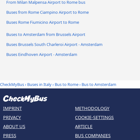
From Milan Malpensa Airport to Rome bus
Buses from Rome Ciampino Airport to Rome
Buses Rome Fiumicino Airport to Rome
Buses to Amsterdam from Brussels Airport
Buses Brussels South Charleroi Airport - Amsterdam
Buses Eindhoven Airport - Amsterdam
CheckMyBus
›
Buses in Italy
›
Bus to Rome
›
Bus to Amsterdam
IMPRINT
METHODOLOGY
PRIVACY
COOKIE-SETTINGS
ABOUT US
ARTICLE
PRESS
BUS COMPANIES