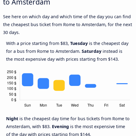
to Amsterdam
See here on which day and which time of the day you can find
the cheapest bus ticket from Rome to Amsterdam, for the next
30 days.
With a price starting from $83,
Tuesday
is the cheapest day
for a bus from Rome to Amsterdam.
Saturday
instead is
the most expensive day with prices starting from $143.
Night
is the cheapest day time for bus tickets from Rome to
Amsterdam, with $83.
Evening
is the most expensive time
of the day with prices starting from $144.