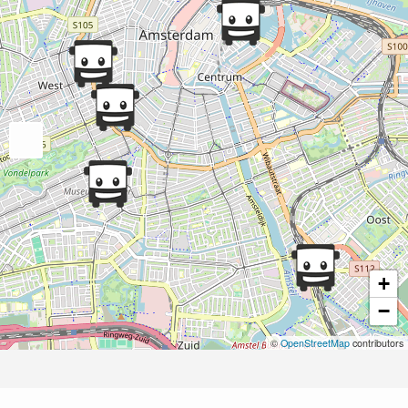
+
−
©
OpenStreetMap
contributors