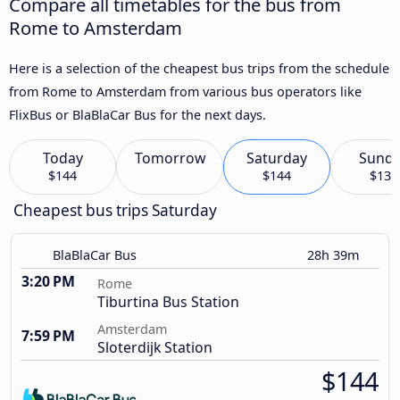
Compare all timetables for the bus from
Rome to Amsterdam
Here is a selection of the cheapest bus trips from the schedule
from Rome to Amsterdam from various bus operators like
FlixBus or BlaBlaCar Bus for the next days.
Today
Tomorrow
Saturday
Sund
$144
$144
$133
Cheapest bus trips Saturday
BlaBlaCar Bus
28h 39m
3:20 PM
Rome
Tiburtina Bus Station
Amsterdam
7:59 PM
Sloterdijk Station
$144