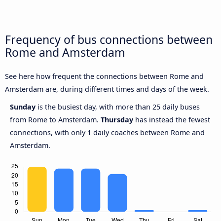
Frequency of bus connections between
Rome and Amsterdam
See here how frequent the connections between Rome and
Amsterdam are, during different times and days of the week.
Sunday
is the busiest day, with more than 25 daily buses
from Rome to Amsterdam.
Thursday
has instead the fewest
connections, with only 1 daily coaches between Rome and
Amsterdam.