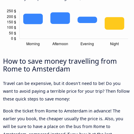
How to save money travelling from
Rome to Amsterdam
Travel can be expensive, but it doesn't need to be! Do you
want to avoid paying a terrible price for your trip? Then follow
these quick steps to save money:
Book the ticket from Rome to Amsterdam in advance! The
earlier you book, the cheaper usually the price is. Also, you
will be sure to have a place on the bus from Rome to