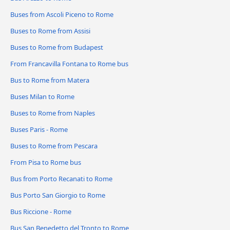
Buses from Ascoli Piceno to Rome
Buses to Rome from Assisi
Buses to Rome from Budapest
From Francavilla Fontana to Rome bus
Bus to Rome from Matera
Buses Milan to Rome
Buses to Rome from Naples
Buses Paris - Rome
Buses to Rome from Pescara
From Pisa to Rome bus
Bus from Porto Recanati to Rome
Bus Porto San Giorgio to Rome
Bus Riccione - Rome
Bus San Benedetto del Tronto to Rome