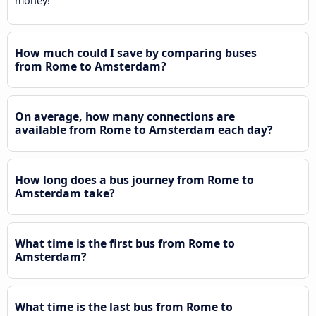
money!
How much could I save by comparing buses
from Rome to Amsterdam?
On average, how many connections are
available from Rome to Amsterdam each day?
How long does a bus journey from Rome to
Amsterdam take?
What time is the first bus from Rome to
Amsterdam?
What time is the last bus from Rome to