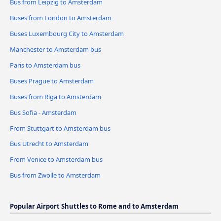
Bus from Leipzig to Amsterdam
Buses from London to Amsterdam
Buses Luxembourg City to Amsterdam
Manchester to Amsterdam bus
Paris to Amsterdam bus
Buses Prague to Amsterdam
Buses from Riga to Amsterdam
Bus Sofia - Amsterdam
From Stuttgart to Amsterdam bus
Bus Utrecht to Amsterdam
From Venice to Amsterdam bus
Bus from Zwolle to Amsterdam
Popular Airport Shuttles to Rome and to Amsterdam