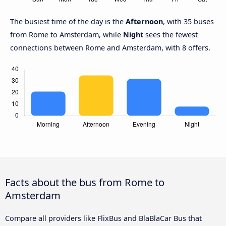
The busiest time of the day is the
Afternoon
, with 35 buses
from Rome to Amsterdam, while
Night
sees the fewest
connections between Rome and Amsterdam, with 8 offers.
Facts about the bus from Rome to
Amsterdam
Compare all providers like FlixBus and BlaBlaCar Bus that