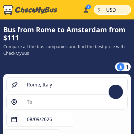
|
|
$
USD
Bus from Rome to Amsterdam from
$111
Compare all the bus companies and find the best price with
CheckMyBus
1