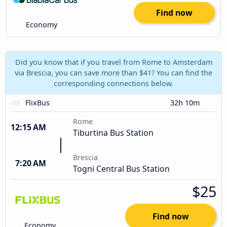
Find now
Economy
Did you know that if you travel from Rome to Amsterdam
via Brescia, you can save more than $41? You can find the
corresponding connections below.
FlixBus
32h 10m
Rome
12:15 AM
Tiburtina Bus Station
Brescia
7:20 AM
Togni Central Bus Station
$25
Find now
Economy