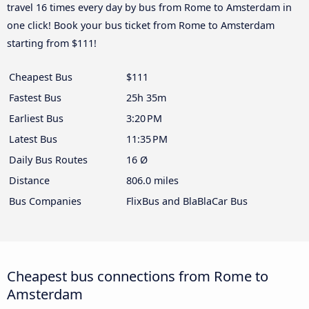
travel 16 times every day by bus from Rome to Amsterdam in
one click! Book your bus ticket from Rome to Amsterdam
starting from $111!
Cheapest Bus
$111
Fastest Bus
25h 35m
Earliest Bus
3:20 PM
Latest Bus
11:35 PM
Daily Bus Routes
16 Ø
Distance
806.0 miles
Bus Companies
FlixBus and BlaBlaCar Bus
Cheapest bus connections from Rome to
Amsterdam