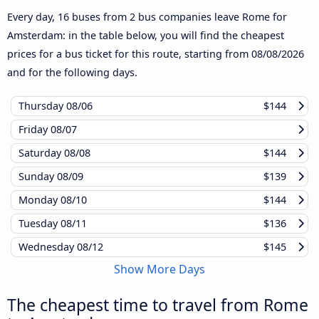
Every day, 16 buses from 2 bus companies leave Rome for
Amsterdam: in the table below, you will find the cheapest
prices for a bus ticket for this route, starting from
08/08/2026
and for the following days.
Thursday
08/06
$144
Friday
08/07
Saturday
08/08
$144
Sunday
08/09
$139
Monday
08/10
$144
Tuesday
08/11
$136
Wednesday
08/12
$145
Show More Days
The cheapest time to travel from Rome