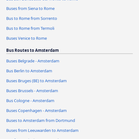
Buses from Siena to Rome
Bus to Rome from Sorrento
Bus to Rome from Termoli
Buses Venice to Rome
Bus Routes to Amsterdam
Buses Belgrade - Amsterdam
Bus Berlin to Amsterdam
Buses Bruges (BE) to Amsterdam
Buses Brussels - Amsterdam
Bus Cologne - Amsterdam
Buses Copenhagen - Amsterdam
Buses to Amsterdam from Dortmund
Buses from Leeuwarden to Amsterdam