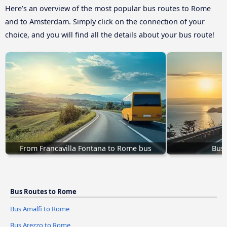
Here’s an overview of the most popular bus routes to Rome
and to Amsterdam. Simply click on the connection of your
choice, and you will find all the details about your bus route!
From Francavilla Fontana to Rome bus
Bus 
Bus Routes to Rome
Bus Amalfi to Rome
Bus Arezzo to Rome