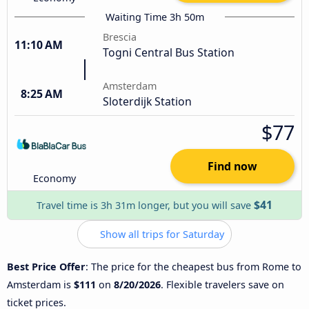
Waiting Time 3h 50m
Brescia
11:10 AM
Togni Central Bus Station
Amsterdam
8:25 AM
Sloterdijk Station
$77
Find now
Economy
$41
Travel time is 3h 31m longer, but you will save
Show all trips for Saturday
Best Price Offer
: The price for the cheapest bus from Rome to
Amsterdam is
$111
on
8/20/2026
. Flexible travelers save on
ticket prices.