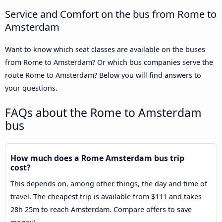
Service and Comfort on the bus from Rome to
Amsterdam
Want to know which seat classes are available on the buses
from Rome to Amsterdam? Or which bus companies serve the
route Rome to Amsterdam? Below you will find answers to
your questions.
FAQs about the Rome to Amsterdam
bus
How much does a Rome Amsterdam bus trip
cost?
This depends on, among other things, the day and time of
travel. The cheapest trip is available from $111 and takes
28h 25m to reach Amsterdam. Compare offers to save