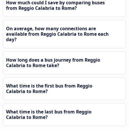
How much could I save by comparing buses
from Reggio Calabria to Rome?
On average, how many connections are
available from Reggio Calabria to Rome each
day?
How long does a bus journey from Reggio
Calabria to Rome take?
What time is the first bus from Reggio
Calabria to Rome?
What time is the last bus from Reggio
Calabria to Rome?