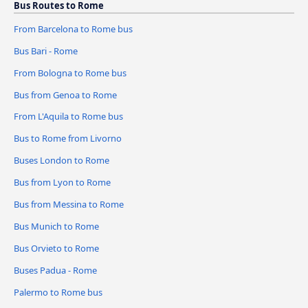
Bus Routes to Rome
From Barcelona to Rome bus
Bus Bari - Rome
From Bologna to Rome bus
Bus from Genoa to Rome
From L'Aquila to Rome bus
Bus to Rome from Livorno
Buses London to Rome
Bus from Lyon to Rome
Bus from Messina to Rome
Bus Munich to Rome
Bus Orvieto to Rome
Buses Padua - Rome
Palermo to Rome bus