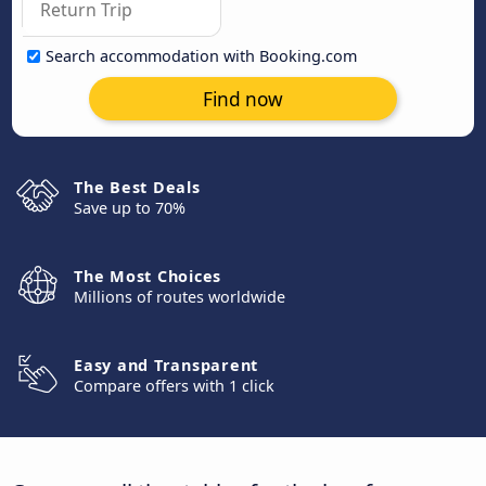
Search accommodation with Booking.com
Find now
The Best Deals
Save up to 70%
The Most Choices
Millions of routes worldwide
Easy and Transparent
Compare offers with 1 click