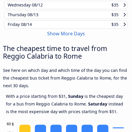
Wednesday
08/12
$35
Thursday
08/13
$35
Friday
08/14
$35
Show More Days
The cheapest time to travel from
Reggio Calabria to Rome
See here on which day and which time of the day you can find
the cheapest bus ticket from Reggio Calabria to Rome, for the
next 30 days.
With a price starting from $31,
Sunday
is the cheapest day
for a bus from Reggio Calabria to Rome.
Saturday
instead
is the most expensive day with prices starting from $51.