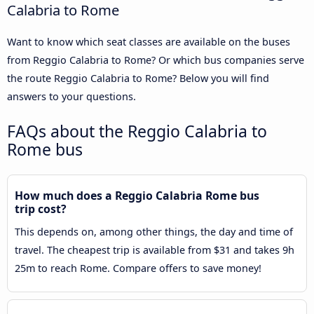
Calabria to Rome
Want to know which seat classes are available on the buses
from Reggio Calabria to Rome? Or which bus companies serve
the route Reggio Calabria to Rome? Below you will find
answers to your questions.
FAQs about the Reggio Calabria to
Rome bus
How much does a Reggio Calabria Rome bus
trip cost?
This depends on, among other things, the day and time of
travel. The cheapest trip is available from $31 and takes 9h
25m to reach Rome. Compare offers to save money!