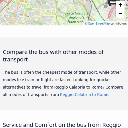
+
−
©
OpenStreetMap
contributors
Compare the bus with other modes of
transport
The bus is often the cheapest mode of transport, while other
modes like train or flight are faster. Looking for quicker
alternatives to travel from Reggio Calabria to Rome? Compare
all modes of transports from
Reggio Calabria to Rome
.
Service and Comfort on the bus from Reggio