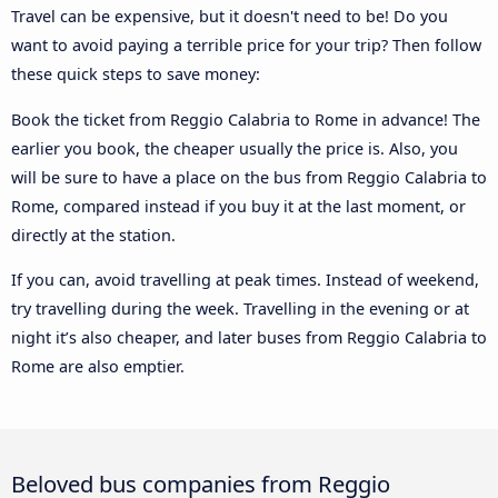
Travel can be expensive, but it doesn't need to be! Do you
want to avoid paying a terrible price for your trip? Then follow
these quick steps to save money:
Book the ticket from Reggio Calabria to Rome in advance! The
earlier you book, the cheaper usually the price is. Also, you
will be sure to have a place on the bus from Reggio Calabria to
Rome, compared instead if you buy it at the last moment, or
directly at the station.
If you can, avoid travelling at peak times. Instead of weekend,
try travelling during the week. Travelling in the evening or at
night it’s also cheaper, and later buses from Reggio Calabria to
Rome are also emptier.
Beloved bus companies from Reggio