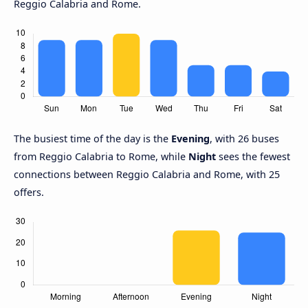
Reggio Calabria and Rome.
The busiest time of the day is the
Evening
, with 26 buses
from Reggio Calabria to Rome, while
Night
sees the fewest
connections between Reggio Calabria and Rome, with 25
offers.