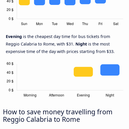
Evening
is the cheapest day time for bus tickets from
Reggio Calabria to Rome, with $31.
Night
is the most
expensive time of the day with prices starting from $33.
How to save money travelling from
Reggio Calabria to Rome