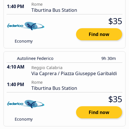
Rome
1:40 PM
Tiburtina Bus Station
$35
Find now
Economy
Autolinee Federico
9h 30m
4:10 AM
Reggio Calabria
Via Caprera / Piazza Giuseppe Garibaldi
Rome
1:40 PM
Tiburtina Bus Station
$35
Find now
Economy