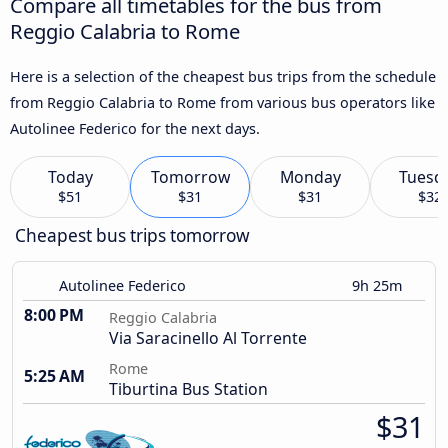
Compare all timetables for the bus from
Reggio Calabria to Rome
Here is a selection of the cheapest bus trips from the schedule
from Reggio Calabria to Rome from various bus operators like
Autolinee Federico for the next days.
Today
Tomorrow
Monday
Tuesd
$51
$31
$31
$32
Cheapest bus trips tomorrow
Autolinee Federico
9h 25m
8:00 PM
Reggio Calabria
Via Saracinello Al Torrente
Rome
5:25 AM
Tiburtina Bus Station
$31