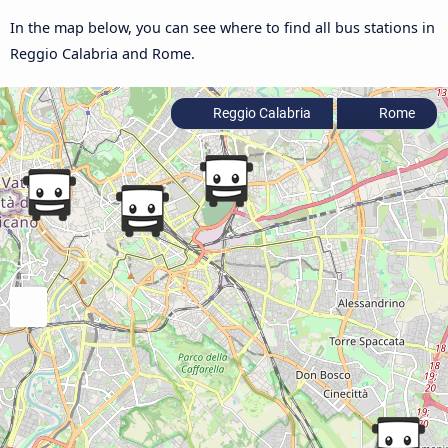
In the map below, you can see where to find all bus stations in
Reggio Calabria and Rome.
Reggio Calabria
Rome