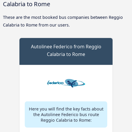
Calabria to Rome
These are the most booked bus companies between Reggio
Calabria to Rome from our users.
Autolinee Federico from Reggio
Calabria to Rome
Here you will find the key facts about
the Autolinee Federico bus route
Reggio Calabria to Rome: