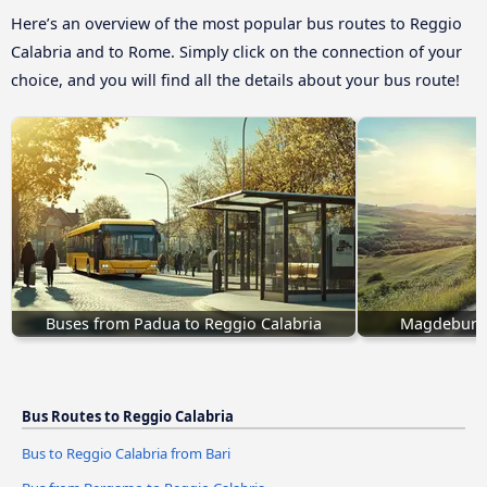
Here’s an overview of the most popular bus routes to Reggio
Calabria and to Rome. Simply click on the connection of your
choice, and you will find all the details about your bus route!
Buses from Padua to Reggio Calabria
Magdeburg 
Bus Routes to Reggio Calabria
Bus to Reggio Calabria from Bari