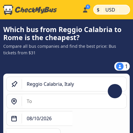
|
|
$
USD
Which bus from Reggio Calabria to
Rome is the cheapest?
Compare all bus companies and find the best price: Bus
tickets from $31
1