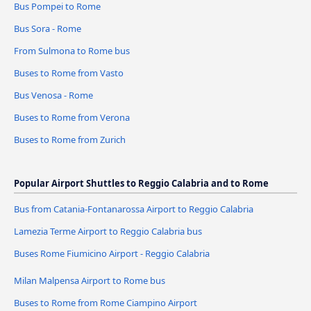
Bus Pompei to Rome
Bus Sora - Rome
From Sulmona to Rome bus
Buses to Rome from Vasto
Bus Venosa - Rome
Buses to Rome from Verona
Buses to Rome from Zurich
Popular Airport Shuttles to Reggio Calabria and to Rome
Bus from Catania-Fontanarossa Airport to Reggio Calabria
Lamezia Terme Airport to Reggio Calabria bus
Buses Rome Fiumicino Airport - Reggio Calabria
Milan Malpensa Airport to Rome bus
Buses to Rome from Rome Ciampino Airport