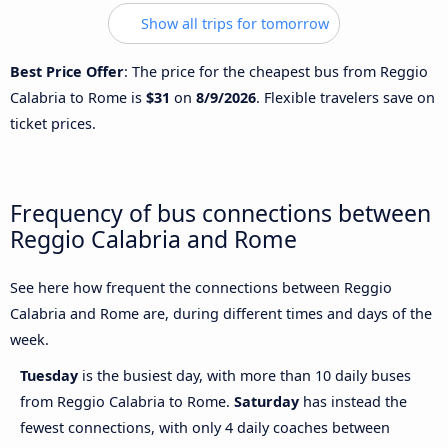
Show all trips for tomorrow
Best Price Offer
: The price for the cheapest bus from Reggio
Calabria to Rome is
$31
on
8/9/2026
. Flexible travelers save on
ticket prices.
Frequency of bus connections between
Reggio Calabria and Rome
See here how frequent the connections between Reggio
Calabria and Rome are, during different times and days of the
week.
Tuesday
is the busiest day, with more than 10 daily buses
from Reggio Calabria to Rome.
Saturday
has instead the
fewest connections, with only 4 daily coaches between