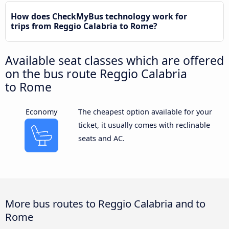
How does CheckMyBus technology work for
trips from Reggio Calabria to Rome?
Available seat classes which are offered
on the bus route Reggio Calabria
to Rome
Economy
The cheapest option available for your
ticket, it usually comes with reclinable
seats and AC.
More bus routes to Reggio Calabria and to
Rome