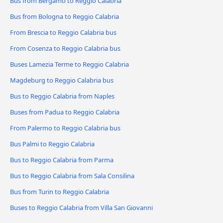
Bus from Bergamo to Reggio Calabria
Bus from Bologna to Reggio Calabria
From Brescia to Reggio Calabria bus
From Cosenza to Reggio Calabria bus
Buses Lamezia Terme to Reggio Calabria
Magdeburg to Reggio Calabria bus
Bus to Reggio Calabria from Naples
Buses from Padua to Reggio Calabria
From Palermo to Reggio Calabria bus
Bus Palmi to Reggio Calabria
Bus to Reggio Calabria from Parma
Bus to Reggio Calabria from Sala Consilina
Bus from Turin to Reggio Calabria
Buses to Reggio Calabria from Villa San Giovanni