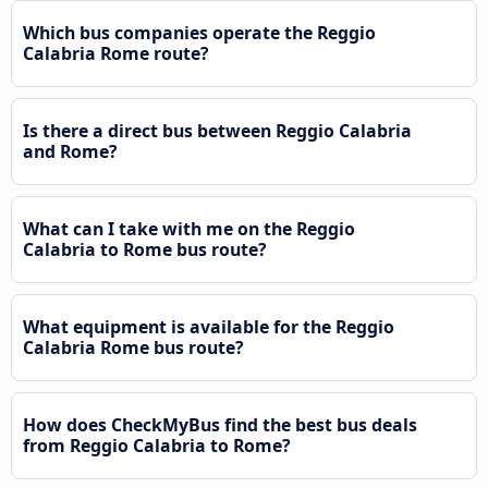
Which bus companies operate the Reggio
Calabria Rome route?
Is there a direct bus between Reggio Calabria
and Rome?
What can I take with me on the Reggio
Calabria to Rome bus route?
What equipment is available for the Reggio
Calabria Rome bus route?
How does CheckMyBus find the best bus deals
from Reggio Calabria to Rome?