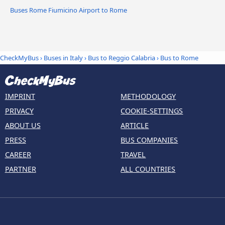
Buses Rome Fiumicino Airport to Rome
CheckMyBus
›
Buses in Italy
›
Bus to Reggio Calabria
›
Bus to Rome
IMPRINT
METHODOLOGY
PRIVACY
COOKIE-SETTINGS
ABOUT US
ARTICLE
PRESS
BUS COMPANIES
CAREER
TRAVEL
PARTNER
ALL COUNTRIES