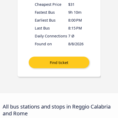
Cheapest Price
$31
Fastest Bus
9h 10m
Earliest Bus
8:00 PM
Last Bus
8:15 PM
Daily Connections
7 Ø
Found on
8/8/2026
All bus stations and stops in Reggio Calabria
and Rome