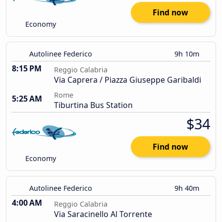
Find now
Economy
Autolinee Federico
9h 10m
8:15 PM
Reggio Calabria
Via Caprera / Piazza Giuseppe Garibaldi
Rome
5:25 AM
Tiburtina Bus Station
$34
Find now
Economy
Autolinee Federico
9h 40m
4:00 AM
Reggio Calabria
Via Saracinello Al Torrente