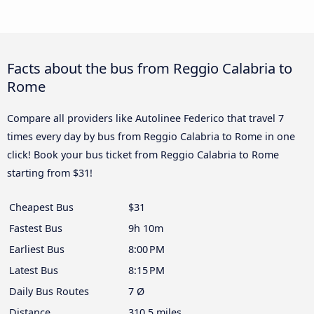
Facts about the bus from Reggio Calabria to
Rome
Compare all providers like Autolinee Federico that travel 7
times every day by bus from Reggio Calabria to Rome in one
click! Book your bus ticket from Reggio Calabria to Rome
starting from $31!
Cheapest Bus
$31
Fastest Bus
9h 10m
Earliest Bus
8:00 PM
Latest Bus
8:15 PM
Daily Bus Routes
7 Ø
Distance
310.5 miles