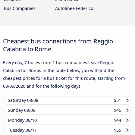
Bus Companies
Autolinee Federico
Cheapest bus connections from Reggio
Calabria to Rome
Every day, 7 buses from 1 bus companies leave Reggio
Calabria for Rome: in the table below, you will find the
cheapest prices for a bus ticket for this route, starting from
08/09/2026
and for the following days.
Saturday
08/08
$51
Sunday
08/09
$46
Monday
08/10
$44
Tuesday
08/11
$35