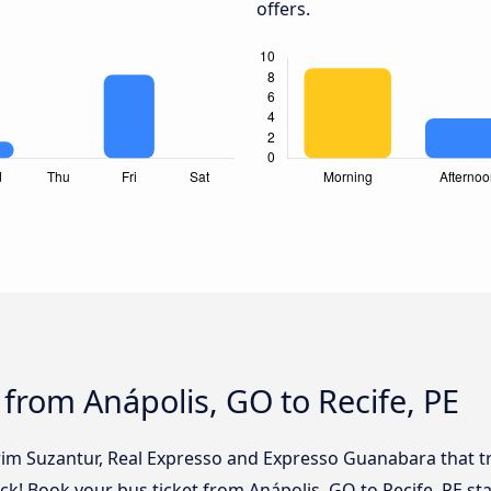
offers.
 from Anápolis, GO to Recife, PE
rim Suzantur, Real Expresso and Expresso Guanabara that tr
lick! Book your bus ticket from Anápolis, GO to Recife, PE st