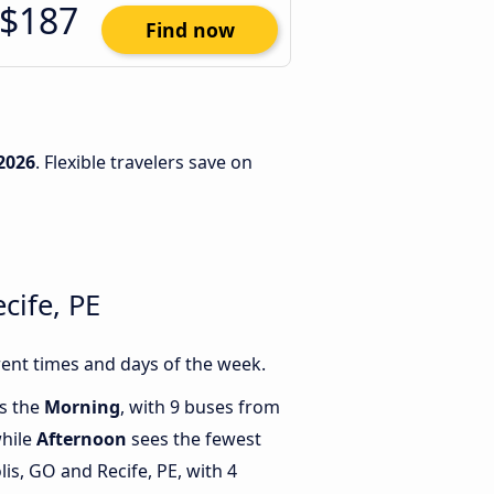
$187
Find now
2026
. Flexible travelers save on
cife, PE
rent times and days of the week.
is the
Morning
, with 9 buses from
while
Afternoon
sees the fewest
s, GO and Recife, PE, with 4