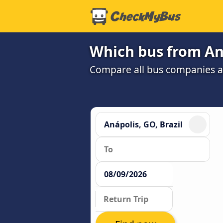
Which bus from Aná
Compare all bus companies and