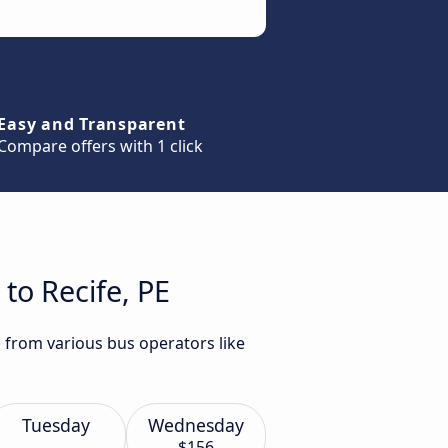
Easy and Transparent
Compare offers with 1 click
to Recife, PE
E from various bus operators like
Tuesday
Wednesday
$156