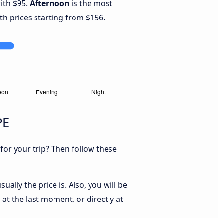
with $95.
Afternoon
is the most
th prices starting from $156.
PE
 for your trip? Then follow these
ally the price is. Also, you will be
 at the last moment, or directly at