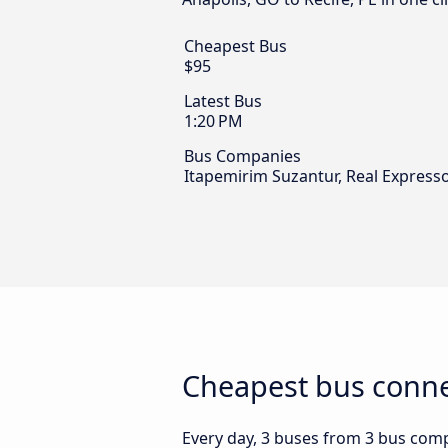
Cheapest Bus
$95
Latest Bus
1:20 PM
Bus Companies
Itapemirim Suzantur, Real Expres
Cheapest bus connec
Every day, 3 buses from 3 bus compa