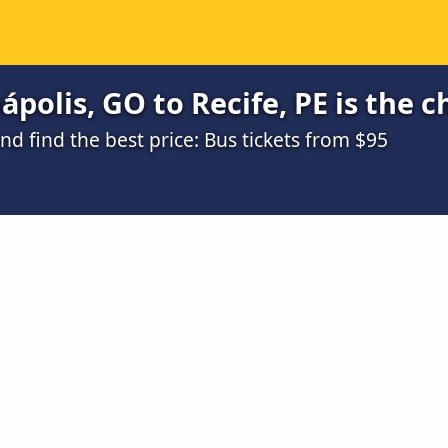
polis, GO to Recife, PE is the 
 find the best price: Bus tickets from $95