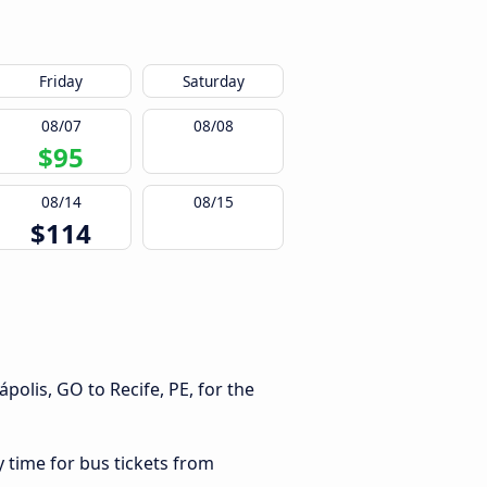
Friday
Saturday
08/07
08/08
$95
08/14
08/15
$114
olis, GO to Recife, PE, for the
y time for bus tickets from