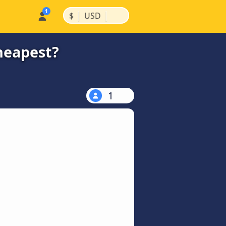
|
|
$
USD
cheapest?
1