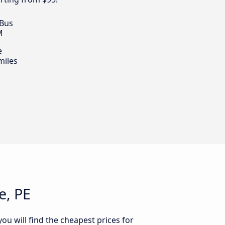
 Bus
M
e
miles
e, PE
ou will find the cheapest prices for