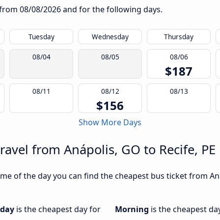
g from
08/08/2026
and for the following days.
Tuesday
Wednesday
Thursday
08/04
08/05
08/06
$187
08/11
08/12
08/13
$156
Show More Days
ravel from Anápolis, GO to Recife, PE
e of the day you can find the cheapest bus ticket from Anáp
iday
is the cheapest day for
Morning
is the cheapest da