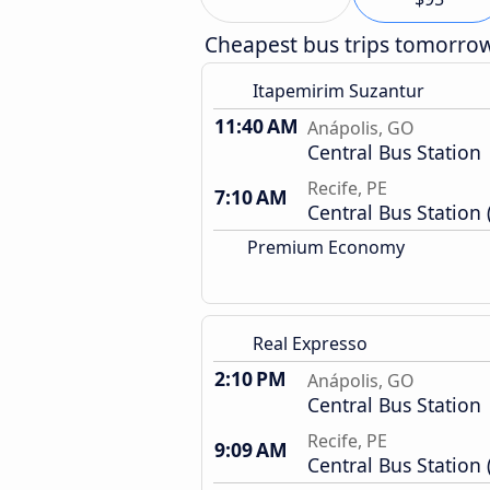
Cheapest bus trips tomorro
Itapemirim Suzantur
11:40 AM
Anápolis, GO
Central Bus Station
Recife, PE
7:10 AM
Central Bus Station 
Premium Economy
Real Expresso
2:10 PM
Anápolis, GO
Central Bus Station
Recife, PE
9:09 AM
Central Bus Station 