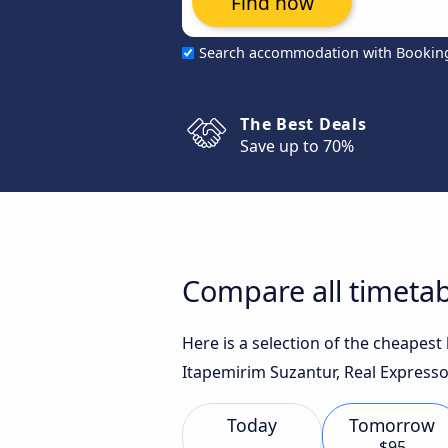
Find now
Search accommodation with Bookin
The Best Deals
Save up to 70%
Compare all timetab
Here is a selection of the cheapest
Itapemirim Suzantur, Real Expresso
Today
Tomorrow
$95