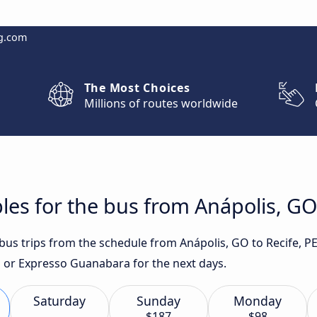
g.com
The Most Choices
Millions of routes worldwide
les for the bus from Anápolis, GO 
 bus trips from the schedule from Anápolis, GO to Recife, P
 or Expresso Guanabara for the next days.
Saturday
Sunday
Monday
$187
$98