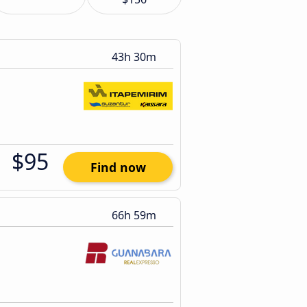
43h 30m
$95
Find now
66h 59m