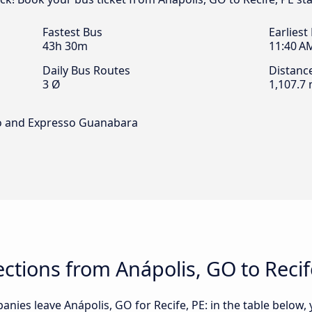
Fastest Bus
Earliest
43h 30m
11:40 A
Daily Bus Routes
Distanc
3 Ø
1,107.7 
so and Expresso Guanabara
tions from Anápolis, GO to Recif
nies leave Anápolis, GO for Recife, PE: in the table below, y