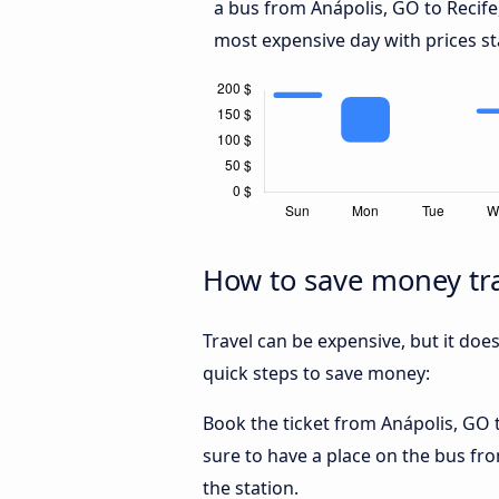
a bus from Anápolis, GO to Recife
most expensive day with prices st
How to save money tra
Travel can be expensive, but it doe
quick steps to save money:
Book the ticket from Anápolis, GO to
sure to have a place on the bus fro
the station.