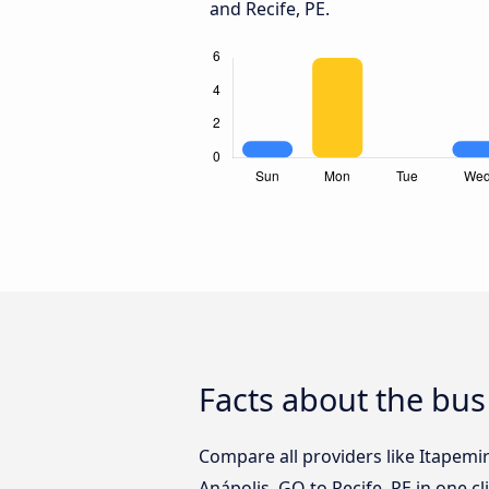
and Recife, PE.
Facts about the bus
Compare all providers like Itapemi
Anápolis, GO to Recife, PE in one c