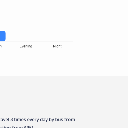
avel 3 times every day by bus from
arting from $95!