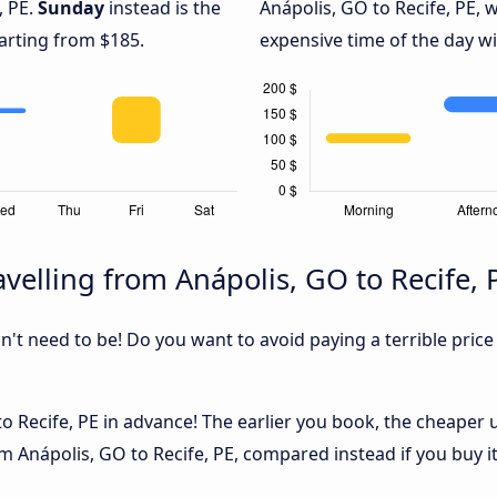
, PE.
Sunday
instead is the
Anápolis, GO to Recife, PE, 
arting from $185.
expensive time of the day wi
velling from Anápolis, GO to Recife, 
sn't need to be! Do you want to avoid paying a terrible price
 Recife, PE in advance! The earlier you book, the cheaper usu
m Anápolis, GO to Recife, PE, compared instead if you buy it