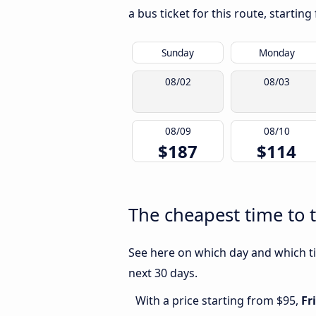
a bus ticket for this route, startin
Sunday
Monday
08/02
08/03
08/09
08/10
$187
$114
The cheapest time to t
See here on which day and which tim
next 30 days.
With a price starting from $95,
Fr