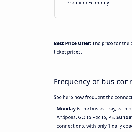
Premium Economy
Best Price Offer
: The price for the
ticket prices.
Frequency of bus conn
See here how frequent the connecti
Monday
is the busiest day, with
Anápolis, GO to Recife, PE.
Sunda
connections, with only 1 daily c