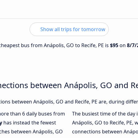
Show all trips for tomorrow
 cheapest bus from Anápolis, GO to Recife, PE is
$95
on
8/7/
ections between Anápolis, GO and Re
ons between Anápolis, GO and Recife, PE are, during diffe
 more than 6 daily buses from
The busiest time of the day 
y
has instead the fewest
Anápolis, GO to Recife, PE, 
oaches between Anápolis, GO
connections between Anápoli