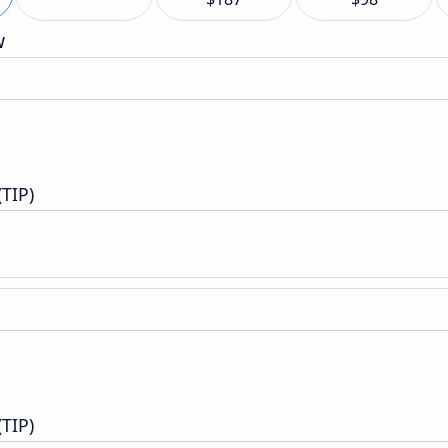
w
(TIP)
(TIP)