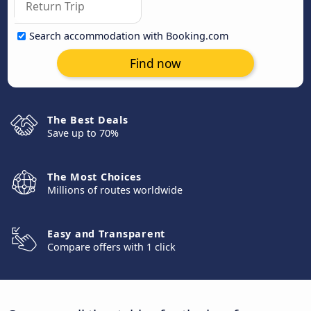
Search accommodation with Booking.com
Find now
The Best Deals
Save up to 70%
The Most Choices
Millions of routes worldwide
Easy and Transparent
Compare offers with 1 click