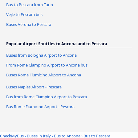
Bus to Pescara from Turin
Vejle to Pescara bus
Buses Verona to Pescara
Popular Airport Shuttles to Ancona and to Pescara
Buses from Bologna Airport to Ancona
From Rome Ciampino Airport to Ancona bus
Buses Rome Fiumicino Airport to Ancona
Buses Naples Airport - Pescara
Bus from Rome Ciampino Airport to Pescara
Bus Rome Fiumicino Airport - Pescara
CheckMyBus
›
Buses in Italy
›
Bus to Ancona
›
Bus to Pescara