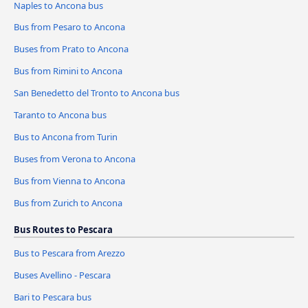
Naples to Ancona bus
Bus from Pesaro to Ancona
Buses from Prato to Ancona
Bus from Rimini to Ancona
San Benedetto del Tronto to Ancona bus
Taranto to Ancona bus
Bus to Ancona from Turin
Buses from Verona to Ancona
Bus from Vienna to Ancona
Bus from Zurich to Ancona
Bus Routes to Pescara
Bus to Pescara from Arezzo
Buses Avellino - Pescara
Bari to Pescara bus