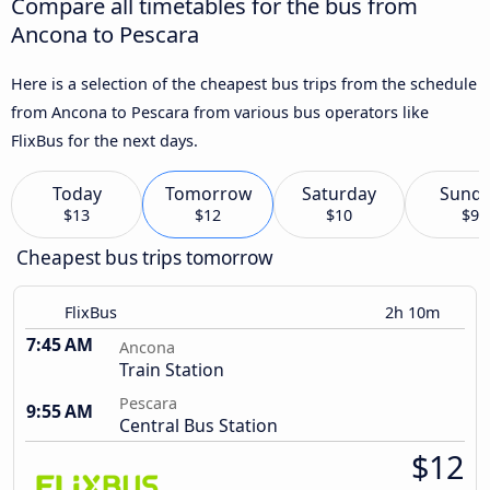
Compare all timetables for the bus from
Ancona to Pescara
Here is a selection of the cheapest bus trips from the schedule
from Ancona to Pescara from various bus operators like
FlixBus for the next days.
Today
Tomorrow
Saturday
Sund
$13
$12
$10
$9
Cheapest bus trips tomorrow
FlixBus
2h 10m
7:45 AM
Ancona
Train Station
Pescara
9:55 AM
Central Bus Station
$12