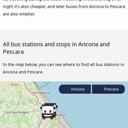
night it’s also cheaper, and later buses from Ancona to Pescara
are also emptier.
All bus stations and stops in Ancona and
Pescara
In the map below, you can see where to find all bus stations in
Ancona and Pescara.
Ancona
Pescara