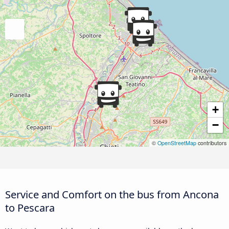
+
−
©
OpenStreetMap
contributors
Service and Comfort on the bus from Ancona
to Pescara