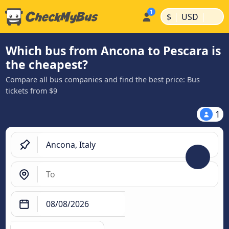
|
|
$
USD
Which bus from Ancona to Pescara is
the cheapest?
Compare all bus companies and find the best price: Bus
tickets from $9
1