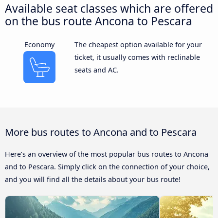
Available seat classes which are offered
on the bus route Ancona to Pescara
Economy
The cheapest option available for your
ticket, it usually comes with reclinable
seats and AC.
More bus routes to Ancona and to Pescara
Here’s an overview of the most popular bus routes to Ancona
and to Pescara. Simply click on the connection of your choice,
and you will find all the details about your bus route!