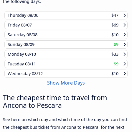
the following days.
Thursday
08/06
$47
Friday
08/07
$69
Saturday
08/08
$10
Sunday
08/09
$9
Monday
08/10
$33
Tuesday
08/11
$9
Wednesday
08/12
$10
Show More Days
The cheapest time to travel from
Ancona to Pescara
See here on which day and which time of the day you can find
the cheapest bus ticket from Ancona to Pescara, for the next