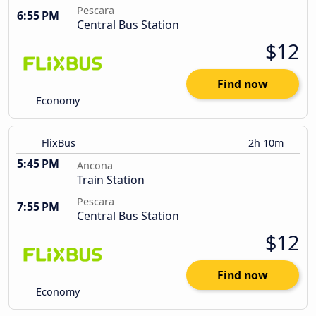
Pescara
6:55 PM
Central Bus Station
$12
Find now
Economy
FlixBus
2h 10m
5:45 PM
Ancona
Train Station
Pescara
7:55 PM
Central Bus Station
$12
Find now
Economy