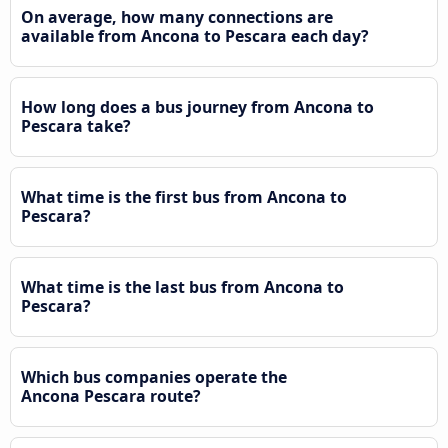
On average, how many connections are
available from Ancona to Pescara each day?
How long does a bus journey from Ancona to
Pescara take?
What time is the first bus from Ancona to
Pescara?
What time is the last bus from Ancona to
Pescara?
Which bus companies operate the
Ancona Pescara route?