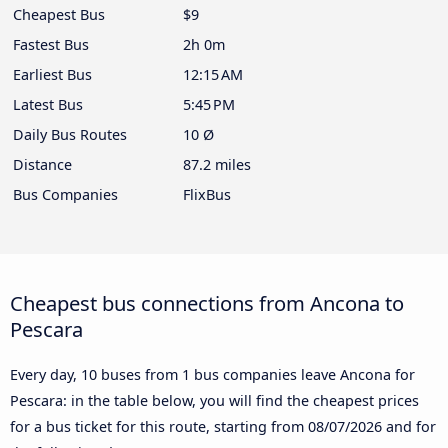
Cheapest Bus
$9
Fastest Bus
2h 0m
Earliest Bus
12:15 AM
Latest Bus
5:45 PM
Daily Bus Routes
10 Ø
Distance
87.2 miles
Bus Companies
FlixBus
Cheapest bus connections from Ancona to
Pescara
Every day, 10 buses from 1 bus companies leave Ancona for
Pescara: in the table below, you will find the cheapest prices
for a bus ticket for this route, starting from
08/07/2026
and for