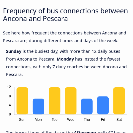
Frequency of bus connections between
Ancona and Pescara
See here how frequent the connections between Ancona and
Pescara are, during different times and days of the week.
Sunday
is the busiest day, with more than 12 daily buses
from Ancona to Pescara.
Monday
has instead the fewest
connections, with only 7 daily coaches between Ancona and
Pescara.
The busiest time of the day is the
Afternoon
, with 47 buses