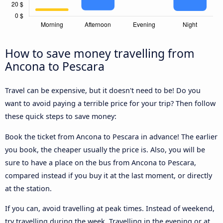
How to save money travelling from
Ancona to Pescara
Travel can be expensive, but it doesn't need to be! Do you
want to avoid paying a terrible price for your trip? Then follow
these quick steps to save money:
Book the ticket from Ancona to Pescara in advance! The earlier
you book, the cheaper usually the price is. Also, you will be
sure to have a place on the bus from Ancona to Pescara,
compared instead if you buy it at the last moment, or directly
at the station.
If you can, avoid travelling at peak times. Instead of weekend,
try travelling during the week. Travelling in the evening or at