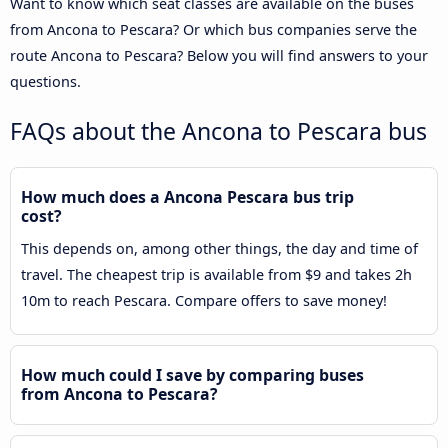
Want to know which seat classes are available on the buses
from Ancona to Pescara? Or which bus companies serve the
route Ancona to Pescara? Below you will find answers to your
questions.
FAQs about the Ancona to Pescara bus
How much does a Ancona Pescara bus trip
cost?
This depends on, among other things, the day and time of
travel. The cheapest trip is available from $9 and takes 2h
10m to reach Pescara. Compare offers to save money!
How much could I save by comparing buses
from Ancona to Pescara?