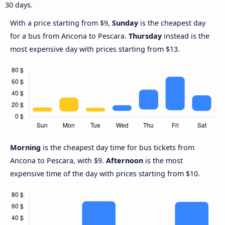
30 days.
With a price starting from $9,
Sunday
is the cheapest day
for a bus from Ancona to Pescara.
Thursday
instead is the
most expensive day with prices starting from $13.
Morning
is the cheapest day time for bus tickets from
Ancona to Pescara, with $9.
Afternoon
is the most
expensive time of the day with prices starting from $10.