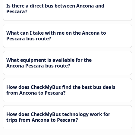
Is there a direct bus between Ancona and
Pescara?
What can I take with me on the Ancona to
Pescara bus route?
What equipment is available for the
Ancona Pescara bus route?
How does CheckMyBus find the best bus deals
from Ancona to Pescara?
How does CheckMyBus technology work for
trips from Ancona to Pescara?