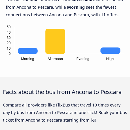
from Ancona to Pescara, while
Morning
sees the fewest
connections between Ancona and Pescara, with 11 offers.
Facts about the bus from Ancona to Pescara
Compare all providers like FlixBus that travel 10 times every
day by bus from Ancona to Pescara in one click! Book your bus
ticket from Ancona to Pescara starting from $9!