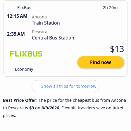
FlixBus
2h 20m
12:15 AM
Ancona
Train Station
Pescara
2:35 AM
Central Bus Station
$13
Find now
Economy
Show all trips for tomorrow
Best Price Offer
: The price for the cheapest bus from Ancona
to Pescara is
$9
on
8/9/2026
. Flexible travelers save on ticket
prices.