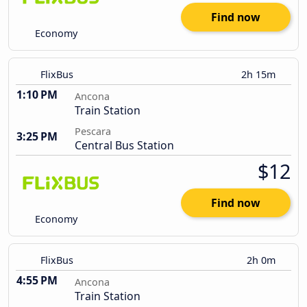
Find now
Economy
FlixBus
2h 15m
1:10 PM
Ancona
Train Station
Pescara
3:25 PM
Central Bus Station
$12
Find now
Economy
FlixBus
2h 0m
4:55 PM
Ancona
Train Station