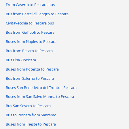
From Caserta to Pescara bus
Bus from Castel di Sangro to Pescara
Civitavecchia to Pescara bus
Bus from Gallipoli to Pescara
Buses from Naples to Pescara
Bus from Pesaro to Pescara
Bus Pisa - Pescara
Buses from Potenza to Pescara
Bus from Salerno to Pescara
Buses San Benedetto del Tronto - Pescara
Buses from San Salvo Marina to Pescara
Bus San Severo to Pescara
Bus to Pescara from Sanremo
Buses from Trieste to Pescara