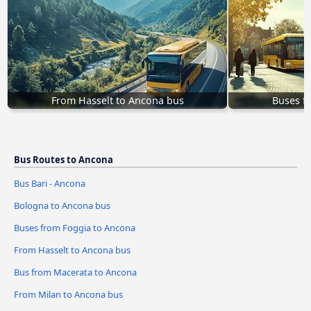
From Hasselt to Ancona bus
Buses f
Bus Routes to Ancona
Bus Bari - Ancona
Bologna to Ancona bus
Buses from Foggia to Ancona
From Hasselt to Ancona bus
Bus from Macerata to Ancona
From Milan to Ancona bus