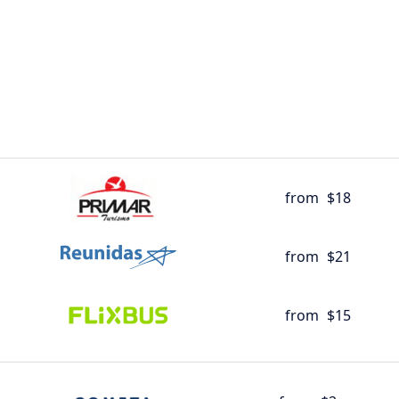
from
$18
from
$21
from
$15