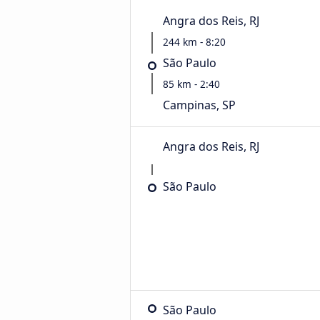
Angra dos Reis, RJ
244 km - 8:20
São Paulo
85 km - 2:40
Campinas, SP
Angra dos Reis, RJ
São Paulo
São Paulo