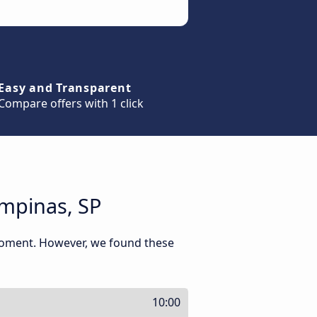
Easy and Transparent
Compare offers with 1 click
ampinas, SP
 moment. However, we found these
10:00