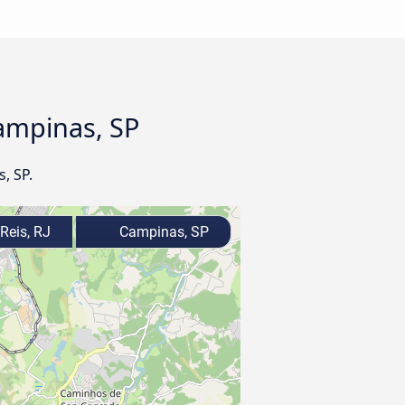
Campinas, SP
, SP.
Reis, RJ
Campinas, SP