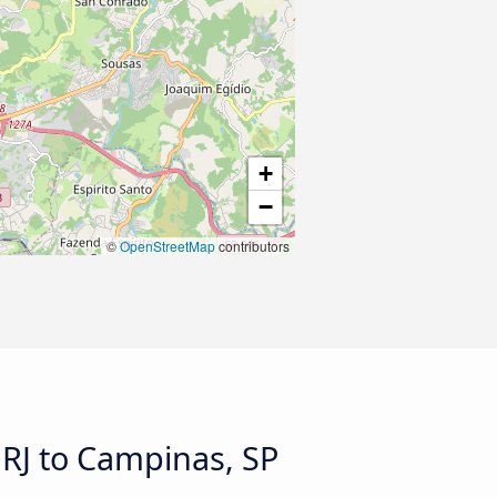
+
−
©
OpenStreetMap
contributors
 RJ to Campinas, SP