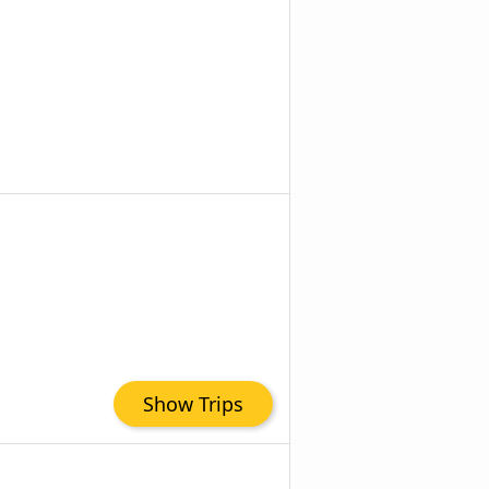
Show Trips