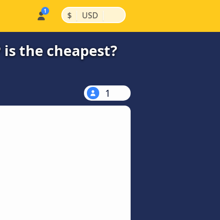
|
|
$
USD
 is the cheapest?
1