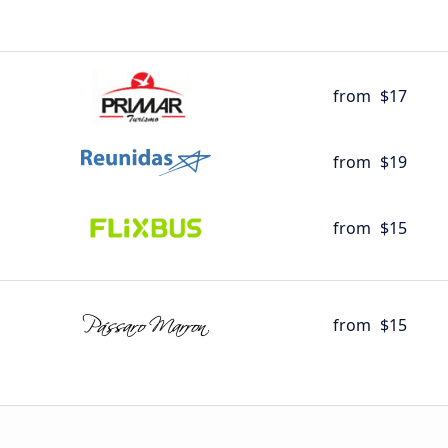
from
$17
from
$19
from
$15
from
$15