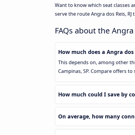
Want to know which seat classes a
serve the route Angra dos Reis, RJ 
FAQs about the Angra 
How much does a Angra dos R
This depends on, among other thin
Campinas, SP. Compare offers to
How much could I save by co
On average, how many connec