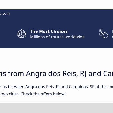
g.com
The Most Choices
Millions of routes worldwide
ns from Angra dos Reis, RJ and C
trips between Angra dos Reis, RJ and Campinas, SP at this
wo cities. Check the offers below!