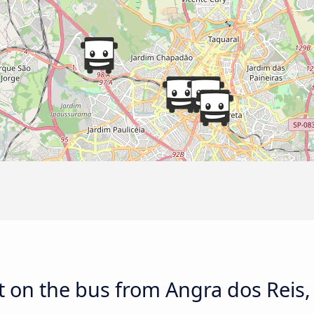
 on the bus from Angra dos Reis,