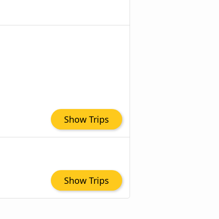
Show Trips
Show Trips