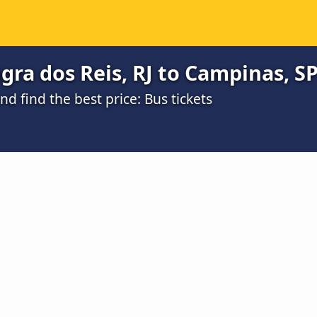
ra dos Reis, RJ to Campinas, SP
 find the best price: Bus tickets