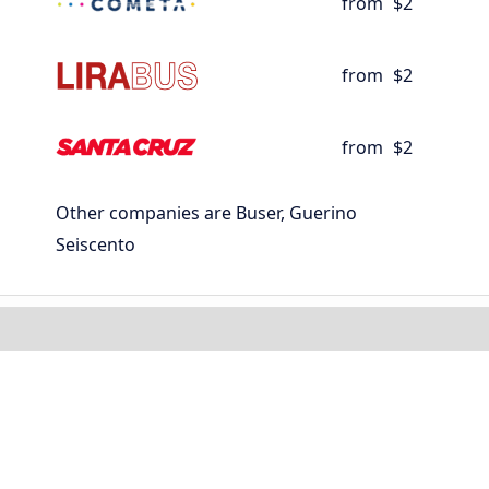
from
$2
from
$2
from
$2
Other companies are Buser, Guerino
Seiscento