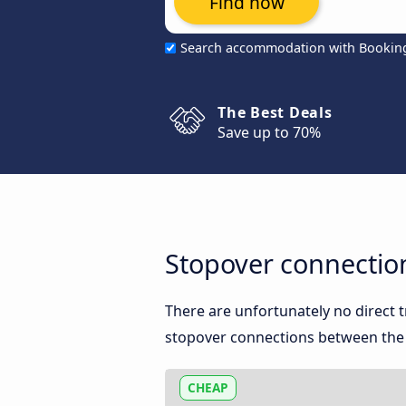
Find now
Search accommodation with Bookin
The Best Deals
Save up to 70%
Stopover connectio
There are unfortunately no direct 
stopover connections between the t
CHEAP