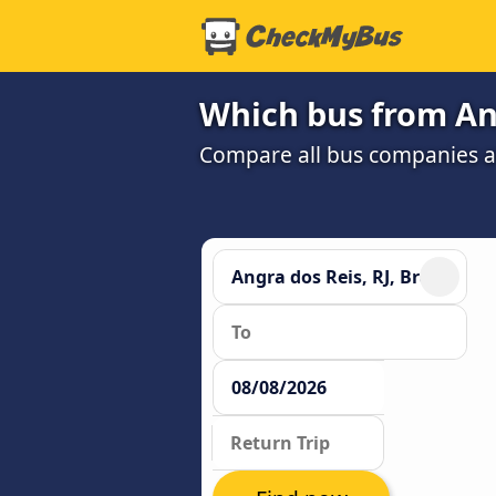
Which bus from Ang
Compare all bus companies and