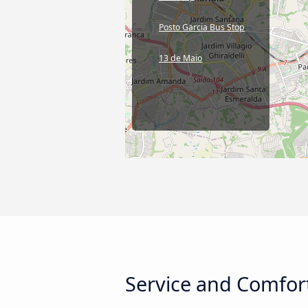
Posto Garcia Bus Stop
13 de Maio
Service and Comfort