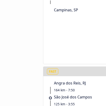
Campinas, SP
FAST
Angra dos Reis, RJ
164 km - 7:50
São José dos Campos
125 km - 3:55