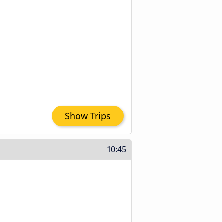
Show Trips
10:45