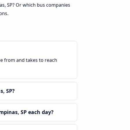
nas, SP? Or which bus companies
ons.
ble from and takes to reach
s, SP?
mpinas, SP each day?