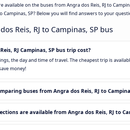
re available on the buses from Angra dos Reis, RJ to Campi
to Campinas, SP? Below you will find answers to your questi
dos Reis, RJ to Campinas, SP bus
eis, RJ Campinas, SP bus trip cost?
gs, the day and time of travel. The cheapest trip is availa
 save money!
mparing buses from Angra dos Reis, RJ to Campina
tions are available from Angra dos Reis, RJ to Ca