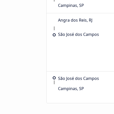
Campinas, SP
Angra dos Reis, RJ
São José dos Campos
São José dos Campos
Campinas, SP