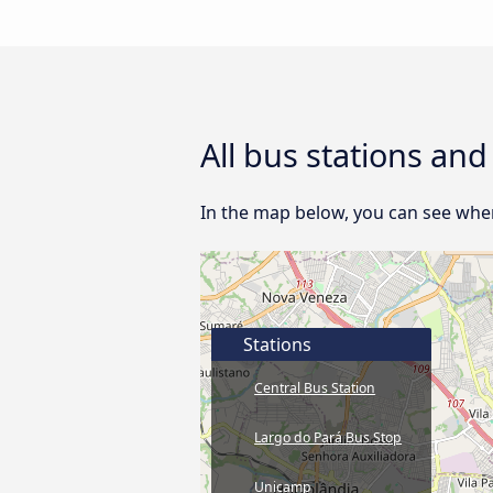
All bus stations an
In the map below, you can see where
Stations
Central Bus Station
Largo do Pará Bus Stop
Unicamp