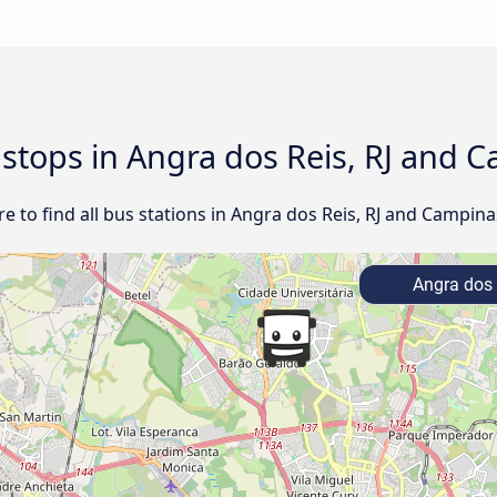
d stops in Angra dos Reis, RJ and 
 to find all bus stations in Angra dos Reis, RJ and Campinas
Angra dos 