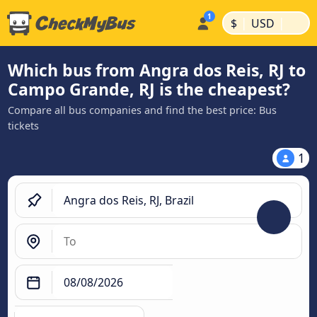
|
|
$
USD
Which bus from Angra dos Reis, RJ to
Campo Grande, RJ is the cheapest?
Compare all bus companies and find the best price: Bus
tickets
1