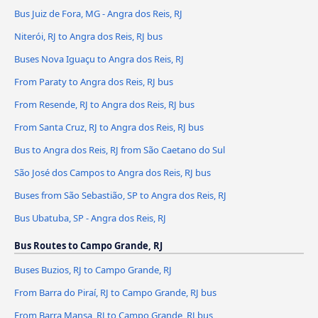
Bus Juiz de Fora, MG - Angra dos Reis, RJ
Niterói, RJ to Angra dos Reis, RJ bus
Buses Nova Iguaçu to Angra dos Reis, RJ
From Paraty to Angra dos Reis, RJ bus
From Resende, RJ to Angra dos Reis, RJ bus
From Santa Cruz, RJ to Angra dos Reis, RJ bus
Bus to Angra dos Reis, RJ from São Caetano do Sul
São José dos Campos to Angra dos Reis, RJ bus
Buses from São Sebastião, SP to Angra dos Reis, RJ
Bus Ubatuba, SP - Angra dos Reis, RJ
Bus Routes to Campo Grande, RJ
Buses Buzios, RJ to Campo Grande, RJ
From Barra do Piraí, RJ to Campo Grande, RJ bus
From Barra Mansa, RJ to Campo Grande, RJ bus