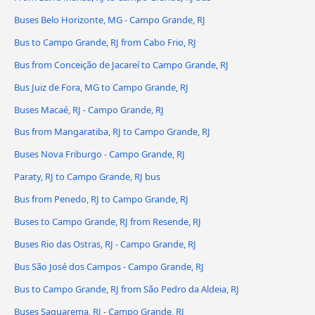
Buses Belo Horizonte, MG - Campo Grande, RJ
Bus to Campo Grande, RJ from Cabo Frio, RJ
Bus from Conceição de Jacareí to Campo Grande, RJ
Bus Juiz de Fora, MG to Campo Grande, RJ
Buses Macaé, RJ - Campo Grande, RJ
Bus from Mangaratiba, RJ to Campo Grande, RJ
Buses Nova Friburgo - Campo Grande, RJ
Paraty, RJ to Campo Grande, RJ bus
Bus from Penedo, RJ to Campo Grande, RJ
Buses to Campo Grande, RJ from Resende, RJ
Buses Rio das Ostras, RJ - Campo Grande, RJ
Bus São José dos Campos - Campo Grande, RJ
Bus to Campo Grande, RJ from São Pedro da Aldeia, RJ
Buses Saquarema, RJ - Campo Grande, RJ