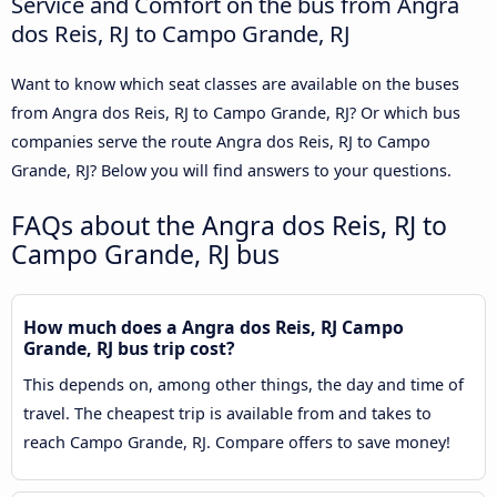
Service and Comfort on the bus from Angra
dos Reis, RJ to Campo Grande, RJ
Want to know which seat classes are available on the buses
from Angra dos Reis, RJ to Campo Grande, RJ? Or which bus
companies serve the route Angra dos Reis, RJ to Campo
Grande, RJ? Below you will find answers to your questions.
FAQs about the Angra dos Reis, RJ to
Campo Grande, RJ bus
How much does a Angra dos Reis, RJ Campo
Grande, RJ bus trip cost?
This depends on, among other things, the day and time of
travel. The cheapest trip is available from and takes to
reach Campo Grande, RJ. Compare offers to save money!