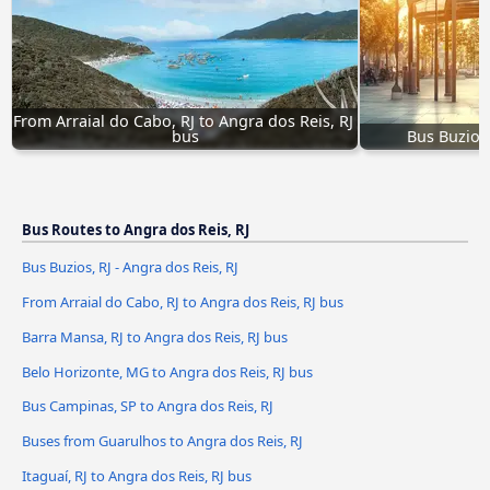
From Arraial do Cabo, RJ to Angra dos Reis, RJ 
bus
Bus Buzios,
Bus Routes to Angra dos Reis, RJ
Bus Buzios, RJ - Angra dos Reis, RJ
From Arraial do Cabo, RJ to Angra dos Reis, RJ bus
Barra Mansa, RJ to Angra dos Reis, RJ bus
Belo Horizonte, MG to Angra dos Reis, RJ bus
Bus Campinas, SP to Angra dos Reis, RJ
Buses from Guarulhos to Angra dos Reis, RJ
Itaguaí, RJ to Angra dos Reis, RJ bus