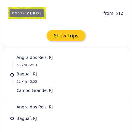
from
$12
Show Trips
Angra dos Reis, RJ
58 km - 2:10
Itaguaí, RJ
22 km - 0:00
Campo Grande, RJ
Angra dos Reis, RJ
Itaguaí, RJ