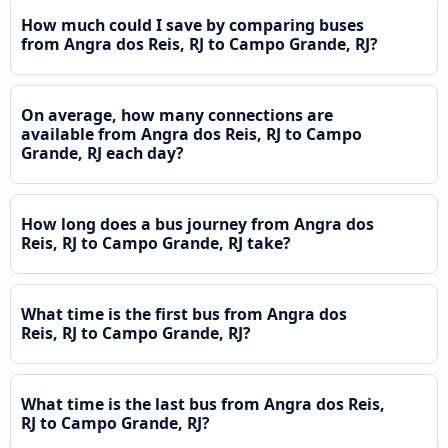
How much could I save by comparing buses
from Angra dos Reis, RJ to Campo Grande, RJ?
On average, how many connections are
available from Angra dos Reis, RJ to Campo
Grande, RJ each day?
How long does a bus journey from Angra dos
Reis, RJ to Campo Grande, RJ take?
What time is the first bus from Angra dos
Reis, RJ to Campo Grande, RJ?
What time is the last bus from Angra dos Reis,
RJ to Campo Grande, RJ?