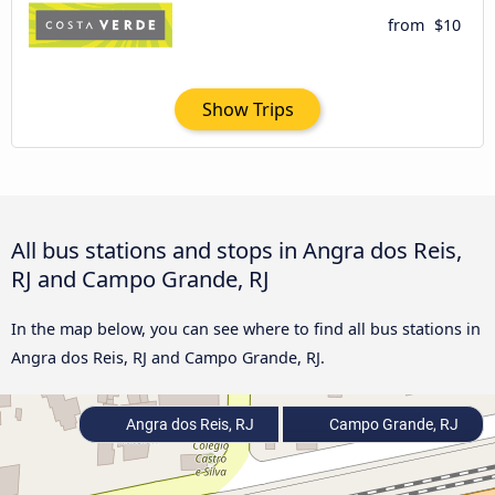
from
$10
Show Trips
All bus stations and stops in Angra dos Reis,
RJ and Campo Grande, RJ
In the map below, you can see where to find all bus stations in
Angra dos Reis, RJ and Campo Grande, RJ.
Angra dos Reis, RJ
Campo Grande, RJ