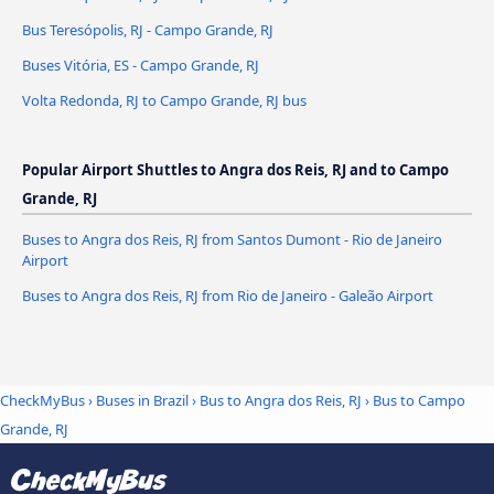
Bus Teresópolis, RJ - Campo Grande, RJ
Buses Vitória, ES - Campo Grande, RJ
Volta Redonda, RJ to Campo Grande, RJ bus
Popular Airport Shuttles to Angra dos Reis, RJ and to Campo
Grande, RJ
Buses to Angra dos Reis, RJ from Santos Dumont - Rio de Janeiro
Airport
Buses to Angra dos Reis, RJ from Rio de Janeiro - Galeão Airport
CheckMyBus
›
Buses in Brazil
›
Bus to Angra dos Reis, RJ
›
Bus to Campo
Grande, RJ