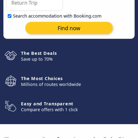
Search accommodation with Booking.com
Find now
The Best Deals
Save up to 70%
The Most Choices
Millions of routes worldwide
Easy and Transparent
Compare offers with 1 click