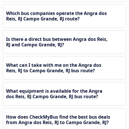
Which bus companies operate the Angra dos
Reis, RJ Campo Grande, RJ route?
Is there a direct bus between Angra dos Reis,
RJ and Campo Grande, RJ?
What can I take with me on the Angra dos
Reis, RJ to Campo Grande, RJ bus route?
What equipment is available for the Angra
dos Reis, RJ Campo Grande, RJ bus route?
How does CheckMyBus find the best bus deals
from Angra dos Reis, RJ to Campo Grande, RJ?