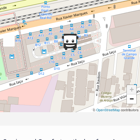
+
−
©
OpenStreetMap
contributors