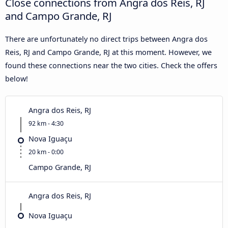
Close connections from Angra dos Reis, RJ
and Campo Grande, RJ
There are unfortunately no direct trips between Angra dos
Reis, RJ and Campo Grande, RJ at this moment. However, we
found these connections near the two cities. Check the offers
below!
Angra dos Reis, RJ
92 km - 4:30
Nova Iguaçu
20 km - 0:00
Campo Grande, RJ
Angra dos Reis, RJ
Nova Iguaçu