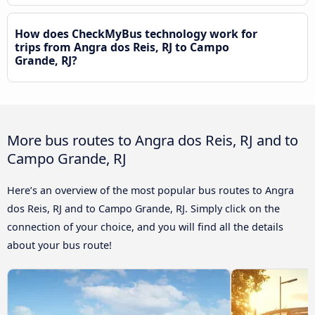
How does CheckMyBus technology work for
trips from Angra dos Reis, RJ to Campo
Grande, RJ?
More bus routes to Angra dos Reis, RJ and to
Campo Grande, RJ
Here’s an overview of the most popular bus routes to Angra
dos Reis, RJ and to Campo Grande, RJ. Simply click on the
connection of your choice, and you will find all the details
about your bus route!