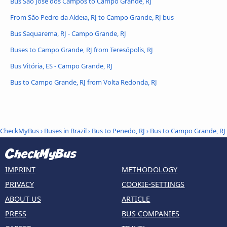
Bus São José dos Campos to Campo Grande, RJ
From São Pedro da Aldeia, RJ to Campo Grande, RJ bus
Bus Saquarema, RJ - Campo Grande, RJ
Buses to Campo Grande, RJ from Teresópolis, RJ
Bus Vitória, ES - Campo Grande, RJ
Bus to Campo Grande, RJ from Volta Redonda, RJ
CheckMyBus
›
Buses in Brazil
›
Bus to Penedo, RJ
›
Bus to Campo Grande, RJ
IMPRINT
METHODOLOGY
PRIVACY
COOKIE-SETTINGS
ABOUT US
ARTICLE
PRESS
BUS COMPANIES