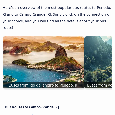
Here’s an overview of the most popular bus routes to Penedo,
RJ and to Campo Grande, RJ. Simply click on the connection of
your choice, and you will find all the details about your bus
route!
Buses from Rio de Janeiro to Penedo, RJ
Buses from Volt
Bus Routes to Campo Grande, RJ