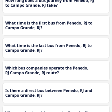
How long does a bus journey from Penedo, RJ
to Campo Grande, RJ take?
What time is the first bus from Penedo, RJ to
Campo Grande, RJ?
What time is the last bus from Penedo, RJ to
Campo Grande, RJ?
Which bus companies operate the Penedo,
RJ Campo Grande, RJ route?
Is there a direct bus between Penedo, RJ and
Campo Grande, RJ?