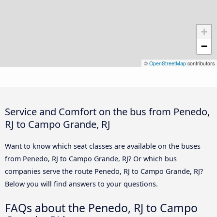
+
−
©
OpenStreetMap
contributors
Service and Comfort on the bus from Penedo,
RJ to Campo Grande, RJ
Want to know which seat classes are available on the buses
from Penedo, RJ to Campo Grande, RJ? Or which bus
companies serve the route Penedo, RJ to Campo Grande, RJ?
Below you will find answers to your questions.
FAQs about the Penedo, RJ to Campo