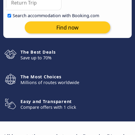
Search accommodation with Booking.com
Find now
The Best Deals
Save up to 70%
The Most Choices
Millions of routes worldwide
Easy and Transparent
Compare offers with 1 click