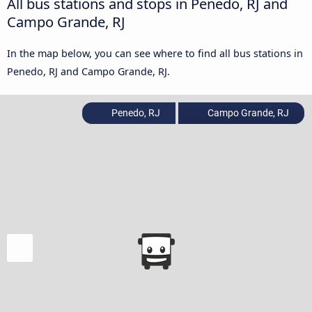
All bus stations and stops in Penedo, RJ and
Campo Grande, RJ
In the map below, you can see where to find all bus stations in
Penedo, RJ and Campo Grande, RJ.
Penedo, RJ
Campo Grande, RJ