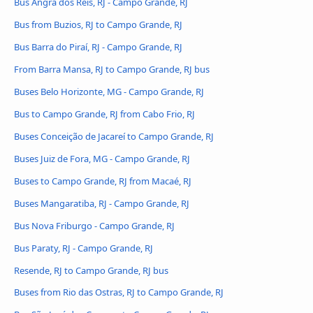
Bus Angra dos Reis, RJ - Campo Grande, RJ
Bus from Buzios, RJ to Campo Grande, RJ
Bus Barra do Piraí, RJ - Campo Grande, RJ
From Barra Mansa, RJ to Campo Grande, RJ bus
Buses Belo Horizonte, MG - Campo Grande, RJ
Bus to Campo Grande, RJ from Cabo Frio, RJ
Buses Conceição de Jacareí to Campo Grande, RJ
Buses Juiz de Fora, MG - Campo Grande, RJ
Buses to Campo Grande, RJ from Macaé, RJ
Buses Mangaratiba, RJ - Campo Grande, RJ
Bus Nova Friburgo - Campo Grande, RJ
Bus Paraty, RJ - Campo Grande, RJ
Resende, RJ to Campo Grande, RJ bus
Buses from Rio das Ostras, RJ to Campo Grande, RJ