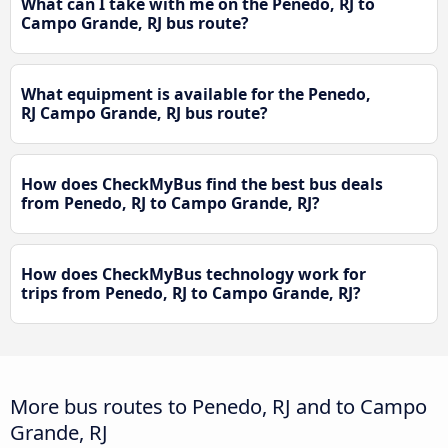
What can I take with me on the Penedo, RJ to
Campo Grande, RJ bus route?
What equipment is available for the Penedo,
RJ Campo Grande, RJ bus route?
How does CheckMyBus find the best bus deals
from Penedo, RJ to Campo Grande, RJ?
How does CheckMyBus technology work for
trips from Penedo, RJ to Campo Grande, RJ?
More bus routes to Penedo, RJ and to Campo
Grande, RJ