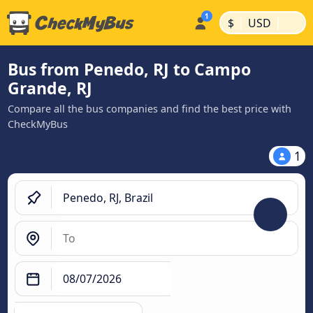
|
|
$
USD
Bus from Penedo, RJ to Campo
Grande, RJ
Compare all the bus companies and find the best price with
CheckMyBus
1