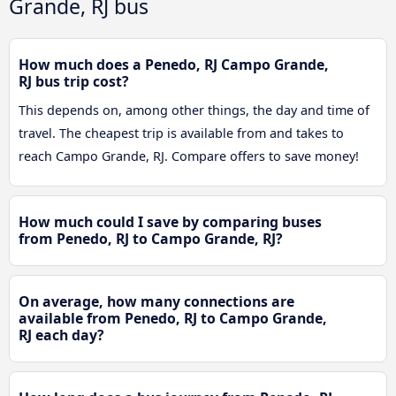
Grande, RJ bus
How much does a Penedo, RJ Campo Grande,
RJ bus trip cost?
This depends on, among other things, the day and time of
travel. The cheapest trip is available from and takes to
reach Campo Grande, RJ. Compare offers to save money!
How much could I save by comparing buses
from Penedo, RJ to Campo Grande, RJ?
On average, how many connections are
available from Penedo, RJ to Campo Grande,
RJ each day?